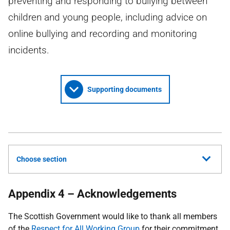
preventing and responding to bullying between
children and young people, including advice on
online bullying and recording and monitoring
incidents.
Supporting documents
Choose section
Appendix 4 – Acknowledgements
The Scottish Government would like to thank all members
of the
Respect for All Working Group
for their commitment,