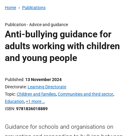
Home
Publications
Publication -
Advice and guidance
Anti-bullying guidance for
adults working with children
and young people
Published
13 November 2024
Directorate
Learning Directorate
Topic
Children and families
,
Communities and third sector
,
Education
,
+1 more …
ISBN
9781836018889
Guidance for schools and organisations on