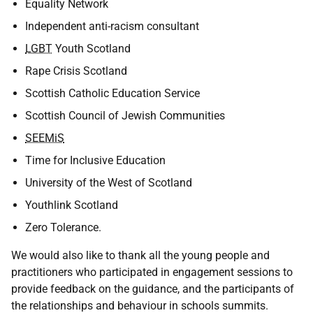
Equality Network
Independent anti-racism consultant
LGBT
Youth Scotland
Rape Crisis Scotland
Scottish Catholic Education Service
Scottish Council of Jewish Communities
SEEMiS
Time for Inclusive Education
University of the West of Scotland
Youthlink Scotland
Zero Tolerance.
We would also like to thank all the young people and
practitioners who participated in engagement sessions to
provide feedback on the guidance, and the participants of
the relationships and behaviour in schools summits.