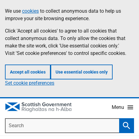
Skip
Accessibility
We use
cookies
to collect anonymous data to help us
Information
to
help
improve your site browsing experience.
main
content
Click 'Accept all cookies' to agree to all cookies that
collect anonymous data. To only allow the cookies that
make the site work, click 'Use essential cookies only.'
Visit 'Set cookie preferences' to control specific cookies.
Accept all cookies
Use essential cookies only
Set cookie preferences
Menu
Search
Searc