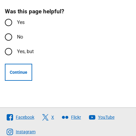
Was this page helpful?
Yes
No
Yes, but
Continue
Follow
Facebook
X
Flickr
YouTube
The
Scottish
Instagram