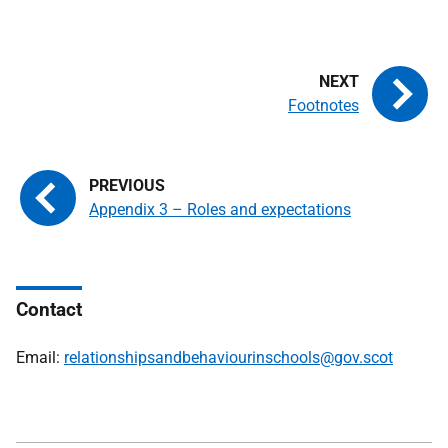
Footnotes
Appendix 3 – Roles and expectations
Contact
Email:
relationshipsandbehaviourinschools@gov.scot