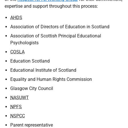
expertise and support throughout this process:
AHDS
Association of Directors of Education in Scotland
Association of Scottish Principal Educational
Psychologists
COSLA
Education Scotland
Educational Institute of Scotland
Equality and Human Rights Commission
Glasgow City Council
NASUWT
NPFS
NSPCC
Parent representative