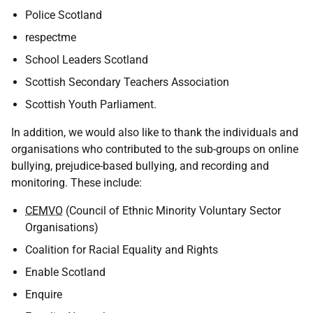
Police Scotland
respectme
School Leaders Scotland
Scottish Secondary Teachers Association
Scottish Youth Parliament.
In addition, we would also like to thank the individuals and
organisations who contributed to the sub-groups on online
bullying, prejudice-based bullying, and recording and
monitoring. These include:
CEMVO
(Council of Ethnic Minority Voluntary Sector
Organisations)
Coalition for Racial Equality and Rights
Enable Scotland
Enquire