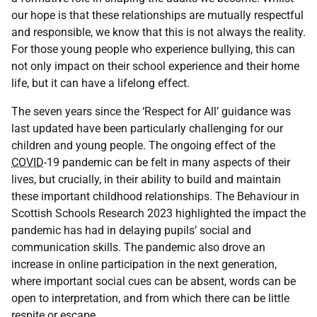
our hope is that these relationships are mutually respectful
and responsible, we know that this is not always the reality.
For those young people who experience bullying, this can
not only impact on their school experience and their home
life, but it can have a lifelong effect.
The seven years since the ‘Respect for All’ guidance was
last updated have been particularly challenging for our
children and young people. The ongoing effect of the
COVID
-19 pandemic can be felt in many aspects of their
lives, but crucially, in their ability to build and maintain
these important childhood relationships. The Behaviour in
Scottish Schools Research 2023 highlighted the impact the
pandemic has had in delaying pupils’ social and
communication skills. The pandemic also drove an
increase in online participation in the next generation,
where important social cues can be absent, words can be
open to interpretation, and from which there can be little
respite or escape.