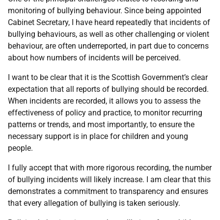
monitoring of bullying behaviour. Since being appointed
Cabinet Secretary, I have heard repeatedly that incidents of
bullying behaviours, as well as other challenging or violent
behaviour, are often underreported, in part due to concerns
about how numbers of incidents will be perceived.
I want to be clear that it is the Scottish Government’s clear
expectation that all reports of bullying should be recorded.
When incidents are recorded, it allows you to assess the
effectiveness of policy and practice, to monitor recurring
patterns or trends, and most importantly, to ensure the
necessary support is in place for children and young
people.
I fully accept that with more rigorous recording, the number
of bullying incidents will likely increase. I am clear that this
demonstrates a commitment to transparency and ensures
that every allegation of bullying is taken seriously.