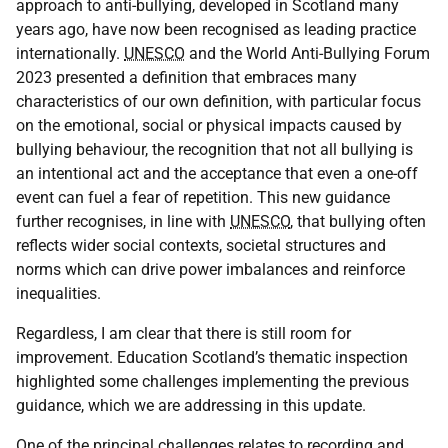
approach to anti-bullying, developed in Scotland many
years ago, have now been recognised as leading practice
internationally.
UNESCO
and the World Anti-Bullying Forum
2023 presented a definition that embraces many
characteristics of our own definition, with particular focus
on the emotional, social or physical impacts caused by
bullying behaviour, the recognition that not all bullying is
an intentional act and the acceptance that even a one-off
event can fuel a fear of repetition. This new guidance
further recognises, in line with
UNESCO
, that bullying often
reflects wider social contexts, societal structures and
norms which can drive power imbalances and reinforce
inequalities.
Regardless, I am clear that there is still room for
improvement. Education Scotland’s thematic inspection
highlighted some challenges implementing the previous
guidance, which we are addressing in this update.
One of the principal challenges relates to recording and