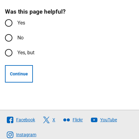
Was this page helpful?
Yes
No
Yes, but
Continue
Follow
Facebook
X
Flickr
YouTube
The
Scottish
Instagram