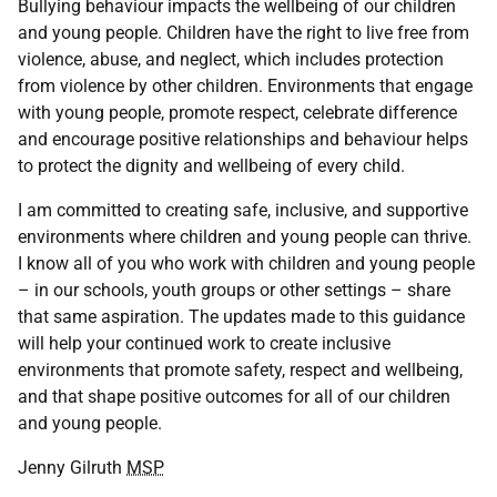
Bullying behaviour impacts the wellbeing of our children
and young people. Children have the right to live free from
violence, abuse, and neglect, which includes protection
from violence by other children. Environments that engage
with young people, promote respect, celebrate difference
and encourage positive relationships and behaviour helps
to protect the dignity and wellbeing of every child.
I am committed to creating safe, inclusive, and supportive
environments where children and young people can thrive.
I know all of you who work with children and young people
– in our schools, youth groups or other settings – share
that same aspiration. The updates made to this guidance
will help your continued work to create inclusive
environments that promote safety, respect and wellbeing,
and that shape positive outcomes for all of our children
and young people.
Jenny Gilruth
MSP