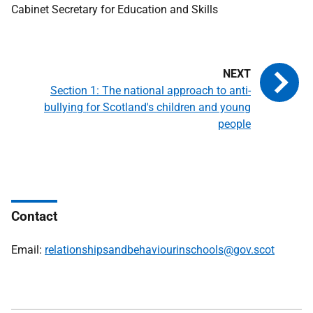
Cabinet Secretary for Education and Skills
Section 1: The national approach to anti-
bullying for Scotland's children and young
people
Contact
Email:
relationshipsandbehaviourinschools@gov.scot