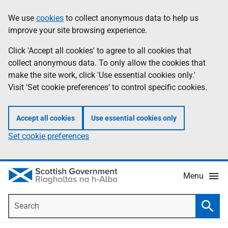
Skip
Accessibility
We use
cookies
to collect anonymous data to help us
Information
to
help
improve your site browsing experience.
main
content
Click 'Accept all cookies' to agree to all cookies that
collect anonymous data. To only allow the cookies that
make the site work, click 'Use essential cookies only.'
Visit 'Set cookie preferences' to control specific cookies.
Accept all cookies
Use essential cookies only
Set cookie preferences
Menu
Search
Searc