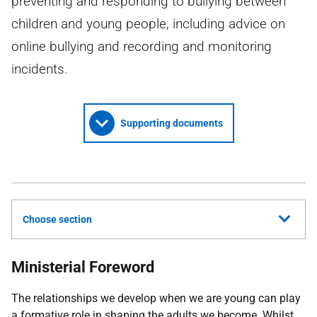
preventing and responding to bullying between
children and young people, including advice on
online bullying and recording and monitoring
incidents.
Supporting documents
Choose section
Ministerial Foreword
The relationships we develop when we are young can play
a formative role in shaping the adults we become. Whilst