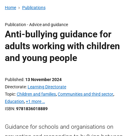
Home
Publications
Publication -
Advice and guidance
Anti-bullying guidance for
adults working with children
and young people
Published
13 November 2024
Directorate
Learning Directorate
Topic
Children and families
,
Communities and third sector
,
Education
,
+1 more …
ISBN
9781836018889
Guidance for schools and organisations on