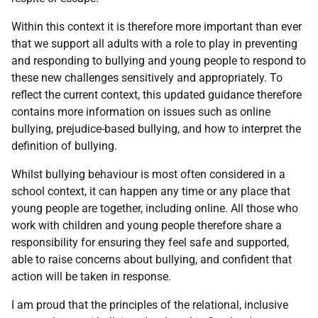
Within this context it is therefore more important than ever
that we support all adults with a role to play in preventing
and responding to bullying and young people to respond to
these new challenges sensitively and appropriately. To
reflect the current context, this updated guidance therefore
contains more information on issues such as online
bullying, prejudice-based bullying, and how to interpret the
definition of bullying.
Whilst bullying behaviour is most often considered in a
school context, it can happen any time or any place that
young people are together, including online. All those who
work with children and young people therefore share a
responsibility for ensuring they feel safe and supported,
able to raise concerns about bullying, and confident that
action will be taken in response.
I am proud that the principles of the relational, inclusive