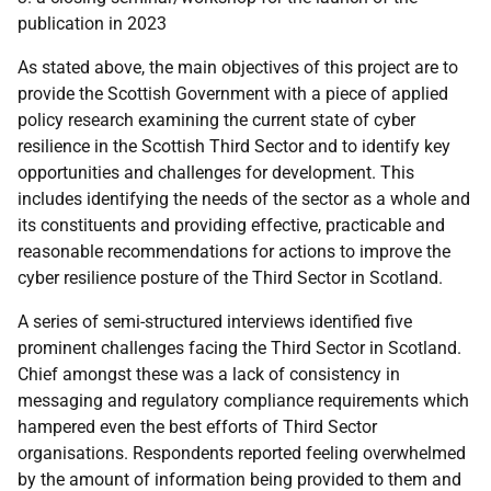
publication in 2023
As stated above, the main objectives of this project are to
provide the Scottish Government with a piece of applied
policy research examining the current state of cyber
resilience in the Scottish Third Sector and to identify key
opportunities and challenges for development. This
includes identifying the needs of the sector as a whole and
its constituents and providing effective, practicable and
reasonable recommendations for actions to improve the
cyber resilience posture of the Third Sector in Scotland.
A series of semi-structured interviews identified five
prominent challenges facing the Third Sector in Scotland.
Chief amongst these was a lack of consistency in
messaging and regulatory compliance requirements which
hampered even the best efforts of Third Sector
organisations. Respondents reported feeling overwhelmed
by the amount of information being provided to them and