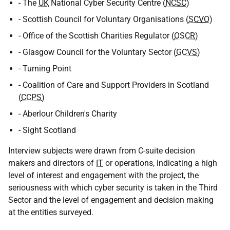
- The
UK
National Cyber Security Centre (
NCSC
)
- Scottish Council for Voluntary Organisations (
SCVO
)
- Office of the Scottish Charities Regulator (
OSCR
)
- Glasgow Council for the Voluntary Sector (
GCVS
)
- Turning Point
- Coalition of Care and Support Providers in Scotland
(
CCPS
)
- Aberlour Children's Charity
- Sight Scotland
Interview subjects were drawn from C-suite decision
makers and directors of
IT
or operations, indicating a high
level of interest and engagement with the project, the
seriousness with which cyber security is taken in the Third
Sector and the level of engagement and decision making
at the entities surveyed.