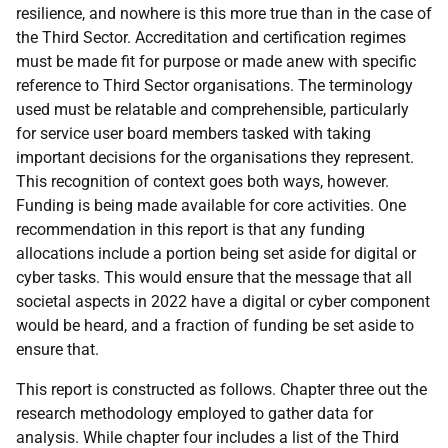
resilience, and nowhere is this more true than in the case of
the Third Sector. Accreditation and certification regimes
must be made fit for purpose or made anew with specific
reference to Third Sector organisations. The terminology
used must be relatable and comprehensible, particularly
for service user board members tasked with taking
important decisions for the organisations they represent.
This recognition of context goes both ways, however.
Funding is being made available for core activities. One
recommendation in this report is that any funding
allocations include a portion being set aside for digital or
cyber tasks. This would ensure that the message that all
societal aspects in 2022 have a digital or cyber component
would be heard, and a fraction of funding be set aside to
ensure that.
This report is constructed as follows. Chapter three out the
research methodology employed to gather data for
analysis. While chapter four includes a list of the Third