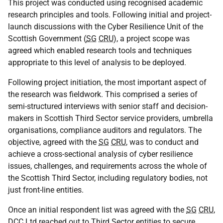
This project was conducted using recognised academic
research principles and tools. Following initial and project-
launch discussions with the Cyber Resilience Unit of the
Scottish Government (
SG
CRU
), a project scope was
agreed which enabled research tools and techniques
appropriate to this level of analysis to be deployed.
Following project initiation, the most important aspect of
the research was fieldwork. This comprised a series of
semi-structured interviews with senior staff and decision-
makers in Scottish Third Sector service providers, umbrella
organisations, compliance auditors and regulators. The
objective, agreed with the
SG
CRU
, was to conduct and
achieve a cross-sectional analysis of cyber resilience
issues, challenges, and requirements across the whole of
the Scottish Third Sector, including regulatory bodies, not
just front-line entities.
Once an initial respondent list was agreed with the
SG
CRU
,
DCC
Ltd reached out to Third Sector entities to secure