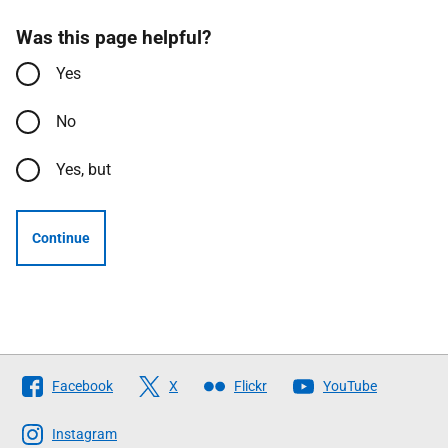
Was this page helpful?
Yes
No
Yes, but
Continue
Follow
Facebook
X
Flickr
YouTube
The
Scottish
Instagram