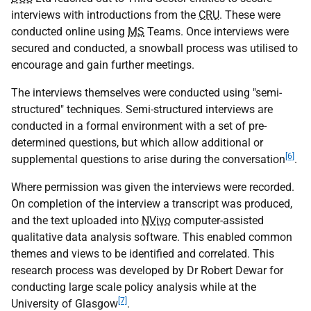
interviews with introductions from the
CRU
. These were
conducted online using
MS
Teams. Once interviews were
secured and conducted, a snowball process was utilised to
encourage and gain further meetings.
The interviews themselves were conducted using "semi-
structured" techniques. Semi-structured interviews are
conducted in a formal environment with a set of pre-
determined questions, but which allow additional or
[6]
supplemental questions to arise during the conversation
.
Where permission was given the interviews were recorded.
On completion of the interview a transcript was produced,
and the text uploaded into
NVivo
computer-assisted
qualitative data analysis software. This enabled common
themes and views to be identified and correlated. This
research process was developed by Dr Robert Dewar for
conducting large scale policy analysis while at the
[7]
University of Glasgow
.