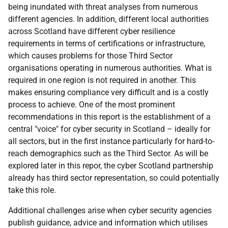
being inundated with threat analyses from numerous
different agencies. In addition, different local authorities
across Scotland have different cyber resilience
requirements in terms of certifications or infrastructure,
which causes problems for those Third Sector
organisations operating in numerous authorities. What is
required in one region is not required in another. This
makes ensuring compliance very difficult and is a costly
process to achieve. One of the most prominent
recommendations in this report is the establishment of a
central "voice" for cyber security in Scotland – ideally for
all sectors, but in the first instance particularly for hard-to-
reach demographics such as the Third Sector. As will be
explored later in this repor, the cyber Scotland partnership
already has third sector representation, so could potentially
take this role.
Additional challenges arise when cyber security agencies
publish guidance, advice and information which utilises