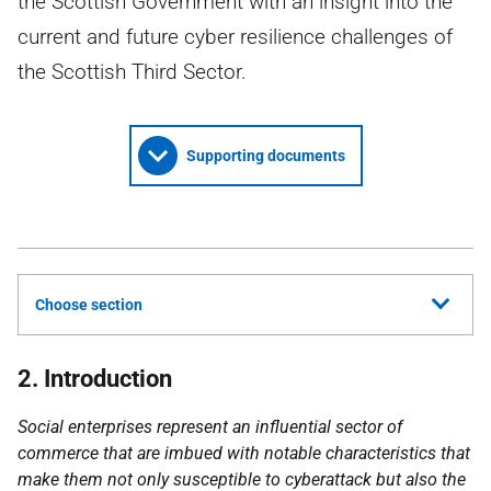
the Scottish Government with an insight into the
current and future cyber resilience challenges of
the Scottish Third Sector.
Supporting documents
Choose section
2. Introduction
Social enterprises represent an influential sector of
commerce that are imbued with notable characteristics that
make them not only susceptible to cyberattack but also the