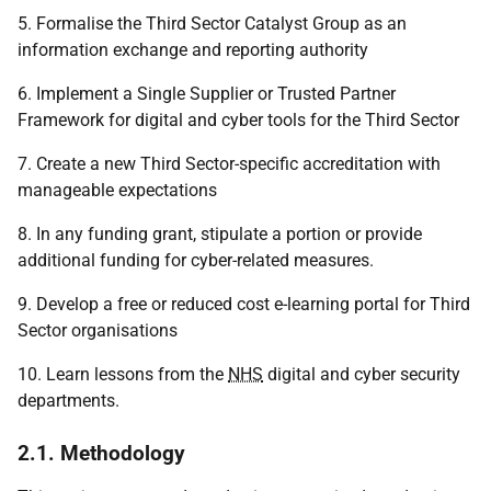
5. Formalise the Third Sector Catalyst Group as an
information exchange and reporting authority
6. Implement a Single Supplier or Trusted Partner
Framework for digital and cyber tools for the Third Sector
7. Create a new Third Sector-specific accreditation with
manageable expectations
8. In any funding grant, stipulate a portion or provide
additional funding for cyber-related measures.
9. Develop a free or reduced cost e-learning portal for Third
Sector organisations
10. Learn lessons from the
NHS
digital and cyber security
departments.
2.1. Methodology