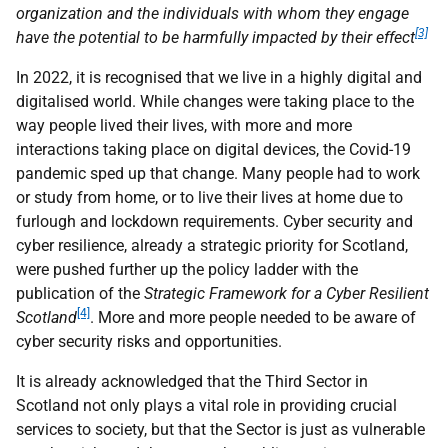
organization and the individuals with whom they engage
[3]
have the potential to be harmfully impacted by their effect
In 2022, it is recognised that we live in a highly digital and
digitalised world. While changes were taking place to the
way people lived their lives, with more and more
interactions taking place on digital devices, the Covid-19
pandemic sped up that change. Many people had to work
or study from home, or to live their lives at home due to
furlough and lockdown requirements. Cyber security and
cyber resilience, already a strategic priority for Scotland,
were pushed further up the policy ladder with the
publication of the
Strategic Framework for a Cyber Resilient
[4]
Scotland
. More and more people needed to be aware of
cyber security risks and opportunities.
It is already acknowledged that the Third Sector in
Scotland not only plays a vital role in providing crucial
services to society, but that the Sector is just as vulnerable