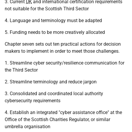
3. Current
UK
and international certification requirements
not suitable for the Scottish Third Sector
4. Language and terminology must be adapted
5. Funding needs to be more creatively allocated
Chapter seven sets out ten practical actions for decision
makers to implement in order to meet those challenges.
1. Streamline cyber security/resilience communication for
the Third Sector
2. Streamline terminology and reduce jargon
3. Consolidated and coordinated local authority
cybersecurity requirements
4. Establish an integrated "cyber assistance office" at the
Office of the Scottish Charities Regulator, or similar
umbrella organisation