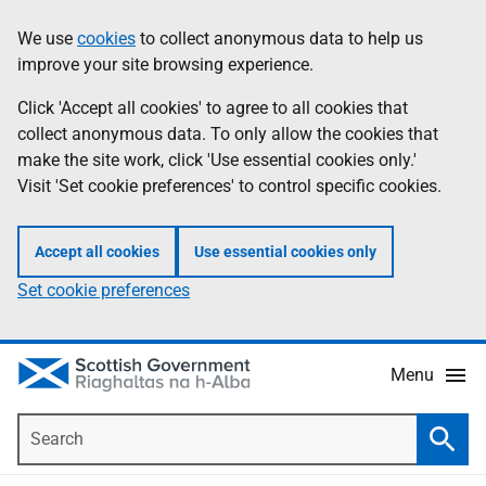
Skip
Accessibility
We use
cookies
to collect anonymous data to help us
Information
to
help
improve your site browsing experience.
main
content
Click 'Accept all cookies' to agree to all cookies that
collect anonymous data. To only allow the cookies that
make the site work, click 'Use essential cookies only.'
Visit 'Set cookie preferences' to control specific cookies.
Accept all cookies
Use essential cookies only
Set cookie preferences
Menu
Search
Searc