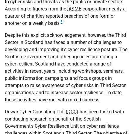
to cyber risks and threats as the public or private sectors.
According to figures from the
IASME
corporation, nearly a
quarter of charities reported breaches of one form or
[5]
another on a weekly basis
.
Despite this explicit acknowledgement, however, the Third
Sector in Scotland has faced a number of challenges to
developing and improving it's cyber resilience posture. The
Scottish Government and other agencies promoting a
cyber resilient Scotland have conducted a range of
activities in recent years, including workshops, seminars,
public information campaigns and focus groups in
attempts to raise awareness of cyber risks in Third Sector
organisations, and to increase sector resilience. To date,
these activities have met with mixed success.
Dewar Cyber Consulting Ltd. (
DCC
) has been tasked with
conducting research on behalf of the Scottish
Government's Cyber Resilience Unit on cyber resilience
challenges within Scotland's Third Sector. The objective of