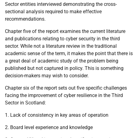
Sector entities interviewed demonstrating the cross-
sectional analysis required to make effective
recommendations.
Chapter five of the report examines the current literature
and publications relating to cyber security in the third
sector. While not a literature review in the traditional
academic sense of the term, it makes the point that there is
a great deal of academic study of the problem being
published but not captured in policy. This is something
decision-makers may wish to consider.
Chapter six of the report sets out five specific challenges
facing the improvement of cyber resilience in the Third
Sector in Scotland:
1. Lack of consistency in key areas of operation
2. Board level experience and knowledge