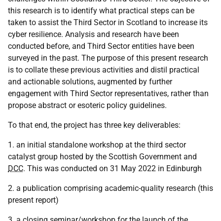
this research is to identify what practical steps can be
taken to assist the Third Sector in Scotland to increase its
cyber resilience. Analysis and research have been
conducted before, and Third Sector entities have been
surveyed in the past. The purpose of this present research
is to collate these previous activities and distil practical
and actionable solutions, augmented by further
engagement with Third Sector representatives, rather than
propose abstract or esoteric policy guidelines.
To that end, the project has three key deliverables:
1. an initial standalone workshop at the third sector
catalyst group hosted by the Scottish Government and
DCC
. This was conducted on 31 May 2022 in Edinburgh
2. a publication comprising academic-quality research (this
present report)
3. a closing seminar/workshop for the launch of the