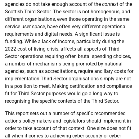
agencies do not take enough account of the
context
of the
Scottish Third Sector. The sector is not homogenous, and
different organisations, even those operating in the same
service user space, have often very different operational
requirements and digital needs. A significant issue is
funding. While a lack of income, particularly during the
2022 cost of living crisis, affects all aspects of Third
Sector operations requiring often brutal spending choices,
a number of mechanisms being promoted by national
agencies, such as accreditations, require ancillary costs for
implementation Third Sector organisations simply are not
in a position to meet. Making certification and compliance
fit for Third Sector purposes would go a long way to
recognising the specific contexts of the Third Sector.
This report sets out a number of specific recommended
actions policymakers and legislators should implement in
order to take account of that context. One size does not fit
all when it comes to achieving cyber security or cyber