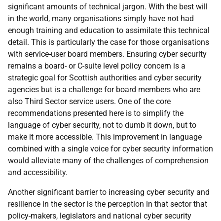
significant amounts of technical jargon. With the best will
in the world, many organisations simply have not had
enough training and education to assimilate this technical
detail. This is particularly the case for those organisations
with service-user board members. Ensuring cyber security
remains a board- or C-suite level policy concern is a
strategic goal for Scottish authorities and cyber security
agencies but is a challenge for board members who are
also Third Sector service users. One of the core
recommendations presented here is to simplify the
language of cyber security, not to dumb it down, but to
make it more accessible. This improvement in language
combined with a single voice for cyber security information
would alleviate many of the challenges of comprehension
and accessibility.
Another significant barrier to increasing cyber security and
resilience in the sector is the perception in that sector that
policy-makers, legislators and national cyber security