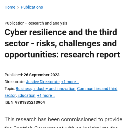
Home
Publications
Publication -
Research and analysis
Cyber resilience and the third
sector - risks, challenges and
opportunities: research report
Published
26 September 2023
Directorate
Justice Directorate
,
+1 more …
Topic
Business, industry and innovation
,
Communities and third
sector
,
Education
,
+1 more …
ISBN
9781835213964
This research has been commissioned to provide