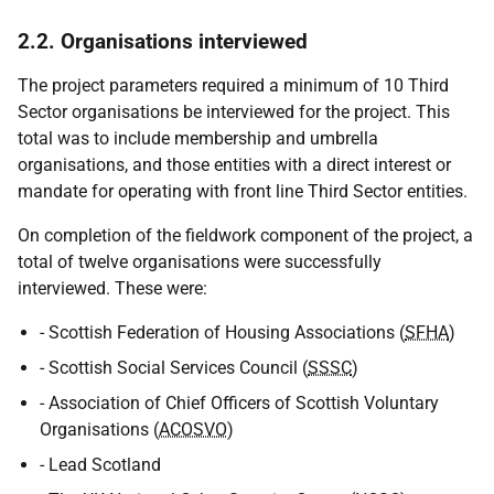
2.2. Organisations interviewed
The project parameters required a minimum of 10 Third
Sector organisations be interviewed for the project. This
total was to include membership and umbrella
organisations, and those entities with a direct interest or
mandate for operating with front line Third Sector entities.
On completion of the fieldwork component of the project, a
total of twelve organisations were successfully
interviewed. These were:
- Scottish Federation of Housing Associations (
SFHA
)
- Scottish Social Services Council (
SSSC
)
- Association of Chief Officers of Scottish Voluntary
Organisations (
ACOSVO
)
- Lead Scotland