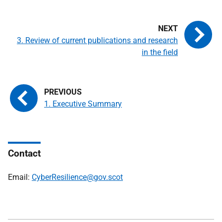
3. Review of current publications and research
in the field
1. Executive Summary
Contact
Email:
CyberResilience@gov.scot