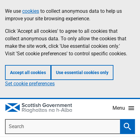
Skip
Accessibility
We use
cookies
to collect anonymous data to help us
Information
to
help
improve your site browsing experience.
main
content
Click 'Accept all cookies' to agree to all cookies that
collect anonymous data. To only allow the cookies that
make the site work, click 'Use essential cookies only.'
Visit 'Set cookie preferences' to control specific cookies.
Accept all cookies
Use essential cookies only
Set cookie preferences
Menu
Search
Searc