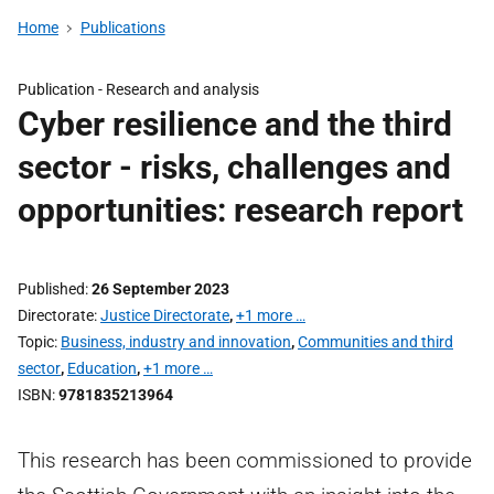
Home
Publications
Publication -
Research and analysis
Cyber resilience and the third
sector - risks, challenges and
opportunities: research report
Published
26 September 2023
Directorate
Justice Directorate
,
+1 more …
Topic
Business, industry and innovation
,
Communities and third
sector
,
Education
,
+1 more …
ISBN
9781835213964
This research has been commissioned to provide