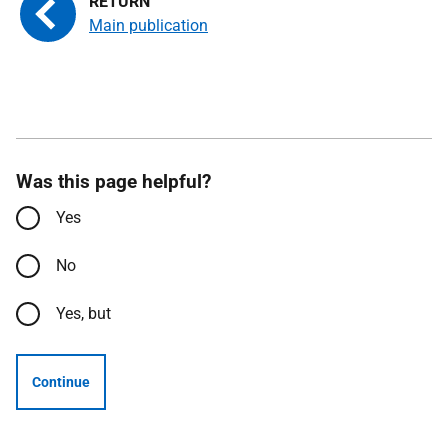
Main publication
Was this page helpful?
Yes
No
Yes, but
Continue