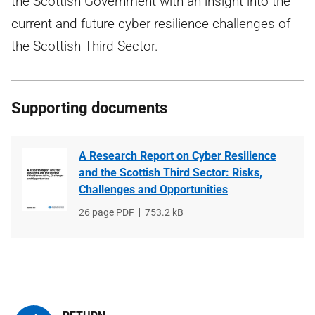
the Scottish Government with an insight into the
current and future cyber resilience challenges of
the Scottish Third Sector.
Supporting documents
A Research Report on Cyber Resilience
and the Scottish Third Sector: Risks,
Challenges and Opportunities
File
26 page PDF
File
753.2 kB
type
size