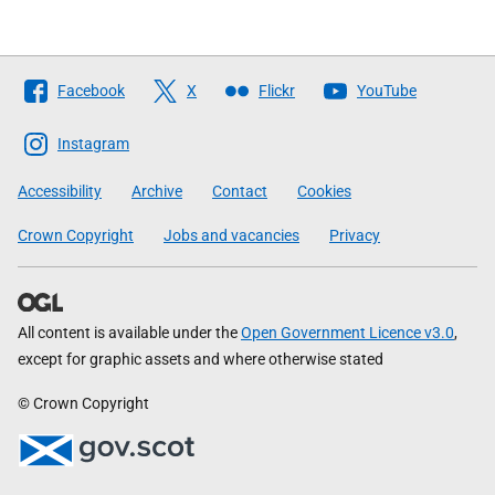
Follow
Facebook
X
Flickr
YouTube
The
Scottish
Instagram
Government
Accessibility
Archive
Contact
Cookies
Crown Copyright
Jobs and vacancies
Privacy
All content is available under the
Open Government Licence v3.0
,
except for graphic assets and where otherwise stated
© Crown Copyright