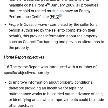
th
headline costs. From 4
January 2009, all properties
that are sold or rented must also have an Energy
[5]
Performance Certificate (
EPC
)
.
Property Questionnaire
- completed by the seller (or a
person authorised by the seller to complete on their
behalf), this provides information about the property
such as Council Tax banding and previous alterations to
the property.
Home Report objectives
1.6 The Home Report was introduced with a number of
specific objectives, namely:
to improve information about property conditions,
therefore providing an incentive for repair or
maintenance works to be carried out in advance of sale,
or identifying areas where improvements could be made
after purchase