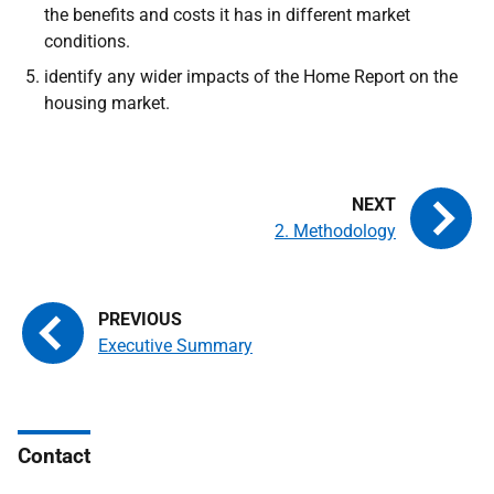
the benefits and costs it has in different market
conditions.
identify any wider impacts of the Home Report on the
housing market.
2. Methodology
Executive Summary
Contact