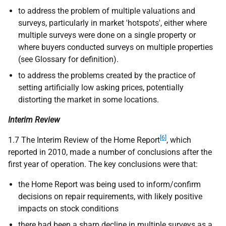
to address the problem of multiple valuations and
surveys, particularly in market 'hotspots', either where
multiple surveys were done on a single property or
where buyers conducted surveys on multiple properties
(see Glossary for definition).
to address the problems created by the practice of
setting artificially low asking prices, potentially
distorting the market in some locations.
Interim Review
[6]
1.7 The Interim Review of the Home Report
, which
reported in 2010, made a number of conclusions after the
first year of operation. The key conclusions were that:
the Home Report was being used to inform/confirm
decisions on repair requirements, with likely positive
impacts on stock conditions
there had been a sharp decline in multiple surveys as a