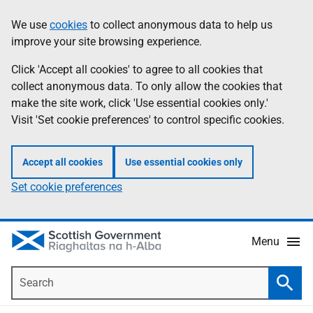
Skip
Accessibility
We use
cookies
to collect anonymous data to help us
Information
to
help
improve your site browsing experience.
main
content
Click 'Accept all cookies' to agree to all cookies that
collect anonymous data. To only allow the cookies that
make the site work, click 'Use essential cookies only.'
Visit 'Set cookie preferences' to control specific cookies.
Accept all cookies
Use essential cookies only
Set cookie preferences
Menu
Search
Searc