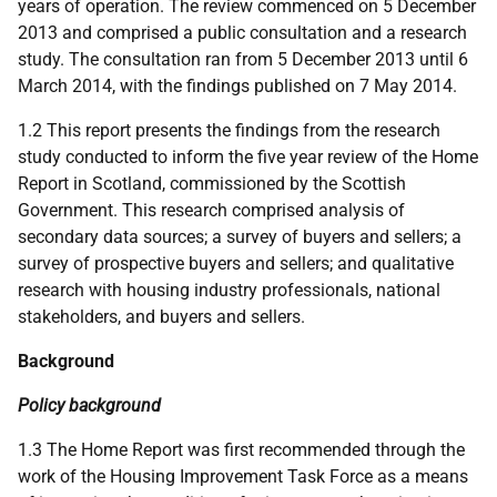
years of operation. The review commenced on 5 December
2013 and comprised a public consultation and a research
study. The consultation ran from 5 December 2013 until 6
March 2014, with the findings published on 7 May 2014.
1.2 This report presents the findings from the research
study conducted to inform the five year review of the Home
Report in Scotland, commissioned by the Scottish
Government. This research comprised analysis of
secondary data sources; a survey of buyers and sellers; a
survey of prospective buyers and sellers; and qualitative
research with housing industry professionals, national
stakeholders, and buyers and sellers.
Background
Policy background
1.3 The Home Report was first recommended through the
work of the Housing Improvement Task Force as a means