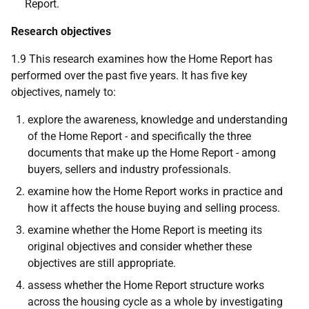
Report.
Research objectives
1.9 This research examines how the Home Report has
performed over the past five years. It has five key
objectives, namely to:
explore the awareness, knowledge and understanding
of the Home Report - and specifically the three
documents that make up the Home Report - among
buyers, sellers and industry professionals.
examine how the Home Report works in practice and
how it affects the house buying and selling process.
examine whether the Home Report is meeting its
original objectives and consider whether these
objectives are still appropriate.
assess whether the Home Report structure works
across the housing cycle as a whole by investigating