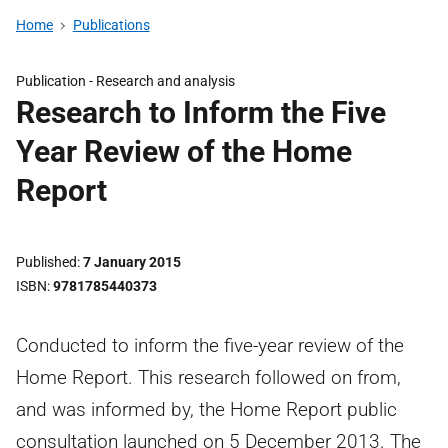
Home
Publications
Publication -
Research and analysis
Research to Inform the Five
Year Review of the Home
Report
Published
7 January 2015
ISBN
9781785440373
Conducted to inform the five-year review of the
Home Report. This research followed on from,
and was informed by, the Home Report public
consultation launched on 5 December 2013. The