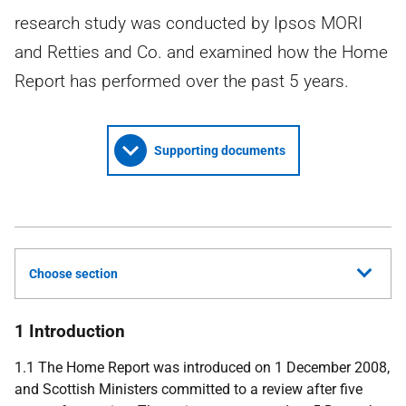
research study was conducted by Ipsos MORI
and Retties and Co. and examined how the Home
Report has performed over the past 5 years.
Supporting documents
Choose section
1 Introduction
1.1 The Home Report was introduced on 1 December 2008,
and Scottish Ministers committed to a review after five