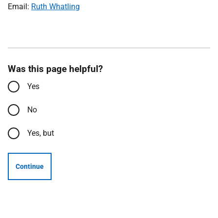
Email:
Ruth Whatling
Was this page helpful?
Yes
No
Yes, but
Continue