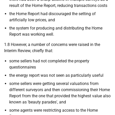
result of the Home Report, reducing transactions costs
the Home Report had discouraged the setting of
artificially low prices, and
the system for producing and distributing the Home
Report was working well.
1.8 However, a number of concerns were raised in the
Interim Review, chiefly that:
some sellers had not completed the property
questionnaires
the energy report was not seen as particularly useful
some sellers were getting several valuations from
different surveyors and then commissioning their Home
Report from the one that provided the highest value also
known as 'beauty parades', and
some agents were restricting access to the Home