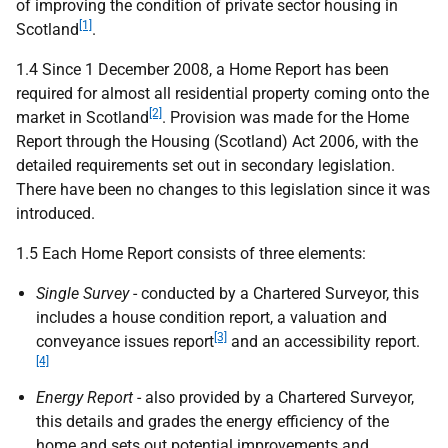
of improving the condition of private sector housing in
[1]
Scotland
.
1.4 Since 1 December 2008, a Home Report has been
required for almost all residential property coming onto the
[2]
market in Scotland
. Provision was made for the Home
Report through the Housing (Scotland) Act 2006, with the
detailed requirements set out in secondary legislation.
There have been no changes to this legislation since it was
introduced.
1.5 Each Home Report consists of three elements:
Single Survey
- conducted by a Chartered Surveyor, this
includes a house condition report, a valuation and
[3]
conveyance issues report
and an accessibility report.
[4]
Energy Report
- also provided by a Chartered Surveyor,
this details and grades the energy efficiency of the
home and sets out potential improvements and