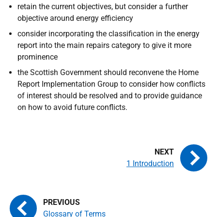
retain the current objectives, but consider a further
objective around energy efficiency
consider incorporating the classification in the energy
report into the main repairs category to give it more
prominence
the Scottish Government should reconvene the Home
Report Implementation Group to consider how conflicts
of interest should be resolved and to provide guidance
on how to avoid future conflicts.
1 Introduction
Glossary of Terms