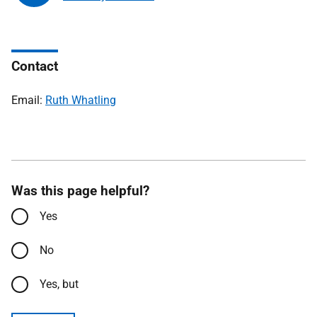
Contact
Email:
Ruth Whatling
Was this page helpful?
Yes
No
Yes, but