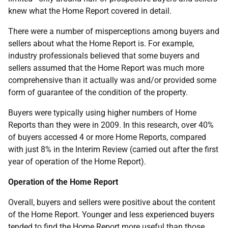
knew what the Home Report covered in detail.
There were a number of misperceptions among buyers and
sellers about what the Home Report is. For example,
industry professionals believed that some buyers and
sellers assumed that the Home Report was much more
comprehensive than it actually was and/or provided some
form of guarantee of the condition of the property.
Buyers were typically using higher numbers of Home
Reports than they were in 2009. In this research, over 40%
of buyers accessed 4 or more Home Reports, compared
with just 8% in the Interim Review (carried out after the first
year of operation of the Home Report).
Operation of the Home Report
Overall, buyers and sellers were positive about the content
of the Home Report. Younger and less experienced buyers
tended to find the Home Report more useful than those