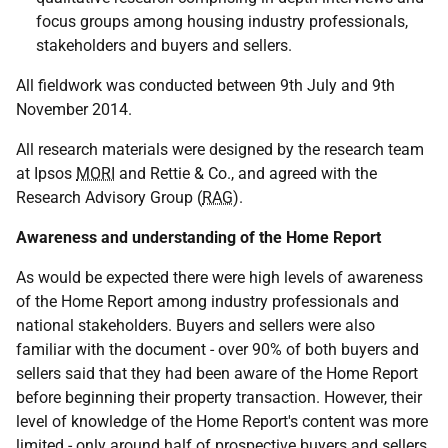
focus groups among housing industry professionals,
stakeholders and buyers and sellers.
All fieldwork was conducted between 9th July and 9th
November 2014.
All research materials were designed by the research team
at Ipsos
MORI
and Rettie & Co., and agreed with the
Research Advisory Group (
RAG
).
Awareness and understanding of the Home Report
As would be expected there were high levels of awareness
of the Home Report among industry professionals and
national stakeholders. Buyers and sellers were also
familiar with the document - over 90% of both buyers and
sellers said that they had been aware of the Home Report
before beginning their property transaction. However, their
level of knowledge of the Home Report's content was more
limited - only around half of prospective buyers and sellers