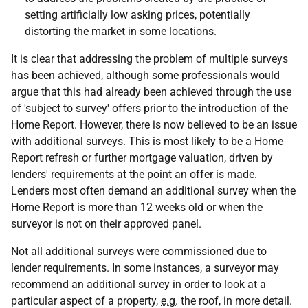
setting artificially low asking prices, potentially
distorting the market in some locations.
It is clear that addressing the problem of multiple surveys
has been achieved, although some professionals would
argue that this had already been achieved through the use
of 'subject to survey' offers prior to the introduction of the
Home Report. However, there is now believed to be an issue
with additional surveys. This is most likely to be a Home
Report refresh or further mortgage valuation, driven by
lenders' requirements at the point an offer is made.
Lenders most often demand an additional survey when the
Home Report is more than 12 weeks old or when the
surveyor is not on their approved panel.
Not all additional surveys were commissioned due to
lender requirements. In some instances, a surveyor may
recommend an additional survey in order to look at a
particular aspect of a property,
e.g.
the roof, in more detail.