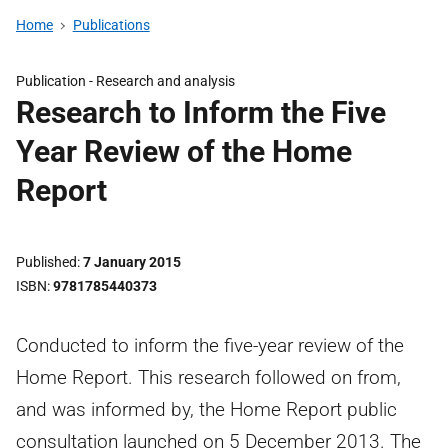
Home
Publications
Publication -
Research and analysis
Research to Inform the Five
Year Review of the Home
Report
Published
7 January 2015
ISBN
9781785440373
Conducted to inform the five-year review of the
Home Report. This research followed on from,
and was informed by, the Home Report public
consultation launched on 5 December 2013. The