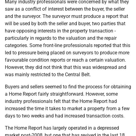
Many industry professionals were concerned by what they
saw as a conflict of interest between the buyer, the seller
and the surveyor. The surveyor must produce a report that
will be used by both the seller and buyer, two parties that
have opposing interests in the property transaction -
particularly in regards to the valuation and the repair
categories. Some front-line professionals reported that this
led to pressure being placed on surveyors to produce more
favourable condition reports or reach a certain valuation.
However, they did not think that this was widespread and
was mainly restricted to the Central Belt.
Buyers and sellers seemed to find the process for obtaining
a Home Report fairly straightforward. However, some
industry professionals felt that the Home Report had
increased the time it takes to market a property from a few
days to two weeks and had increased transaction costs.
The Home Report has largely operated in a depressed
market post-2008, but one that has revived in the last 18