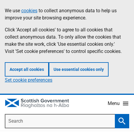
Skip
Accessibility
We use
cookies
to collect anonymous data to help us
Information
to
help
improve your site browsing experience.
main
content
Click 'Accept all cookies' to agree to all cookies that
collect anonymous data. To only allow the cookies that
make the site work, click 'Use essential cookies only.'
Visit 'Set cookie preferences' to control specific cookies.
Accept all cookies
Use essential cookies only
Set cookie preferences
Menu
Search
Searc