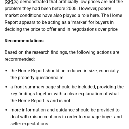
(
SPC
s) demonstrated that artificially low prices are not the
problem they had been before 2008. However, poorer
market conditions have also played a role here. The Home
Report appears to be acting as a 'marker' for buyers in
deciding the price to offer and in negotiations over price.
Recommendations
Based on the research findings, the following actions are
recommended:
the Home Report should be reduced in size, especially
the property questionnaire
a front summary page should be included, providing the
key findings together with a clear explanation of what
the Home Report is and is not
more information and guidance should be provided to
deal with misperceptions in order to manage buyer and
seller expectations