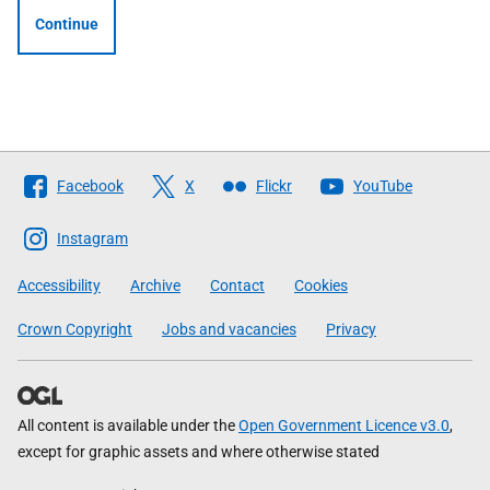
Continue
Follow
Facebook
X
Flickr
YouTube
The
Scottish
Instagram
Government
Accessibility
Archive
Contact
Cookies
Crown Copyright
Jobs and vacancies
Privacy
All content is available under the
Open Government Licence v3.0
,
except for graphic assets and where otherwise stated