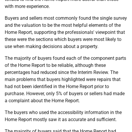
with more experience.
Buyers and sellers most commonly found the single survey
and the valuation to be the most helpful elements of the
Home Report, supporting the professionals' viewpoint that
these were the sections which buyers were most likely to
use when making decisions about a property.
The majority of buyers found each of the component parts
of the Home Report to be reliable, although these
percentages had reduced since the Interim Review. The
main problems that buyers highlighted were repairs that
had not been identified in the Home Report prior to
purchase. However, only 5% of buyers or sellers had made
a complaint about the Home Report.
The buyers who used the accessibility information in the
Home Report mostly saw it as accurate and sufficient.
The majority of buyers said that the Home Report had