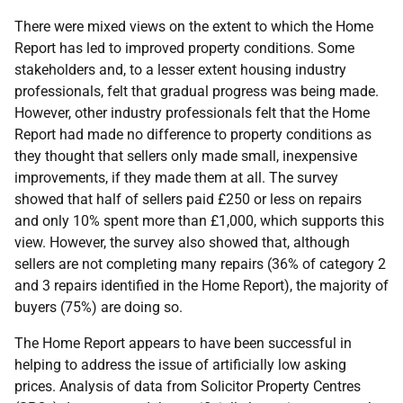
There were mixed views on the extent to which the Home
Report has led to improved property conditions. Some
stakeholders and, to a lesser extent housing industry
professionals, felt that gradual progress was being made.
However, other industry professionals felt that the Home
Report had made no difference to property conditions as
they thought that sellers only made small, inexpensive
improvements, if they made them at all. The survey
showed that half of sellers paid £250 or less on repairs
and only 10% spent more than £1,000, which supports this
view. However, the survey also showed that, although
sellers are not completing many repairs (36% of category 2
and 3 repairs identified in the Home Report), the majority of
buyers (75%) are doing so.
The Home Report appears to have been successful in
helping to address the issue of artificially low asking
prices. Analysis of data from Solicitor Property Centres