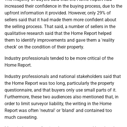
increased their confidence in the buying process, due to the
upfront information it provided. However, only 29% of
sellers said that it had made them more confident about
the selling process. That said, a number of sellers in the
qualitative research said that the Home Report helped
them to identify improvements and gave them a 'reality
check' on the condition of their property.
Industry professionals tended to be more critical of the
Home Report.
Industry professionals and national stakeholders said that
the Home Report was too long, particularly the property
questionnaire, and that buyers only use small parts of it.
Furthermore, these two audiences also mentioned that, in
order to limit surveyor liability, the writing in the Home
Report was often 'neutral' or 'bland' and contained too
much caveating.