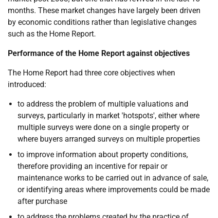
months. These market changes have largely been driven
by economic conditions rather than legislative changes
such as the Home Report.
Performance of the Home Report against objectives
The Home Report had three core objectives when
introduced:
to address the problem of multiple valuations and
surveys, particularly in market 'hotspots', either where
multiple surveys were done on a single property or
where buyers arranged surveys on multiple properties
to improve information about property conditions,
therefore providing an incentive for repair or
maintenance works to be carried out in advance of sale,
or identifying areas where improvements could be made
after purchase
to address the problems created by the practice of