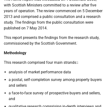
with Scottish Ministers committed to a review after five
years of operation. The review commenced on 5 December
2013 and comprised a public consultation and a research
study. The findings from the public consultation were
published on 7 May 2014.
This report presents the findings from the research study,
commissioned by the Scottish Government.
Methodology
This research comprised four main strands:
:
analysis of market performance data
a postal, self-completion survey among property buyers
and sellers
a face-to-face survey of prospective buyers and sellers,
and
qualitative research comprising in-depth interviews and