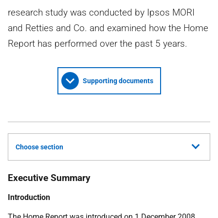
research study was conducted by Ipsos MORI
and Retties and Co. and examined how the Home
Report has performed over the past 5 years.
Supporting documents
Choose section
Executive Summary
Introduction
The Home Report was introduced on 1 December 2008,