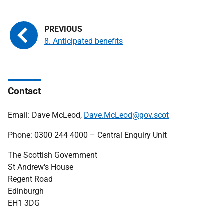
8. Anticipated benefits
Contact
Email: Dave McLeod,
Dave.McLeod@gov.scot
Phone: 0300 244 4000 – Central Enquiry Unit
The Scottish Government
St Andrew's House
Regent Road
Edinburgh
EH1 3DG