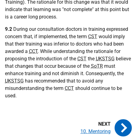
Training). The rationale for this change was that it would
indicate that learning was "not complete" at this point but
is a career long process.
9.2
During our consultation doctors in training expressed
concern that, if implemented, the term
CST
would imply
that their training was inferior to doctors who had been
awarded a
CCT
. While understanding the rationale for
proposing the introduction of the
CST
the
UKSTSG
believe
that changes that occur because of the
SoTR
must
enhance training and not diminish it. Consequently, the
UKSTSG
has recommended that to avoid any
misunderstanding the term
CCT
should continue to be
used.
10. Mentoring