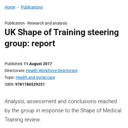
Home
Publications
Publication -
Research and analysis
UK Shape of Training steering
group: report
Published
11 August 2017
Directorate
Health Workforce Directorate
Topic
Health and social care
ISBN
9781786529251
Analysis, assessment and conclusions reached
by the group in response to the Shape of Medical
Training review.