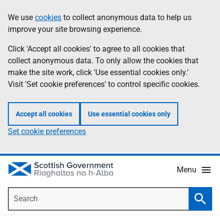
Skip
Accessibility
We use
cookies
to collect anonymous data to help us
Information
to
help
improve your site browsing experience.
main
content
Click 'Accept all cookies' to agree to all cookies that
collect anonymous data. To only allow the cookies that
make the site work, click 'Use essential cookies only.'
Visit 'Set cookie preferences' to control specific cookies.
Accept all cookies
Use essential cookies only
Set cookie preferences
Menu
Search
Searc