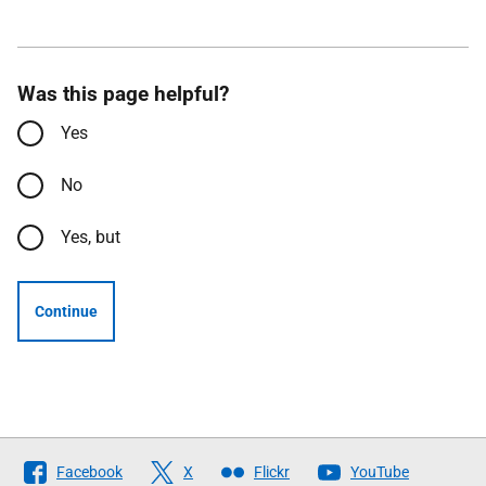
Was this page helpful?
Yes
No
Yes, but
Continue
Follow
Facebook
X
Flickr
YouTube