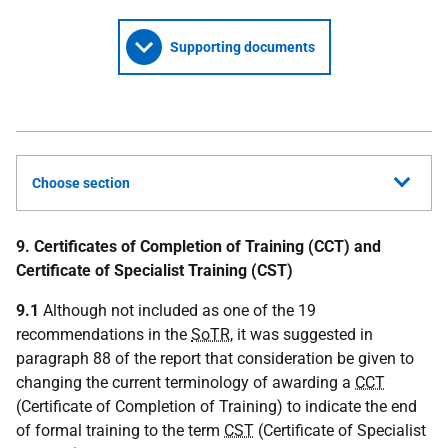
Supporting documents
Choose section
9. Certificates of Completion of Training (CCT) and
Certificate of Specialist Training (CST)
9.1
Although not included as one of the 19
recommendations in the
SoTR
, it was suggested in
paragraph 88 of the report that consideration be given to
changing the current terminology of awarding a
CCT
(Certificate of Completion of Training) to indicate the end
of formal training to the term
CST
(Certificate of Specialist