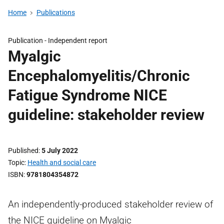
Home
Publications
Publication -
Independent report
Myalgic
Encephalomyelitis/Chronic
Fatigue Syndrome NICE
guideline: stakeholder review
Published
5 July 2022
Topic
Health and social care
ISBN
9781804354872
An independently-produced stakeholder review of
the NICE guideline on Myalgic