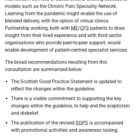
models such as the Chronic Pain Speciality Network.
Learning from the pandemic might enable the use of
blended delivery, with the option of virtual clinics.
Partnership working, both with
ME
/
CFS
patients to draw
insight from their lived experience and with third sector
organisations who provide peer-to-peer support, would
enable development of patient-centred specialist services.
The broad recommendations resulting from this
consultation are summarised below:
The Scottish Good Practice Statement is updated to
reflect the changes within the guideline.
There is a visible commitment to supporting the key
changes within the guideline, to help end the scepticism
and disbelief.
The publication of the revised
SGPS
is accompanied
with promotional activities and awareness raising.