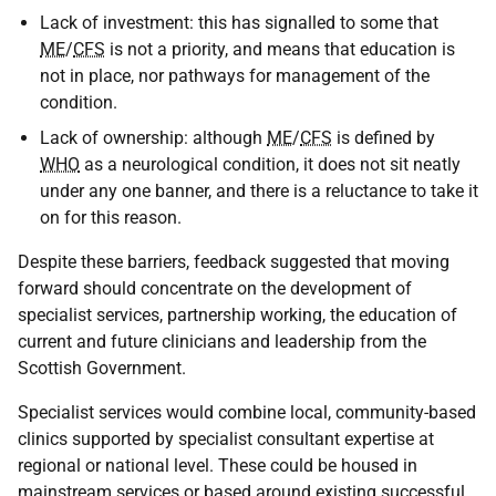
Lack of investment: this has signalled to some that
ME
/
CFS
is not a priority, and means that education is
not in place, nor pathways for management of the
condition.
Lack of ownership: although
ME
/
CFS
is defined by
WHO
as a neurological condition, it does not sit neatly
under any one banner, and there is a reluctance to take it
on for this reason.
Despite these barriers, feedback suggested that moving
forward should concentrate on the development of
specialist services, partnership working, the education of
current and future clinicians and leadership from the
Scottish Government.
Specialist services would combine local, community-based
clinics supported by specialist consultant expertise at
regional or national level. These could be housed in
mainstream services or based around existing successful