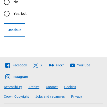
No
Yes, but
Continue
Follow
Facebook
X
Flickr
YouTube
The
Scottish
Instagram
Government
Accessibility
Archive
Contact
Cookies
Crown Copyright
Jobs and vacancies
Privacy