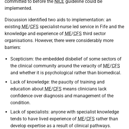
committed to before the
NICE
guideline could be
implemented.
Discussion identified two aids to implementation: an
existing
ME
/
CFS
specialist-nurse led service in Fife and the
knowledge and experience of
ME
/
CFS
third sector
organisations. However, there were considerably more
barriers:
Scepticism: the embedded disbelief of some sectors of
the clinical community around the veracity of
ME
/
CFS
and whether it is psychological rather than biomedical.
Lack of knowledge: the paucity of training and
education about
ME
/
CFS
means clinicians lack
confidence over diagnosis and management of the
condition.
Lack of specialists: anyone with specialist knowledge
tends to have lived experience of
ME
/
CFS
rather than
develop expertise as a result of clinical pathways.