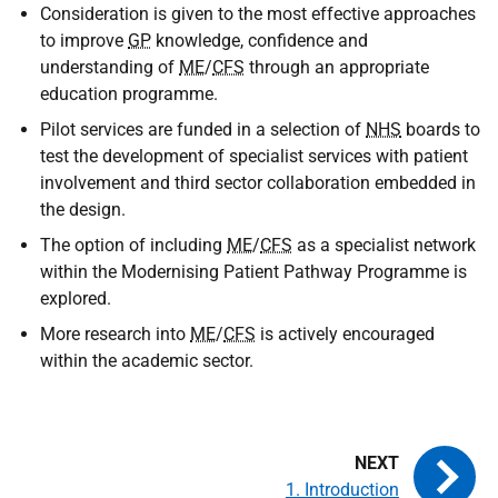
Consideration is given to the most effective approaches
to improve
GP
knowledge, confidence and
understanding of
ME
/
CFS
through an appropriate
education programme.
Pilot services are funded in a selection of
NHS
boards to
test the development of specialist services with patient
involvement and third sector collaboration embedded in
the design.
The option of including
ME
/
CFS
as a specialist network
within the Modernising Patient Pathway Programme is
explored.
More research into
ME
/
CFS
is actively encouraged
within the academic sector.
1. Introduction