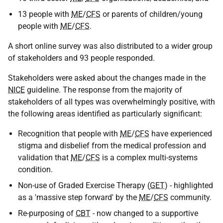
13 people with
ME
/
CFS
or parents of children/young
people with
ME
/
CFS
.
A short online survey was also distributed to a wider group
of stakeholders and 93 people responded.
Stakeholders were asked about the changes made in the
NICE
guideline. The response from the majority of
stakeholders of all types was overwhelmingly positive, with
the following areas identified as particularly significant:
Recognition that people with
ME
/
CFS
have experienced
stigma and disbelief from the medical profession and
validation that
ME
/
CFS
is a complex multi-systems
condition.
Non-use of Graded Exercise Therapy (
GET
) - highlighted
as a 'massive step forward' by the
ME
/
CFS
community.
Re-purposing of
CBT
- now changed to a supportive