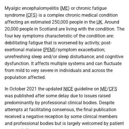
Myalgic encephalomyelitis (
ME
) or chronic fatigue
syndrome (
CFS
) is a complex chronic medical condition
affecting an estimated 250,000 people in the
UK
. Around
20,000 people in Scotland are living with the condition. The
four key symptoms characteristic of the condition are:
debilitating fatigue that is worsened by activity; post-
exertional malaise (
PEM
)/symptom exacerbation;
unrefreshing sleep and/or sleep disturbance; and cognitive
dysfunction. It affects multiple systems and can fluctuate
from mild to very severe in individuals and across the
population affected.
In October 2021 the updated
NICE
guideline on
ME
/
CFS
was published after some delay due to issues raised
predominantly by professional clinical bodies. Despite
attempts at facilitating consensus, the final publication
received a negative reception by some clinical members
and professional bodies but is largely welcomed by patient