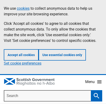
Skip
Accessibility
We use
cookies
to collect anonymous data to help us
Information
to
help
improve your site browsing experience.
main
content
Click 'Accept all cookies' to agree to all cookies that
collect anonymous data. To only allow the cookies that
make the site work, click 'Use essential cookies only.'
Visit 'Set cookie preferences' to control specific cookies.
Accept all cookies
Use essential cookies only
Set cookie preferences
Menu
Search
Searc