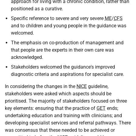
approach for living with a chronic condition, rather than
positioned as a curative.
Specific reference to severe and very severe
ME
/
CFS
and to children and young people in the guidance was
welcomed.
The emphasis on co-production of management and
that people are the experts in their own care was
acknowledged.
Stakeholders welcomed the guidance's improved
diagnostic criteria and aspirations for specialist care.
In considering the changes in the
NICE
guideline,
stakeholders were asked which aspects should be
prioritised. The majority of stakeholders focused on three
key elements: ensuring that the practice of
GET
ends;
undertaking education and training with clinicians; and
developing specialist services and referral pathways. There
was consensus that these needed to be achieved or