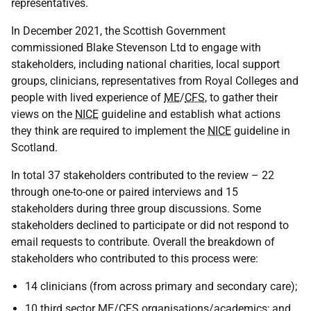
representatives.
In December 2021, the Scottish Government
commissioned Blake Stevenson Ltd to engage with
stakeholders, including national charities, local support
groups, clinicians, representatives from Royal Colleges and
people with lived experience of
ME
/
CFS
, to gather their
views on the
NICE
guideline and establish what actions
they think are required to implement the
NICE
guideline in
Scotland.
In total 37 stakeholders contributed to the review – 22
through one-to-one or paired interviews and 15
stakeholders during three group discussions. Some
stakeholders declined to participate or did not respond to
email requests to contribute. Overall the breakdown of
stakeholders who contributed to this process were:
14 clinicians (from across primary and secondary care);
10 third sector
ME
/
CFS
organisations/academics; and