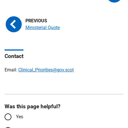
Ministerial Quote
Contact
Email:
Clinical_Priorities@gov.scot
Was this page helpful?
Yes