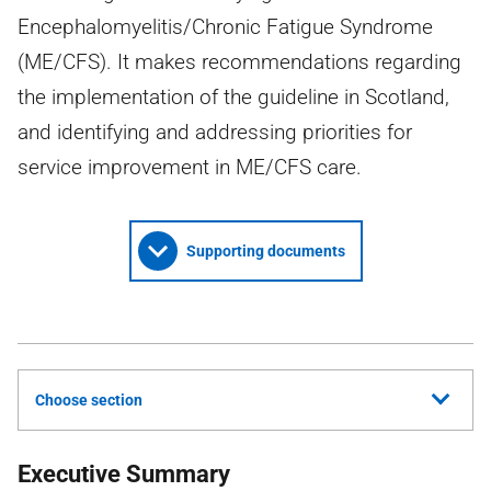
Encephalomyelitis/Chronic Fatigue Syndrome
(ME/CFS). It makes recommendations regarding
the implementation of the guideline in Scotland,
and identifying and addressing priorities for
service improvement in ME/CFS care.
Supporting documents
Choose section
Executive Summary