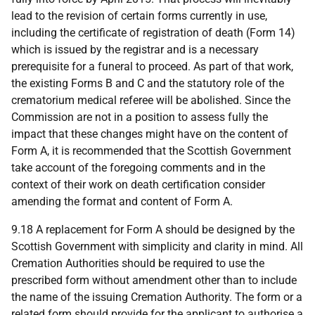
lead to the revision of certain forms currently in use,
including the certificate of registration of death (Form 14)
which is issued by the registrar and is a necessary
prerequisite for a funeral to proceed. As part of that work,
the existing Forms B and C and the statutory role of the
crematorium medical referee will be abolished. Since the
Commission are not in a position to assess fully the
impact that these changes might have on the content of
Form A, it is recommended that the Scottish Government
take account of the foregoing comments and in the
context of their work on death certification consider
amending the format and content of Form A.
9.18 A replacement for Form A should be designed by the
Scottish Government with simplicity and clarity in mind. All
Cremation Authorities should be required to use the
prescribed form without amendment other than to include
the name of the issuing Cremation Authority. The form or a
related form should provide for the applicant to authorise a