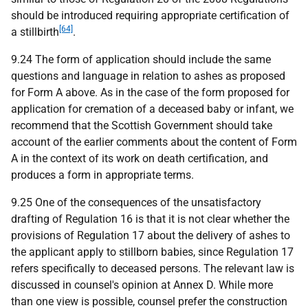
should be introduced requiring appropriate certification of
[64]
a stillbirth
.
9.24 The form of application should include the same
questions and language in relation to ashes as proposed
for Form A above. As in the case of the form proposed for
application for cremation of a deceased baby or infant, we
recommend that the Scottish Government should take
account of the earlier comments about the content of Form
A in the context of its work on death certification, and
produces a form in appropriate terms.
9.25 One of the consequences of the unsatisfactory
drafting of Regulation 16 is that it is not clear whether the
provisions of Regulation 17 about the delivery of ashes to
the applicant apply to stillborn babies, since Regulation 17
refers specifically to deceased persons. The relevant law is
discussed in counsel's opinion at Annex D. While more
than one view is possible, counsel prefer the construction