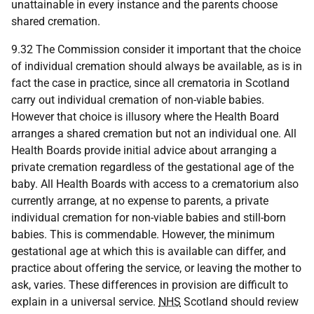
unattainable in every instance and the parents choose
shared cremation.
9.32 The Commission consider it important that the choice
of individual cremation should always be available, as is in
fact the case in practice, since all crematoria in Scotland
carry out individual cremation of non-viable babies.
However that choice is illusory where the Health Board
arranges a shared cremation but not an individual one. All
Health Boards provide initial advice about arranging a
private cremation regardless of the gestational age of the
baby. All Health Boards with access to a crematorium also
currently arrange, at no expense to parents, a private
individual cremation for non-viable babies and still-born
babies. This is commendable. However, the minimum
gestational age at which this is available can differ, and
practice about offering the service, or leaving the mother to
ask, varies. These differences in provision are difficult to
explain in a universal service.
NHS
Scotland should review