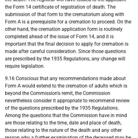
the Form 14 certificate of registration of death. The
submission of that form to the crematorium along with
Form A is a prerequisite for a cremation to proceed. On the
other hand, the cremation application form is routinely
completed ahead of the issue of Form 14, and it is
important that the final decision to apply for cremation is
made after careful consideration. Since those questions
are prescribed by the 1935 Regulations, any change will
require legislation.
9.16 Conscious that any recommendations made about
Form A would extend to the cremation of adults which is
beyond the Commission's remit, the Commission
nevertheless consider it appropriate to recommend review
of the questions prescribed by the 1935 Regulations.
Among the questions that the Commission have in mind
are those relating to the time, date and place of death,
those relating to the nature of the death and any other
reason why a further examination of the deceased may be