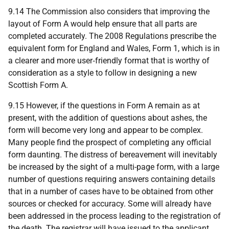
9.14 The Commission also considers that improving the
layout of Form A would help ensure that all parts are
completed accurately. The 2008 Regulations prescribe the
equivalent form for England and Wales, Form 1, which is in
a clearer and more user‑friendly format that is worthy of
consideration as a style to follow in designing a new
Scottish Form A.
9.15 However, if the questions in Form A remain as at
present, with the addition of questions about ashes, the
form will become very long and appear to be complex.
Many people find the prospect of completing any official
form daunting. The distress of bereavement will inevitably
be increased by the sight of a multi-page form, with a large
number of questions requiring answers containing details
that in a number of cases have to be obtained from other
sources or checked for accuracy. Some will already have
been addressed in the process leading to the registration of
the death. The registrar will have issued to the applicant