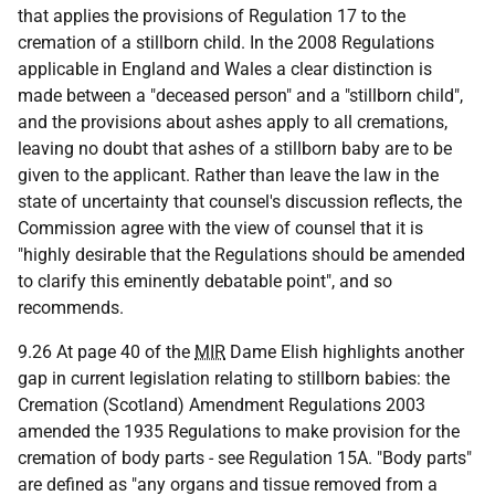
that applies the provisions of Regulation 17 to the
cremation of a stillborn child. In the 2008 Regulations
applicable in England and Wales a clear distinction is
made between a "deceased person" and a "stillborn child",
and the provisions about ashes apply to all cremations,
leaving no doubt that ashes of a stillborn baby are to be
given to the applicant. Rather than leave the law in the
state of uncertainty that counsel's discussion reflects, the
Commission agree with the view of counsel that it is
"highly desirable that the Regulations should be amended
to clarify this eminently debatable point", and so
recommends.
9.26 At page 40 of the
MIR
Dame Elish highlights another
gap in current legislation relating to stillborn babies: the
Cremation (Scotland) Amendment Regulations 2003
amended the 1935 Regulations to make provision for the
cremation of body parts - see Regulation 15A. "Body parts"
are defined as "any organs and tissue removed from a