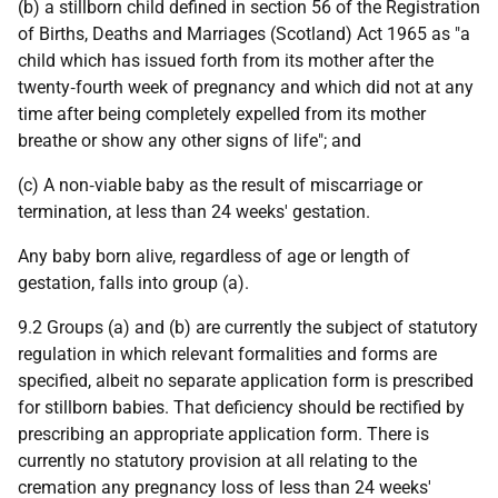
(b) a stillborn child defined in section 56 of the Registration
of Births, Deaths and Marriages (Scotland) Act 1965 as "a
child which has issued forth from its mother after the
twenty‑fourth week of pregnancy and which did not at any
time after being completely expelled from its mother
breathe or show any other signs of life"; and
(c) A non‑viable baby as the result of miscarriage or
termination, at less than 24 weeks' gestation.
Any baby born alive, regardless of age or length of
gestation, falls into group (a).
9.2 Groups (a) and (b) are currently the subject of statutory
regulation in which relevant formalities and forms are
specified, albeit no separate application form is prescribed
for stillborn babies. That deficiency should be rectified by
prescribing an appropriate application form. There is
currently no statutory provision at all relating to the
cremation any pregnancy loss of less than 24 weeks'