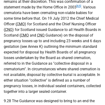
remains at their discretion. This was confirmation of a
[65]
statement made by the Home Office in 2003
. Various
crematoria have been cremating non-viable babies for
some time before that. On 19 July 2012 the Chief Medical
Officer (
CMO
) for Scotland and the Chief Nursing Officer
(
CNO
) for Scotland issued Guidance to all Health Boards in
Scotland (
CMO
and
CNO
Guidance) on the disposal of
pregnancy losses up to and including 23 weeks and 6 days
gestation (see Annex K) outlining the minimum standard
expected for disposal by Health Boards of all pregnancy
losses undertaken by the Board as shared cremation,
referred to in the Guidance as "collective disposal in a
crematorium". In circumstances where shared cremation is
not available, disposal by collective burial is acceptable. In
either situation "collective" is defined as a number of
pregnancy losses, in individual sealed containers, collected
together into a larger sealed container.
9.28 The Guidance was designed to bring to an end the