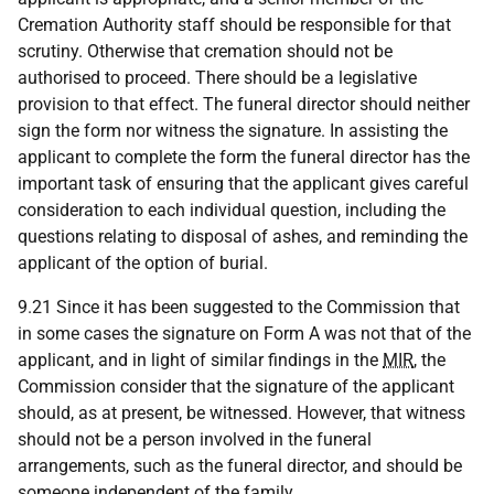
Cremation Authority staff should be responsible for that
scrutiny. Otherwise that cremation should not be
authorised to proceed. There should be a legislative
provision to that effect. The funeral director should neither
sign the form nor witness the signature. In assisting the
applicant to complete the form the funeral director has the
important task of ensuring that the applicant gives careful
consideration to each individual question, including the
questions relating to disposal of ashes, and reminding the
applicant of the option of burial.
9.21 Since it has been suggested to the Commission that
in some cases the signature on Form A was not that of the
applicant, and in light of similar findings in the
MIR
, the
Commission consider that the signature of the applicant
should, as at present, be witnessed. However, that witness
should not be a person involved in the funeral
arrangements, such as the funeral director, and should be
someone independent of the family.