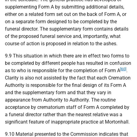
supplementing Form A by submitting additional details,
either on a related form set out on the back of Form A, or
on a separate form designed to be completed by the
funeral director. The supplementary form contains details
of the proposed funeral service and, importantly, what
course of action is proposed in relation to the ashes.
9.9 This situation in which there are in effect two forms to
be completed by different people has resulted in confusion
[60]
as to who is responsible for the completion of Form A
.
Clarity is also not assisted by the fact that each Cremation
Authority is responsible for the final design of its Form A
and the supplementary form and that they vary in
appearance from Authority to Authority. The routine
acceptance by crematorium staff of Form A completed by
a funeral director rather than the nearest relative was a
significant feature of inappropriate practice at Mortonhall.
9.10 Material presented to the Commission indicates that