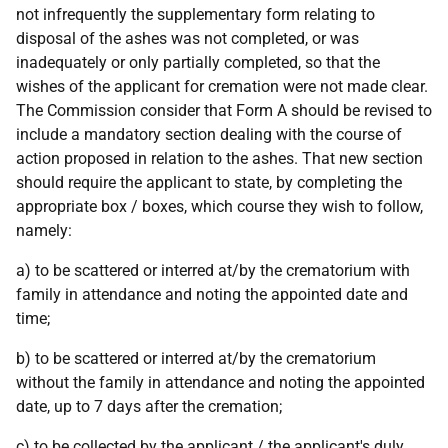
not infrequently the supplementary form relating to
disposal of the ashes was not completed, or was
inadequately or only partially completed, so that the
wishes of the applicant for cremation were not made clear.
The Commission consider that Form A should be revised to
include a mandatory section dealing with the course of
action proposed in relation to the ashes. That new section
should require the applicant to state, by completing the
appropriate box / boxes, which course they wish to follow,
namely:
a) to be scattered or interred at/by the crematorium with
family in attendance and noting the appointed date and
time;
b) to be scattered or interred at/by the crematorium
without the family in attendance and noting the appointed
date, up to 7 days after the cremation;
c) to be collected by the applicant / the applicant's duly