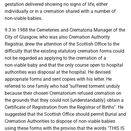
gestation delivered showing no signs of life, either
individually or in a cremation shared with a number of
non‑viable babies.
9.3 In 1988 the Cemeteries and Crematoria Manager of the
City of Glasgow, who was also Cremation Authority
Registrar, drew the attention of the Scottish Office to the
difficulty that the existing statutory cremation forms could
not be regarded as applying to the cremation of a
non‑viable baby and that the only course open to hospital
authorities was disposal at the hospital. He devised
appropriate forms and sent copies with his letter. He
referred to one family who had "suffered torment unduly
because their chosen Crematorium refused cremation on
the grounds that they could not (understandably) obtain a
Certificate of Registration from the Registrar of Births". He
suggested that the Scottish Office should permit Burial and
Cremation Authorities to dispose of non‑viable babies
using these forms with the proviso that the words "THIS IS