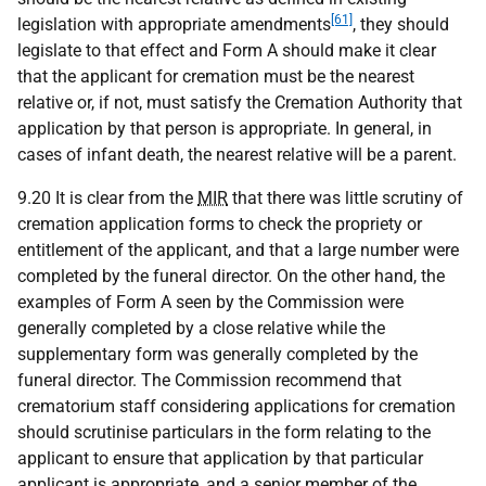
[61]
legislation with appropriate amendments
, they should
legislate to that effect and Form A should make it clear
that the applicant for cremation must be the nearest
relative or, if not, must satisfy the Cremation Authority that
application by that person is appropriate. In general, in
cases of infant death, the nearest relative will be a parent.
9.20 It is clear from the
MIR
that there was little scrutiny of
cremation application forms to check the propriety or
entitlement of the applicant, and that a large number were
completed by the funeral director. On the other hand, the
examples of Form A seen by the Commission were
generally completed by a close relative while the
supplementary form was generally completed by the
funeral director. The Commission recommend that
crematorium staff considering applications for cremation
should scrutinise particulars in the form relating to the
applicant to ensure that application by that particular
applicant is appropriate, and a senior member of the