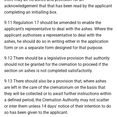
acknowledgement that that has been read by the applicant
completing an initialling box.
9.11 Regulation 17 should be amended to enable the
applicant's representative to deal with the ashes. Where the
applicant authorises a representative to deal with the
ashes, he should do so in writing either in the application
form or on a separate form designed for that purpose.
9.12 There should be a legislative provision that authority
should not be granted for the cremation to proceed if the
section on ashes is not completed satisfactorily.
9.13 There should also be a provision that, where ashes
are left in the care of the crematorium on the basis that
they will be collected or to await further instructions within
a defined period, the Cremation Authority may not scatter
or inter them unless 14 days' notice of their intention to do
so has been given to the applicant.