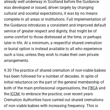
already well underway in Scotland before the Guidance
was developed or issued, driven largely by changing
cultural and societal expectations, it was by no means
complete in all areas or institutions. Full implementation of
the Guidance introduces a consistent and improved default
service of greater respect and dignity, that might be of
some comfort to those distressed at the time, or perhaps
later in life. At a minimum, a respectful shared cremation
or burial option is instead available to all who experience
such a loss, unless they wish to make their own private
arrangements.
9.30 The practice of shared cremation of non-viable babies
has been followed for a number of decades. In spite of
initial reluctance on the part of the general membership of
both of the main professional organisations, the
FBCA
and
the
ICCM
, to embrace the practice, over recent years
Cremation Authorities have carried out shared cremations
of non‑viable babies with increasing frequency. This is