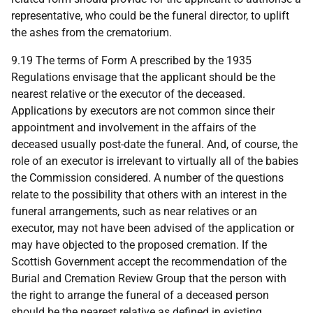
representative, who could be the funeral director, to uplift
the ashes from the crematorium.
9.19 The terms of Form A prescribed by the 1935
Regulations envisage that the applicant should be the
nearest relative or the executor of the deceased.
Applications by executors are not common since their
appointment and involvement in the affairs of the
deceased usually post-date the funeral. And, of course, the
role of an executor is irrelevant to virtually all of the babies
the Commission considered. A number of the questions
relate to the possibility that others with an interest in the
funeral arrangements, such as near relatives or an
executor, may not have been advised of the application or
may have objected to the proposed cremation. If the
Scottish Government accept the recommendation of the
Burial and Cremation Review Group that the person with
the right to arrange the funeral of a deceased person
should be the nearest relative as defined in existing