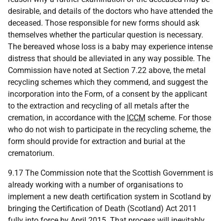
desirable, and details of the doctors who have attended the
deceased. Those responsible for new forms should ask
themselves whether the particular question is necessary.
The bereaved whose loss is a baby may experience intense
distress that should be alleviated in any way possible. The
Commission have noted at Section 7.22 above, the metal
recycling schemes which they commend, and suggest the
incorporation into the Form, of a consent by the applicant
to the extraction and recycling of all metals after the
cremation, in accordance with the
ICCM
scheme. For those
who do not wish to participate in the recycling scheme, the
form should provide for extraction and burial at the
crematorium.
9.17 The Commission note that the Scottish Government is
already working with a number of organisations to
implement a new death certification system in Scotland by
bringing the Certification of Death (Scotland) Act 2011
fully into force by April 2015. That process will inevitably