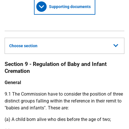
Supporting documents
Choose section
Section 9 - Regulation of Baby and Infant
Cremation
General
9.1 The Commission have to consider the position of three
distinct groups falling within the reference in their remit to
"babies and infants". These are:
(a) A child born alive who dies before the age of two;