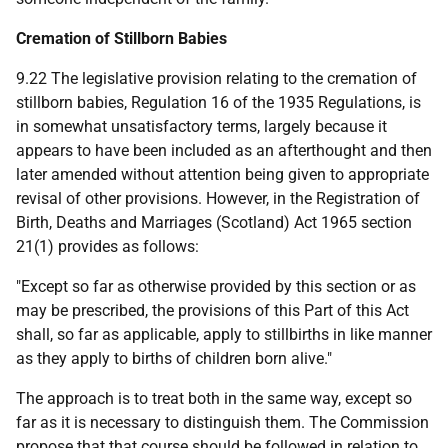
Cremation of Stillborn Babies
9.22 The legislative provision relating to the cremation of
stillborn babies, Regulation 16 of the 1935 Regulations, is
in somewhat unsatisfactory terms, largely because it
appears to have been included as an afterthought and then
later amended without attention being given to appropriate
revisal of other provisions. However, in the Registration of
Birth, Deaths and Marriages (Scotland) Act 1965 section
21(1) provides as follows:
"Except so far as otherwise provided by this section or as
may be prescribed, the provisions of this Part of this Act
shall, so far as applicable, apply to stillbirths in like manner
as they apply to births of children born alive."
The approach is to treat both in the same way, except so
far as it is necessary to distinguish them. The Commission
propose that that course should be followed in relation to