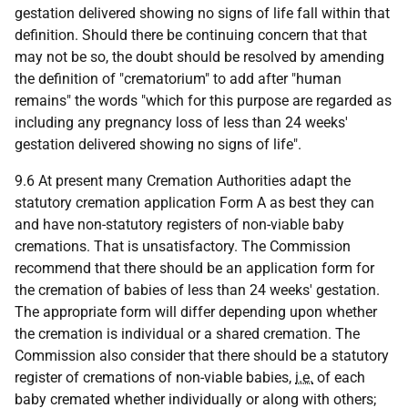
gestation delivered showing no signs of life fall within that
definition. Should there be continuing concern that that
may not be so, the doubt should be resolved by amending
the definition of "crematorium" to add after "human
remains" the words "which for this purpose are regarded as
including any pregnancy loss of less than 24 weeks'
gestation delivered showing no signs of life".
9.6 At present many Cremation Authorities adapt the
statutory cremation application Form A as best they can
and have non-statutory registers of non-viable baby
cremations. That is unsatisfactory. The Commission
recommend that there should be an application form for
the cremation of babies of less than 24 weeks' gestation.
The appropriate form will differ depending upon whether
the cremation is individual or a shared cremation. The
Commission also consider that there should be a statutory
register of cremations of non-viable babies,
i.e.
of each
baby cremated whether individually or along with others;