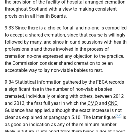
the provision of the facility of hospital arranged cremation
throughout Scotland with a view to making consistent
provision in all Health Boards.
9.33 Since there is a choice for all and no‑one is compelled
to accept a shared cremation, since that course is willingly
followed by many, and since in our discussions with health
professionals and those involved in the process of
cremation no‑one expressed any objection to the practice,
the Commission consider shared cremation to be an
acceptable way to lay non‑viable babies to rest.
9.34 Statistical information gathered by the
FBCA
records
a significant rise in the number of non-viable babies
cremated, individually or along with others, between 2012
and 2013, the first full year in which the
CMO
and
CNO
Guidance has applied, although the exact increase is not
[66]
clear as explained at paragraph 5.10. The latter figure
is
as good an indication as any of the minimum number
likely in future. Quite apart from there being a doubt about