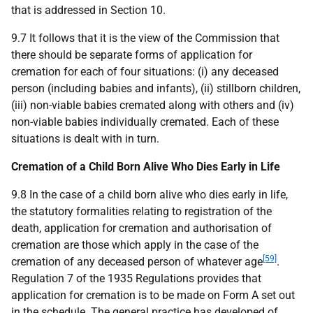
that is addressed in Section 10.
9.7 It follows that it is the view of the Commission that
there should be separate forms of application for
cremation for each of four situations: (i) any deceased
person (including babies and infants), (ii) stillborn children,
(iii) non-viable babies cremated along with others and (iv)
non-viable babies individually cremated. Each of these
situations is dealt with in turn.
Cremation of a Child Born Alive Who Dies Early in Life
9.8 In the case of a child born alive who dies early in life,
the statutory formalities relating to registration of the
death, application for cremation and authorisation of
cremation are those which apply in the case of the
[59]
cremation of any deceased person of whatever age
.
Regulation 7 of the 1935 Regulations provides that
application for cremation is to be made on Form A set out
in the schedule. The general practice has developed of