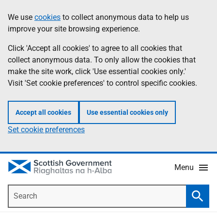
Skip
Accessibility
We use
cookies
to collect anonymous data to help us
Information
to
help
improve your site browsing experience.
main
content
Click 'Accept all cookies' to agree to all cookies that
collect anonymous data. To only allow the cookies that
make the site work, click 'Use essential cookies only.'
Visit 'Set cookie preferences' to control specific cookies.
Accept all cookies
Use essential cookies only
Set cookie preferences
Menu
Search
Searc