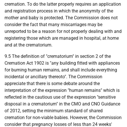
cremation. To do the latter properly requires an application
and registration process in which the anonymity of the
mother and baby is protected. The Commission does not
consider the fact that many miscarriages may be
unreported to be a reason for not properly dealing with and
registering those which are managed in hospital, at home
and at the crematorium.
9.5 The definition of "crematorium" in section 2 of the
Cremation Act 1902 is "any building fitted with appliances
for burning human remains, and shall include everything
incidental or ancillary thereoto". The Commission
appreciate that there is some debate around the
interpretation of the expression "human remains" which is
reflected in the cautious use of the expression "sensitive
disposal in a crematorium" in the CMO and CNO Guidance
of 2012, setting the minimum standard of shared
cremation for non-viable babies. However, the Commission
consider that pregnancy losses of less than 24 weeks'