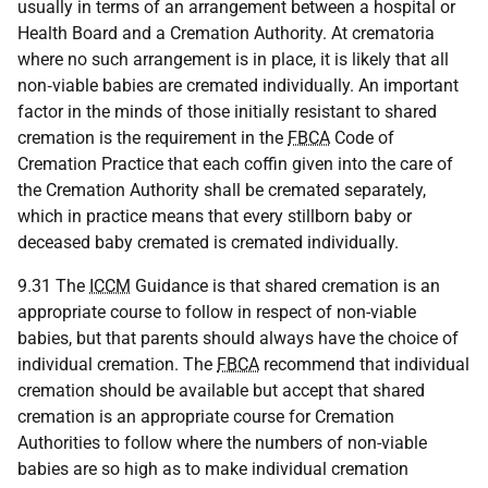
usually in terms of an arrangement between a hospital or
Health Board and a Cremation Authority. At crematoria
where no such arrangement is in place, it is likely that all
non‑viable babies are cremated individually. An important
factor in the minds of those initially resistant to shared
cremation is the requirement in the
FBCA
Code of
Cremation Practice that each coffin given into the care of
the Cremation Authority shall be cremated separately,
which in practice means that every stillborn baby or
deceased baby cremated is cremated individually.
9.31 The
ICCM
Guidance is that shared cremation is an
appropriate course to follow in respect of non-viable
babies, but that parents should always have the choice of
individual cremation. The
FBCA
recommend that individual
cremation should be available but accept that shared
cremation is an appropriate course for Cremation
Authorities to follow where the numbers of non-viable
babies are so high as to make individual cremation