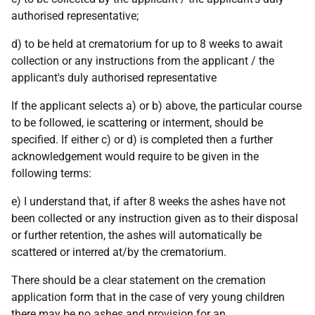
authorised representative;
d) to be held at crematorium for up to 8 weeks to await
collection or any instructions from the applicant / the
applicant's duly authorised representative
If the applicant selects a) or b) above, the particular course
to be followed, ie scattering or interment, should be
specified. If either c) or d) is completed then a further
acknowledgement would require to be given in the
following terms:
e) I understand that, if after 8 weeks the ashes have not
been collected or any instruction given as to their disposal
or further retention, the ashes will automatically be
scattered or interred at/by the crematorium.
There should be a clear statement on the cremation
application form that in the case of very young children
there may be no ashes and provision for an