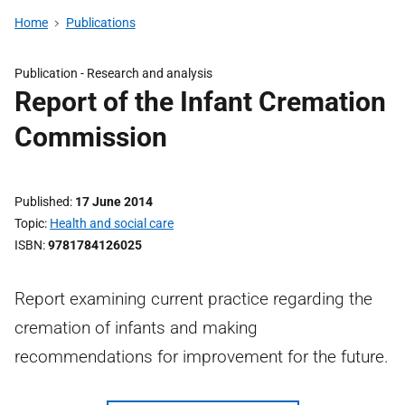
Home
Publications
Publication -
Research and analysis
Report of the Infant Cremation
Commission
Published
17 June 2014
Topic
Health and social care
ISBN
9781784126025
Report examining current practice regarding the
cremation of infants and making
recommendations for improvement for the future.