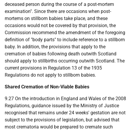
deceased person during the course of a post-mortem
examination". Since there are occasions when post-
mortems on stillborn babies take place, and these
occasions would not be covered by that provision, the
Commission recommend the amendment of the foregoing
definition of "body parts" to include reference to a stillborn
baby. In addition, the provisions that apply to the
cremation of babies following death outwith Scotland
should apply to stillbirths occurring outwith Scotland. The
current provisions in Regulation 13 of the 1935
Regulations do not apply to stillborn babies.
Shared Cremation of Non-Viable Babies
9.27 On the introduction in England and Wales of the 2008
Regulations, guidance issued by the Ministry of Justice
recognised that remains under 24 weeks' gestation are not
subject to the provisions of legislation, but advised that
most crematoria would be prepared to cremate such