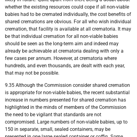
whether the existing resources could cope if all non-viable
babies had to be cremated individually, the cost benefits of
shared cremations are obvious. For all who wish individual
cremation, that facility is available at all crematoria. It may
be that individual cremation for all non-viable babies
should be seen as the long-term aim and indeed may
already be achievable at crematoria dealing with only a
few cases per annum. However, at crematoria where
hundreds, and even thousands, are dealt with each year,
that may not be possible.
9.35 Although the Commission consider shared cremation
is appropriate for non-viable babies, the recent substantial
increase in numbers presented for shared cremation has
highlighted in the minds of members of the Commission
the need to be vigilant that standards are not
compromised. Large numbers of non-viable babies, up to
150 in separate, small, sealed containers, may be
presented in one large sealed container or coffin. Some