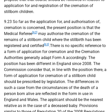
application for and registration of the cremation of
stillborn children.
9.23 So far as the application for, and authorisation of,
cremation is concerned, the present position is that the
[62]
Medical Referee
may authorise the cremation of the
remains of a stillborn child where the stillbirth has been
[63]
registered and certified
.There is no specific reference to
a form of application for cremation and the Cremation
Authorities generally adapt Form A accordingly. The
position has been different in England since 2008. The
Commission consider that, in line with the position there, a
form of application for cremation of a stillborn child
should be prescribed by legislation. The differences in
such a case from the circumstances of the death of a
person born alive are reflected in the form in use in
England and Wales. The applicant should be the nearest
relative as in the case of a deceased baby. Provisions
similar to those of Regulation 20 of the 2008 Regulations