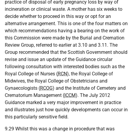
practice of disposal of early pregnancy loss by way of
incineration or clinical waste. A mother has six weeks to
decide whether to proceed in this way or opt for an
alternative arrangement. This is one of the four matters on
which recommendations having a bearing on the work of
this Commission were made by the Burial and Cremation
Review Group, referred to earlier at 3.10 and 3.11. The
Group recommended that the Scottish Government should
revise and issue an update of the Guidance circular
following consultation with interested bodies such as the
Royal College of Nurses (
RCN
), the Royal College of
Midwives, the Royal College of Obstetricians and
Gynaecologists (
RCOG
) and the Institute of Cemetery and
Crematorium Management (
ICCM
). The July 2012
Guidance marked a very major improvement in practice
and illustrates just how quickly developments can occur in
this particularly sensitive field.
9.29 Whilst this was a change in procedure that was