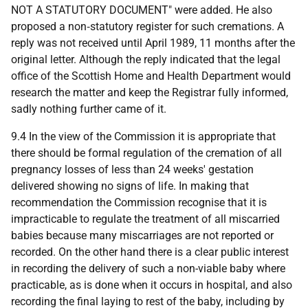
NOT A STATUTORY DOCUMENT" were added. He also
proposed a non‑statutory register for such cremations. A
reply was not received until April 1989, 11 months after the
original letter. Although the reply indicated that the legal
office of the Scottish Home and Health Department would
research the matter and keep the Registrar fully informed,
sadly nothing further came of it.
9.4 In the view of the Commission it is appropriate that
there should be formal regulation of the cremation of all
pregnancy losses of less than 24 weeks' gestation
delivered showing no signs of life. In making that
recommendation the Commission recognise that it is
impracticable to regulate the treatment of all miscarried
babies because many miscarriages are not reported or
recorded. On the other hand there is a clear public interest
in recording the delivery of such a non-viable baby where
practicable, as is done when it occurs in hospital, and also
recording the final laying to rest of the baby, including by