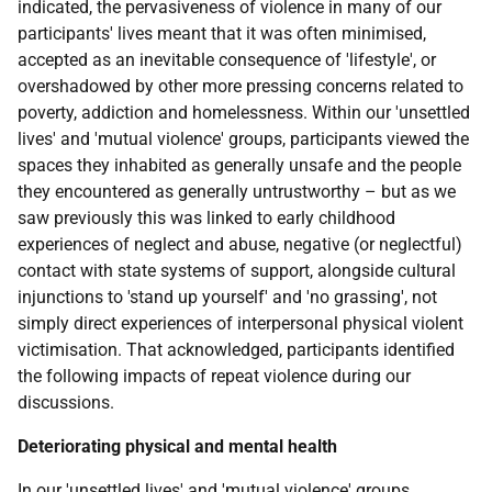
indicated, the pervasiveness of violence in many of our
participants' lives meant that it was often minimised,
accepted as an inevitable consequence of 'lifestyle', or
overshadowed by other more pressing concerns related to
poverty, addiction and homelessness. Within our 'unsettled
lives' and 'mutual violence' groups, participants viewed the
spaces they inhabited as generally unsafe and the people
they encountered as generally untrustworthy – but as we
saw previously this was linked to early childhood
experiences of neglect and abuse, negative (or neglectful)
contact with state systems of support, alongside cultural
injunctions to 'stand up yourself' and 'no grassing', not
simply direct experiences of interpersonal physical violent
victimisation. That acknowledged, participants identified
the following impacts of repeat violence during our
discussions.
Deteriorating physical and mental health
In our 'unsettled lives' and 'mutual violence' groups,