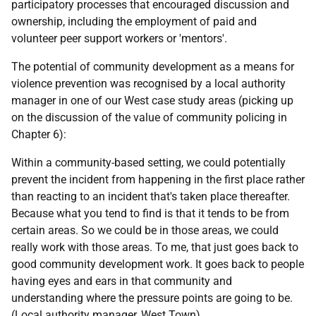
participatory processes that encouraged discussion and
ownership, including the employment of paid and
volunteer peer support workers or 'mentors'.
The potential of community development as a means for
violence prevention was recognised by a local authority
manager in one of our West case study areas (picking up
on the discussion of the value of community policing in
Chapter 6):
Within a community-based setting, we could potentially
prevent the incident from happening in the first place rather
than reacting to an incident that's taken place thereafter.
Because what you tend to find is that it tends to be from
certain areas. So we could be in those areas, we could
really work with those areas. To me, that just goes back to
good community development work. It goes back to people
having eyes and ears in that community and
understanding where the pressure points are going to be.
(Local authority manager, West Town)