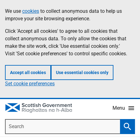
Skip
Accessibility
We use
cookies
to collect anonymous data to help us
Information
to
help
improve your site browsing experience.
main
content
Click 'Accept all cookies' to agree to all cookies that
collect anonymous data. To only allow the cookies that
make the site work, click 'Use essential cookies only.'
Visit 'Set cookie preferences' to control specific cookies.
Accept all cookies
Use essential cookies only
Set cookie preferences
Menu
Search
Searc