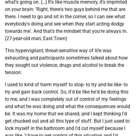
what's going on. […] It's like muscle memory, it's imprinted
on your brain: 'Right, there's two guys behind me that are
there. I need to go and sit in the corner, so I can see what
everybody's doing and see when they start acting dodgy
towards me'. And that's the mindset that you're always in.
(27-year-old man, East Town)
This hypervigilant, threat-sensitive way of life was
exhausting and participants sometimes talked about how
they sought out violence, drugs and alcohol to break the
tension:
I used to kind of harm myself to stop- to try and be like- to
try and gain back control. So, it'd be like he'd be doing this
to me, and I was completely out of control of my feelings
and what he was doing and what the consequences would
be. It was my home that we shared, and I kept thinking I'd
get chucked out and all this type of stuff. But I just used to
lock myself in the bathroom and I'd cut myself because I
was like, 'I have to get control of this situation and I'd