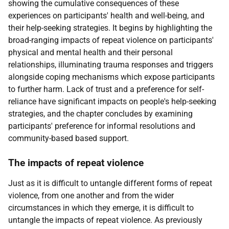
showing the cumulative consequences of these
experiences on participants' health and well-being, and
their help-seeking strategies. It begins by highlighting the
broad-ranging impacts of repeat violence on participants'
physical and mental health and their personal
relationships, illuminating trauma responses and triggers
alongside coping mechanisms which expose participants
to further harm. Lack of trust and a preference for self-
reliance have significant impacts on people's help-seeking
strategies, and the chapter concludes by examining
participants' preference for informal resolutions and
community-based based support.
The impacts of repeat violence
Just as it is difficult to untangle different forms of repeat
violence, from one another and from the wider
circumstances in which they emerge, it is difficult to
untangle the impacts of repeat violence. As previously