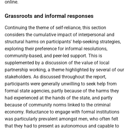
online.
Grassroots and informal responses
Continuing the theme of self-reliance, this section
considers the cumulative impact of interpersonal and
structural harms on participants' help-seeking strategies,
exploring their preference for informal resolutions,
community-based, and peer-led support. This is
supplemented by a discussion of the value of local
partnership working, a theme highlighted by several of our
stakeholders. As discussed throughout the report,
participants were generally unwilling to seek help from
formal state agencies, partly because of the harms they
had experienced at the hands of the state, and partly
because of community norms linked to the criminal
economy. Reluctance to engage with formal institutions
was particularly prevalent amongst men, who often felt
that they had to present as autonomous and capable to