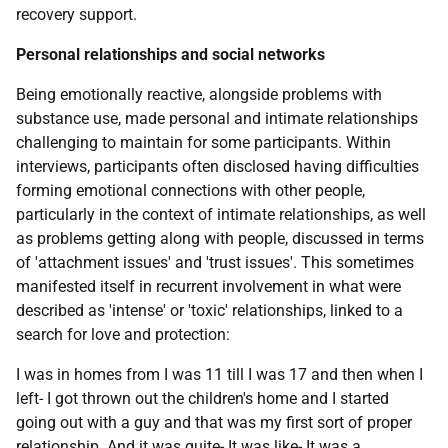
recovery support.
Personal relationships and social networks
Being emotionally reactive, alongside problems with
substance use, made personal and intimate relationships
challenging to maintain for some participants. Within
interviews, participants often disclosed having difficulties
forming emotional connections with other people,
particularly in the context of intimate relationships, as well
as problems getting along with people, discussed in terms
of 'attachment issues' and 'trust issues'. This sometimes
manifested itself in recurrent involvement in what were
described as 'intense' or 'toxic' relationships, linked to a
search for love and protection:
I was in homes from I was 11 till I was 17 and then when I
left- I got thrown out the children's home and I started
going out with a guy and that was my first sort of proper
relationship. And it was quite- It was like- It was a