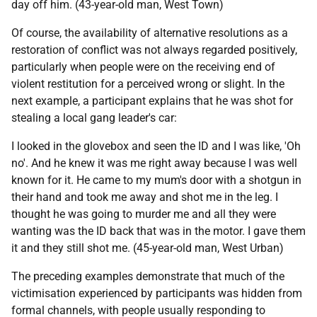
day off him. (43-year-old man, West Town)
Of course, the availability of alternative resolutions as a
restoration of conflict was not always regarded positively,
particularly when people were on the receiving end of
violent restitution for a perceived wrong or slight. In the
next example, a participant explains that he was shot for
stealing a local gang leader's car:
I looked in the glovebox and seen the
ID
and I was like, 'Oh
no'. And he knew it was me right away because I was well
known for it. He came to my mum's door with a shotgun in
their hand and took me away and shot me in the leg. I
thought he was going to murder me and all they were
wanting was the
ID
back that was in the motor. I gave them
it and they still shot me. (45-year-old man, West Urban)
The preceding examples demonstrate that much of the
victimisation experienced by participants was hidden from
formal channels, with people usually responding to