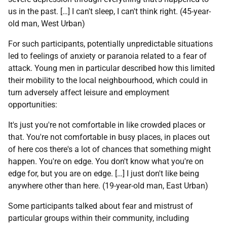
us in the past. […] I can't sleep, I can't think right. (45-year-
old man, West Urban)
For such participants, potentially unpredictable situations
led to feelings of anxiety or paranoia related to a fear of
attack. Young men in particular described how this limited
their mobility to the local neighbourhood, which could in
turn adversely affect leisure and employment
opportunities:
It's just you're not comfortable in like crowded places or
that. You're not comfortable in busy places, in places out
of here cos there's a lot of chances that something might
happen. You're on edge. You don't know what you're on
edge for, but you are on edge. […] I just don't like being
anywhere other than here. (19-year-old man, East Urban)
Some participants talked about fear and mistrust of
particular groups within their community, including