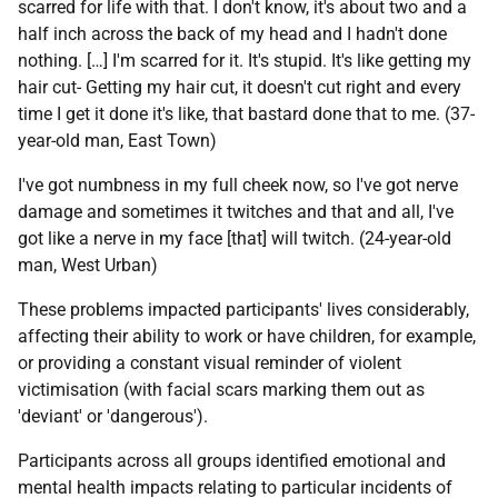
scarred for life with that. I don't know, it's about two and a
half inch across the back of my head and I hadn't done
nothing. […] I'm scarred for it. It's stupid. It's like getting my
hair cut- Getting my hair cut, it doesn't cut right and every
time I get it done it's like, that bastard done that to me. (37-
year-old man, East Town)
I've got numbness in my full cheek now, so I've got nerve
damage and sometimes it twitches and that and all, I've
got like a nerve in my face [that] will twitch. (24-year-old
man, West Urban)
These problems impacted participants' lives considerably,
affecting their ability to work or have children, for example,
or providing a constant visual reminder of violent
victimisation (with facial scars marking them out as
'deviant' or 'dangerous').
Participants across all groups identified emotional and
mental health impacts relating to particular incidents of