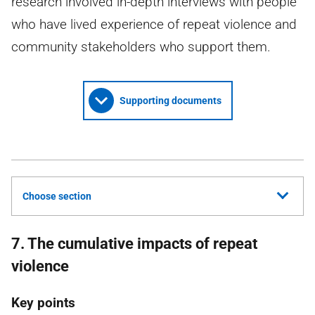
research involved in-depth interviews with people
who have lived experience of repeat violence and
community stakeholders who support them.
Supporting documents
Choose section
7. The cumulative impacts of repeat
violence
Key points