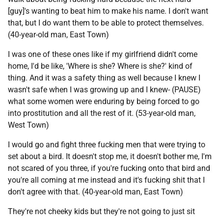
[guy]'s wanting to beat him to make his name. I don't want
that, but I do want them to be able to protect themselves.
(40-year-old man, East Town)
I was one of these ones like if my girlfriend didn't come
home, I'd be like, 'Where is she? Where is she?' kind of
thing. And it was a safety thing as well because I knew I
wasn't safe when I was growing up and I knew- (
PAUSE
)
what some women were enduring by being forced to go
into prostitution and all the rest of it. (53-year-old man,
West Town)
I would go and fight three fucking men that were trying to
set about a bird. It doesn't stop me, it doesn't bother me, I'm
not scared of you three, if you're fucking onto that bird and
you're all coming at me instead and it's fucking shit that I
don't agree with that. (40-year-old man, East Town)
They're not cheeky kids but they're not going to just sit