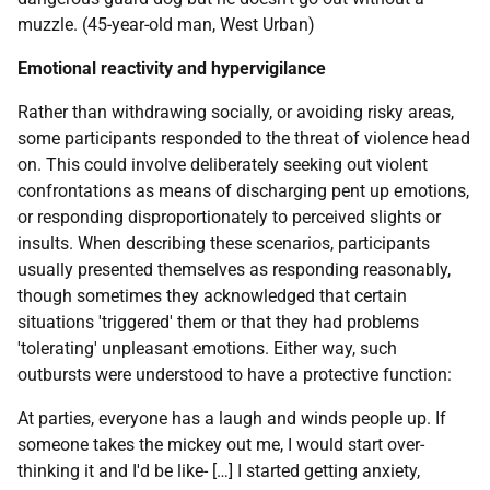
muzzle. (45-year-old man, West Urban)
Emotional reactivity and hypervigilance
Rather than withdrawing socially, or avoiding risky areas,
some participants responded to the threat of violence head
on. This could involve deliberately seeking out violent
confrontations as means of discharging pent up emotions,
or responding disproportionately to perceived slights or
insults. When describing these scenarios, participants
usually presented themselves as responding reasonably,
though sometimes they acknowledged that certain
situations 'triggered' them or that they had problems
'tolerating' unpleasant emotions. Either way, such
outbursts were understood to have a protective function:
At parties, everyone has a laugh and winds people up. If
someone takes the mickey out me, I would start over-
thinking it and I'd be like- […] I started getting anxiety,