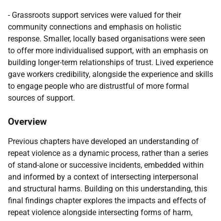
- Grassroots support services were valued for their
community connections and emphasis on holistic
response. Smaller, locally based organisations were seen
to offer more individualised support, with an emphasis on
building longer-term relationships of trust. Lived experience
gave workers credibility, alongside the experience and skills
to engage people who are distrustful of more formal
sources of support.
Overview
Previous chapters have developed an understanding of
repeat violence as a dynamic process, rather than a series
of stand-alone or successive incidents, embedded within
and informed by a context of intersecting interpersonal
and structural harms. Building on this understanding, this
final findings chapter explores the impacts and effects of
repeat violence alongside intersecting forms of harm,