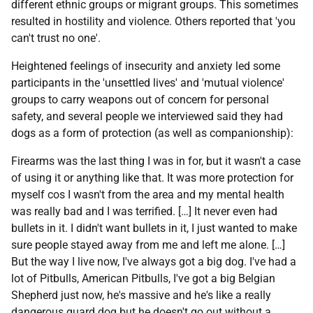
different ethnic groups or migrant groups. This sometimes
resulted in hostility and violence. Others reported that 'you
can't trust no one'.
Heightened feelings of insecurity and anxiety led some
participants in the 'unsettled lives' and 'mutual violence'
groups to carry weapons out of concern for personal
safety, and several people we interviewed said they had
dogs as a form of protection (as well as companionship):
Firearms was the last thing I was in for, but it wasn't a case
of using it or anything like that. It was more protection for
myself cos I wasn't from the area and my mental health
was really bad and I was terrified. […] It never even had
bullets in it. I didn't want bullets in it, I just wanted to make
sure people stayed away from me and left me alone. […]
But the way I live now, I've always got a big dog. I've had a
lot of Pitbulls, American Pitbulls, I've got a big Belgian
Shepherd just now, he's massive and he's like a really
dangerous guard dog but he doesn't go out without a