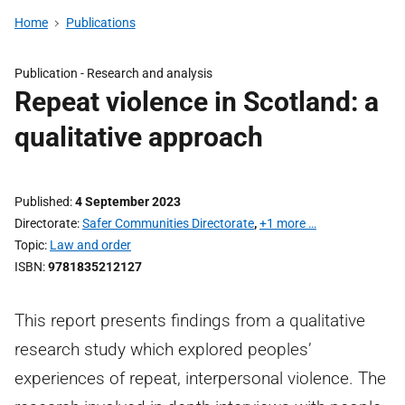
Home
Publications
Publication -
Research and analysis
Repeat violence in Scotland: a
qualitative approach
Published
4 September 2023
Directorate
Safer Communities Directorate
,
+1 more …
Topic
Law and order
ISBN
9781835212127
This report presents findings from a qualitative
research study which explored peoples’
experiences of repeat, interpersonal violence. The