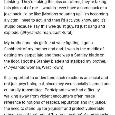
thinking, 'They're taking the piss out of me, they're taking
this piss out of me'. I wouldn't ever have a comeback or a
joke back. I'd be like: [Motions squaring up] 'I'm becoming
a victim I need to act', and then I'd act, you know, and it's
stupid because, say this wee quiet guy, I'd just bang and
explode. (39-year-old man, East Rural)
My brother and his girlfriend were fighting. I got a
flashback of my mother and dad. I was in the middle of
getting my carpet laid and there was a Stanley blade on
the floor. I got the Stanley blade and stabbed my brother.
(47-year-old woman, West Town)
It is important to understand such reactions as social and
not just psychological, since they were socially learned and
culturally transmitted. Participants who had difficulty
walking away from violent encounters often made
reference to notions of respect, reputation and in/justice,
the need to stand up for yourself and protect vulnerable
others, even if that meant 'taking a beating'. As previously