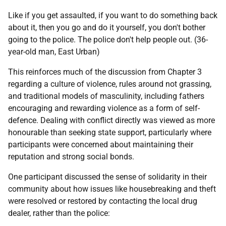
Like if you get assaulted, if you want to do something back
about it, then you go and do it yourself, you don't bother
going to the police. The police don't help people out. (36-
year-old man, East Urban)
This reinforces much of the discussion from Chapter 3
regarding a culture of violence, rules around not grassing,
and traditional models of masculinity, including fathers
encouraging and rewarding violence as a form of self-
defence. Dealing with conflict directly was viewed as more
honourable than seeking state support, particularly where
participants were concerned about maintaining their
reputation and strong social bonds.
One participant discussed the sense of solidarity in their
community about how issues like housebreaking and theft
were resolved or restored by contacting the local drug
dealer, rather than the police: