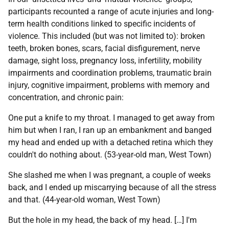
participants recounted a range of acute injuries and long-
term health conditions linked to specific incidents of
violence. This included (but was not limited to): broken
teeth, broken bones, scars, facial disfigurement, nerve
damage, sight loss, pregnancy loss, infertility, mobility
impairments and coordination problems, traumatic brain
injury, cognitive impairment, problems with memory and
concentration, and chronic pain:
One put a knife to my throat. I managed to get away from
him but when I ran, I ran up an embankment and banged
my head and ended up with a detached retina which they
couldn't do nothing about. (53-year-old man, West Town)
She slashed me when I was pregnant, a couple of weeks
back, and I ended up miscarrying because of all the stress
and that. (44-year-old woman, West Town)
But the hole in my head, the back of my head. […] I'm