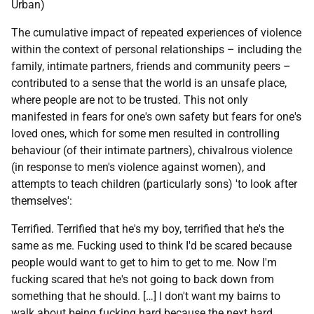
Urban)
The cumulative impact of repeated experiences of violence
within the context of personal relationships – including the
family, intimate partners, friends and community peers –
contributed to a sense that the world is an unsafe place,
where people are not to be trusted. This not only
manifested in fears for one's own safety but fears for one's
loved ones, which for some men resulted in controlling
behaviour (of their intimate partners), chivalrous violence
(in response to men's violence against women), and
attempts to teach children (particularly sons) 'to look after
themselves':
Terrified. Terrified that he's my boy, terrified that he's the
same as me. Fucking used to think I'd be scared because
people would want to get to him to get to me. Now I'm
fucking scared that he's not going to back down from
something that he should. […] I don't want my bairns to
walk about being fucking hard because the next hard