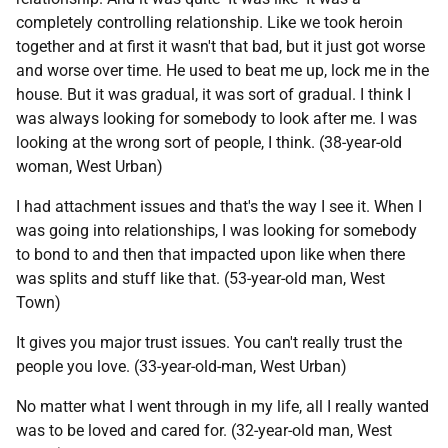
completely controlling relationship. Like we took heroin
together and at first it wasn't that bad, but it just got worse
and worse over time. He used to beat me up, lock me in the
house. But it was gradual, it was sort of gradual. I think I
was always looking for somebody to look after me. I was
looking at the wrong sort of people, I think. (38-year-old
woman, West Urban)
I had attachment issues and that's the way I see it. When I
was going into relationships, I was looking for somebody
to bond to and then that impacted upon like when there
was splits and stuff like that. (53-year-old man, West
Town)
It gives you major trust issues. You can't really trust the
people you love. (33-year-old-man, West Urban)
No matter what I went through in my life, all I really wanted
was to be loved and cared for. (32-year-old man, West