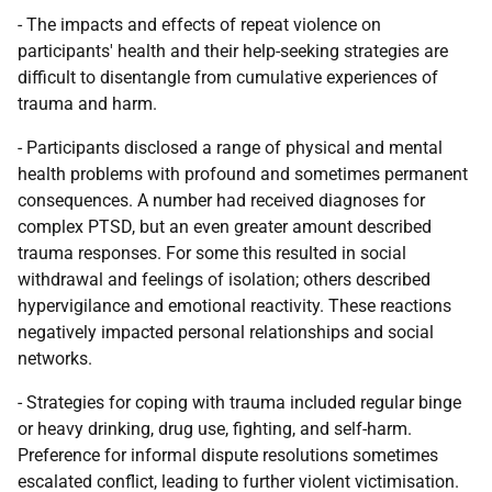
- The impacts and effects of repeat violence on
participants' health and their help-seeking strategies are
difficult to disentangle from cumulative experiences of
trauma and harm.
- Participants disclosed a range of physical and mental
health problems with profound and sometimes permanent
consequences. A number had received diagnoses for
complex
PTSD
, but an even greater amount described
trauma responses. For some this resulted in social
withdrawal and feelings of isolation; others described
hypervigilance and emotional reactivity. These reactions
negatively impacted personal relationships and social
networks.
- Strategies for coping with trauma included regular binge
or heavy drinking, drug use, fighting, and self-harm.
Preference for informal dispute resolutions sometimes
escalated conflict, leading to further violent victimisation.