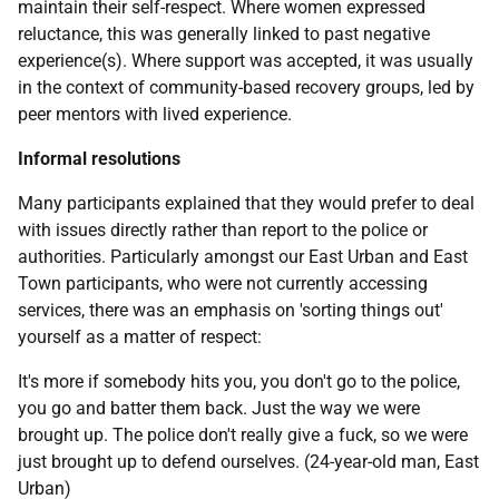
maintain their self-respect. Where women expressed
reluctance, this was generally linked to past negative
experience(s). Where support was accepted, it was usually
in the context of community-based recovery groups, led by
peer mentors with lived experience.
Informal resolutions
Many participants explained that they would prefer to deal
with issues directly rather than report to the police or
authorities. Particularly amongst our East Urban and East
Town participants, who were not currently accessing
services, there was an emphasis on 'sorting things out'
yourself as a matter of respect:
It's more if somebody hits you, you don't go to the police,
you go and batter them back. Just the way we were
brought up. The police don't really give a fuck, so we were
just brought up to defend ourselves. (24-year-old man, East
Urban)