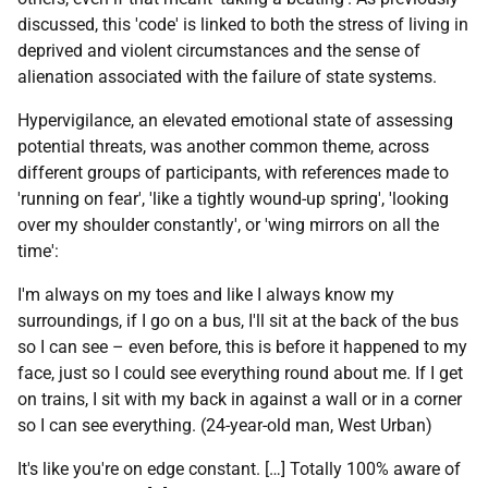
discussed, this 'code' is linked to both the stress of living in
deprived and violent circumstances and the sense of
alienation associated with the failure of state systems.
Hypervigilance, an elevated emotional state of assessing
potential threats, was another common theme, across
different groups of participants, with references made to
'running on fear', 'like a tightly wound-up spring', 'looking
over my shoulder constantly', or 'wing mirrors on all the
time':
I'm always on my toes and like I always know my
surroundings, if I go on a bus, I'll sit at the back of the bus
so I can see – even before, this is before it happened to my
face, just so I could see everything round about me. If I get
on trains, I sit with my back in against a wall or in a corner
so I can see everything. (24-year-old man, West Urban)
It's like you're on edge constant. […] Totally 100% aware of