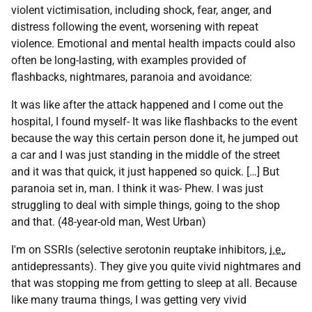
violent victimisation, including shock, fear, anger, and
distress following the event, worsening with repeat
violence. Emotional and mental health impacts could also
often be long-lasting, with examples provided of
flashbacks, nightmares, paranoia and avoidance:
It was like after the attack happened and I come out the
hospital, I found myself- It was like flashbacks to the event
because the way this certain person done it, he jumped out
a car and I was just standing in the middle of the street
and it was that quick, it just happened so quick. […] But
paranoia set in, man. I think it was- Phew. I was just
struggling to deal with simple things, going to the shop
and that. (48-year-old man, West Urban)
I'm on
SSRIs
(selective serotonin reuptake inhibitors,
i.e.
,
antidepressants). They give you quite vivid nightmares and
that was stopping me from getting to sleep at all. Because
like many trauma things, I was getting very vivid