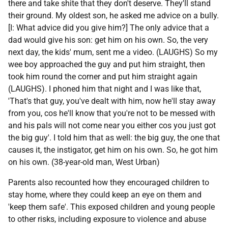
there and take shite that they don't deserve. They'll stand
their ground. My oldest son, he asked me advice on a bully.
[I: What advice did you give him?] The only advice that a
dad would give his son: get him on his own. So, the very
next day, the kids' mum, sent me a video. (LAUGHS) So my
wee boy approached the guy and put him straight, then
took him round the corner and put him straight again
(LAUGHS). I phoned him that night and I was like that,
'That's that guy, you've dealt with him, now he'll stay away
from you, cos he'll know that you're not to be messed with
and his pals will not come near you either cos you just got
the big guy'. I told him that as well: the big guy, the one that
causes it, the instigator, get him on his own. So, he got him
on his own. (38-year-old man, West Urban)
Parents also recounted how they encouraged children to
stay home, where they could keep an eye on them and
'keep them safe'. This exposed children and young people
to other risks, including exposure to violence and abuse