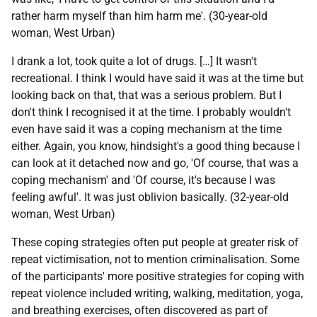
rather harm myself than him harm me'. (30-year-old
woman, West Urban)
I drank a lot, took quite a lot of drugs. […] It wasn't
recreational. I think I would have said it was at the time but
looking back on that, that was a serious problem. But I
don't think I recognised it at the time. I probably wouldn't
even have said it was a coping mechanism at the time
either. Again, you know, hindsight's a good thing because I
can look at it detached now and go, 'Of course, that was a
coping mechanism' and 'Of course, it's because I was
feeling awful'. It was just oblivion basically. (32-year-old
woman, West Urban)
These coping strategies often put people at greater risk of
repeat victimisation, not to mention criminalisation. Some
of the participants' more positive strategies for coping with
repeat violence included writing, walking, meditation, yoga,
and breathing exercises, often discovered as part of