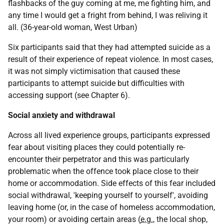
flashbacks of the guy coming at me, me fighting him, and
any time I would get a fright from behind, I was reliving it
all. (36-year-old woman, West Urban)
Six participants said that they had attempted suicide as a
result of their experience of repeat violence. In most cases,
it was not simply victimisation that caused these
participants to attempt suicide but difficulties with
accessing support (see Chapter 6).
Social anxiety and withdrawal
Across all lived experience groups, participants expressed
fear about visiting places they could potentially re-
encounter their perpetrator and this was particularly
problematic when the offence took place close to their
home or accommodation. Side effects of this fear included
social withdrawal, 'keeping yourself to yourself', avoiding
leaving home (or, in the case of homeless accommodation,
your room) or avoiding certain areas (
e.g.
, the local shop,