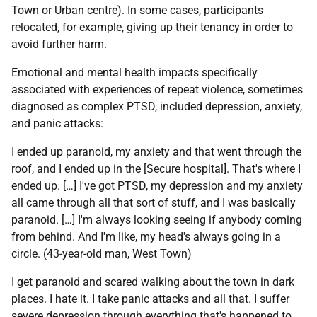
Town or Urban centre). In some cases, participants
relocated, for example, giving up their tenancy in order to
avoid further harm.
Emotional and mental health impacts specifically
associated with experiences of repeat violence, sometimes
diagnosed as complex
PTSD
, included depression, anxiety,
and panic attacks:
I ended up paranoid, my anxiety and that went through the
roof, and I ended up in the [Secure hospital]. That's where I
ended up. […] I've got
PTSD
, my depression and my anxiety
all came through all that sort of stuff, and I was basically
paranoid. […] I'm always looking seeing if anybody coming
from behind. And I'm like, my head's always going in a
circle. (43-year-old man, West Town)
I get paranoid and scared walking about the town in dark
places. I hate it. I take panic attacks and all that. I suffer
severe depression through everything that's happened to