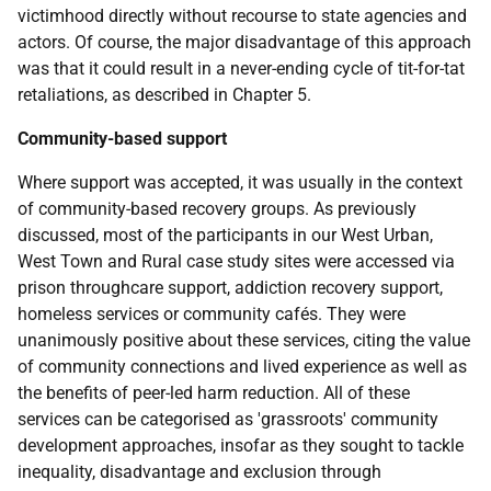
victimhood directly without recourse to state agencies and
actors. Of course, the major disadvantage of this approach
was that it could result in a never-ending cycle of tit-for-tat
retaliations, as described in Chapter 5.
Community-based support
Where support was accepted, it was usually in the context
of community-based recovery groups. As previously
discussed, most of the participants in our West Urban,
West Town and Rural case study sites were accessed via
prison throughcare support, addiction recovery support,
homeless services or community cafés. They were
unanimously positive about these services, citing the value
of community connections and lived experience as well as
the benefits of peer-led harm reduction. All of these
services can be categorised as 'grassroots' community
development approaches, insofar as they sought to tackle
inequality, disadvantage and exclusion through