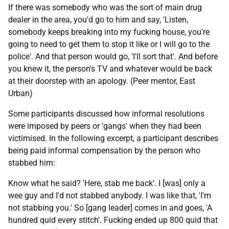
If there was somebody who was the sort of main drug
dealer in the area, you'd go to him and say, 'Listen,
somebody keeps breaking into my fucking house, you're
going to need to get them to stop it like or I will go to the
police'. And that person would go, 'I'll sort that'. And before
you knew it, the person's
TV
and whatever would be back
at their doorstep with an apology. (Peer mentor, East
Urban)
Some participants discussed how informal resolutions
were imposed by peers or 'gangs' when they had been
victimised. In the following excerpt, a participant describes
being paid informal compensation by the person who
stabbed him:
Know what he said? 'Here, stab me back'. I [was] only a
wee guy and I'd not stabbed anybody. I was like that, 'I'm
not stabbing you.' So [gang leader] comes in and goes, 'A
hundred quid every stitch'. Fucking ended up 800 quid that