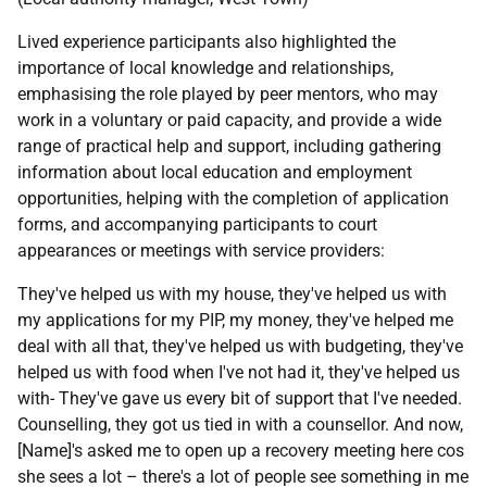
Lived experience participants also highlighted the
importance of local knowledge and relationships,
emphasising the role played by peer mentors, who may
work in a voluntary or paid capacity, and provide a wide
range of practical help and support, including gathering
information about local education and employment
opportunities, helping with the completion of application
forms, and accompanying participants to court
appearances or meetings with service providers:
They've helped us with my house, they've helped us with
my applications for my
PIP
, my money, they've helped me
deal with all that, they've helped us with budgeting, they've
helped us with food when I've not had it, they've helped us
with- They've gave us every bit of support that I've needed.
Counselling, they got us tied in with a counsellor. And now,
[Name]'s asked me to open up a recovery meeting here cos
she sees a lot – there's a lot of people see something in me