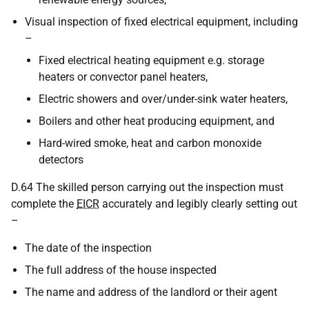
Visual inspection of fixed electrical equipment, including
–
Fixed electrical heating equipment e.g. storage
heaters or convector panel heaters,
Electric showers and over/under-sink water heaters,
Boilers and other heat producing equipment, and
Hard-wired smoke, heat and carbon monoxide
detectors
D.64 The skilled person carrying out the inspection must
complete the
EICR
accurately and legibly clearly setting out
–
The date of the inspection
The full address of the house inspected
The name and address of the landlord or their agent