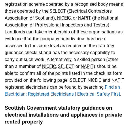
registration scheme operated by a recognised body means
those operated by the
SELECT
(Electrical Contractors'
Association of Scotland),
NICEIC
, or
NAPIT
(the National
Association of Professional Inspectors and Testers).
Landlords can take membership of these organisations as
evidence that the company or individual has been
assessed to the same level as required in the statutory
guidance checklist and has the necessary capability to
carry out such work. Alternatively, a skilled person (other
than a member of
NICEIC
,
SELECT
or
NAPIT
) should be
able to confirm all of the points listed in the checklist form
provided on the following page.
SELECT
,
NICEIC
and
NAPIT
registered electricians can be found by searching
Find an
Electrician: Registered Electricians | Electrical Safety First
.
Scottish Government statutory guidance on
electrical installations and appliances in private
rented property