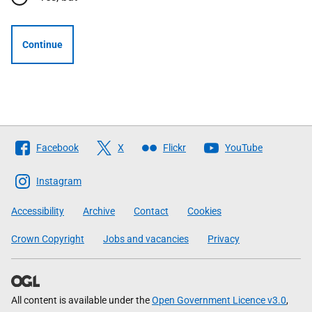
Continue
Follow
Facebook
X
Flickr
YouTube
The
Scottish
Instagram
Government
Accessibility
Archive
Contact
Cookies
Crown Copyright
Jobs and vacancies
Privacy
All content is available under the
Open Government Licence v3.0
,