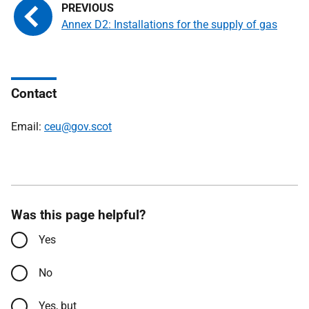
Annex D2: Installations for the supply of gas
Contact
Email:
ceu@gov.scot
Was this page helpful?
Yes
No
Yes, but