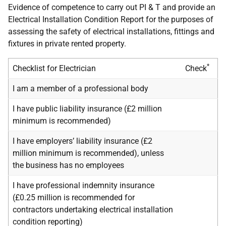
Evidence of competence to carry out PI & T and provide an
Electrical Installation Condition Report for the purposes of
assessing the safety of electrical installations, fittings and
fixtures in private rented property.
*
Checklist for Electrician
Check
I am a member of a professional body
I have public liability insurance (£2 million
minimum is recommended)
I have employers’ liability insurance (£2
million minimum is recommended), unless
the business has no employees
I have professional indemnity insurance
(£0.25 million is recommended for
contractors undertaking electrical installation
condition reporting)