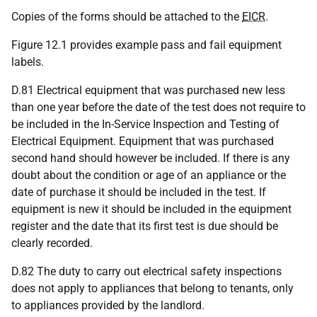
Copies of the forms should be attached to the
EICR
.
Figure 12.1 provides example pass and fail equipment
labels.
D.81 Electrical equipment that was purchased new less
than one year before the date of the test does not require to
be included in the In-Service Inspection and Testing of
Electrical Equipment. Equipment that was purchased
second hand should however be included. If there is any
doubt about the condition or age of an appliance or the
date of purchase it should be included in the test. If
equipment is new it should be included in the equipment
register and the date that its first test is due should be
clearly recorded.
D.82 The duty to carry out electrical safety inspections
does not apply to appliances that belong to tenants, only
to appliances provided by the landlord.