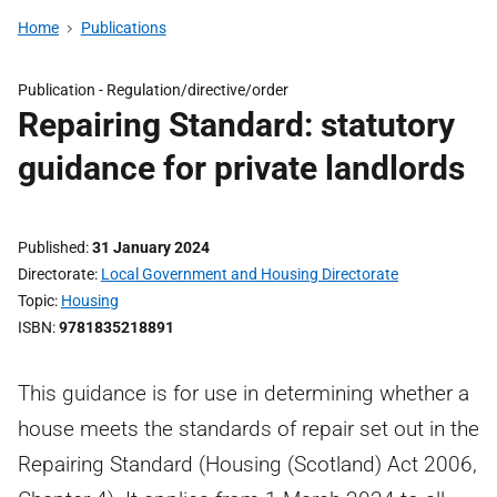
Home
Publications
Publication -
Regulation/directive/order
Repairing Standard: statutory
guidance for private landlords
Published
31 January 2024
Directorate
Local Government and Housing Directorate
Topic
Housing
ISBN
9781835218891
This guidance is for use in determining whether a
house meets the standards of repair set out in the
Repairing Standard (Housing (Scotland) Act 2006,