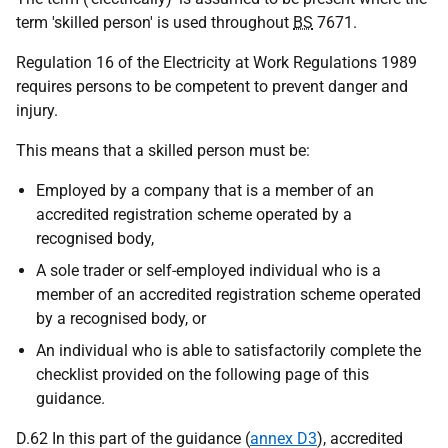
term 'skilled person' is used throughout
BS
7671.
Regulation 16 of the Electricity at Work Regulations 1989
requires persons to be competent to prevent danger and
injury.
This means that a skilled person must be:
Employed by a company that is a member of an
accredited registration scheme operated by a
recognised body,
A sole trader or self-employed individual who is a
member of an accredited registration scheme operated
by a recognised body, or
An individual who is able to satisfactorily complete the
checklist provided on the following page of this
guidance.
D.62 In this part of the guidance (
annex D3
), accredited