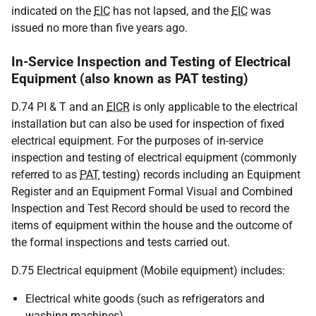
indicated on the
EIC
has not lapsed, and the
EIC
was
issued no more than five years ago.
In-Service Inspection and Testing of Electrical
Equipment (also known as PAT testing)
D.74 PI & T and an
EICR
is only applicable to the electrical
installation but can also be used for inspection of fixed
electrical equipment. For the purposes of in-service
inspection and testing of electrical equipment (commonly
referred to as
PAT
testing) records including an Equipment
Register and an Equipment Formal Visual and Combined
Inspection and Test Record should be used to record the
items of equipment within the house and the outcome of
the formal inspections and tests carried out.
D.75 Electrical equipment (Mobile equipment) includes:
Electrical white goods (such as refrigerators and
washing machines),