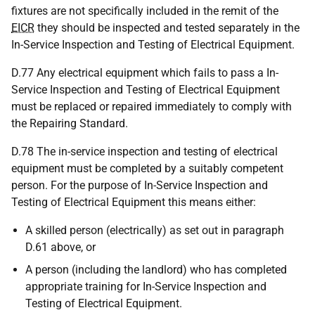
fixtures are not specifically included in the remit of the
EICR
they should be inspected and tested separately in the
In-Service Inspection and Testing of Electrical Equipment.
D.77 Any electrical equipment which fails to pass a In-
Service Inspection and Testing of Electrical Equipment
must be replaced or repaired immediately to comply with
the Repairing Standard.
D.78 The in-service inspection and testing of electrical
equipment must be completed by a suitably competent
person. For the purpose of In-Service Inspection and
Testing of Electrical Equipment this means either:
A skilled person (electrically) as set out in paragraph
D.61 above, or
A person (including the landlord) who has completed
appropriate training for In-Service Inspection and
Testing of Electrical Equipment.