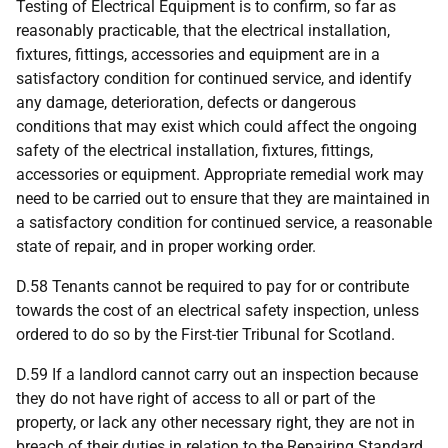
Testing of Electrical Equipment is to confirm, so far as
reasonably practicable, that the electrical installation,
fixtures, fittings, accessories and equipment are in a
satisfactory condition for continued service, and identify
any damage, deterioration, defects or dangerous
conditions that may exist which could affect the ongoing
safety of the electrical installation, fixtures, fittings,
accessories or equipment. Appropriate remedial work may
need to be carried out to ensure that they are maintained in
a satisfactory condition for continued service, a reasonable
state of repair, and in proper working order.
D.58 Tenants cannot be required to pay for or contribute
towards the cost of an electrical safety inspection, unless
ordered to do so by the First-tier Tribunal for Scotland.
D.59 If a landlord cannot carry out an inspection because
they do not have right of access to all or part of the
property, or lack any other necessary right, they are not in
breach of their duties in relation to the Repairing Standard,