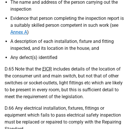
The name and address of the person carrying out the
inspection
Evidence that person completing the inspection report is
a suitably skilled person competent in such work (see
Annex A
)
A description of each installation, fixture and fitting
inspected, and its location in the house, and
Any defect(s) identified
D.65 Note that the
EICR
includes details of the location of
the consumer unit and main switch, but not that of other
switches or socket-outlets, light fittings etc which are likely
to be present in every room, but this is sufficient detail to
meet the requirement of the legislation.
D.66 Any electrical installation, fixtures, fittings or
equipment which fails to pass electrical safety inspection
must be replaced or repaired to comply with the Repairing
Standard.