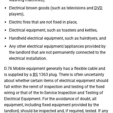
Electrical brown goods (such as televisions and
DVD
players),
Electric fires that are not fixed in place,
Electrical equipment, such as toasters and kettles,
Handheld electrical equipment, such as hairdryers, and
Any other electrical equipment/appliances provided by
the landlord that are not permanently connected to the
electrical installation.
D.76 Mobile equipment generally has a flexible cable and
is supplied by a
BS
1363 plug. There is often uncertainty
about whether certain items of electrical equipment should
fall within the remit of inspection and testing of the fixed
wiring or that of the In-Service Inspection and Testing of
Electrical Equipment. For the avoidance of doubt, all
equipment, including fixed equipment provided by the
landlord, should be inspected and, if required, tested. If any