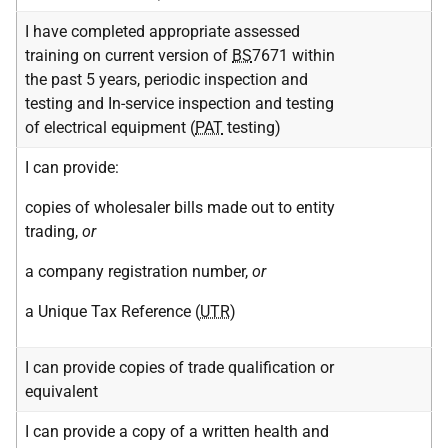
I have completed appropriate assessed
training on current version of
BS
7671 within
the past 5 years, periodic inspection and
testing and In-service inspection and testing
of electrical equipment (
PAT
testing)
I can provide:
copies of wholesaler bills made out to entity
trading,
or
a company registration number,
or
a Unique Tax Reference (
UTR
)
I can provide copies of trade qualification or
equivalent
I can provide a copy of a written health and