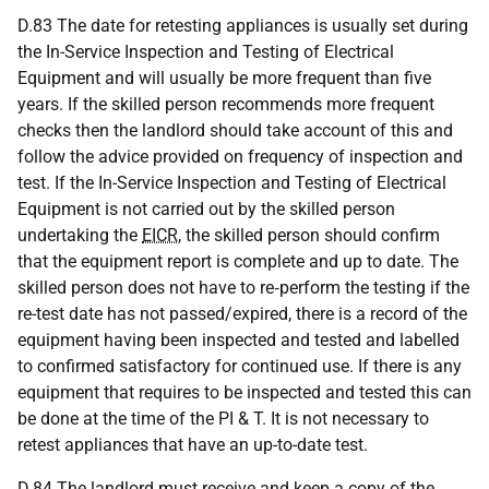
D.83 The date for retesting appliances is usually set during
the In-Service Inspection and Testing of Electrical
Equipment and will usually be more frequent than five
years. If the skilled person recommends more frequent
checks then the landlord should take account of this and
follow the advice provided on frequency of inspection and
test. If the In-Service Inspection and Testing of Electrical
Equipment is not carried out by the skilled person
undertaking the
EICR
, the skilled person should confirm
that the equipment report is complete and up to date. The
skilled person does not have to re‑perform the testing if the
re-test date has not passed/expired, there is a record of the
equipment having been inspected and tested and labelled
to confirmed satisfactory for continued use. If there is any
equipment that requires to be inspected and tested this can
be done at the time of the PI & T. It is not necessary to
retest appliances that have an up-to-date test.
D.84 The landlord must receive and keep a copy of the