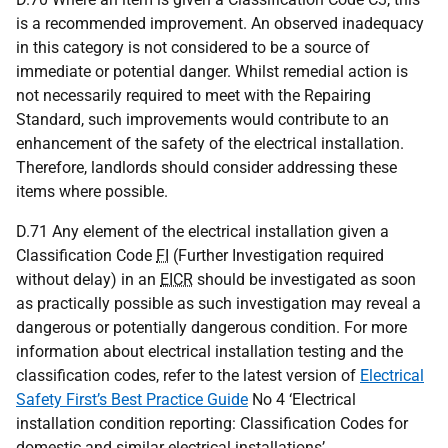
is a recommended improvement. An observed inadequacy
in this category is not considered to be a source of
immediate or potential danger. Whilst remedial action is
not necessarily required to meet with the Repairing
Standard, such improvements would contribute to an
enhancement of the safety of the electrical installation.
Therefore, landlords should consider addressing these
items where possible.
D.71 Any element of the electrical installation given a
Classification Code
FI
(Further Investigation required
without delay) in an
EICR
should be investigated as soon
as practically possible as such investigation may reveal a
dangerous or potentially dangerous condition. For more
information about electrical installation testing and the
classification codes, refer to the latest version of
Electrical
Safety First’s Best Practice Guide
No 4 ‘Electrical
installation condition reporting: Classification Codes for
domestic and similar electrical installations’.