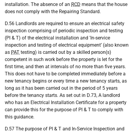
installation. The absence of an
RCD
means that the house
does not comply with the Repairing Standard.
D.56 Landlords are required to ensure an electrical safety
inspection comprising of periodic inspection and testing
(PI & T) of the electrical installation and 'In-service
inspection and testing of electrical equipment’ (also known
as
PAT
testing) is carried out by a skilled person(s)
competent in such work before the property is let for the
first time, and then at intervals of no more than five years.
This does not have to be completed immediately before a
new tenancy begins or every time a new tenancy starts, as
long as it has been carried out in the period of 5 years
before the tenancy starts. As set out in D.73, A landlord
who has an Electrical Installation Certificate for a property
can provide this for the purpose of PI & T to comply with
this guidance.
D.57 The purpose of PI & T and In-Service Inspection and