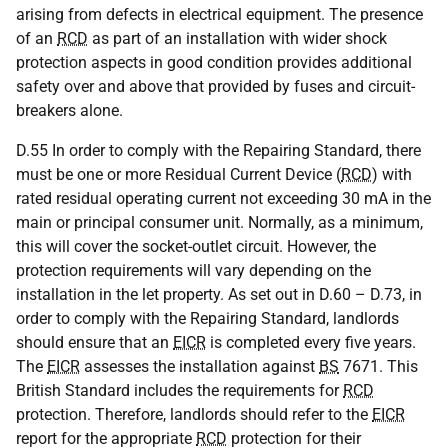
arising from defects in electrical equipment. The presence
of an
RCD
as part of an installation with wider shock
protection aspects in good condition provides additional
safety over and above that provided by fuses and circuit-
breakers alone.
D.55 In order to comply with the Repairing Standard, there
must be one or more Residual Current Device (
RCD
) with
rated residual operating current not exceeding 30 mA in the
main or principal consumer unit. Normally, as a minimum,
this will cover the socket-outlet circuit. However, the
protection requirements will vary depending on the
installation in the let property. As set out in D.60 – D.73, in
order to comply with the Repairing Standard, landlords
should ensure that an
EICR
is completed every five years.
The
EICR
assesses the installation against
BS
7671. This
British Standard includes the requirements for
RCD
protection. Therefore, landlords should refer to the
EICR
report for the appropriate
RCD
protection for their