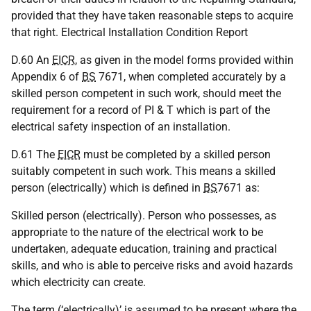
provided that they have taken reasonable steps to acquire
that right. Electrical Installation Condition Report
D.60 An
EICR
, as given in the model forms provided within
Appendix 6 of
BS
7671, when completed accurately by a
skilled person competent in such work, should meet the
requirement for a record of PI & T which is part of the
electrical safety inspection of an installation.
D.61 The
EICR
must be completed by a skilled person
suitably competent in such work. This means a skilled
person (electrically) which is defined in
BS
7671 as:
Skilled person (electrically). Person who possesses, as
appropriate to the nature of the electrical work to be
undertaken, adequate education, training and practical
skills, and who is able to perceive risks and avoid hazards
which electricity can create.
The term (‘electrically)’ is assumed to be present where the