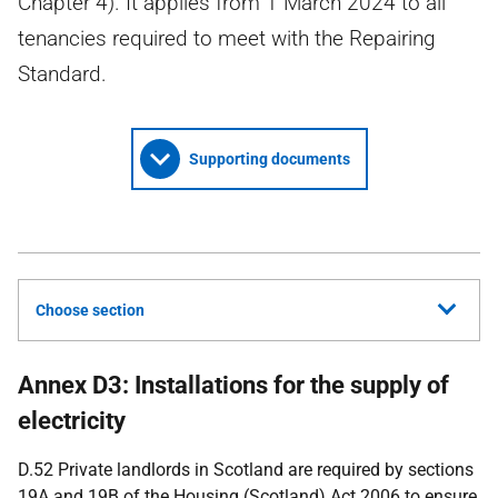
Chapter 4). It applies from 1 March 2024 to all
tenancies required to meet with the Repairing
Standard.
Supporting documents
Choose section
Annex D3: Installations for the supply of
electricity
D.52 Private landlords in Scotland are required by sections
19A and 19B of the Housing (Scotland) Act 2006 to ensure