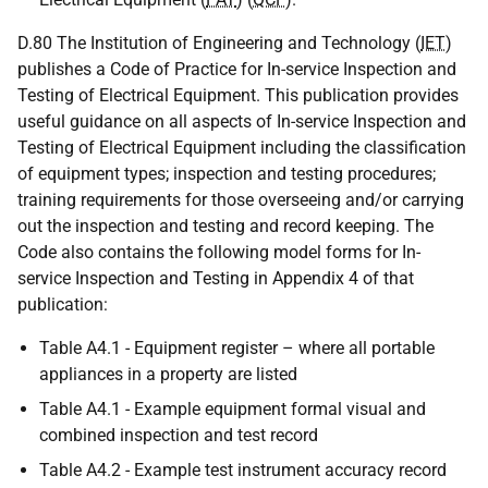
D.80 The Institution of Engineering and Technology (
IET
)
publishes a Code of Practice for In-service Inspection and
Testing of Electrical Equipment. This publication provides
useful guidance on all aspects of In-service Inspection and
Testing of Electrical Equipment including the classification
of equipment types; inspection and testing procedures;
training requirements for those overseeing and/or carrying
out the inspection and testing and record keeping. The
Code also contains the following model forms for In-
service Inspection and Testing in Appendix 4 of that
publication:
Table A4.1 - Equipment register – where all portable
appliances in a property are listed
Table A4.1 - Example equipment formal visual and
combined inspection and test record
Table A4.2 - Example test instrument accuracy record