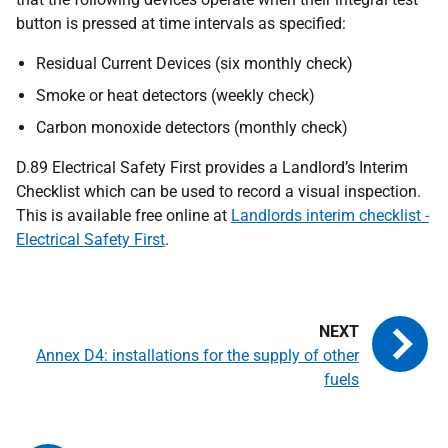
button is pressed at time intervals as specified:
Residual Current Devices (six monthly check)
Smoke or heat detectors (weekly check)
Carbon monoxide detectors (monthly check)
D.89 Electrical Safety First provides a Landlord’s Interim
Checklist which can be used to record a visual inspection.
This is available free online at
Landlords interim checklist -
Electrical Safety First
.
Annex D4: installations for the supply of other
fuels