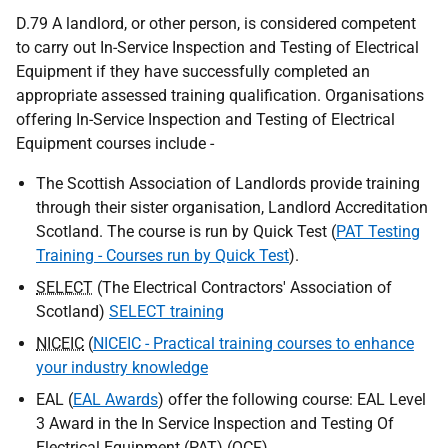
D.79 A landlord, or other person, is considered competent
to carry out In-Service Inspection and Testing of Electrical
Equipment if they have successfully completed an
appropriate assessed training qualification. Organisations
offering In-Service Inspection and Testing of Electrical
Equipment courses include -
The Scottish Association of Landlords provide training
through their sister organisation, Landlord Accreditation
Scotland. The course is run by Quick Test (
PAT Testing
Training - Courses run by Quick Test
).
SELECT
(The Electrical Contractors' Association of
Scotland)
SELECT training
NICEIC
(
NICEIC - Practical training courses to enhance
your industry knowledge
EAL (
EAL Awards
) offer the following course: EAL Level
3 Award in the In Service Inspection and Testing Of
Electrical Equipment (
PAT
) (
QCF
).