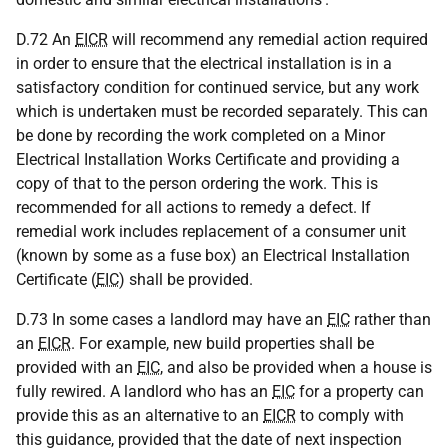
D.72 An
EICR
will recommend any remedial action required
in order to ensure that the electrical installation is in a
satisfactory condition for continued service, but any work
which is undertaken must be recorded separately. This can
be done by recording the work completed on a Minor
Electrical Installation Works Certificate and providing a
copy of that to the person ordering the work. This is
recommended for all actions to remedy a defect. If
remedial work includes replacement of a consumer unit
(known by some as a fuse box) an Electrical Installation
Certificate (
EIC
) shall be provided.
D.73 In some cases a landlord may have an
EIC
rather than
an
EICR
. For example, new build properties shall be
provided with an
EIC
, and also be provided when a house is
fully rewired. A landlord who has an
EIC
for a property can
provide this as an alternative to an
EICR
to comply with
this guidance, provided that the date of next inspection