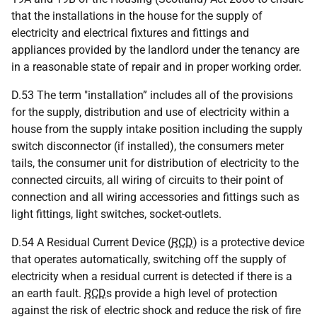
that the installations in the house for the supply of
electricity and electrical fixtures and fittings and
appliances provided by the landlord under the tenancy are
in a reasonable state of repair and in proper working order.
D.53 The term "installation” includes all of the provisions
for the supply, distribution and use of electricity within a
house from the supply intake position including the supply
switch disconnector (if installed), the consumers meter
tails, the consumer unit for distribution of electricity to the
connected circuits, all wiring of circuits to their point of
connection and all wiring accessories and fittings such as
light fittings, light switches, socket-outlets.
D.54 A Residual Current Device (
RCD
) is a protective device
that operates automatically, switching off the supply of
electricity when a residual current is detected if there is a
an earth fault.
RCD
s provide a high level of protection
against the risk of electric shock and reduce the risk of fire