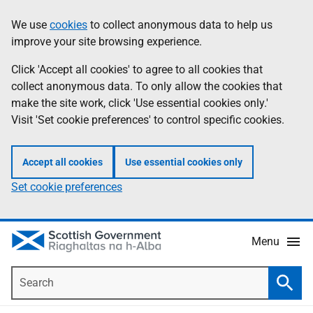
Skip
Accessibility
We use
cookies
to collect anonymous data to help us
Information
to
help
improve your site browsing experience.
main
content
Click 'Accept all cookies' to agree to all cookies that
collect anonymous data. To only allow the cookies that
make the site work, click 'Use essential cookies only.'
Visit 'Set cookie preferences' to control specific cookies.
Accept all cookies
Use essential cookies only
Set cookie preferences
Menu
Search
Searc