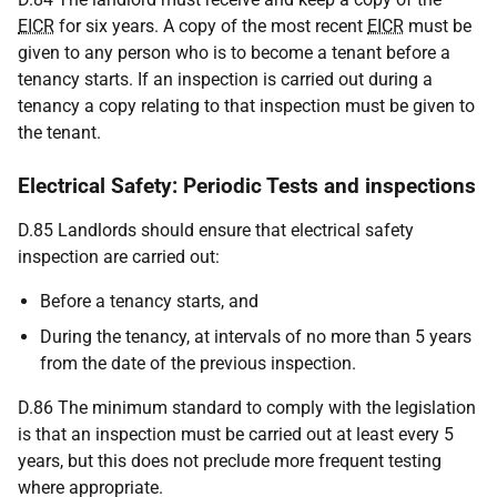
EICR
for six years. A copy of the most recent
EICR
must be
given to any person who is to become a tenant before a
tenancy starts. If an inspection is carried out during a
tenancy a copy relating to that inspection must be given to
the tenant.
Electrical Safety: Periodic Tests and inspections
D.85 Landlords should ensure that electrical safety
inspection are carried out:
Before a tenancy starts, and
During the tenancy, at intervals of no more than 5 years
from the date of the previous inspection.
D.86 The minimum standard to comply with the legislation
is that an inspection must be carried out at least every 5
years, but this does not preclude more frequent testing
where appropriate.