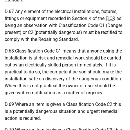
D.67 Any element of the electrical installations, fixtures,
fittings or equipment recorded in Section K of the
EICR
as
being an observation with Classification Code C1 (Danger
present) or C2 (potentially dangerous) must be rectified to
comply with the Repairing Standard.
D.68 Classification Code C1 means that anyone using the
installation is at risk and remedial work should be carried
out by an electrically skilled person immediately. If it is
practical to do so, the competent person should make the
installation safe on discovery of the dangerous condition.
Where this is not practical the owner or user should be
given written notification as a matter of urgency.
D.69 Where an item is given a Classification Code C2 this
is a potentially dangerous situation and urgent remedial
action is required.
D.70 Where an item is given a Classification Code C3, this