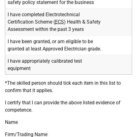
safety policy statement for the business
I have completed Electrotechnical
Certification Scheme (
ECS
) Health & Safety
Assessment within the past 3 years
I have been granted, or am eligible to be
granted at least Approved Electrician grade.
I have appropriately calibrated test
equipment
*The skilled person should tick each item in this list to
confirm that it applies.
I certify that I can provide the above listed evidence of
competence.
Name
Firm/Trading Name