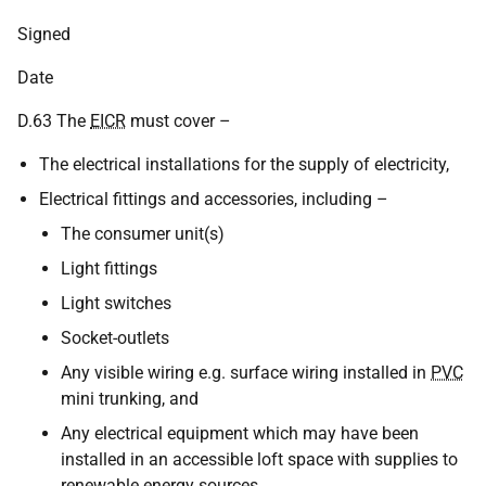
Signed
Date
D.63 The
EICR
must cover –
The electrical installations for the supply of electricity,
Electrical fittings and accessories, including –
The consumer unit(s)
Light fittings
Light switches
Socket-outlets
Any visible wiring e.g. surface wiring installed in
PVC
mini trunking, and
Any electrical equipment which may have been
installed in an accessible loft space with supplies to
renewable energy sources,