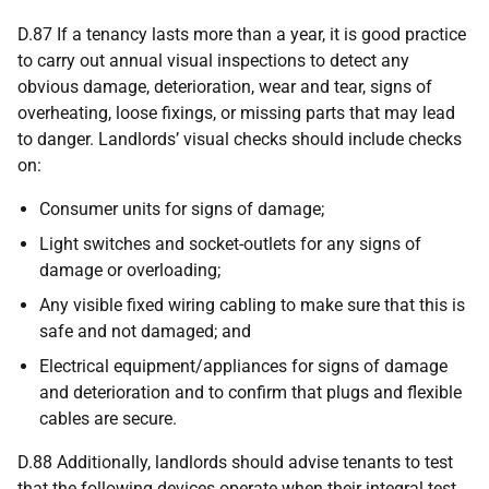
D.87 If a tenancy lasts more than a year, it is good practice
to carry out annual visual inspections to detect any
obvious damage, deterioration, wear and tear, signs of
overheating, loose fixings, or missing parts that may lead
to danger. Landlords’ visual checks should include checks
on:
Consumer units for signs of damage;
Light switches and socket-outlets for any signs of
damage or overloading;
Any visible fixed wiring cabling to make sure that this is
safe and not damaged; and
Electrical equipment/appliances for signs of damage
and deterioration and to confirm that plugs and flexible
cables are secure.
D.88 Additionally, landlords should advise tenants to test
that the following devices operate when their integral test