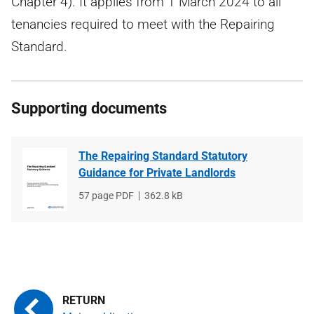
Chapter 4). It applies from 1 March 2024 to all
tenancies required to meet with the Repairing
Standard.
Supporting documents
The Repairing Standard Statutory
Guidance for Private Landlords
File
57 page PDF
File
362.8 kB
type
size