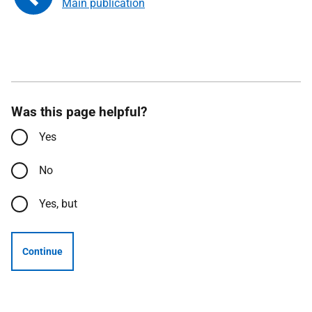
Main publication
Was this page helpful?
Yes
No
Yes, but
Continue