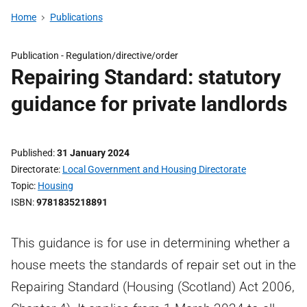
Home
Publications
Publication -
Regulation/directive/order
Repairing Standard: statutory
guidance for private landlords
Published
31 January 2024
Directorate
Local Government and Housing Directorate
Topic
Housing
ISBN
9781835218891
This guidance is for use in determining whether a
house meets the standards of repair set out in the
Repairing Standard (Housing (Scotland) Act 2006,