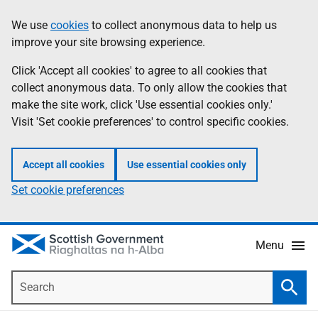
Skip
Accessibility
We use
cookies
to collect anonymous data to help us
Information
to
help
improve your site browsing experience.
main
content
Click 'Accept all cookies' to agree to all cookies that
collect anonymous data. To only allow the cookies that
make the site work, click 'Use essential cookies only.'
Visit 'Set cookie preferences' to control specific cookies.
Accept all cookies
Use essential cookies only
Set cookie preferences
Menu
Search
Searc