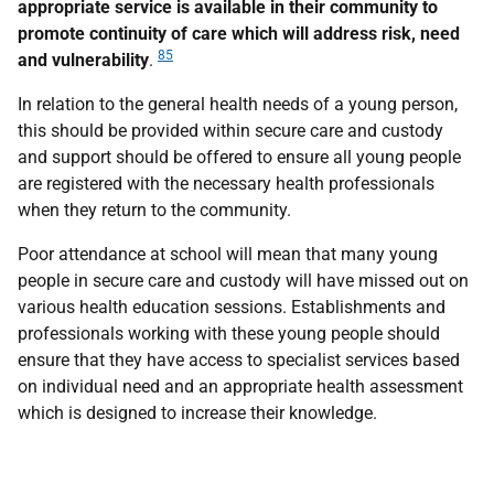
appropriate service is available in their community to
promote continuity of care which will address risk, need
85
and vulnerability
.
In relation to the general health needs of a young person,
this should be provided within secure care and custody
and support should be offered to ensure all young people
are registered with the necessary health professionals
when they return to the community.
Poor attendance at school will mean that many young
people in secure care and custody will have missed out on
various health education sessions. Establishments and
professionals working with these young people should
ensure that they have access to specialist services based
on individual need and an appropriate health assessment
which is designed to increase their knowledge.