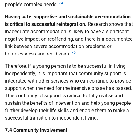
74
people's complex needs.
Having safe, supportive and sustainable accommodation
is critical to successful reintegration.
Research shows that
inadequate accommodation is likely to have a significant
negative impact on reoffending, and there is a documented
link between severe accommodation problems or
75
homelessness and recidivism.
Therefore, if a young person is to be successful in living
independently, it is important that community support is
integrated with other services who can continue to provide
support when the need for the intensive phase has passed.
This continuity of support is critical to fully realise and
sustain the benefits of intervention and help young people
further develop their life skills and enable them to make a
successful transition to independent living.
7.4 Community Involvement