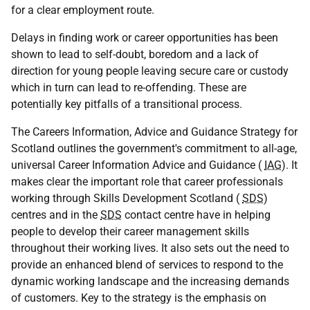
for a clear employment route.
Delays in finding work or career opportunities has been
shown to lead to self-doubt, boredom and a lack of
direction for young people leaving secure care or custody
which in turn can lead to re-offending. These are
potentially key pitfalls of a transitional process.
The Careers Information, Advice and Guidance Strategy for
Scotland outlines the government's commitment to all-age,
universal Career Information Advice and Guidance (
IAG
). It
makes clear the important role that career professionals
working through Skills Development Scotland (
SDS
)
centres and in the
SDS
contact centre have in helping
people to develop their career management skills
throughout their working lives. It also sets out the need to
provide an enhanced blend of services to respond to the
dynamic working landscape and the increasing demands
of customers. Key to the strategy is the emphasis on