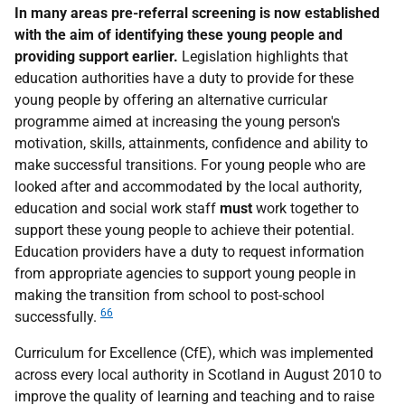
In many areas pre-referral screening is now established
with the aim of identifying these young people and
providing support earlier.
Legislation highlights that
education authorities have a duty to provide for these
young people by offering an alternative curricular
programme aimed at increasing the young person's
motivation, skills, attainments, confidence and ability to
make successful transitions. For young people who are
looked after and accommodated by the local authority,
education and social work staff
must
work together to
support these young people to achieve their potential.
Education providers have a duty to request information
from appropriate agencies to support young people in
making the transition from school to post-school
66
successfully.
Curriculum for Excellence (CfE), which was implemented
across every local authority in Scotland in August 2010 to
improve the quality of learning and teaching and to raise