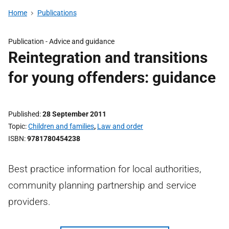
Home
Publications
Publication -
Advice and guidance
Reintegration and transitions
for young offenders: guidance
Published
28 September 2011
Topic
Children and families
,
Law and order
ISBN
9781780454238
Best practice information for local authorities,
community planning partnership and service
providers.