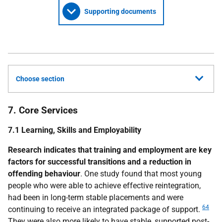
Supporting documents
Choose section
7. Core Services
7.1 Learning, Skills and Employability
Research indicates that training and employment are key
factors for successful transitions and a reduction in
offending behaviour
. One study found that most young
people who were able to achieve effective reintegration,
had been in long-term stable placements and were
64
continuing to receive an integrated package of support.
They were also more likely to have stable, supported post-