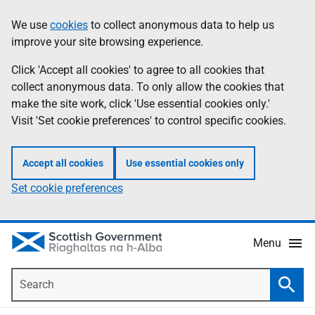
Skip
Accessibility
We use
cookies
to collect anonymous data to help us
Information
to
help
improve your site browsing experience.
main
content
Click 'Accept all cookies' to agree to all cookies that
collect anonymous data. To only allow the cookies that
make the site work, click 'Use essential cookies only.'
Visit 'Set cookie preferences' to control specific cookies.
Accept all cookies
Use essential cookies only
Set cookie preferences
Menu
Search
Searc