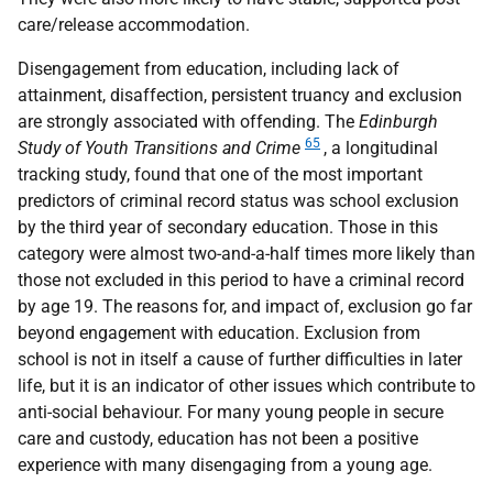
care/release accommodation.
Disengagement from education, including lack of
attainment, disaffection, persistent truancy and exclusion
are strongly associated with offending. The
Edinburgh
65
Study of Youth Transitions and Crime
, a longitudinal
tracking study, found that one of the most important
predictors of criminal record status was school exclusion
by the third year of secondary education. Those in this
category were almost two-and-a-half times more likely than
those not excluded in this period to have a criminal record
by age 19. The reasons for, and impact of, exclusion go far
beyond engagement with education. Exclusion from
school is not in itself a cause of further difficulties in later
life, but it is an indicator of other issues which contribute to
anti-social behaviour. For many young people in secure
care and custody, education has not been a positive
experience with many disengaging from a young age.