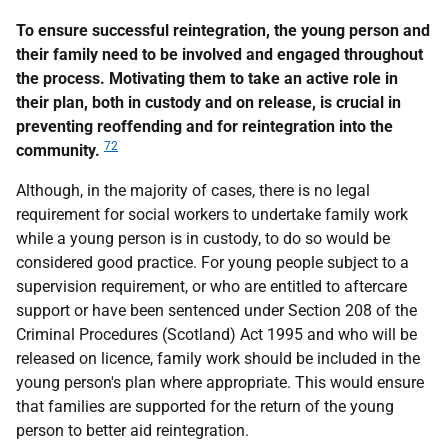
To ensure successful reintegration, the young person and
their family need to be involved and engaged throughout
the process. Motivating them to take an active role in
their plan, both in custody and on release, is crucial in
preventing reoffending and for reintegration into the
72
community.
Although, in the majority of cases, there is no legal
requirement for social workers to undertake family work
while a young person is in custody, to do so would be
considered good practice. For young people subject to a
supervision requirement, or who are entitled to aftercare
support or have been sentenced under Section 208 of the
Criminal Procedures (Scotland) Act 1995 and who will be
released on licence, family work should be included in the
young person's plan where appropriate. This would ensure
that families are supported for the return of the young
person to better aid reintegration.