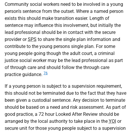
Community social workers need to be involved in a young
person's sentence from the outset. Where a named person
exists this should make transition easier. Length of
sentence may influence this involvement, but initially the
lead professional should be in contact with the secure
provider or
SPS
to share the single plan information and
contribute to the young persons single plan. For some
young people going though the adult court, a criminal
justice social worker may be the lead professional as part
of through care and should follow the through care
76
practice guidance.
If a young person is subject to a supervision requirement,
this should not be terminated due to the fact that they have
been given a custodial sentence. Any decision to terminate
should be based on a need and risk assessment. As part of
good practice, a 72 hour Looked After Review should be
arranged by the local authority to take place in the
YOI
or
secure unit for those young people subject to a supervision