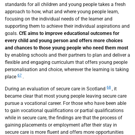
standards for all children and young people takes a fresh
approach to how, what and where young people learn,
focusing on the individual needs of the learner and
supporting them to achieve their individual aspirations and
goals.
CfE aims to improve educational outcomes for
every child and young person and offers more choices
and chances to those young people who need them most
by enabling schools and their partners to plan and deliver a
flexible and engaging curriculum that offers young people
personalisation and choice, wherever the learning is taking
67
place
.
68
During an evaluation of secure care in Scotland
, it
became clear that most young people leaving secure care
pursue a vocational career. For those who have been able
to gain vocational qualifications or partial qualifications
while in secure care, the findings are that the process of
gaining placements or employment after their stay in
secure care is more fluent and offers more opportunities