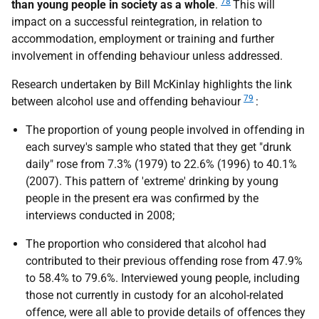
78
than young people in society as a whole
.
This will
impact on a successful reintegration, in relation to
accommodation, employment or training and further
involvement in offending behaviour unless addressed.
Research undertaken by Bill McKinlay highlights the link
79
between alcohol use and offending behaviour
:
The proportion of young people involved in offending in
each survey's sample who stated that they get "drunk
daily" rose from 7.3% (1979) to 22.6% (1996) to 40.1%
(2007). This pattern of 'extreme' drinking by young
people in the present era was confirmed by the
interviews conducted in 2008;
The proportion who considered that alcohol had
contributed to their previous offending rose from 47.9%
to 58.4% to 79.6%. Interviewed young people, including
those not currently in custody for an alcohol-related
offence, were all able to provide details of offences they