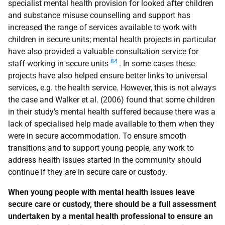
specialist mental health provision for looked after children
and substance misuse counselling and support has
increased the range of services available to work with
children in secure units; mental health projects in particular
have also provided a valuable consultation service for
84
staff working in secure units
. In some cases these
projects have also helped ensure better links to universal
services,
e.g.
the health service. However, this is not always
the case and Walker et al. (2006) found that some children
in their study's mental health suffered because there was a
lack of specialised help made available to them when they
were in secure accommodation. To ensure smooth
transitions and to support young people, any work to
address health issues started in the community should
continue if they are in secure care or custody.
When young people with mental health issues leave
secure care or custody, there should be a full assessment
undertaken by a mental health professional to ensure an