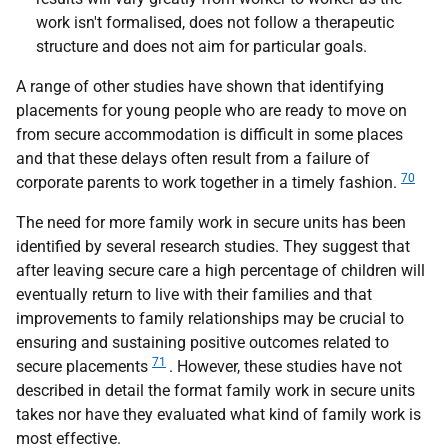
work isn't formalised, does not follow a therapeutic
structure and does not aim for particular goals.
A range of other studies have shown that identifying
placements for young people who are ready to move on
from secure accommodation is difficult in some places
and that these delays often result from a failure of
70
corporate parents to work together in a timely fashion.
The need for more family work in secure units has been
identified by several research studies. They suggest that
after leaving secure care a high percentage of children will
eventually return to live with their families and that
improvements to family relationships may be crucial to
ensuring and sustaining positive outcomes related to
71
secure placements
. However, these studies have not
described in detail the format family work in secure units
takes nor have they evaluated what kind of family work is
most effective.