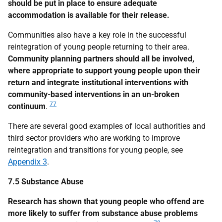
should be put in place to ensure adequate
accommodation is available for their release.
Communities also have a key role in the successful
reintegration of young people returning to their area.
Community planning partners should all be involved,
where appropriate to support young people upon their
return and integrate institutional interventions with
community-based interventions in an un-broken
77
continuum
.
There are several good examples of local authorities and
third sector providers who are working to improve
reintegration and transitions for young people, see
Appendix 3
.
7.5 Substance Abuse
Research has shown that young people who offend are
more likely to suffer from substance abuse problems