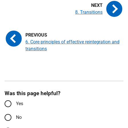
8. Transitions
6. Core principles of effective reintegration and
transitions
Was this page helpful?
Yes
No