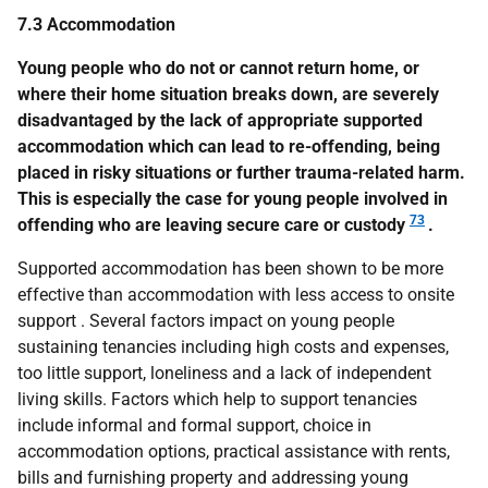
7.3 Accommodation
Young people who do not or cannot return home, or
where their home situation breaks down, are severely
disadvantaged by the lack of appropriate supported
accommodation which can lead to re-offending, being
placed in risky situations or further trauma-related harm.
This is especially the case for young people involved in
73
offending who are leaving secure care or custody
.
Supported accommodation has been shown to be more
effective than accommodation with less access to onsite
support . Several factors impact on young people
sustaining tenancies including high costs and expenses,
too little support, loneliness and a lack of independent
living skills. Factors which help to support tenancies
include informal and formal support, choice in
accommodation options, practical assistance with rents,
bills and furnishing property and addressing young