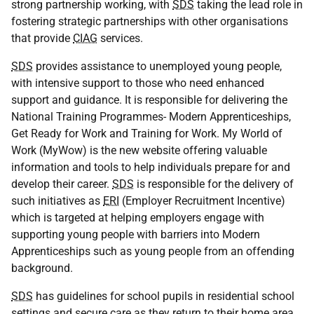
strong partnership working, with
SDS
taking the lead role in
fostering strategic partnerships with other organisations
that provide
CIAG
services.
SDS
provides assistance to unemployed young people,
with intensive support to those who need enhanced
support and guidance. It is responsible for delivering the
National Training Programmes- Modern Apprenticeships,
Get Ready for Work and Training for Work. My World of
Work (MyWow) is the new website offering valuable
information and tools to help individuals prepare for and
develop their career.
SDS
is responsible for the delivery of
such initiatives as
ERI
(Employer Recruitment Incentive)
which is targeted at helping employers engage with
supporting young people with barriers into Modern
Apprenticeships such as young people from an offending
background.
SDS
has guidelines for school pupils in residential school
settings and secure care as they return to their home area