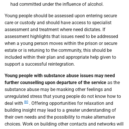
had committed under the influence of alcohol.
Young people should be assessed upon entering secure
care or custody and should have access to specialist
assessment and treatment where need dictates. If
assessment highlights that issues need to be addressed
when a young person moves within the prison or secure
estate or is retuning to the community, this should be
included within their plan and appropriate help given to
support a successful reintegration.
Young people with substance abuse issues may need
further counselling upon departure of the service
as the
substance abuse may be masking other feelings and
unregulated stress that young people do not know how to
80
deal with
. Offering opportunities for relaxation and
building insight may lead to a greater understanding of
their own needs and the possibility to make alternative
choices. Work on building other contacts and networks will