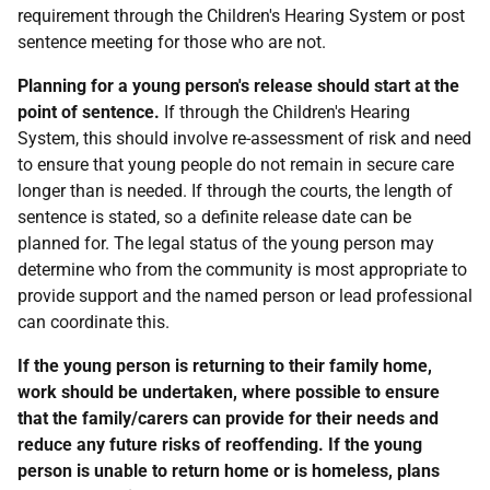
requirement through the Children's Hearing System or post
sentence meeting for those who are not.
Planning for a young person's release should start at the
point of sentence.
If through the Children's Hearing
System, this should involve re-assessment of risk and need
to ensure that young people do not remain in secure care
longer than is needed. If through the courts, the length of
sentence is stated, so a definite release date can be
planned for. The legal status of the young person may
determine who from the community is most appropriate to
provide support and the named person or lead professional
can coordinate this.
If the young person is returning to their family home,
work should be undertaken, where possible to ensure
that the family/carers can provide for their needs and
reduce any future risks of reoffending. If the young
person is unable to return home or is homeless, plans