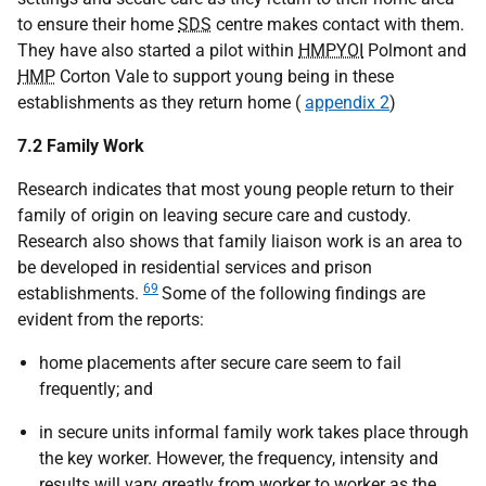
to ensure their home
SDS
centre makes contact with them.
They have also started a pilot within
HMPYOI
Polmont and
HMP
Corton Vale to support young being in these
establishments as they return home (
appendix 2
)
7.2 Family Work
Research indicates that most young people return to their
family of origin on leaving secure care and custody.
Research also shows that family liaison work is an area to
be developed in residential services and prison
69
establishments.
Some of the following findings are
evident from the reports:
home placements after secure care seem to fail
frequently; and
in secure units informal family work takes place through
the key worker. However, the frequency, intensity and
results will vary greatly from worker to worker as the