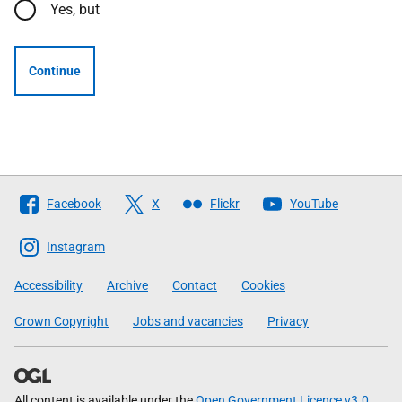
Yes, but
Continue
Follow
Facebook
X
Flickr
YouTube
The
Scottish
Instagram
Government
Accessibility
Archive
Contact
Cookies
Crown Copyright
Jobs and vacancies
Privacy
All content is available under the
Open Government Licence v3.0
,