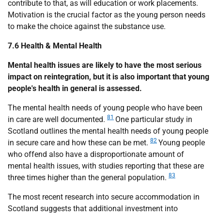
contribute to that, as will education or work placements.
Motivation is the crucial factor as the young person needs
to make the choice against the substance use.
7.6 Health & Mental Health
Mental health issues are likely to have the most serious
impact on reintegration, but it is also important that young
people's health in general is assessed.
The mental health needs of young people who have been
81
in care are well documented.
One particular study in
Scotland outlines the mental health needs of young people
82
in secure care and how these can be met.
Young people
who offend also have a disproportionate amount of
mental health issues, with studies reporting that these are
83
three times higher than the general population.
The most recent research into secure accommodation in
Scotland suggests that additional investment into