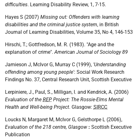
difficulties
. Learning Disability Review, 1, 7-15.
Hayes S (2007)
Missing out: Offenders with learning
disabilities and the criminal justice system
, in British
Journal of Learning Disabilities, Volume 35, No 4, 146-153
Hirschi, T.; Gottfredson, M. R. (1983). "Age and the
explanation of crime".
American Journal of Sociology 89
Jamieson J, McIvor G, Murray C (1999),
'Understanding
offending among young people'
: Social Work Research
Findings No. 37, Central Research Unit, Scottish Executive
Lerpiniere, J., Paul, S., Milligan, I. and Kendrick, A. (2006)
Evaluation of the
REP
Project: The Rossie-Elms Mental
Health and Well-being Project
. Glasgow:
SIRCC
Loucks N, Margaret M, McIvor G, Gelsthorpe L (2006),
Evaluation of the 218 centre, Glasgow
:
Scottish Executive
Publication