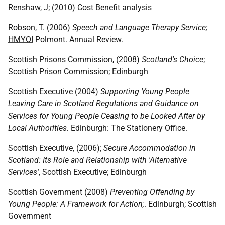
Renshaw, J; (2010) Cost Benefit analysis
Robson, T. (2006)
Speech and Language Therapy Service;
HMYOI
Polmont. Annual Review.
Scottish Prisons Commission, (2008)
Scotland's Choice
;
Scottish Prison Commission; Edinburgh
Scottish Executive (2004)
Supporting Young People
Leaving Care in Scotland Regulations and Guidance on
Services for Young People Ceasing to be Looked After by
Local Authorities.
Edinburgh: The Stationery Office.
Scottish Executive, (2006);
Secure Accommodation in
Scotland: Its Role and Relationship with 'Alternative
Services'
, Scottish Executive; Edinburgh
Scottish Government (2008)
Preventing Offending by
Young People: A Framework for Action;
. Edinburgh; Scottish
Government