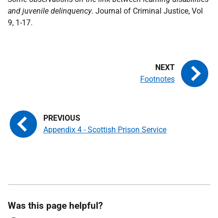
and juvenile delinquency
. Journal of Criminal Justice, Vol
9, 1-17.
Footnotes
Appendix 4 - Scottish Prison Service
Was this page helpful?