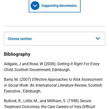
Supporting documents
Choose section
Bibliography
Aldgate, J and Rose, W (2008);
Getting It Right For Every
Child
; Scottish Government; Edinburgh.
Barry, M. (2007)
Effective Approaches to Risk Assessment
in Social Work: An International Literature Review,
Scottish
Executive
,
Edinburgh.
Bullock, R., Little, M., and Millham, S. (1998)
Secure
Treatment Outcomes; the Care Careers of Very Difficult