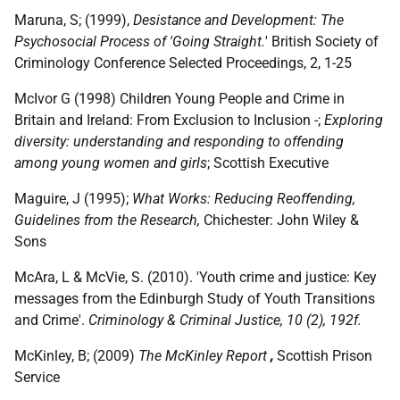
Maruna, S; (1999),
Desistance and Development: The
Psychosocial Process of 'Going Straight.
' British Society of
Criminology Conference Selected Proceedings, 2, 1-25
McIvor G (1998) Children Young People and Crime in
Britain and Ireland: From Exclusion to Inclusion -;
Exploring
diversity: understanding and responding to offending
among young women and girls
; Scottish Executive
Maguire, J (1995);
What Works: Reducing Reoffending,
Guidelines from the Research,
Chichester: John Wiley &
Sons
McAra, L & McVie, S. (2010). 'Youth crime and justice: Key
messages from the Edinburgh Study of Youth Transitions
and Crime'.
Criminology & Criminal Justice, 10 (2), 192f.
McKinley, B; (2009)
The McKinley Report
,
Scottish Prison
Service