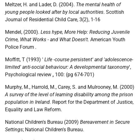
Meltzer, H. and Lader, D. (2004).
The mental health of
young people looked after by local authorities
. Scottish
Journal of Residential Child Care, 3(2), 1-16
Mendel, (2000).
Less hype, More Help: Reducing Juvenile
Crime, What Works - and What Doesn't.
American Youth
Police Forum
.
Moffitt, T (1993) '
Life -course persistent' and 'adolescence-
limited' anti-social behaviour: A developmental taxonomy
',
Psychological review
,
100: (pg 674-701)
Murphy, M., Harrold, M., Carey, S. and Mulrooney, M. (2000)
A survey of the level of learning disability among the prison
population in Ireland.
Report for the Department of Justice,
Equality and Law Reform.
National Children's Bureau (2009)
Bereavement in Secure
Settings
; National Children's Bureau.