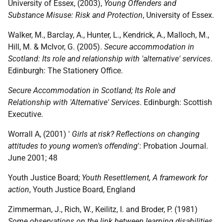
University of Essex, (2003),
Young Offenders and
Substance Misuse: Risk and Protection
, University of Essex.
Walker, M., Barclay, A., Hunter, L., Kendrick, A., Malloch, M.,
Hill, M. & McIvor, G. (2005).
Secure accommodation in
Scotland: Its role and relationship with 'alternative' services
.
Edinburgh: The Stationery Office.
Secure Accommodation in Scotland; Its Role and
Relationship with 'Alternative' Services
. Edinburgh: Scottish
Executive.
Worrall A, (2001) '
Girls at risk? Reflections on changing
attitudes to young women's offending
': Probation Journal.
June 2001; 48
Youth Justice Board;
Youth Resettlement, A framework for
action
, Youth Justice Board, England
Zimmerman, J., Rich, W., Keilitz, I. and Broder, P. (1981)
Some observations on the link between learning disabilities