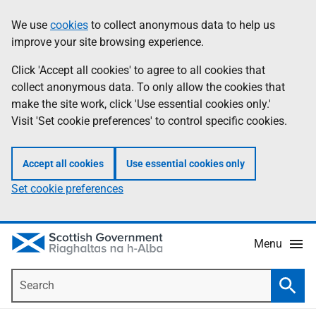
Skip
Accessibility
We use
cookies
to collect anonymous data to help us
Information
to
help
improve your site browsing experience.
main
content
Click 'Accept all cookies' to agree to all cookies that
collect anonymous data. To only allow the cookies that
make the site work, click 'Use essential cookies only.'
Visit 'Set cookie preferences' to control specific cookies.
Accept all cookies
Use essential cookies only
Set cookie preferences
Menu
Search
Searc