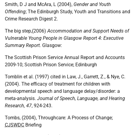
Smith, D J and McAra, L (2004),
Gender and Youth
Offending
; The Edinburgh Study, Youth and Transitions and
Crime Research Digest 2.
The big step,(2006)
Accommodation and Support Needs of
Vulnerable Young People in Glasgow Report 4: Executive
Summary Report.
Glasgow:
The Scottish Prison Service Annual Report and Accounts
2009-10; Scottish Prison Service; Edinburgh
Tomblin et al. (1997) cited in Law, J., Garrett, Z., & Nye, C.
(2004). The efficacy of treatment for children with
developmental speech and language delay/disorder: a
meta-analysis.
Journal of Speech, Language, and Hearing
Research, 47
, 924-243.
Tombs, (2004), Throughcare: A Process of Change;
CJSWDC
Briefing