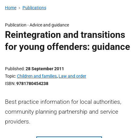
Home
Publications
Publication -
Advice and guidance
Reintegration and transitions
for young offenders: guidance
Published
28 September 2011
Topic
Children and families
,
Law and order
ISBN
9781780454238
Best practice information for local authorities,
community planning partnership and service
providers.