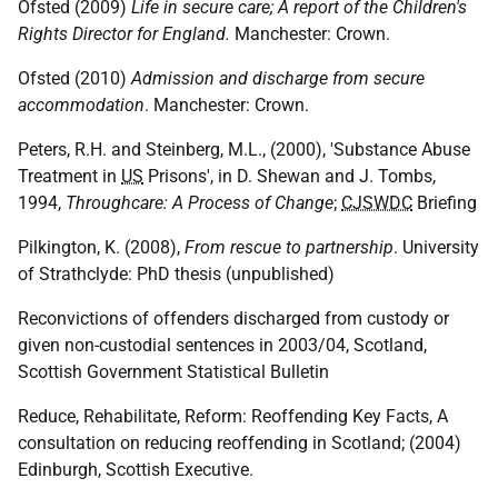
Ofsted (2009)
Life in secure care; A report of the Children's
Rights Director for England.
Manchester: Crown.
Ofsted (2010)
Admission and discharge from secure
accommodation
. Manchester: Crown.
Peters, R.H. and Steinberg, M.L., (2000), 'Substance Abuse
Treatment in
US
Prisons', in D. Shewan and J. Tombs,
1994,
Throughcare: A Process of Change
;
CJSWDC
Briefing
Pilkington, K. (2008),
From rescue to partnership
. University
of Strathclyde: PhD thesis (unpublished)
Reconvictions of offenders discharged from custody or
given non-custodial sentences in 2003/04, Scotland,
Scottish Government Statistical Bulletin
Reduce, Rehabilitate, Reform: Reoffending Key Facts, A
consultation on reducing reoffending in Scotland; (2004)
Edinburgh, Scottish Executive.