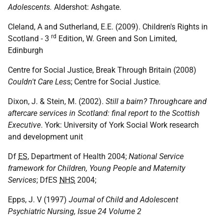
Adolescents.
Aldershot: Ashgate.
Cleland, A and Sutherland, E.E. (2009). Children's Rights in
rd
Scotland - 3
Edition, W. Green and Son Limited,
Edinburgh
Centre for Social Justice, Break Through Britain (2008)
Couldn't Care Les
s; Centre for Social Justice.
Dixon, J. & Stein, M. (2002).
Still a bairn? Throughcare and
aftercare services in Scotland: final report to the Scottish
Executive
. York: University of York Social Work research
and development unit
Df
ES
, Department of Health 2004;
National Service
framework for Children, Young People and Maternity
Services
; DfES
NHS
2004;
Epps, J. V (1997)
Journal of Child and Adolescent
Psychiatric Nursing, Issue 24 Volume 2