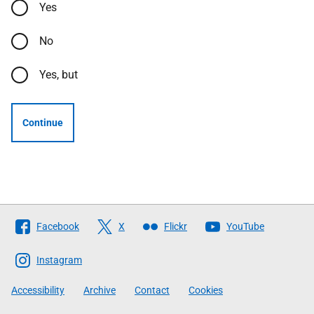
Yes
No
Yes, but
Continue
Follow
Facebook
X
Flickr
YouTube
The
Scottish
Instagram
Government
Accessibility
Archive
Contact
Cookies