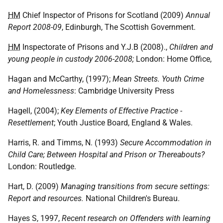
HM
Chief Inspector of Prisons for Scotland (2009)
Annual
Report 2008-09
, Edinburgh, The Scottish Government.
HM
Inspectorate of Prisons and Y.J.B (2008).,
Children and
young people in custody 2006-2008;
London: Home Office,
Hagan and McCarthy, (1997);
Mean Streets. Youth Crime
and Homelessness
: Cambridge University Press
Hagell, (2004);
Key Elements of Effective Practice -
Resettlement
; Youth Justice Board, England & Wales.
Harris, R. and Timms, N. (1993)
Secure Accommodation in
Child Care; Between Hospital and Prison or Thereabouts?
London: Routledge.
Hart, D. (2009)
Managing transitions from secure settings:
Report and resources.
National Children's Bureau.
Hayes S, 1997,
Recent research on Offenders with learning