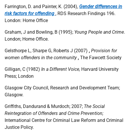
Farrington, D. and Painter, K. (2004),
Gender differences in
risk factors for offending
, RDS Research Findings 196.
London: Home Office
Graham, J and Bowling, B (1995);
Young People and Crime
.
London; Home Office.
Gelsthorpe L, Sharpe G, Roberts J (2007)
,
Provision for
women offenders in the community
,
The Fawcett Society
Gilligan, C (1982)
In a Different Voice,
Harvard University
Press; London
Glasgow City Council, Research and Development Team;
Glasgow.
Griffiths, Dandurand & Murdoch; 2007;
The Social
Reintegration of Offenders and Crime Prevention;
International Centre for Criminal Law Reform and Criminal
Justice Policy.