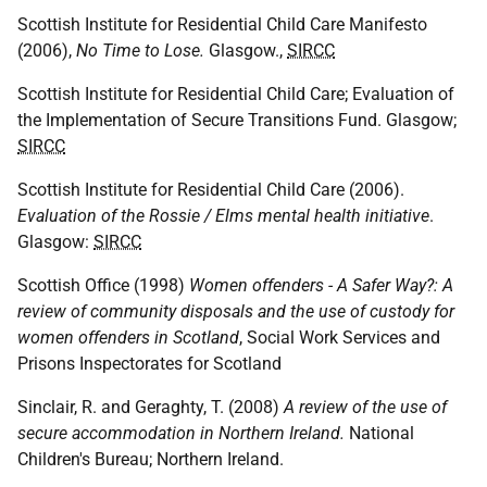
Scottish Institute for Residential Child Care Manifesto
(2006),
No Time to Lose.
Glasgow.,
SIRCC
Scottish Institute for Residential Child Care; Evaluation of
the Implementation of Secure Transitions Fund. Glasgow;
SIRCC
Scottish Institute for Residential Child Care (2006).
Evaluation of the Rossie / Elms mental health initiative
.
Glasgow:
SIRCC
Scottish Office (1998)
Women offenders - A Safer Way?: A
review of community disposals and the use of custody for
women offenders in Scotland
, Social Work Services and
Prisons Inspectorates for Scotland
Sinclair, R. and Geraghty, T. (2008)
A review of the use of
secure accommodation in Northern Ireland.
National
Children's Bureau; Northern Ireland.