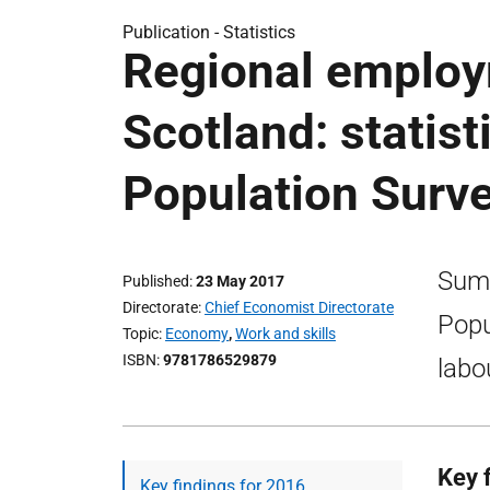
Publication -
Statistics
Regional employ
Scotland: statis
Population Surv
Summ
Published
23 May 2017
Directorate
Chief Economist Directorate
Popu
Topic
Economy
,
Work and skills
ISBN
9781786529879
labo
Key 
Key findings for 2016