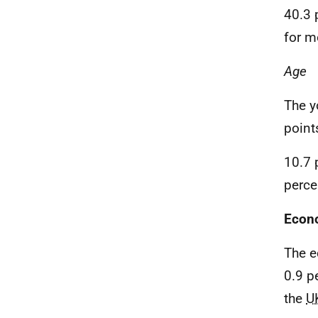
40.3 
for m
Age
The y
point
10.7 
perce
Econo
The e
0.9 p
the
U