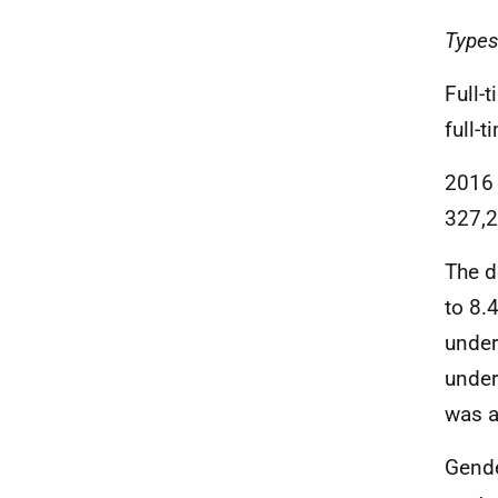
Types
Full-
full-
2016 
327,2
The d
to 8.
under
under
was a
Gende