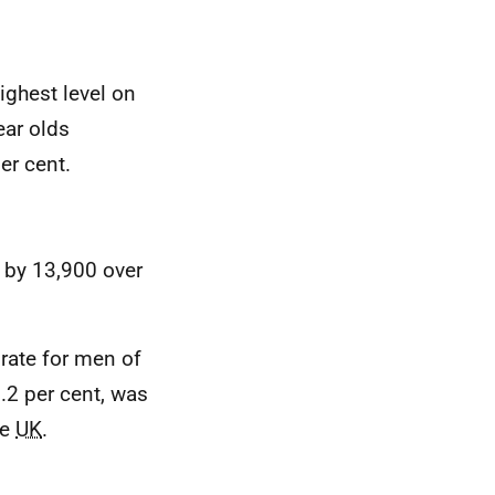
ighest level on
ear olds
er cent.
 by 13,900 over
rate for men of
.2 per cent, was
he
UK
.