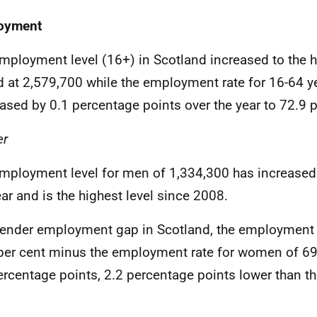
oyment
mployment level (16+) in Scotland increased to the h
d at 2,579,700 while the employment rate for 16-64 y
ased by 0.1 percentage points over the year to 72.9 p
er
mployment level for men of 1,334,300 has increased
ear and is the highest level since 2008.
ender employment gap in Scotland, the employment 
per cent minus the employment rate for women of 69
ercentage points, 2.2 percentage points lower than t