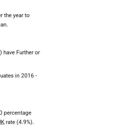
 the year to
gan.
) have Further or
uates in 2016 -
0 percentage
UK
rate (4.9%).