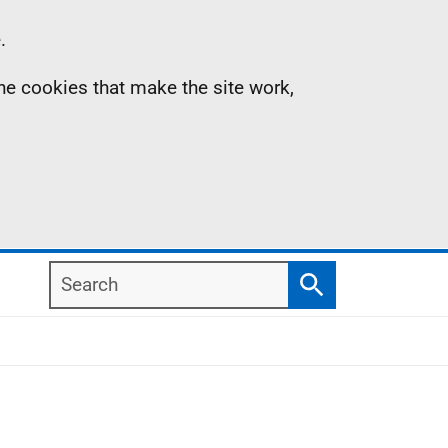
.
the cookies that make the site work,
Search
Search