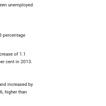
 been unemployed
3 percentage
crease of 1.1
per cent in 2013.
land increased by
6, higher than