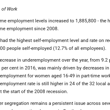
 of Work
time employment levels increased to 1,885,800 - the h
time employment since 2008.
had the highest self-employment level and rate on re
00 people self-employed (12.7% of all employees).
ecrease in underemployment over the year, from 9.2 
4 per cent in 2016, was mainly driven by decreases in
employment for women aged 16-49 in part-time wor
employment rate is still higher in 24 of the 32 local au
t the start of the 2008 recession.
r segregation remains a persistent issue across seve