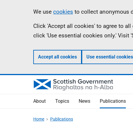
Skip
Accessibility
Information
We use
cookies
to collect anonymous da
to
help
Click 'Accept all cookies' to agree to a
main
click 'Use essential cookies only.' Visit
content
Accept all cookies
Use essential cookies
About
Topics
News
Publications
Home
Publications