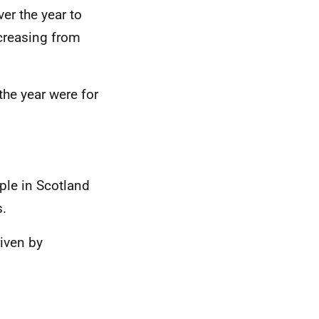
er the year to
creasing from
the year were for
ple in Scotland
s.
riven by