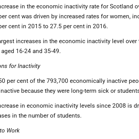
ncrease in the economic inactivity rate for Scotland ov
per cent was driven by increased rates for women, in
per cent in 2015 to 27.5 per cent in 2016.
argest increases in the economic inactivity level over 
 aged 16-24 and 35-49.
ns for Inactivity
50 per cent of the 793,700 economically inactive peo
inactive because they were long-term sick or student
ncrease in economic inactivity levels since 2008 is d
ases in the number of students.
to Work