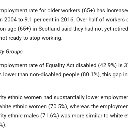
mployment rate for older workers (65+) has increase
in 2004 to 9.1 per cent in 2016. Over half of workers 
on age (65+) in Scotland said they had not yet retire
not ready to stop working.
ity Groups
mployment rate of Equality Act disabled (42.9%) is 
s lower than non-disabled people (80.1%), this gap i
ity ethnic women had substantially lower employmen
white ethnic women (70.5%), whereas the employment
ity ethnic males (71.6%) was more similar to white 
%).