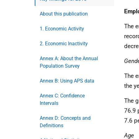
Empl
About this publication
The e
1. Economic Activity
recor
2. Economic Inactivity
decre
Annex A: About the Annual
Gend
Population Survey
The e
Annex B: Using APS data
the y
Annex C: Confidence
The g
Intervals
76.9 
Annex D: Concepts and
7.6 p
Definitions
Age