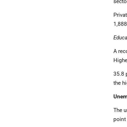
secto
Priva
1,888
Educa
A rec
Highe
35.8 
the h
Unem
The u
point