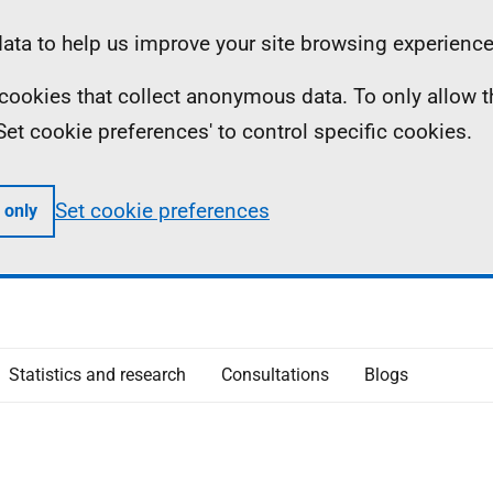
ta to help us improve your site browsing experience
ll cookies that collect anonymous data. To only allow 
 'Set cookie preferences' to control specific cookies.
Set cookie preferences
 only
Statistics and research
Consultations
Blogs