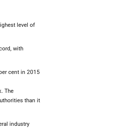
ighest level of
cord, with
per cent in 2015
k. The
thorities than it
ral industry