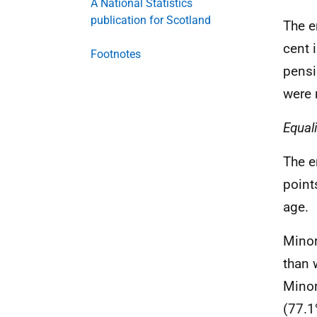
A National Statistics
publication for Scotland
The e
cent 
Footnotes
pensi
were 
Equal
The e
point
age.
Minor
than 
Minor
(77.1