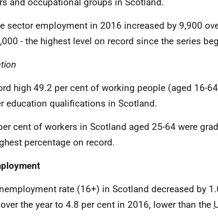
rs and occupational groups in Scotland.
te sector employment in 2016 increased by 9,900 over
,000 - the highest level on record since the series be
tion
ord high 49.2 per cent of working people (aged 16-64
r education qualifications in Scotland.
per cent of workers in Scotland aged 25-64 were grad
ighest percentage on record.
ployment
nemployment rate (16+) in Scotland decreased by 1.
 over the year to 4.8 per cent in 2016, lower than the