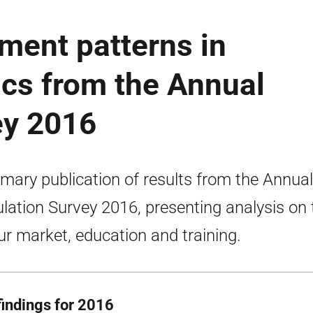
ment patterns in
tics from the Annual
ey 2016
ary publication of results from the Annual
lation Survey 2016, presenting analysis on 
ur market, education and training.
findings for 2016