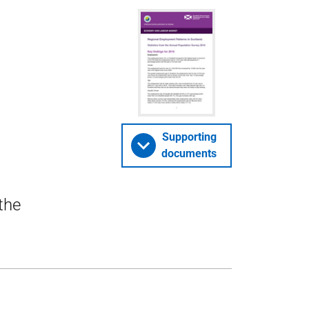
Supporting
documents
the