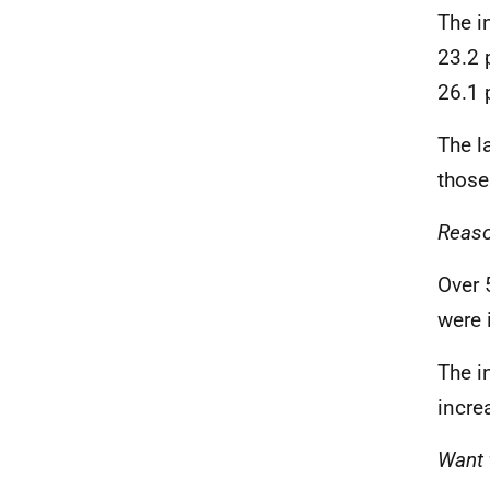
The i
23.2 
26.1 
The l
those
Reaso
Over 
were 
The i
incre
Want 