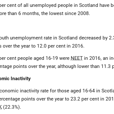
per cent of all unemployed people in Scotland have
ore than 6 months, the lowest since 2008.
outh unemployment rate in Scotland decreased by 2.
s over the year to 12.0 per cent in 2016.
per cent people aged 16-19 were
NEET
in 2016, an in
ntage points over the year, although lower than 11.3 
mic Inactivity
conomic inactivity rate for those aged 16-64 in Scot
ercentage points over the year to 23.2 per cent in 201
K
(22.3%).