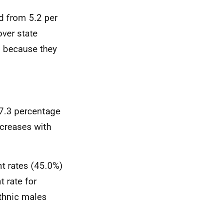
d from 5.2 per
over state
d because they
37.3 percentage
ncreases with
t rates (45.0%)
 rate for
ethnic males