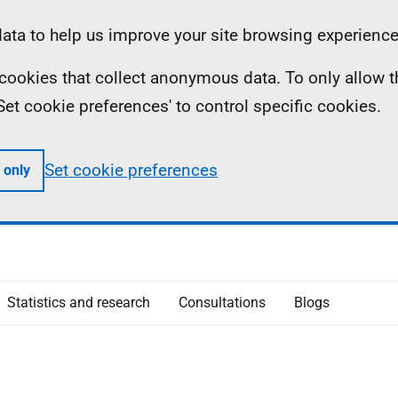
ta to help us improve your site browsing experience
ll cookies that collect anonymous data. To only allow 
 'Set cookie preferences' to control specific cookies.
Set cookie preferences
 only
Statistics and research
Consultations
Blogs