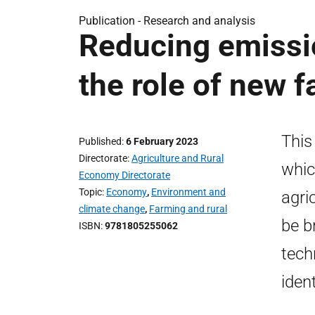
Publication -
Research and analysis
Reducing emissio
the role of new 
This
Published
6 February 2023
Directorate
Agriculture and Rural
whic
Economy Directorate
Topic
Economy
,
Environment and
agri
climate change
,
Farming and rural
be b
ISBN
9781805255062
tech
iden