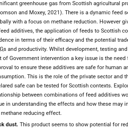
nificant greenhouse gas from Scottish agricultural p
omson and Moxey, 2021). There is a dynamic feed s
bally with a focus on methane reduction. However giv
feed additives, the application of feeds to Scottish c
dence in terms of their efficacy and the potential tra
G
s and productivity. Whilst development, testing and 
t of Government intervention a key issue is the need 
roval to ensure these additives are safe for human 
sumption. This is the role of the private sector and t
lared safe can be tested for Scottish contexts. Explo
ationship between combinations of feed additives w
ue in understanding the effects and how these may i
 methane reducing effect.
ck dust.
This product seems to show potential for re