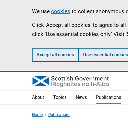
Skip
Accessibility
Information
We use
cookies
to collect anonymous da
to
help
Click 'Accept all cookies' to agree to a
main
click 'Use essential cookies only.' Visit
content
Accept all cookies
Use essential cookies
About
Topics
News
Publications
Home
Publications