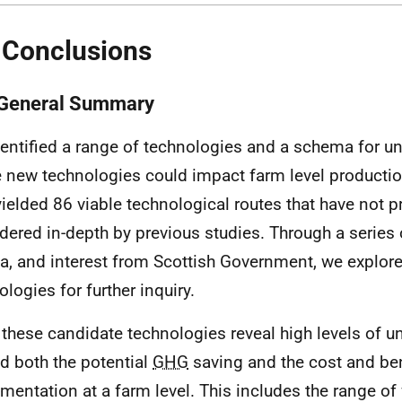
 Conclusions
 General Summary
entified a range of technologies and a schema for u
 new technologies could impact farm level productio
yielded 86 viable technological routes that have not 
dered in-depth by previous studies. Through a series 
ria, and interest from Scottish Government, we explor
ologies for further inquiry.
f these candidate technologies reveal high levels of u
d both the potential
GHG
saving and the cost and ben
mentation at a farm level. This includes the range of