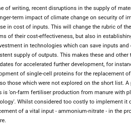
me of writing, recent disruptions in the supply of mater
onger-term impact of climate change on security of im
rise in cost of inputs. This will change the rubric of t
rms of their cost-effectiveness, but also in establishin
nvestment in technologies which can save inputs and
stent supply of outputs. This makes these and other
dates for accelerated further development, for instan
opment of single-cell proteins for the replacement of
lso those which were not explored on the short list. 
is is 'on-farm fertiliser production from manure with 
ology'. Whilst considered too costly to implement it 
cement of a vital input - ammonium-nitrate - in the pr
re.