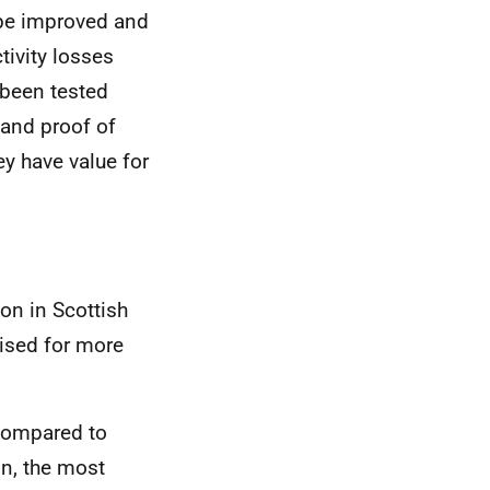
 be improved and
ivity losses
 been tested
, and proof of
y have value for
on in Scottish
itised for more
compared to
on, the most