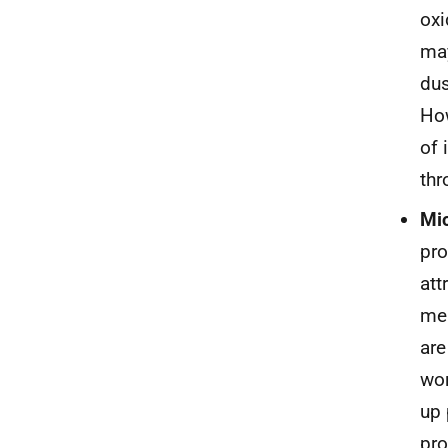
oxi
may
dus
How
of 
thr
Mic
pro
att
mea
are
wor
up 
pro