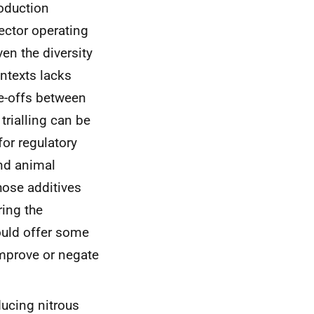
roduction
ector operating
en the diversity
ontexts lacks
de-offs between
trialling can be
for regulatory
and animal
hose additives
ring the
ould offer some
mprove or negate
ducing nitrous