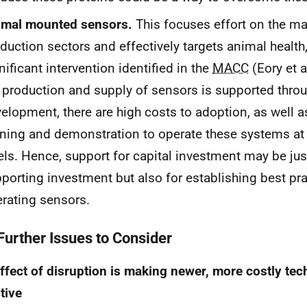
imal mounted sensors.
This focuses effort on the ma
duction sectors and effectively targets animal health,
nificant intervention identified in the
MACC
(Eory et a
 production and supply of sensors is supported thr
elopment, there are high costs to adoption, as well a
ining and demonstration to operate these systems at 
els. Hence, support for capital investment may be just
porting investment but also for establishing best pra
rating sensors.
 Further Issues to Consider
ffect of disruption is making newer, more costly te
tive