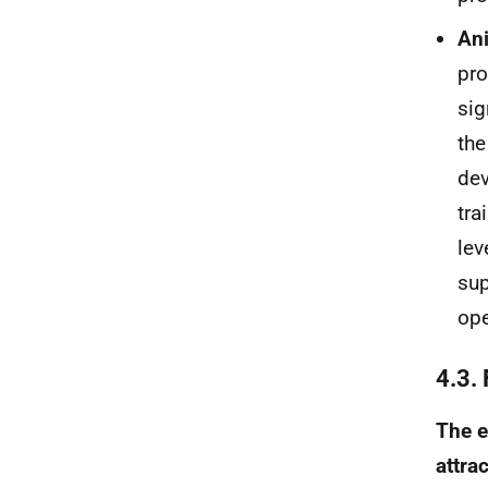
An
pro
sig
the
dev
tra
lev
sup
ope
4.3.
The e
attrac