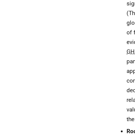
sig
(Th
glo
of 
evi
GH
par
app
con
dec
rel
val
the
Ro