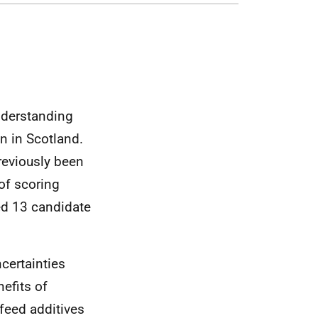
nderstanding
n in Scotland.
previously been
of scoring
ed 13 candidate
ncertainties
efits of
 feed additives