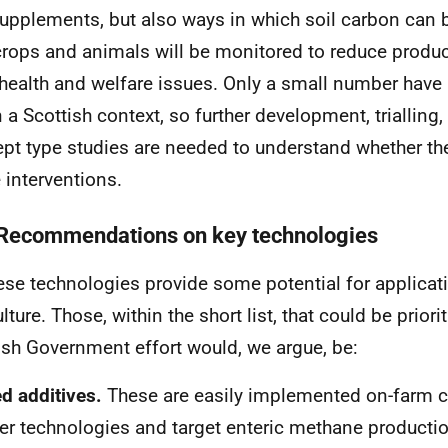
upplements, but also ways in which soil carbon can
rops and animals will be monitored to reduce product
health and welfare issues. Only a small number have
n a Scottish context, so further development, trialling
pt type studies are needed to understand whether the
e interventions.
 Recommendations on key technologies
hese technologies provide some potential for applicati
lture. Those, within the short list, that could be prior
ish Government effort would, we argue, be:
d additives.
These are easily implemented on-farm 
er technologies and target enteric methane producti