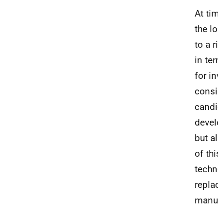
At ti
the l
to a 
in te
for i
consi
candi
devel
but a
of th
techn
repla
manu