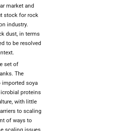
ear market and
t stock for rock
on industry.
k dust, in terms
ed to be resolved
ntext.
e set of
tanks. The
to imported soya
Microbial proteins
ture, with little
rriers to scaling
nt of ways to
e scaling issues.