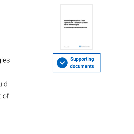
gies
Supporting
documents
uld
 of
.