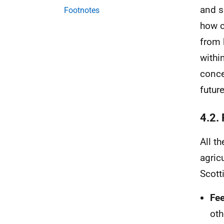
and s
Footnotes
how c
from 
withi
conce
futur
4.2.
All t
agricu
Scott
Fee
oth