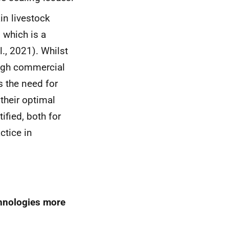
in livestock
 which is a
l., 2021). Whilst
ough commercial
s the need for
their optimal
ified, both for
ctice in
chnologies more