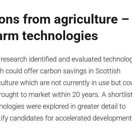
ns from agriculture –
farm technologies
 research identified and evaluated technolo
h could offer carbon savings in Scottish
culture which are not currently in use but co
rought to market within 20 years. A shortlist
nologies were explored in greater detail to
tify candidates for accelerated development