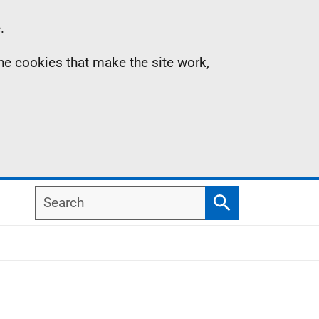
.
the cookies that make the site work,
Search
Search