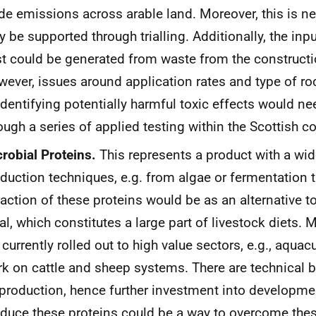
de emissions across arable land. Moreover, this is n
 be supported through trialling. Additionally, the inpu
t could be generated from waste from the constructi
ever, issues around application rates and type of roc
identifying potentially harmful toxic effects would ne
ough a series of applied testing within the Scottish co
robial Proteins.
This represents a product with a wid
duction techniques, e.g. from algae or fermentation 
raction of these proteins would be as an alternative 
l, which constitutes a large part of livestock diets. 
 currently rolled out to high value sectors, e.g., aquacul
k on cattle and sheep systems. There are technical ba
production, hence further investment into developme
duce these proteins could be a way to overcome thes