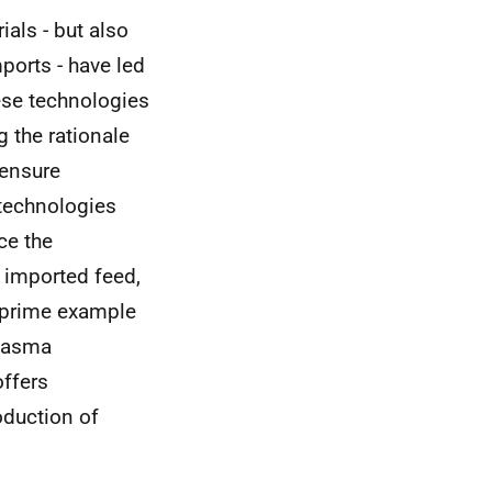
ials - but also
ports - have led
hese technologies
g the rationale
 ensure
 technologies
ce the
 imported feed,
A prime example
plasma
offers
oduction of