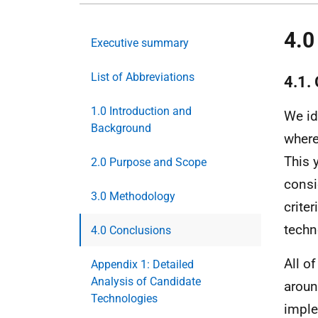
4.0
Executive summary
List of Abbreviations
4.1.
1.0 Introduction and
We id
Background
where
This 
2.0 Purpose and Scope
consi
3.0 Methodology
crite
techn
4.0 Conclusions
All o
Appendix 1: Detailed
Analysis of Candidate
aroun
Technologies
imple