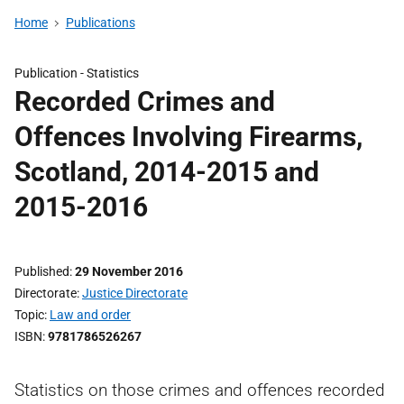
Home
Publications
Publication -
Statistics
Recorded Crimes and
Offences Involving Firearms,
Scotland, 2014-2015 and
2015-2016
Published
29 November 2016
Directorate
Justice Directorate
Topic
Law and order
ISBN
9781786526267
Statistics on those crimes and offences recorded