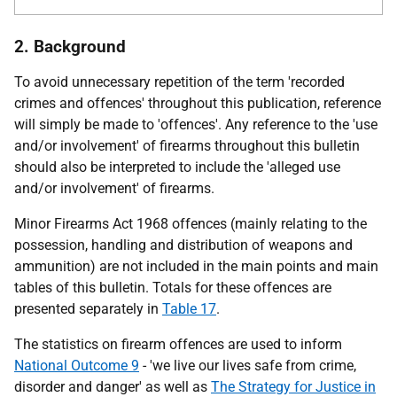
2. Background
To avoid unnecessary repetition of the term 'recorded
crimes and offences' throughout this publication, reference
will simply be made to 'offences'. Any reference to the 'use
and/or involvement' of firearms throughout this bulletin
should also be interpreted to include the 'alleged use
and/or involvement' of firearms.
Minor Firearms Act 1968 offences (mainly relating to the
possession, handling and distribution of weapons and
ammunition) are not included in the main points and main
tables of this bulletin. Totals for these offences are
presented separately in
Table 17
.
The statistics on firearm offences are used to inform
National Outcome 9
- 'we live our lives safe from crime,
disorder and danger' as well as
The Strategy for Justice in