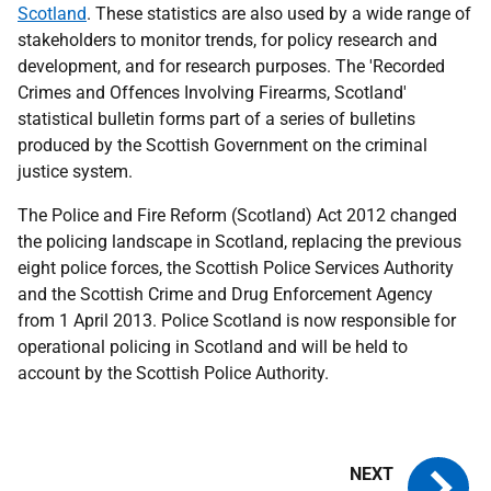
Scotland
. These statistics are also used by a wide range of
stakeholders to monitor trends, for policy research and
development, and for research purposes. The 'Recorded
Crimes and Offences Involving Firearms, Scotland'
statistical bulletin forms part of a series of bulletins
produced by the Scottish Government on the criminal
justice system.
The Police and Fire Reform (Scotland) Act 2012 changed
the policing landscape in Scotland, replacing the previous
eight police forces, the Scottish Police Services Authority
and the Scottish Crime and Drug Enforcement Agency
from 1 April 2013. Police Scotland is now responsible for
operational policing in Scotland and will be held to
account by the Scottish Police Authority.