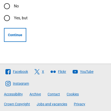
No
Yes, but
Continue
Follow
Facebook
X
Flickr
YouTube
The
Scottish
Instagram
Government
Accessibility
Archive
Contact
Cookies
Crown Copyright
Jobs and vacancies
Privacy