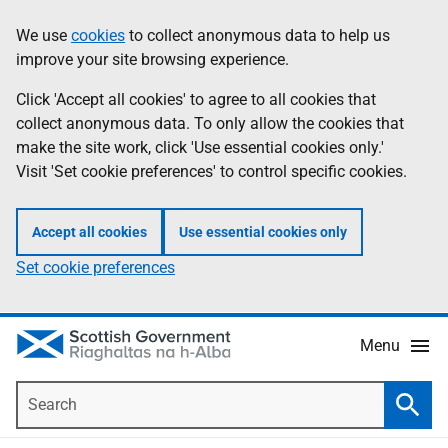
Skip
Accessibility
We use
cookies
to collect anonymous data to help us
Information
to
help
improve your site browsing experience.
main
content
Click 'Accept all cookies' to agree to all cookies that
collect anonymous data. To only allow the cookies that
make the site work, click 'Use essential cookies only.'
Visit 'Set cookie preferences' to control specific cookies.
Accept all cookies
Use essential cookies only
Set cookie preferences
Menu
Search
Searc