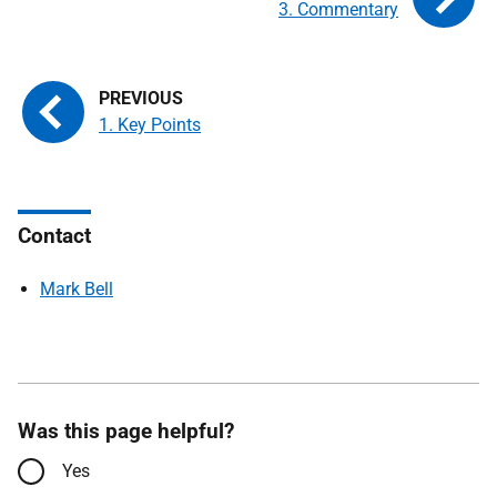
3. Commentary
1. Key Points
Contact
Mark Bell
Was this page helpful?
Yes