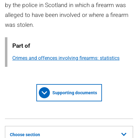
by the police in Scotland in which a firearm was
alleged to have been involved or where a firearm
was stolen.
Part of
Crimes and offences involving firearms: statistics
Supporting documents
Choose section