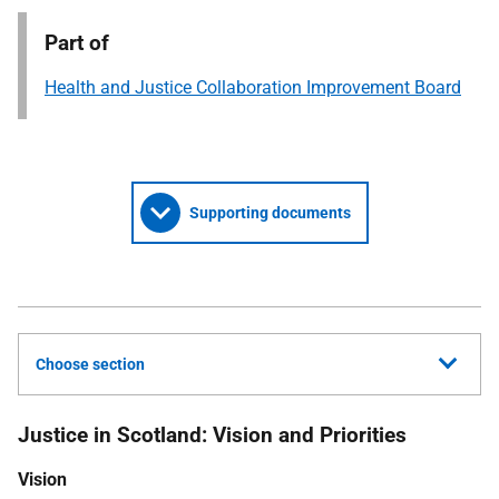
Part of
Health and Justice Collaboration Improvement Board
Supporting documents
Choose section
Justice in Scotland: Vision and Priorities
Vision