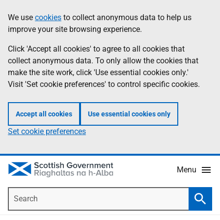
Skip
Accessibility
We use
cookies
to collect anonymous data to help us
Information
to
help
improve your site browsing experience.
main
content
Click 'Accept all cookies' to agree to all cookies that
collect anonymous data. To only allow the cookies that
make the site work, click 'Use essential cookies only.'
Visit 'Set cookie preferences' to control specific cookies.
Accept all cookies
Use essential cookies only
Set cookie preferences
Menu
Search
Searc