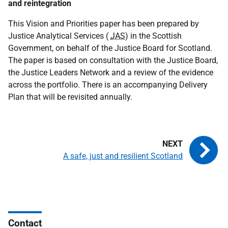
and reintegration
This Vision and Priorities paper has been prepared by
Justice Analytical Services (
JAS
) in the Scottish
Government, on behalf of the Justice Board for Scotland.
The paper is based on consultation with the Justice Board,
the Justice Leaders Network and a review of the evidence
across the portfolio. There is an accompanying Delivery
Plan that will be revisited annually.
A safe, just and resilient Scotland
Contact