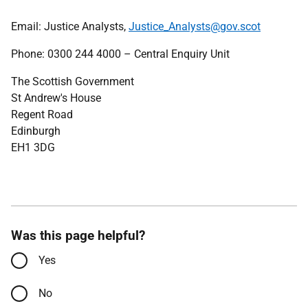
Email: Justice Analysts,
Justice_Analysts@gov.scot
Phone: 0300 244 4000 – Central Enquiry Unit
The Scottish Government
St Andrew's House
Regent Road
Edinburgh
EH1 3DG
Was this page helpful?
Yes
No