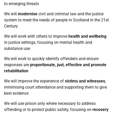
to emerging threats
We will
modernise
civil and criminal law and the justice
system to meet the needs of people in Scotland in the 21st
Century
We will work with others to improve
health and wellbeing
in justice settings, focusing on mental health and
substance use
We will work to quickly identify offenders and ensure
responses are
proportionate, just, effective and promote
rehabilitation
We will improve the experience of
victims and witnesses
,
minimising court attendance and supporting them to give
best evidence
We will use prison only where necessary to address
offending or to protect public safety, focusing on
recovery