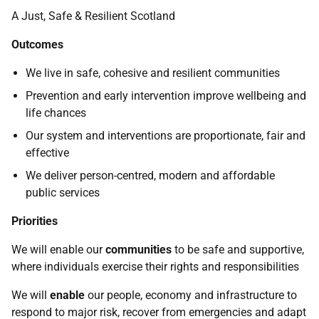
A Just, Safe & Resilient Scotland
Outcomes
We live in safe, cohesive and resilient communities
Prevention and early intervention improve wellbeing and
life chances
Our system and interventions are proportionate, fair and
effective
We deliver person-centred, modern and affordable
public services
Priorities
We will enable our
communities
to be safe and supportive,
where individuals exercise their rights and responsibilities
We will
enable
our people, economy and infrastructure to
respond to major risk, recover from emergencies and adapt