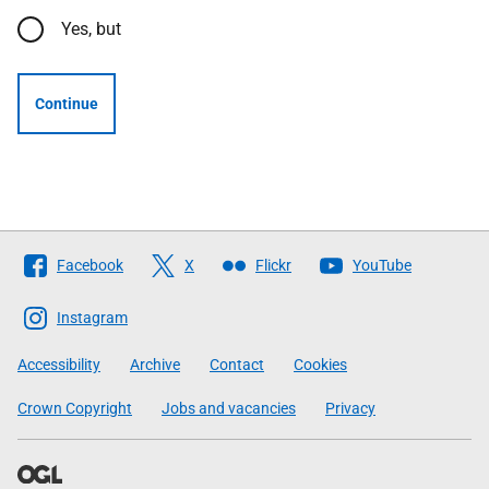
Yes, but
Continue
Follow
Facebook
X
Flickr
YouTube
The
Scottish
Instagram
Government
Accessibility
Archive
Contact
Cookies
Crown Copyright
Jobs and vacancies
Privacy