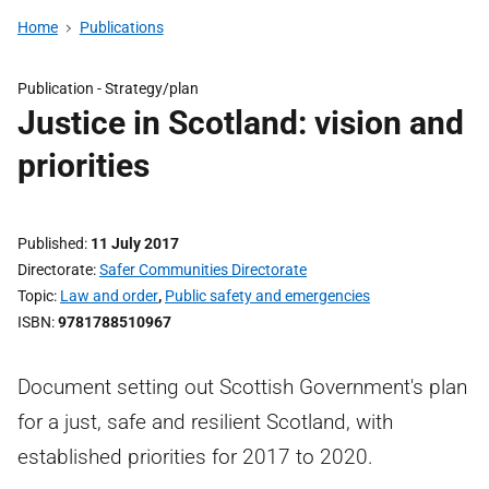
Home
Publications
Publication -
Strategy/plan
Justice in Scotland: vision and
priorities
Published
11 July 2017
Directorate
Safer Communities Directorate
Topic
Law and order
,
Public safety and emergencies
ISBN
9781788510967
Document setting out Scottish Government's plan
for a just, safe and resilient Scotland, with
established priorities for 2017 to 2020.