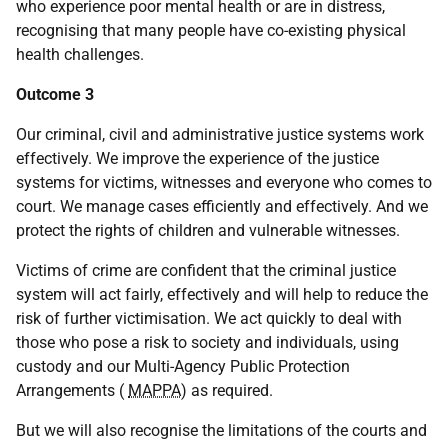
who experience poor mental health or are in distress,
recognising that many people have co-existing physical
health challenges.
Outcome 3
Our criminal, civil and administrative justice systems work
effectively. We improve the experience of the justice
systems for victims, witnesses and everyone who comes to
court. We manage cases efficiently and effectively. And we
protect the rights of children and vulnerable witnesses.
Victims of crime are confident that the criminal justice
system will act fairly, effectively and will help to reduce the
risk of further victimisation. We act quickly to deal with
those who pose a risk to society and individuals, using
custody and our Multi-Agency Public Protection
Arrangements (
MAPPA
) as required.
But we will also recognise the limitations of the courts and