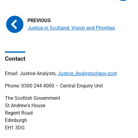
Justice in Scotland: Vision and Priorities
Contact
Email: Justice Analysts,
Justice_Analysts@gov.scot
Phone: 0300 244 4000 – Central Enquiry Unit
The Scottish Government
St Andrew's House
Regent Road
Edinburgh
EH1 3DG