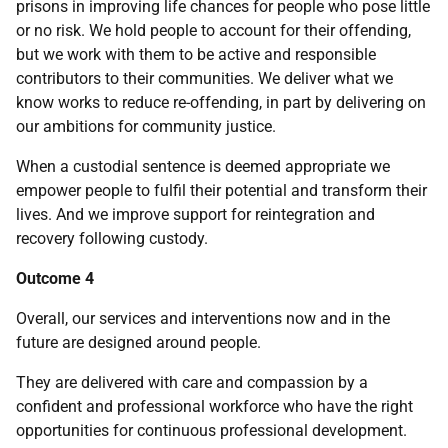
prisons in improving life chances for people who pose little
or no risk. We hold people to account for their offending,
but we work with them to be active and responsible
contributors to their communities. We deliver what we
know works to reduce re-offending, in part by delivering on
our ambitions for community justice.
When a custodial sentence is deemed appropriate we
empower people to fulfil their potential and transform their
lives. And we improve support for reintegration and
recovery following custody.
Outcome 4
Overall, our services and interventions now and in the
future are designed around people.
They are delivered with care and compassion by a
confident and professional workforce who have the right
opportunities for continuous professional development.