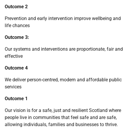
Outcome 2
Prevention and early intervention improve wellbeing and
life chances
Outcome 3:
Our systems and interventions are proportionate, fair and
effective
Outcome 4
We deliver person-centred, modern and affordable public
services
Outcome 1
Our vision is for a safe, just and resilient Scotland where
people live in communities that feel safe and are safe,
allowing individuals, families and businesses to thrive.