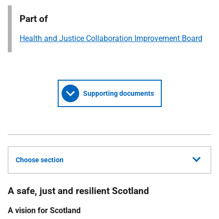
Part of
Health and Justice Collaboration Improvement Board
Supporting documents
Choose section
A safe, just and resilient Scotland
A vision for Scotland