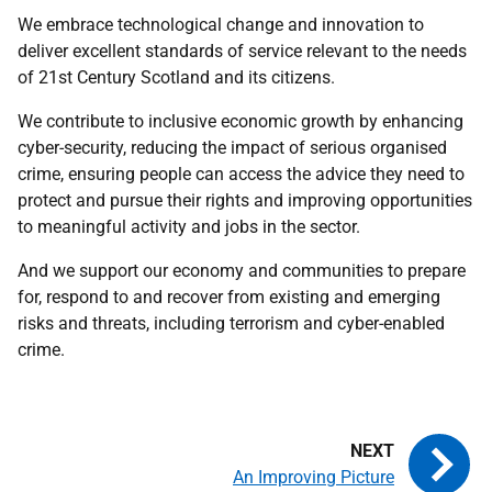
We embrace technological change and innovation to
deliver excellent standards of service relevant to the needs
of 21st Century Scotland and its citizens.
We contribute to inclusive economic growth by enhancing
cyber-security, reducing the impact of serious organised
crime, ensuring people can access the advice they need to
protect and pursue their rights and improving opportunities
to meaningful activity and jobs in the sector.
And we support our economy and communities to prepare
for, respond to and recover from existing and emerging
risks and threats, including terrorism and cyber-enabled
crime.
An Improving Picture