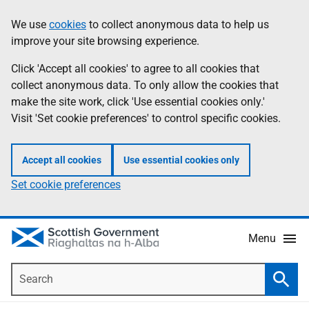
Skip
Accessibility
We use
cookies
to collect anonymous data to help us
Information
to
help
improve your site browsing experience.
main
content
Click 'Accept all cookies' to agree to all cookies that
collect anonymous data. To only allow the cookies that
make the site work, click 'Use essential cookies only.'
Visit 'Set cookie preferences' to control specific cookies.
Accept all cookies
Use essential cookies only
Set cookie preferences
Menu
Search
Searc