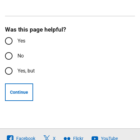
Was this page helpful?
Yes
No
Yes, but
Continue
Follow
Facebook
X
Flickr
YouTube