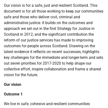
Our vision is for a safe, just and resilient Scotland. This
document is for all those working to keep our communities
safe and those who deliver civil, criminal and
administrative justice. It builds on the outcomes and
approach we set out in the first Strategy for Justice in
Scotland in 2012, and the significant contribution the
reform of our justice services has made to improving
outcomes for people across Scotland. Drawing on the
latest evidence it reflects on recent successes, highlights
key challenges for the immediate and longer-term and sets
out seven priorities for 2017-2020 to help shape our
collective effort, inspire collaboration and frame a shared
vision for the future.
Our vision
Outcome 1
We live in safe, cohesive and resilient communities