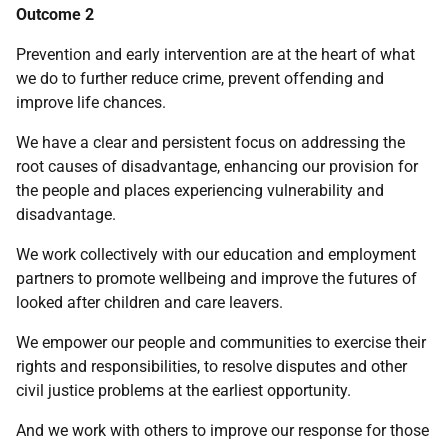
Outcome 2
Prevention and early intervention are at the heart of what
we do to further reduce crime, prevent offending and
improve life chances.
We have a clear and persistent focus on addressing the
root causes of disadvantage, enhancing our provision for
the people and places experiencing vulnerability and
disadvantage.
We work collectively with our education and employment
partners to promote wellbeing and improve the futures of
looked after children and care leavers.
We empower our people and communities to exercise their
rights and responsibilities, to resolve disputes and other
civil justice problems at the earliest opportunity.
And we work with others to improve our response for those