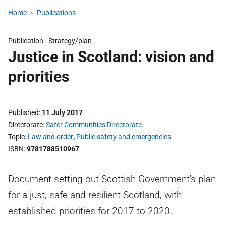
Home
Publications
Publication -
Strategy/plan
Justice in Scotland: vision and
priorities
Published
11 July 2017
Directorate
Safer Communities Directorate
Topic
Law and order
,
Public safety and emergencies
ISBN
9781788510967
Document setting out Scottish Government's plan
for a just, safe and resilient Scotland, with
established priorities for 2017 to 2020.