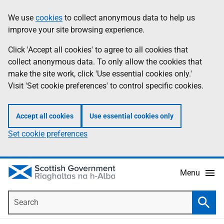
Skip
Accessibility
We use
cookies
to collect anonymous data to help us
Information
to
help
improve your site browsing experience.
main
content
Click 'Accept all cookies' to agree to all cookies that
collect anonymous data. To only allow the cookies that
make the site work, click 'Use essential cookies only.'
Visit 'Set cookie preferences' to control specific cookies.
Accept all cookies
Use essential cookies only
Set cookie preferences
Menu
Search
Searc