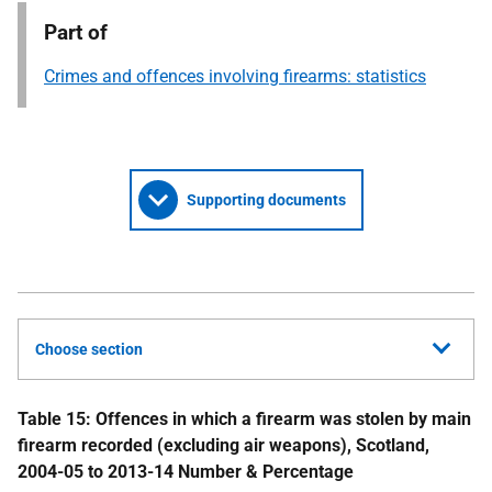
Part of
Crimes and offences involving firearms: statistics
Supporting documents
Choose section
Table 15: Offences in which a firearm was stolen by main
firearm recorded (excluding air weapons), Scotland,
2004-05 to 2013-14
Number & Percentage