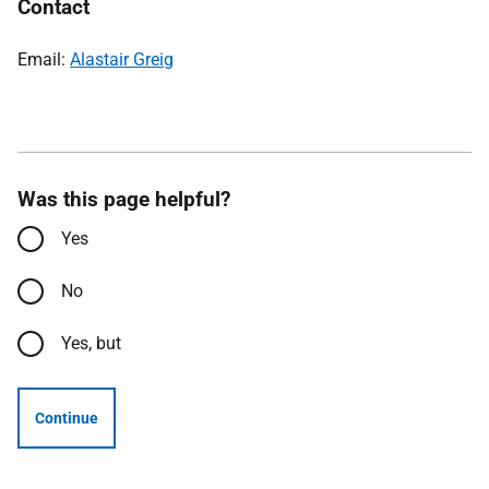
Contact
Email:
Alastair Greig
Was this page helpful?
Yes
No
Yes, but
Continue