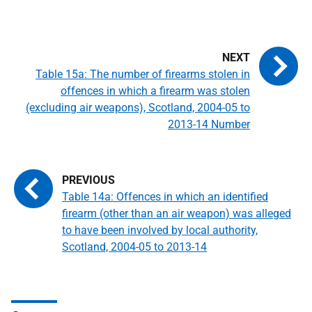
Table 15a: The number of firearms stolen in
offences in which a firearm was stolen
(excluding air weapons), Scotland, 2004-05 to
2013-14 Number
Table 14a: Offences in which an identified
firearm (other than an air weapon) was alleged
to have been involved by local authority,
Scotland, 2004-05 to 2013-14