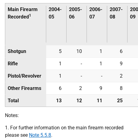
Main Firearm
2004-
2005-
2006-
2007-
200
1
Recorded
05
06
07
08
09
Shotgun
5
10
1
6
Rifle
1
-
1
9
Pistol/Revolver
1
-
-
2
Other Firearms
6
2
9
8
Total
13
12
11
25
Notes:
1. For further information on the main firearm recorded
please see
Note 5.5.8
.