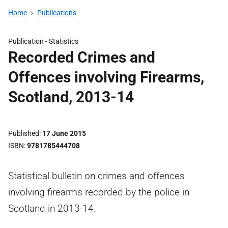
Home
Publications
Publication -
Statistics
Recorded Crimes and
Offences involving Firearms,
Scotland, 2013-14
Published
17 June 2015
ISBN
9781785444708
Statistical bulletin on crimes and offences
involving firearms recorded by the police in
Scotland in 2013-14.