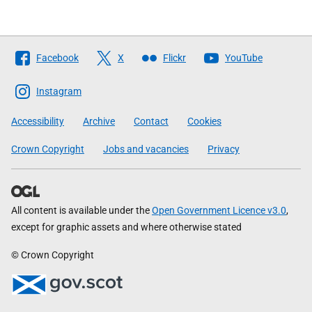
Follow
Facebook
X
Flickr
YouTube
The
Scottish
Instagram
Government
Accessibility
Archive
Contact
Cookies
Crown Copyright
Jobs and vacancies
Privacy
All content is available under the
Open Government Licence v3.0
,
except for graphic assets and where otherwise stated
© Crown Copyright