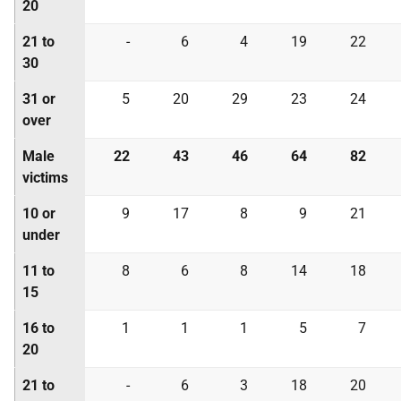
20
21 to
-
6
4
19
22
30
31 or
5
20
29
23
24
over
Male
22
43
46
64
82
victims
10 or
9
17
8
9
21
under
11 to
8
6
8
14
18
15
16 to
1
1
1
5
7
20
21 to
-
6
3
18
20