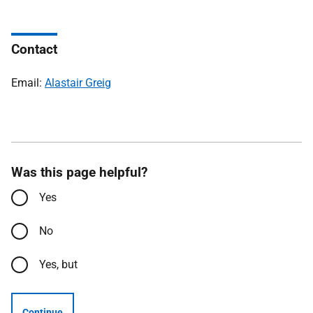
Contact
Email:
Alastair Greig
Was this page helpful?
Yes
No
Yes, but
Continue