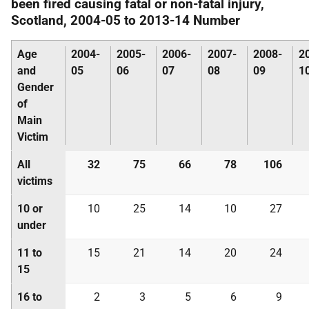
been fired causing fatal or non-fatal injury,
Scotland, 2004-05 to 2013-14 Number
Age
2004-
2005-
2006-
2007-
2008-
2
and
05
06
07
08
09
1
Gender
of
Main
Victim
All
32
75
66
78
106
victims
10 or
10
25
14
10
27
under
11 to
15
21
14
20
24
15
16 to
2
3
5
6
9