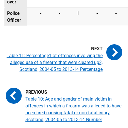
over
Police
-
-
1
-
-
Officer
Table 11: Percentage1 of offences involving the
alleged use of a firearm that were cleared up2,
Scotland, 2004-05 to 2013-14 Percentage
Table 10: Age and gender of main victim in
offences in which a firearm was alleged to have
been fired causing fatal or non-fatal injury,
Scotland, 2004-05 to 2013-14 Number