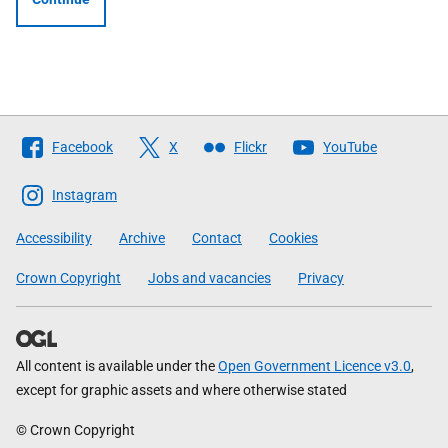
Follow
Facebook
X
Flickr
YouTube
The
Scottish
Instagram
Government
Accessibility
Archive
Contact
Cookies
Crown Copyright
Jobs and vacancies
Privacy
All content is available under the
Open Government Licence v3.0
,
except for graphic assets and where otherwise stated
© Crown Copyright