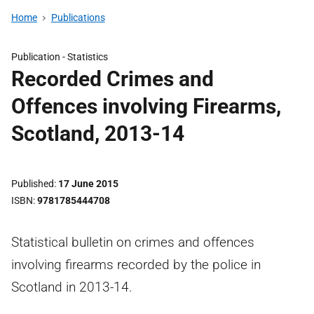
Home
Publications
Publication -
Statistics
Recorded Crimes and
Offences involving Firearms,
Scotland, 2013-14
Published
17 June 2015
ISBN
9781785444708
Statistical bulletin on crimes and offences
involving firearms recorded by the police in
Scotland in 2013-14.