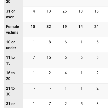
30
31 or
4
13
26
18
16
over
Female
10
32
19
14
24
victims
10 or
1
8
6
1
6
under
11 to
7
15
6
6
6
15
16 to
1
2
4
1
2
20
21 to
-
-
1
1
2
30
31 or
1
7
2
5
8