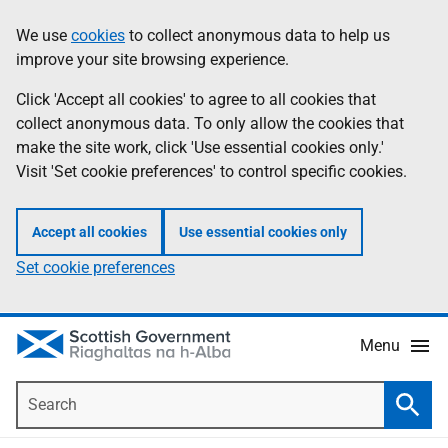
Skip
Accessibility
We use
cookies
to collect anonymous data to help us
Information
to
help
improve your site browsing experience.
main
content
Click 'Accept all cookies' to agree to all cookies that
collect anonymous data. To only allow the cookies that
make the site work, click 'Use essential cookies only.'
Visit 'Set cookie preferences' to control specific cookies.
Accept all cookies
Use essential cookies only
Set cookie preferences
Menu
Search
Searc