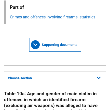
Part of
Crimes and offences involving firearms: statistics
Supporting documents
Choose section
Table 10a: Age and gender of main victim in
offences in which an identified firearm
(excluding air weapons) was alleged to have