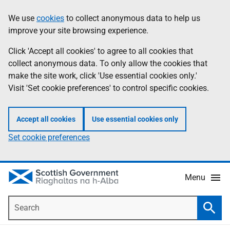
Skip
Accessibility
We use
cookies
to collect anonymous data to help us
Information
to
help
improve your site browsing experience.
main
content
Click 'Accept all cookies' to agree to all cookies that
collect anonymous data. To only allow the cookies that
make the site work, click 'Use essential cookies only.'
Visit 'Set cookie preferences' to control specific cookies.
Accept all cookies
Use essential cookies only
Set cookie preferences
Menu
Search
Searc