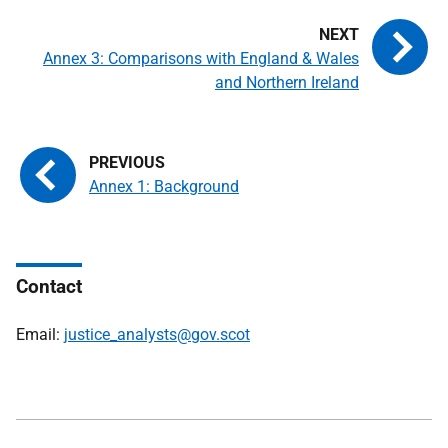
Annex 3: Comparisons with England & Wales
and Northern Ireland
Annex 1: Background
Contact
Email:
justice_analysts@gov.scot