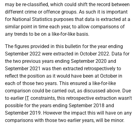
may be re-classified, which could shift the record between
different crime or offence groups. As such it is important
for National Statistics purposes that data is extracted at a
similar point in time each year, to allow comparisons of
any trends to be on a like-for-like basis.
The figures provided in this bulletin for the year ending
September 2022 were extracted in October 2022. Data for
the two previous years ending September 2020 and
September 2021 was then extracted retrospectively to
reflect the position as it would have been at October in
each of those two years. This ensured a like-for-like
comparison could be carried out, as discussed above. Due
to earlier
IT
constraints, this retrospective extraction wasn't
possible for the years ending September 2018 and
September 2019. However the impact this will have on any
comparisons with those two earlier years, will be minor.