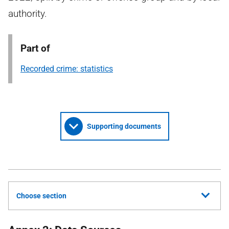
authority.
Part of
Recorded crime: statistics
Supporting documents
Choose section