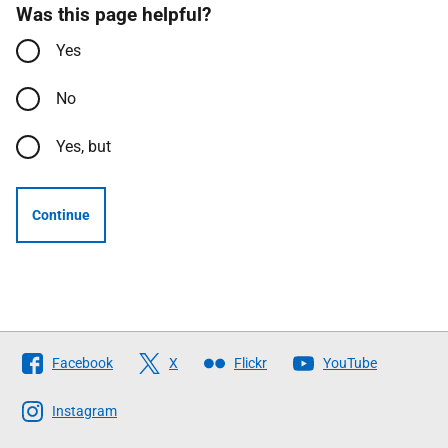
Was this page helpful?
Yes
No
Yes, but
Continue
Follow
Facebook
X
Flickr
YouTube
The
Scottish
Instagram
Government