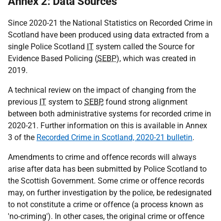
Annex 2: Data Sources
Since 2020-21 the National Statistics on Recorded Crime in
Scotland have been produced using data extracted from a
single Police Scotland
IT
system called the Source for
Evidence Based Policing (
SEBP
), which was created in
2019.
A technical review on the impact of changing from the
previous
IT
system to
SEBP
, found strong alignment
between both administrative systems for recorded crime in
2020-21. Further information on this is available in Annex
3 of the
Recorded Crime in Scotland, 2020-21 bulletin
.
Amendments to crime and offence records will always
arise after data has been submitted by Police Scotland to
the Scottish Government. Some crime or offence records
may, on further investigation by the police, be redesignated
to not constitute a crime or offence (a process known as
'no-criming'). In other cases, the original crime or offence