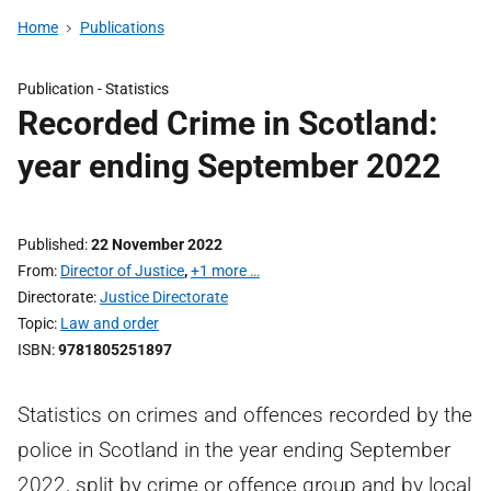
Home
Publications
Publication -
Statistics
Recorded Crime in Scotland:
year ending September 2022
Published
22 November 2022
From
Director of Justice
,
+1 more …
Directorate
Justice Directorate
Topic
Law and order
ISBN
9781805251897
Statistics on crimes and offences recorded by the
police in Scotland in the year ending September
2022, split by crime or offence group and by local