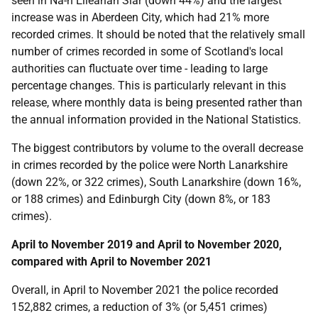
seen in Na-h Eileanan Siar (down 44%) and the largest
increase was in Aberdeen City, which had 21% more
recorded crimes. It should be noted that the relatively small
number of crimes recorded in some of Scotland's local
authorities can fluctuate over time - leading to large
percentage changes. This is particularly relevant in this
release, where monthly data is being presented rather than
the annual information provided in the National Statistics.
The biggest contributors by volume to the overall decrease
in crimes recorded by the police were North Lanarkshire
(down 22%, or 322 crimes), South Lanarkshire (down 16%,
or 188 crimes) and Edinburgh City (down 8%, or 183
crimes).
April to November 2019 and April to November 2020,
compared with April to November 2021
Overall, in April to November 2021 the police recorded
152,882 crimes, a reduction of 3% (or 5,451 crimes)