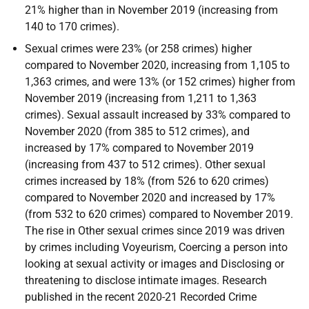
21% higher than in November 2019 (increasing from
140 to 170 crimes).
Sexual crimes were 23% (or 258 crimes) higher
compared to November 2020, increasing from 1,105 to
1,363 crimes, and were 13% (or 152 crimes) higher from
November 2019 (increasing from 1,211 to 1,363
crimes). Sexual assault increased by 33% compared to
November 2020 (from 385 to 512 crimes), and
increased by 17% compared to November 2019
(increasing from 437 to 512 crimes). Other sexual
crimes increased by 18% (from 526 to 620 crimes)
compared to November 2020 and increased by 17%
(from 532 to 620 crimes) compared to November 2019.
The rise in Other sexual crimes since 2019 was driven
by crimes including Voyeurism, Coercing a person into
looking at sexual activity or images and Disclosing or
threatening to disclose intimate images. Research
published in the recent 2020-21 Recorded Crime