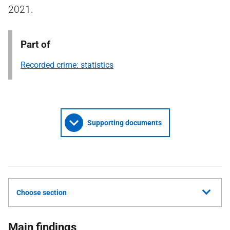
2021.
Part of
Recorded crime: statistics
Supporting documents
Choose section
Main findings