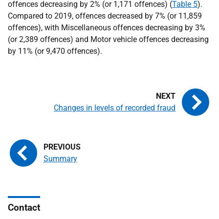
offences decreasing by 2% (or 1,171 offences) (
Table 5
).
Compared to 2019, offences decreased by 7% (or 11,859
offences), with Miscellaneous offences decreasing by 3%
(or 2,389 offences) and Motor vehicle offences decreasing
by 11% (or 9,470 offences).
Changes in levels of recorded fraud
Summary
Contact