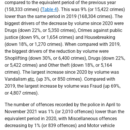
compared to the equivalent period of the previous year
(158,333 crimes) (
Table 4
). This was 9% (or 15,422 crimes)
lower than the same period in 2019 (168,304 crimes). The
biggest drivers of the decrease by volume since 2020 were
Drugs (down 22%, or 5,350 crimes), Crimes against public
justice (down 9%, or 1,654 crimes) and Housebreaking
(down 18%, or 1,270 crimes). When compared with 2019,
the biggest drivers of the reduction by volume were
Shoplifting (down 30%, or 6,400 crimes), Drugs (down 22%,
or 5,422 crimes) and Other theft (down 18%, or 5,164
crimes). The largest increase since 2020 by volume was
Vandalism
etc.
(up 3%, or 850 crimes). Compared with
2019, the largest increase by volume was Fraud (up 69%,
or 4,807 crimes).
The number of offences recorded by the police in April to
November 2021 was 1% (or 2,010 offences) lower than the
equivalent period in 2020, with Miscellaneous offences
decreasing by 1% (or 839 offences) and Motor vehicle