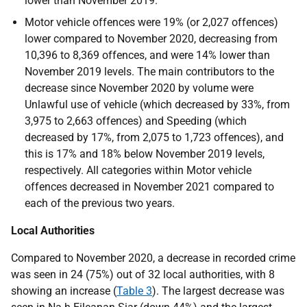
lower than November 2019.
Motor vehicle offences were 19% (or 2,027 offences)
lower compared to November 2020, decreasing from
10,396 to 8,369 offences, and were 14% lower than
November 2019 levels. The main contributors to the
decrease since November 2020 by volume were
Unlawful use of vehicle (which decreased by 33%, from
3,975 to 2,663 offences) and Speeding (which
decreased by 17%, from 2,075 to 1,723 offences), and
this is 17% and 18% below November 2019 levels,
respectively. All categories within Motor vehicle
offences decreased in November 2021 compared to
each of the previous two years.
Local Authorities
Compared to November 2020, a decrease in recorded crime
was seen in 24 (75%) out of 32 local authorities, with 8
showing an increase (
Table 3
). The largest decrease was