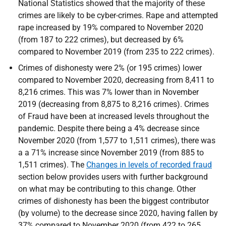
National Statistics showed that the majority of these
crimes are likely to be cyber-crimes. Rape and attempted
rape increased by 19% compared to November 2020
(from 187 to 222 crimes), but decreased by 6%
compared to November 2019 (from 235 to 222 crimes).
Crimes of dishonesty were 2% (or 195 crimes) lower
compared to November 2020, decreasing from 8,411 to
8,216 crimes. This was 7% lower than in November
2019 (decreasing from 8,875 to 8,216 crimes). Crimes
of Fraud have been at increased levels throughout the
pandemic. Despite there being a 4% decrease since
November 2020 (from 1,577 to 1,511 crimes), there was
a a 71% increase since November 2019 (from 885 to
1,511 crimes). The
Changes in levels of recorded fraud
section below provides users with further background
on what may be contributing to this change. Other
crimes of dishonesty has been the biggest contributor
(by volume) to the decrease since 2020, having fallen by
37% compared to November 2020 (from 422 to 265