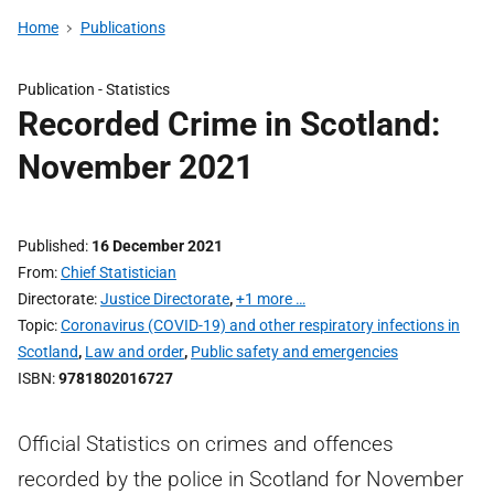
Home
Publications
Publication -
Statistics
Recorded Crime in Scotland:
November 2021
Published
16 December 2021
From
Chief Statistician
Directorate
Justice Directorate
,
+1 more …
Topic
Coronavirus (COVID-19) and other respiratory infections in
Scotland
,
Law and order
,
Public safety and emergencies
ISBN
9781802016727
Official Statistics on crimes and offences
recorded by the police in Scotland for November