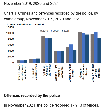
November 2019, 2020 and 2021
Chart 1. Crimes and offences recorded by the police, by
crime group, November 2019, 2020 and 2021
Offences recorded by the police
In November 2021, the police recorded 17,913 offences.