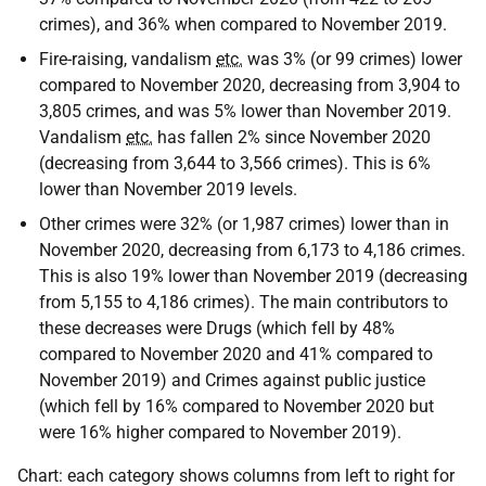
crimes), and 36% when compared to November 2019.
Fire-raising, vandalism
etc.
was 3% (or 99 crimes) lower
compared to November 2020, decreasing from 3,904 to
3,805 crimes, and was 5% lower than November 2019.
Vandalism
etc.
has fallen 2% since November 2020
(decreasing from 3,644 to 3,566 crimes). This is 6%
lower than November 2019 levels.
Other crimes were 32% (or 1,987 crimes) lower than in
November 2020, decreasing from 6,173 to 4,186 crimes.
This is also 19% lower than November 2019 (decreasing
from 5,155 to 4,186 crimes). The main contributors to
these decreases were Drugs (which fell by 48%
compared to November 2020 and 41% compared to
November 2019) and Crimes against public justice
(which fell by 16% compared to November 2020 but
were 16% higher compared to November 2019).
Chart: each category shows columns from left to right for