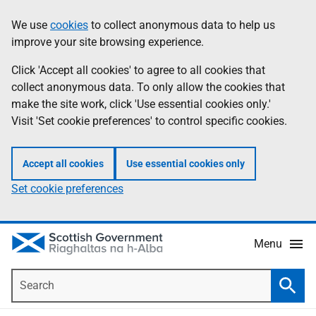
Skip
Accessibility
We use
cookies
to collect anonymous data to help us
Information
to
help
improve your site browsing experience.
main
content
Click 'Accept all cookies' to agree to all cookies that
collect anonymous data. To only allow the cookies that
make the site work, click 'Use essential cookies only.'
Visit 'Set cookie preferences' to control specific cookies.
Accept all cookies
Use essential cookies only
Set cookie preferences
Menu
Search
Searc