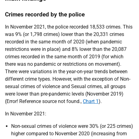
Crimes recorded by the police
In November 2021, the police recorded 18,533 crimes. This
was 9% (or 1,798 crimes) lower than the 20,331 crimes
recorded in the same month of 2020 (when pandemic
restrictions were in place) and 8% lower than the 20,087
crimes recorded in the same month of 2019 (for which
there was no pandemic or restrictions on movement).
There were variations in the year-on-year trends between
different crime types. However, with the exception of Non-
sexual crimes of violence and Sexual crimes, all groups
were lower than pre-pandemic levels (November 2019)
(Error! Reference source not found.,
Chart 1
).
In November 2021:
Non-sexual crimes of violence were 30% (or 225 crimes)
higher compared to November 2020 (increasing from