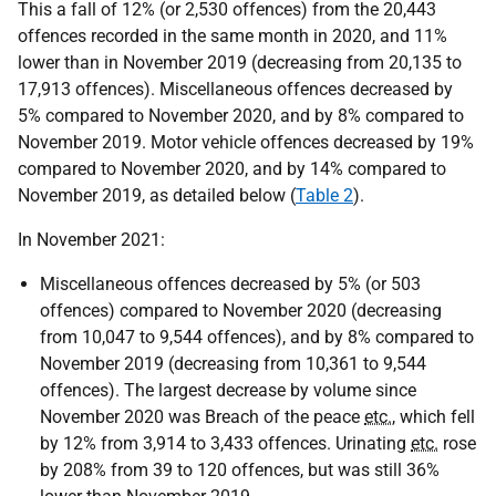
This a fall of 12% (or 2,530 offences) from the 20,443
offences recorded in the same month in 2020, and 11%
lower than in November 2019 (decreasing from 20,135 to
17,913 offences). Miscellaneous offences decreased by
5% compared to November 2020, and by 8% compared to
November 2019. Motor vehicle offences decreased by 19%
compared to November 2020, and by 14% compared to
November 2019, as detailed below (
Table 2
).
In November 2021:
Miscellaneous offences decreased by 5% (or 503
offences) compared to November 2020 (decreasing
from 10,047 to 9,544 offences), and by 8% compared to
November 2019 (decreasing from 10,361 to 9,544
offences). The largest decrease by volume since
November 2020 was Breach of the peace
etc.
, which fell
by 12% from 3,914 to 3,433 offences. Urinating
etc.
rose
by 208% from 39 to 120 offences, but was still 36%