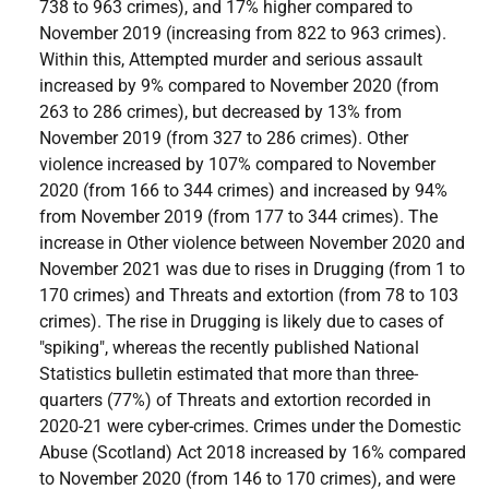
738 to 963 crimes), and 17% higher compared to
November 2019 (increasing from 822 to 963 crimes).
Within this, Attempted murder and serious assault
increased by 9% compared to November 2020 (from
263 to 286 crimes), but decreased by 13% from
November 2019 (from 327 to 286 crimes). Other
violence increased by 107% compared to November
2020 (from 166 to 344 crimes) and increased by 94%
from November 2019 (from 177 to 344 crimes). The
increase in Other violence between November 2020 and
November 2021 was due to rises in Drugging (from 1 to
170 crimes) and Threats and extortion (from 78 to 103
crimes). The rise in Drugging is likely due to cases of
"spiking", whereas the recently published National
Statistics bulletin estimated that more than three-
quarters (77%) of Threats and extortion recorded in
2020-21 were cyber-crimes. Crimes under the Domestic
Abuse (Scotland) Act 2018 increased by 16% compared
to November 2020 (from 146 to 170 crimes), and were