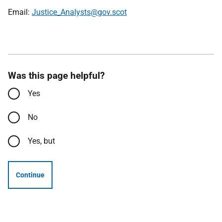
Email:
Justice_Analysts@gov.scot
Was this page helpful?
Yes
No
Yes, but
Continue