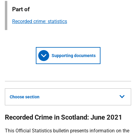
Part of
Recorded crime: statistics
Supporting documents
Choose section
Recorded Crime in Scotland: June 2021
This Official Statistics bulletin presents information on the