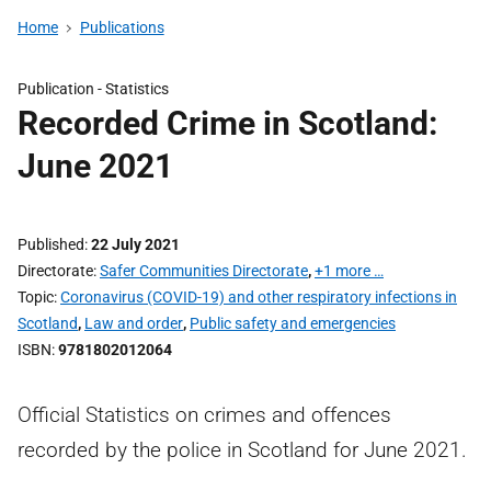
Home
Publications
Publication -
Statistics
Recorded Crime in Scotland:
June 2021
Published
22 July 2021
Directorate
Safer Communities Directorate
,
+1 more …
Topic
Coronavirus (COVID-19) and other respiratory infections in
Scotland
,
Law and order
,
Public safety and emergencies
ISBN
9781802012064
Official Statistics on crimes and offences
recorded by the police in Scotland for June 2021.