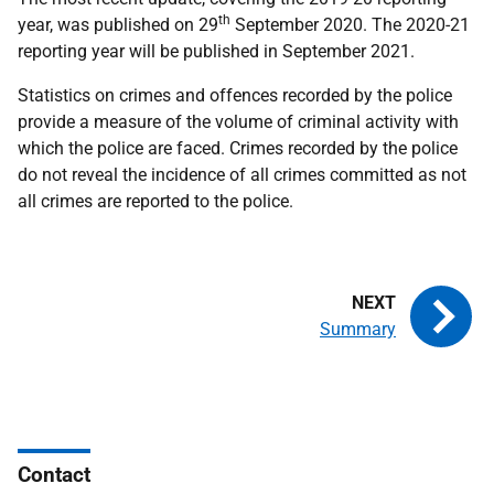
th
year, was published on 29
September 2020. The 2020-21
reporting year will be published in September 2021.
Statistics on crimes and offences recorded by the police
provide a measure of the volume of criminal activity with
which the police are faced. Crimes recorded by the police
do not reveal the incidence of all crimes committed as not
all crimes are reported to the police.
Summary
Contact