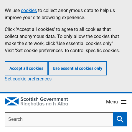
Skip
Accessibility
We use
cookies
to collect anonymous data to help us
Information
to
help
improve your site browsing experience.
main
content
Click 'Accept all cookies' to agree to all cookies that
collect anonymous data. To only allow the cookies that
make the site work, click 'Use essential cookies only.'
Visit 'Set cookie preferences' to control specific cookies.
Accept all cookies
Use essential cookies only
Set cookie preferences
Menu
Search
Searc