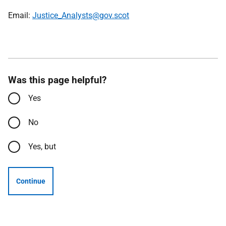
Email:
Justice_Analysts@gov.scot
Was this page helpful?
Yes
No
Yes, but
Continue