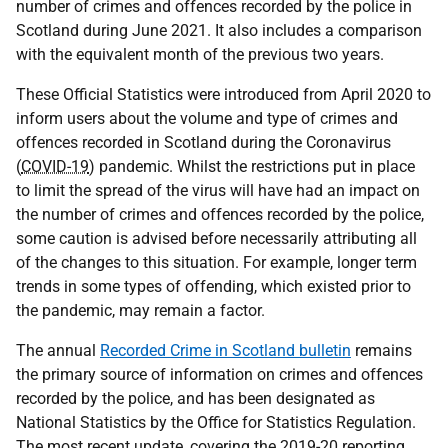
number of crimes and offences recorded by the police in
Scotland during June 2021. It also includes a comparison
with the equivalent month of the previous two years.
These Official Statistics were introduced from April 2020 to
inform users about the volume and type of crimes and
offences recorded in Scotland during the Coronavirus
(
COVID-19
) pandemic. Whilst the restrictions put in place
to limit the spread of the virus will have had an impact on
the number of crimes and offences recorded by the police,
some caution is advised before necessarily attributing all
of the changes to this situation. For example, longer term
trends in some types of offending, which existed prior to
the pandemic, may remain a factor.
The annual
Recorded Crime in Scotland bulletin
remains
the primary source of information on crimes and offences
recorded by the police, and has been designated as
National Statistics by the Office for Statistics Regulation.
The most recent update, covering the 2019-20 reporting