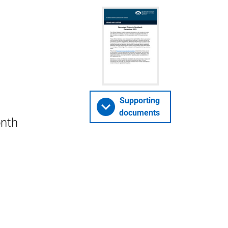
Supporting
documents
onth