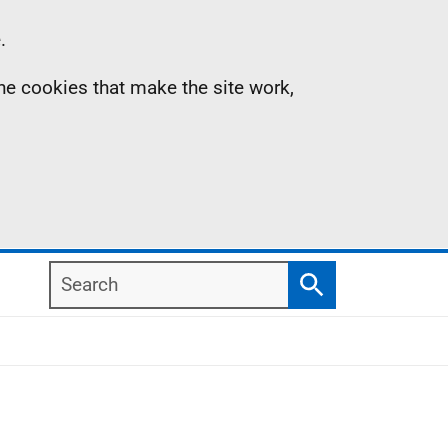
.
the cookies that make the site work,
Search
Search