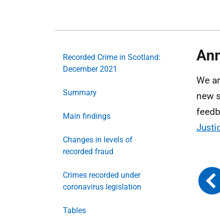
Ann
Recorded Crime in Scotland:
December 2021
We ar
Summary
new s
feedb
Main findings
Justi
Changes in levels of
recorded fraud
Crimes recorded under
coronavirus legislation
Tables