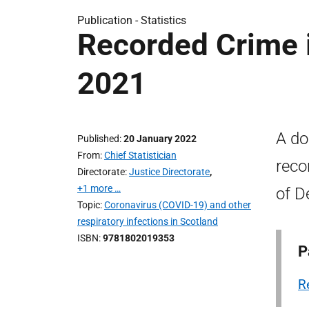
Publication -
Statistics
Recorded Crime 
2021
A do
Published
20 January 2022
From
Chief Statistician
reco
Directorate
Justice Directorate
,
+1 more …
of D
Topic
Coronavirus (COVID-19) and other
respiratory infections in Scotland
ISBN
9781802019353
P
R