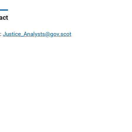
act
l:
Justice_Analysts@gov.scot