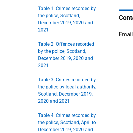
Table 1: Crimes recorded by
the police, Scotland,
Cont
December 2019, 2020 and
2021
Emai
Table 2: Offences recorded
by the police, Scotland,
December 2019, 2020 and
2021
Table 3: Crimes recorded by
the police by local authority,
Scotland, December 2019,
2020 and 2021
Table 4: Crimes recorded by
the police, Scotland, April to
December 2019, 2020 and