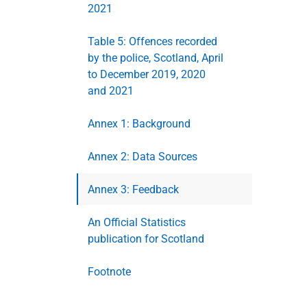
2021
Table 5: Offences recorded
by the police, Scotland, April
to December 2019, 2020
and 2021
Annex 1: Background
Annex 2: Data Sources
Annex 3: Feedback
An Official Statistics
publication for Scotland
Footnote