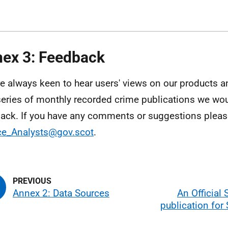
ex 3: Feedback
e always keen to hear users' views on our products an
eries of monthly recorded crime publications we w
ack. If you have any comments or suggestions please
ce_Analysts@gov.scot
.
Annex 2: Data Sources
An Official 
publication for