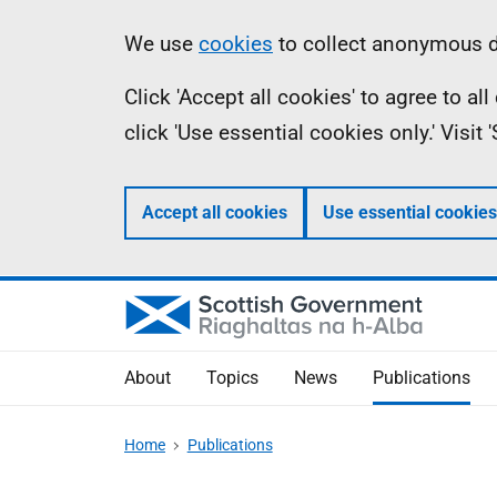
Skip
Accessibility
Information
We use
cookies
to collect anonymous da
to
help
Click 'Accept all cookies' to agree to a
main
click 'Use essential cookies only.' Visit
content
Accept all cookies
Use essential cookies
About
Topics
News
Publications
Home
Publications