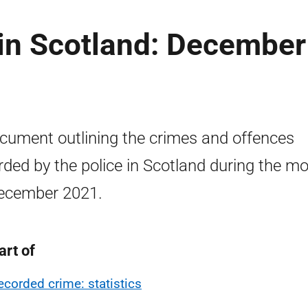
in Scotland: December
cument outlining the crimes and offences
rded by the police in Scotland during the m
ecember 2021.
art of
ecorded crime: statistics