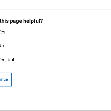
this page helpful?
Yes
No
Yes, but
inue