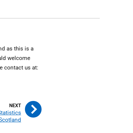
d as this is a
ould welcome
 contact us at:
Statistics
 Scotland