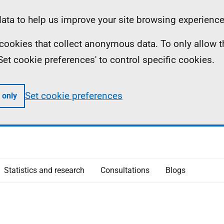
ta to help us improve your site browsing experience
ll cookies that collect anonymous data. To only allow 
 'Set cookie preferences' to control specific cookies.
Set cookie preferences
 only
Statistics and research
Consultations
Blogs