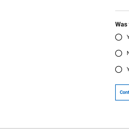
Was 
Cont