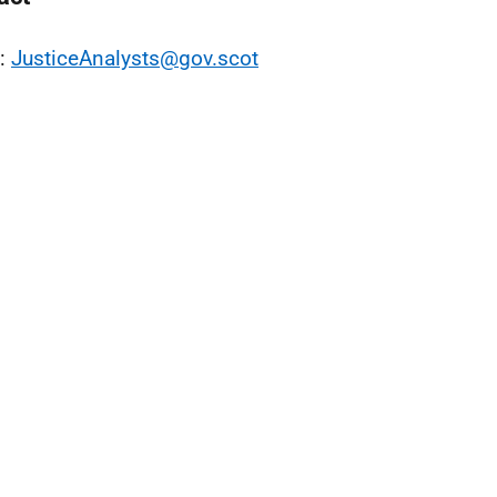
l:
JusticeAnalysts@gov.scot