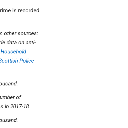
crime is recorded
om other sources:
de data on anti-
h Household
Scottish Police
housand.
number of
s in 2017-18.
housand.