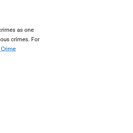
 crimes as one
ious crimes. For
 Crime