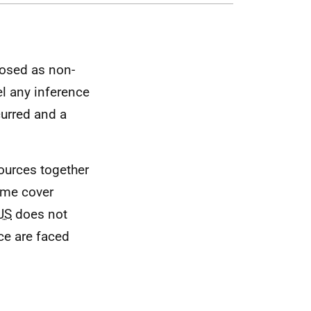
losed as non-
el any inference
curred and a
sources together
ime cover
JS
does not
ce are faced