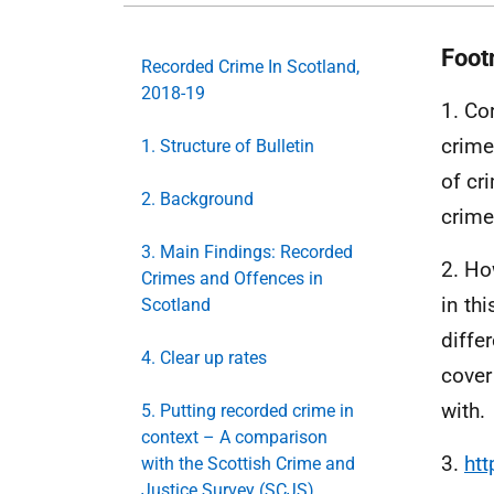
Foot
Recorded Crime In Scotland,
2018-19
1. Co
crime
1. Structure of Bulletin
of cr
2. Background
crime
3. Main Findings: Recorded
2. Ho
Crimes and Offences in
in th
Scotland
diffe
4. Clear up rates
cover
with.
5. Putting recorded crime in
context – A comparison
3.
htt
with the Scottish Crime and
Justice Survey (SCJS)