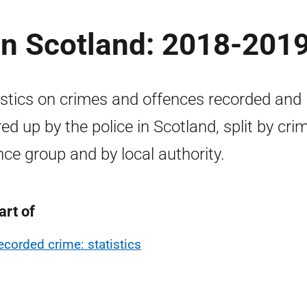
in Scotland: 2018-201
istics on crimes and offences recorded and
red up by the police in Scotland, split by cri
nce group and by local authority.
art of
ecorded crime: statistics