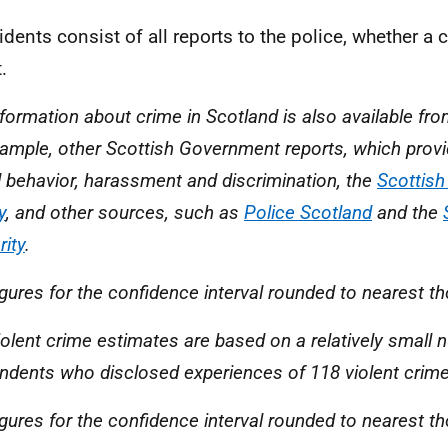
cidents consist of all reports to the police, whether a 
.
nformation about crime in Scotland is also available fr
xample, other Scottish Government reports, which provi
l behavior, harassment and discrimination, the
Scottis
y
, and other sources, such as
Police Scotland
and the
rity
.
igures for the confidence interval rounded to nearest t
iolent crime estimates are based on a relatively small 
ndents who disclosed experiences of 118 violent crime
igures for the confidence interval rounded to nearest t