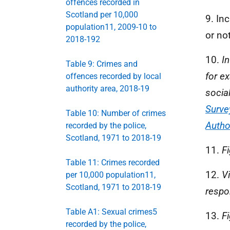
offences recorded in
Scotland per 10,000
9. In
population11, 2009-10 to
or not
2018-192
10.
I
Table 9: Crimes and
for e
offences recorded by local
authority area, 2018-19
socia
Surve
Table 10: Number of crimes
Autho
recorded by the police,
Scotland, 1971 to 2018-19
11.
F
Table 11: Crimes recorded
12.
V
per 10,000 population11,
Scotland, 1971 to 2018-19
respo
Table A1: Sexual crimes5
13.
F
recorded by the police,