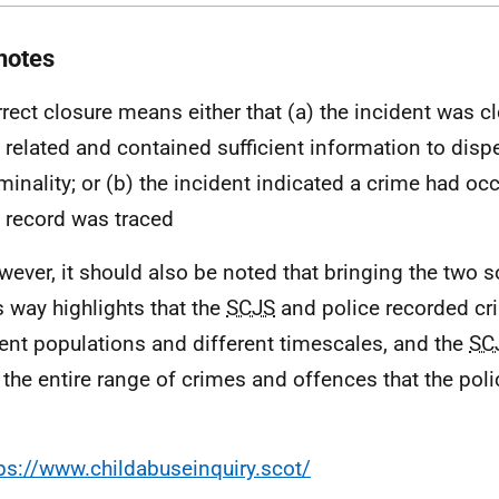
notes
rrect closure means either that (a) the incident was c
 related and contained sufficient information to disp
iminality; or (b) the incident indicated a crime had oc
 record was traced
wever, it should also be noted that bringing the two 
is way highlights that the
SCJS
and police recorded cr
rent populations and different timescales, and the
SC
 the entire range of crimes and offences that the poli
ps://www.childabuseinquiry.scot/