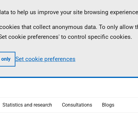
ta to help us improve your site browsing experience
ll cookies that collect anonymous data. To only allow 
 'Set cookie preferences' to control specific cookies.
Set cookie preferences
 only
Statistics and research
Consultations
Blogs