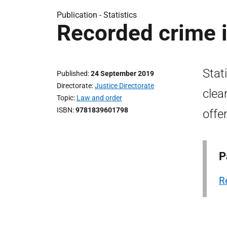
Publication -
Statistics
Recorded crime 
Stat
Published
24 September 2019
Directorate
Justice Directorate
clea
Topic
Law and order
ISBN
9781839601798
offe
P
R