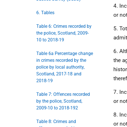
4. In
6. Tables
or not
Table 6: Crimes recorded by
5. To
the police, Scotland, 2009-
admit
10 to 2018-19
6. Al
Table 6a Percentage change
the a
in crimes recorded by the
police by local authority,
histo
Scotland, 2017-18 and
there
2018-19
7. In
Table 7: Offences recorded
or not
by the police, Scotland,
2009-10 to 2018-192
8. In
Table 8: Crimes and
or not