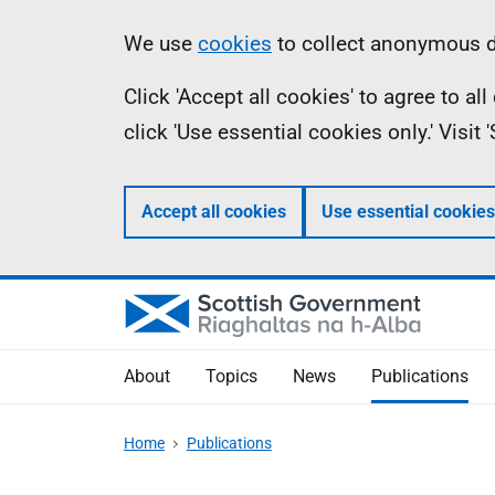
Skip
Accessibility
Information
We use
cookies
to collect anonymous da
to
help
Click 'Accept all cookies' to agree to a
main
click 'Use essential cookies only.' Visit
content
Accept all cookies
Use essential cookies
About
Topics
News
Publications
Home
Publications