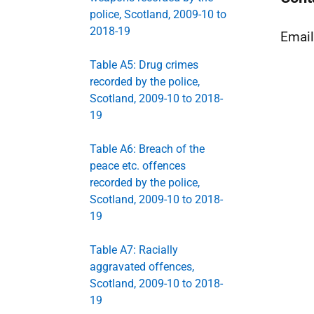
police, Scotland, 2009-10 to
2018-19
Emai
Table A5: Drug crimes
recorded by the police,
Scotland, 2009-10 to 2018-
19
Table A6: Breach of the
peace etc. offences
recorded by the police,
Scotland, 2009-10 to 2018-
19
Table A7: Racially
aggravated offences,
Scotland, 2009-10 to 2018-
19