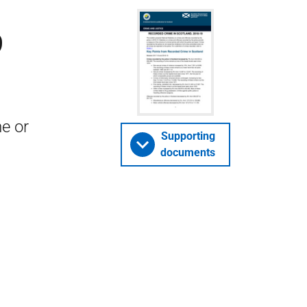
9
me or
Supporting
documents