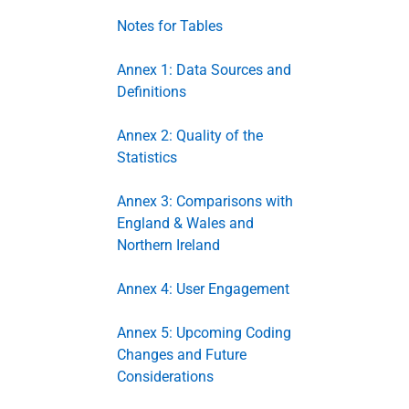
Notes for Tables
Annex 1: Data Sources and
Definitions
Annex 2: Quality of the
Statistics
Annex 3: Comparisons with
England & Wales and
Northern Ireland
Annex 4: User Engagement
Annex 5: Upcoming Coding
Changes and Future
Considerations