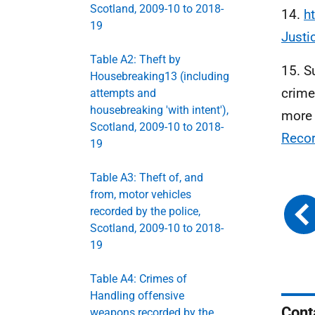
Scotland, 2009-10 to 2018-
14.
h
19
Just
Table A2: Theft by
15. S
Housebreaking13 (including
crime
attempts and
housebreaking 'with intent'),
more 
Scotland, 2009-10 to 2018-
Recor
19
Table A3: Theft of, and
from, motor vehicles
recorded by the police,
Scotland, 2009-10 to 2018-
19
Table A4: Crimes of
Handling offensive
Cont
weapons recorded by the