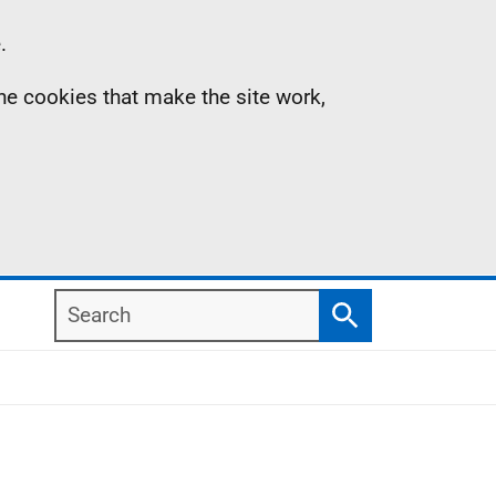
.
the cookies that make the site work,
Search
Search