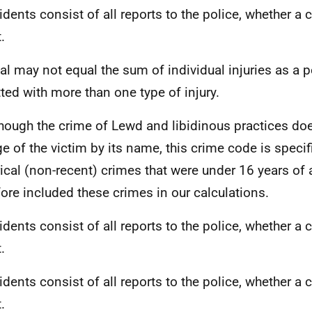
cidents consist of all reports to the police, whether a 
.
tal may not equal the sum of individual injuries as a
ted with more than one type of injury.
though the crime of Lewd and libidinous practices doe
ge of the victim by its name, this crime code is specif
rical (non-recent) crimes that were under 16 years of
fore included these crimes in our calculations.
cidents consist of all reports to the police, whether a 
.
cidents consist of all reports to the police, whether a 
.