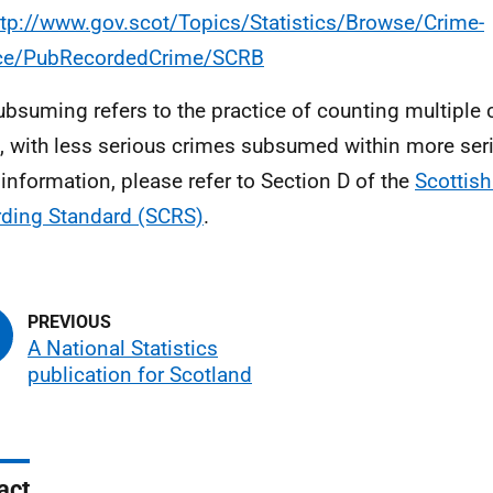
ttp://www.gov.scot/Topics/Statistics/Browse/Crime-
ice/PubRecordedCrime/SCRB
ubsuming refers to the practice of counting multiple
, with less serious crimes subsumed within more ser
information, please refer to Section D of the
Scottish
ding Standard (SCRS)
.
A National Statistics
publication for Scotland
act