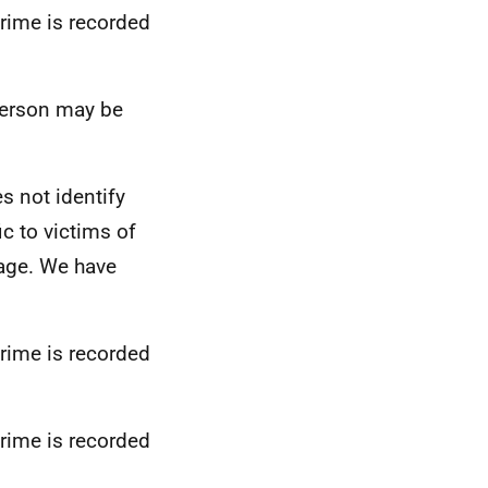
crime is recorded
 person may be
s not identify
ic to victims of
 age. We have
crime is recorded
crime is recorded