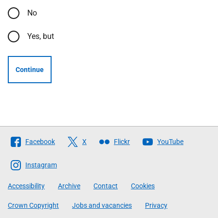
No
Yes, but
Continue
Follow
Facebook
X
Flickr
YouTube
The
Scottish
Instagram
Government
Accessibility
Archive
Contact
Cookies
Crown Copyright
Jobs and vacancies
Privacy