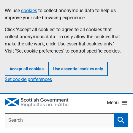
Skip
Accessibility
We use
cookies
to collect anonymous data to help us
Information
to
help
improve your site browsing experience.
main
content
Click 'Accept all cookies' to agree to all cookies that
collect anonymous data. To only allow the cookies that
make the site work, click 'Use essential cookies only.'
Visit 'Set cookie preferences' to control specific cookies.
Accept all cookies
Use essential cookies only
Set cookie preferences
Menu
Search
Searc