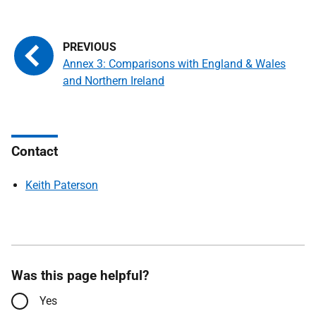
Annex 3: Comparisons with England & Wales
and Northern Ireland
Contact
Keith Paterson
Was this page helpful?
Yes