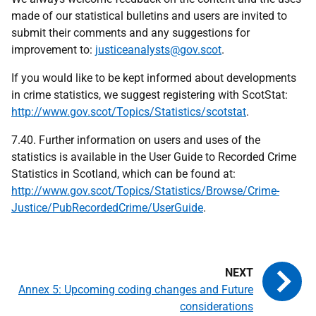
made of our statistical bulletins and users are invited to
submit their comments and any suggestions for
improvement to:
justiceanalysts@gov.scot
.
If you would like to be kept informed about developments
in crime statistics, we suggest registering with ScotStat:
http://www.gov.scot/Topics/Statistics/scotstat
.
7.40. Further information on users and uses of the
statistics is available in the User Guide to Recorded Crime
Statistics in Scotland, which can be found at:
http://www.gov.scot/Topics/Statistics/Browse/Crime-
Justice/PubRecordedCrime/UserGuide
.
Annex 5: Upcoming coding changes and Future
considerations