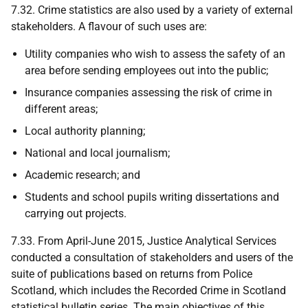
7.32. Crime statistics are also used by a variety of external
stakeholders. A flavour of such uses are:
Utility companies who wish to assess the safety of an
area before sending employees out into the public;
Insurance companies assessing the risk of crime in
different areas;
Local authority planning;
National and local journalism;
Academic research; and
Students and school pupils writing dissertations and
carrying out projects.
7.33. From April-June 2015, Justice Analytical Services
conducted a consultation of stakeholders and users of the
suite of publications based on returns from Police
Scotland, which includes the Recorded Crime in Scotland
statistical bulletin series. The main objectives of this