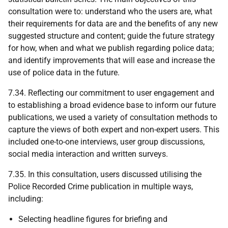
consultation were to: understand who the users are, what
their requirements for data are and the benefits of any new
suggested structure and content; guide the future strategy
for how, when and what we publish regarding police data;
and identify improvements that will ease and increase the
use of police data in the future.
7.34. Reflecting our commitment to user engagement and
to establishing a broad evidence base to inform our future
publications, we used a variety of consultation methods to
capture the views of both expert and non-expert users. This
included one-to-one interviews, user group discussions,
social media interaction and written surveys.
7.35. In this consultation, users discussed utilising the
Police Recorded Crime publication in multiple ways,
including:
Selecting headline figures for briefing and