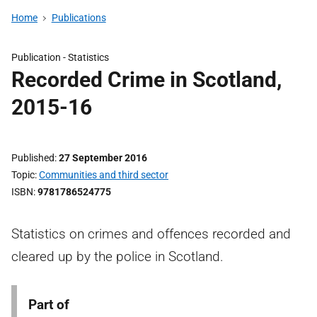
Home
Publications
Publication -
Statistics
Recorded Crime in Scotland,
2015-16
Published
27 September 2016
Topic
Communities and third sector
ISBN
9781786524775
Statistics on crimes and offences recorded and
cleared up by the police in Scotland.
Part of