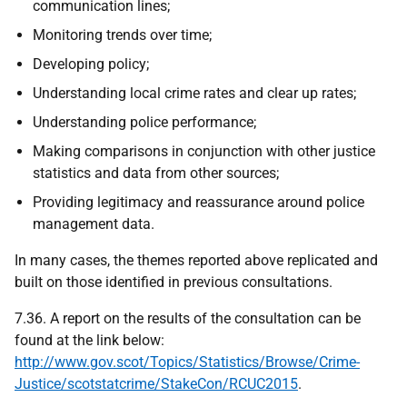
communication lines;
Monitoring trends over time;
Developing policy;
Understanding local crime rates and clear up rates;
Understanding police performance;
Making comparisons in conjunction with other justice
statistics and data from other sources;
Providing legitimacy and reassurance around police
management data.
In many cases, the themes reported above replicated and
built on those identified in previous consultations.
7.36. A report on the results of the consultation can be
found at the link below:
http://www.gov.scot/Topics/Statistics/Browse/Crime-
Justice/scotstatcrime/StakeCon/RCUC2015
.