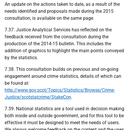
An update on the actions taken to date, as a result of the
needs identified and proposals made during the 2015
consultation, is available on the same page.
7.37. Justice Analytical Services has reflected on the
feedback received from the consultation during the
production of the 2014-15 bulletin. This includes the
addition of graphics to highlight the main points conveyed
by the statistics.
7.38. This consultation builds on previous and on-going
engagement around crime statistics, details of which can
be found at:
http://www.gov.scot/Topics/Statistics/Browse/Crime-
Justice/scotstatcrime/StakeCon
.
7.39. National statistics are a tool used in decision making
both inside and outside government, and for this tool to be
effective it must be designed to meet the needs of users.
We always welcome feedback on the content and the uses