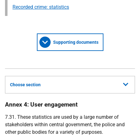
Recorded crime: statistics
Supporting documents
Choose section
Annex 4: User engagement
7.31. These statistics are used by a large number of
stakeholders within central government, the police and
other public bodies for a variety of purposes.