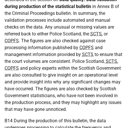
during production of the statistical bulletin
in Annex B of
the Criminal Proceedings bulletin. In summary, the
validation processes include automated and manual
checks on the data. Any unusual or missing values are
referred back to either Police Scotland, the
SCTS
, or
COPFS
. The figures are also checked against case
processing information published by
COPFS
and
management information provided by
SCTS
to ensure that
the court volumes are consistent. Police Scotland,
SCTS
,
COPFS
and policy experts within the Scottish Government
are also consulted to give insight on an operational level
and provide insight into why any significant changes may
have occurred. The figures are also checked by Scottish
Government statisticians, who have not been involved in
the production process, and they may highlight any issues
that may have gone unnoticed.
B14 During the production of this bulletin, the data
undergoes processing to calculate the frequency and