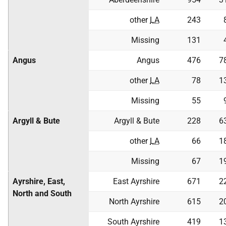
other
LA
243
Missing
131
Angus
Angus
476
7
other
LA
78
1
Missing
55
Argyll & Bute
Argyll & Bute
228
6
other
LA
66
1
Missing
67
1
Ayrshire, East,
East Ayrshire
671
2
North and South
North Ayrshire
615
2
South Ayrshire
419
1