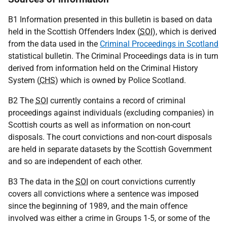
B1 Information presented in this bulletin is based on data
held in the Scottish Offenders Index (
SOI
), which is derived
from the data used in the
Criminal Proceedings in Scotland
statistical bulletin. The Criminal Proceedings data is in turn
derived from information held on the Criminal History
System (
CHS
) which is owned by Police Scotland.
B2 The
SOI
currently contains a record of criminal
proceedings against individuals (excluding companies) in
Scottish courts as well as information on non-court
disposals. The court convictions and non-court disposals
are held in separate datasets by the Scottish Government
and so are independent of each other.
B3 The data in the
SOI
on court convictions currently
covers all convictions where a sentence was imposed
since the beginning of 1989, and the main offence
involved was either a crime in Groups 1-5, or some of the