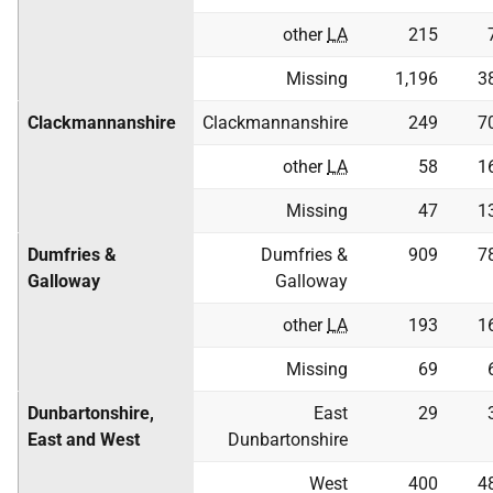
other
LA
215
Missing
1,196
3
Clackmannanshire
Clackmannanshire
249
7
other
LA
58
1
Missing
47
1
Dumfries &
Dumfries &
909
7
Galloway
Galloway
other
LA
193
1
Missing
69
Dunbartonshire,
East
29
East and West
Dunbartonshire
West
400
4