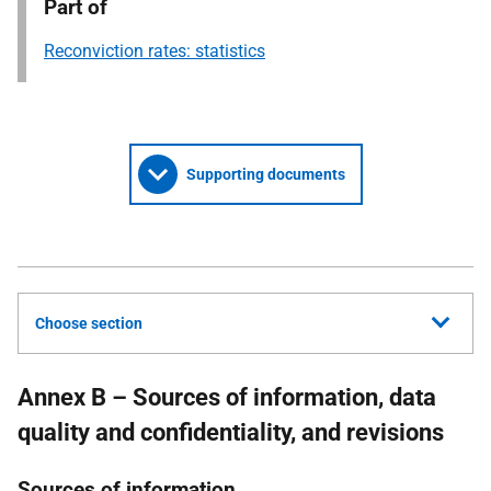
Part of
Reconviction rates: statistics
Supporting documents
Choose section
Annex B – Sources of information, data
quality and confidentiality, and revisions
Sources of information