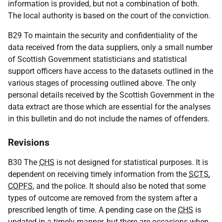
information is provided, but not a combination of both.
The local authority is based on the court of the conviction.
B29 To maintain the security and confidentiality of the
data received from the data suppliers, only a small number
of Scottish Government statisticians and statistical
support officers have access to the datasets outlined in the
various stages of processing outlined above. The only
personal details received by the Scottish Government in the
data extract are those which are essential for the analyses
in this bulletin and do not include the names of offenders.
Revisions
B30 The
CHS
is not designed for statistical purposes. It is
dependent on receiving timely information from the
SCTS
,
COPFS
, and the police. It should also be noted that some
types of outcome are removed from the system after a
prescribed length of time. A pending case on the
CHS
is
updated in a timely manner, but there are occasions when