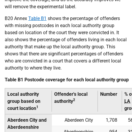
will remove the experimental label.
B20 Annex
Table B1
shows the percentage of offenders
with missing postcodes in each local authority group
based on location of the court they were convicted in. It
also shows the percentage of offenders living in each local
authority that make up the local authority group. This
shows that there are significant percentages of offenders
who are convicted in a court that covers a different local
authority to where they live.
Table B1 Postcode coverage for each local authority group
Local authority
Offender's local
Number
% o
2
group based on
authority
LA
1
court location
gro
Aberdeen City and
Aberdeen City
1,708
5
Aberdeenshire
Aberdeenshire
954
3