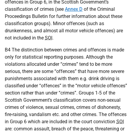
offences in Group 6, in the Scottish Government’s
classification of crimes (see
Annex D
of the Criminal
Proceedings Bulletin for further information about these
classification groups). Minor offences (such as
drunkenness, and almost all motor vehicle offences) are
not included in the
SOI
.
B4 The distinction between crimes and offences is made
only for statistical reporting purposes. Although the
violations allocated under “crimes” tend to be more
serious, there are some “offences” that have more severe
punishments associated with them e.g. drink driving is
classified under “offences” in the “motor vehicle offences”
section rather than under “crimes”. Groups 1-5 of the
Scottish Government’s classification covers non-sexual
crimes of violence, sexual crimes, crimes of dishonesty,
fire-raising, vandalism etc. and other crimes. The offences
in Group 6 which are included in the court conviction
SOI
are: common assault, breach of the peace, threatening or