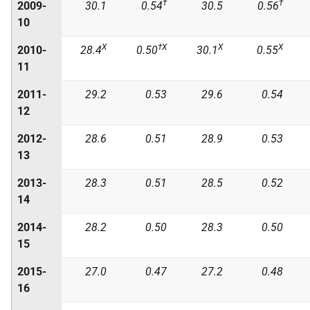
†
†
2009-
30.1
0.54
30.5
0.56
10
X
†X
X
X
2010-
28.4
0.50
30.1
0.55
11
2011-
29.2
0.53
29.6
0.54
12
2012-
28.6
0.51
28.9
0.53
13
2013-
28.3
0.51
28.5
0.52
14
2014-
28.2
0.50
28.3
0.50
15
2015-
27.0
0.47
27.2
0.48
16