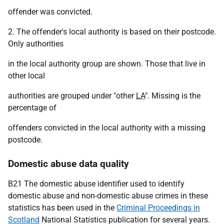
offender was convicted.
2. The offender's local authority is based on their postcode.
Only authorities
in the local authority group are shown. Those that live in
other local
authorities are grouped under "other
LA
". Missing is the
percentage of
offenders convicted in the local authority with a missing
postcode.
Domestic abuse data quality
B21 The domestic abuse identifier used to identify
domestic abuse and non-domestic abuse crimes in these
statistics has been used in the
Criminal Proceedings in
Scotland
National Statistics publication for several years.