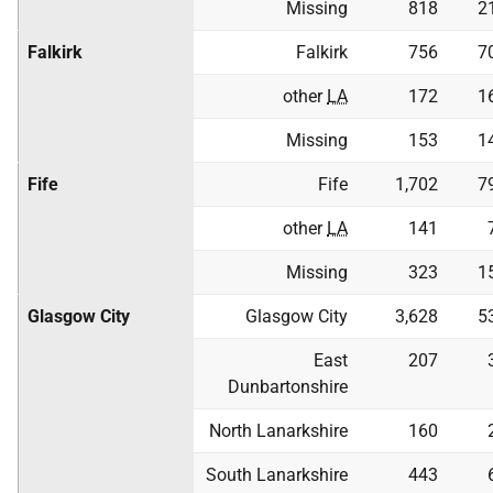
Missing
818
2
Falkirk
Falkirk
756
7
other
LA
172
1
Missing
153
1
Fife
Fife
1,702
7
other
LA
141
Missing
323
1
Glasgow City
Glasgow City
3,628
5
East
207
Dunbartonshire
North Lanarkshire
160
South Lanarkshire
443