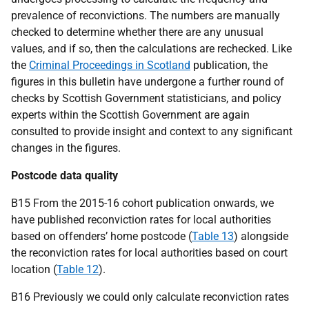
prevalence of reconvictions. The numbers are manually
checked to determine whether there are any unusual
values, and if so, then the calculations are rechecked. Like
the
Criminal Proceedings in Scotland
publication, the
figures in this bulletin have undergone a further round of
checks by Scottish Government statisticians, and policy
experts within the Scottish Government are again
consulted to provide insight and context to any significant
changes in the figures.
Postcode data quality
B15 From the 2015-16 cohort publication onwards, we
have published reconviction rates for local authorities
based on offenders’ home postcode (
Table 13
) alongside
the reconviction rates for local authorities based on court
location (
Table 12
).
B16 Previously we could only calculate reconviction rates