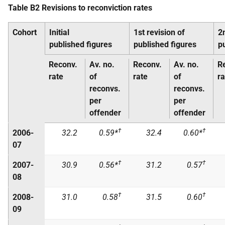
Table B2 Revisions to reconviction rates
Cohort
Initial
1st revision of
2
published figures
published figures
p
Reconv.
Av. no.
Reconv.
Av. no.
R
rate
of
rate
of
ra
reconvs.
reconvs.
per
per
offender
offender
†
†
2006-
32.2
0.59*
32.4
0.60*
07
†
†
2007-
30.9
0.56*
31.2
0.57
08
†
†
2008-
31.0
0.58
31.5
0.60
09