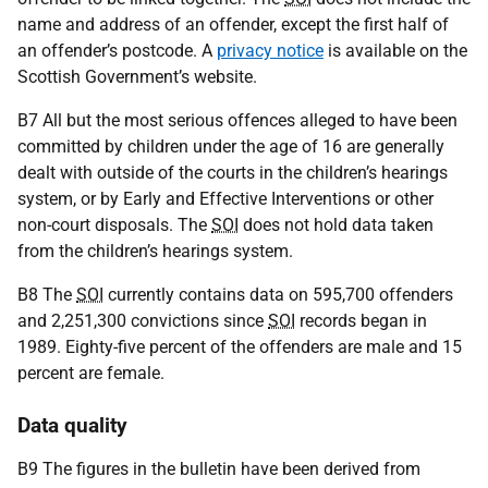
name and address of an offender, except the first half of
an offender’s postcode. A
privacy notice
is available on the
Scottish Government’s website.
B7 All but the most serious offences alleged to have been
committed by children under the age of 16 are generally
dealt with outside of the courts in the children’s hearings
system, or by Early and Effective Interventions or other
non-court disposals. The
SOI
does not hold data taken
from the children’s hearings system.
B8 The
SOI
currently contains data on 595,700 offenders
and 2,251,300 convictions since
SOI
records began in
1989. Eighty-five percent of the offenders are male and 15
percent are female.
Data quality
B9 The figures in the bulletin have been derived from