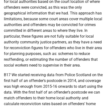
for local authorities based on the court location of where
offenders were convicted, as this was the only
geographical information that we had. This approach has
limitations, because some court areas cover multiple local
authorities and offenders may be convicted for crimes
committed in different areas to where they live. In
particular, these figures are not fully suitable for local
authority community justice partners, as they have a need
for reconviction figures for offenders who live in their area
for planning purposes, such as: schemes to reduce
reoffending, or estimating the number of offenders that
social workers need to supervise in their area.
B17 We started receiving data from Police Scotland on the
first half of an offender’s postcode in 2014, and coverage
was high enough from 2015-16 onwards to start using the
data. With the first half of an offender’s postcode we can
match offenders to their home local authority and
calculate reconviction rates based on offenders’ home