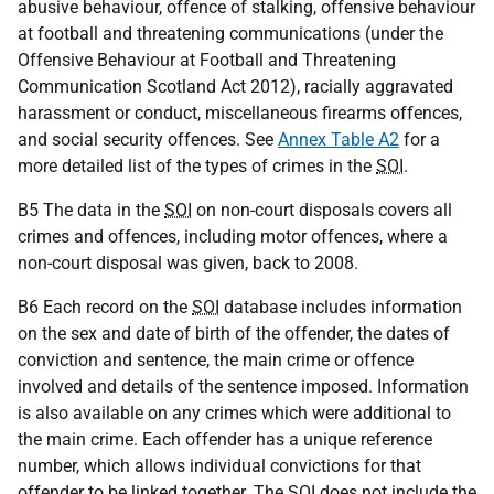
abusive behaviour, offence of stalking, offensive behaviour
at football and threatening communications (under the
Offensive Behaviour at Football and Threatening
Communication Scotland Act 2012), racially aggravated
harassment or conduct, miscellaneous firearms offences,
and social security offences. See
Annex Table A2
for a
more detailed list of the types of crimes in the
SOI
.
B5 The data in the
SOI
on non-court disposals covers all
crimes and offences, including motor offences, where a
non-court disposal was given, back to 2008.
B6 Each record on the
SOI
database includes information
on the sex and date of birth of the offender, the dates of
conviction and sentence, the main crime or offence
involved and details of the sentence imposed. Information
is also available on any crimes which were additional to
the main crime. Each offender has a unique reference
number, which allows individual convictions for that
offender to be linked together. The
SOI
does not include the