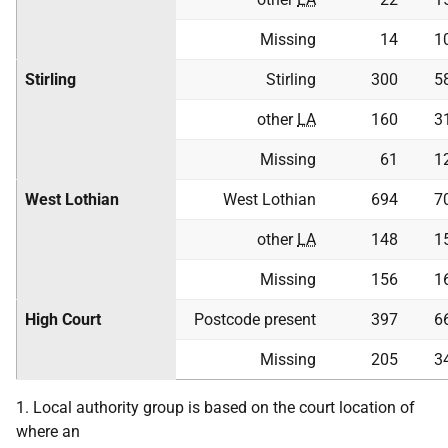
Missing
14
1
Stirling
Stirling
300
5
other
LA
160
3
Missing
61
1
West Lothian
West Lothian
694
7
other
LA
148
1
Missing
156
1
High Court
Postcode present
397
6
Missing
205
3
1. Local authority group is based on the court location of
where an