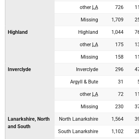
other
LA
726
1
Missing
1,709
2
Highland
Highland
1,044
7
other
LA
175
1
Missing
158
1
Inverclyde
Inverclyde
296
4
Argyll & Bute
31
other
LA
72
1
Missing
230
3
Lanarkshire, North
North Lanarkshire
1,564
3
and South
South Lanarkshire
1,102
2