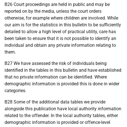
B26 Court proceedings are held in public and may be
reported on by the media, unless the court orders
otherwise, for example where children are involved. While
our aim is for the statistics in this bulletin to be sufficiently
detailed to allow a high level of practical utility, care has
been taken to ensure that it is not possible to identify an
individual and obtain any private information relating to
them.
B27 We have assessed the risk of individuals being
identified in the tables in this bulletin and have established
that no private information can be identified. Where
demographic information is provided this is done in wider
categories.
B28 Some of the additional data tables we provide
alongside this publication have local authority information
related to the offender. In the local authority tables, either
demographic information is provided or offence-level