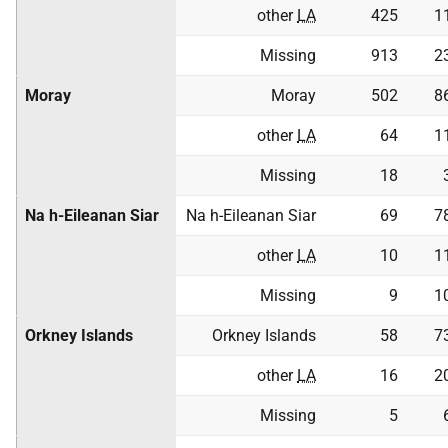
other
LA
425
1
Missing
913
2
Moray
Moray
502
8
other
LA
64
1
Missing
18
Na h-Eileanan Siar
Na h-Eileanan Siar
69
7
other
LA
10
1
Missing
9
1
Orkney Islands
Orkney Islands
58
7
other
LA
16
2
Missing
5