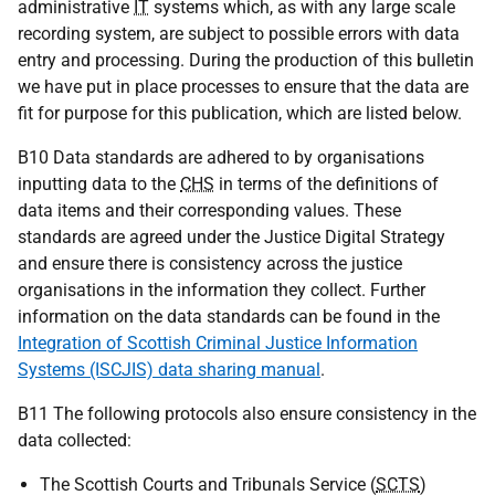
administrative
IT
systems which, as with any large scale
recording system, are subject to possible errors with data
entry and processing. During the production of this bulletin
we have put in place processes to ensure that the data are
fit for purpose for this publication, which are listed below.
B10 Data standards are adhered to by organisations
inputting data to the
CHS
in terms of the definitions of
data items and their corresponding values. These
standards are agreed under the Justice Digital Strategy
and ensure there is consistency across the justice
organisations in the information they collect. Further
information on the data standards can be found in the
Integration of Scottish Criminal Justice Information
Systems (ISCJIS) data sharing manual
.
B11 The following protocols also ensure consistency in the
data collected:
The Scottish Courts and Tribunals Service (
SCTS
)