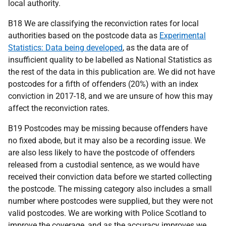
local authority.
B18 We are classifying the reconviction rates for local
authorities based on the postcode data as
Experimental
Statistics: Data being developed
, as the data are of
insufficient quality to be labelled as National Statistics as
the rest of the data in this publication are. We did not have
postcodes for a fifth of offenders (20%) with an index
conviction in 2017-18, and we are unsure of how this may
affect the reconviction rates.
B19 Postcodes may be missing because offenders have
no fixed abode, but it may also be a recording issue. We
are also less likely to have the postcode of offenders
released from a custodial sentence, as we would have
received their conviction data before we started collecting
the postcode. The missing category also includes a small
number where postcodes were supplied, but they were not
valid postcodes. We are working with Police Scotland to
improve the coverage, and as the accuracy improves we