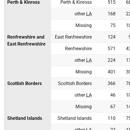
Perth & Kinross
Perth & Kinross
515
6
other
LA
168
2
Missing
75
1
Renfrewshire and
East Renfrewshire
124
East Renfrewshire
Renfrewshire
571
4
other
LA
224
1
Missing
401
3
Scottish Borders
Scottish Borders
366
7
other
LA
46
1
Missing
67
1
Shetland Islands
Shetland Islands
110
7
other
LA
22
1