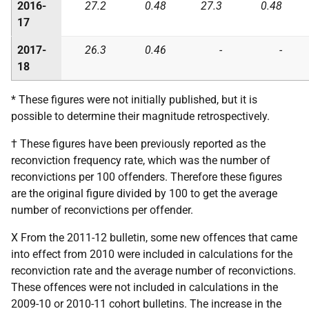
2016-
27.2
0.48
27.3
0.48
17
2017-
26.3
0.46
-
-
18
* These figures were not initially published, but it is
possible to determine their magnitude retrospectively.
† These figures have been previously reported as the
reconviction frequency rate, which was the number of
reconvictions per 100 offenders. Therefore these figures
are the original figure divided by 100 to get the average
number of reconvictions per offender.
X From the 2011-12 bulletin, some new offences that came
into effect from 2010 were included in calculations for the
reconviction rate and the average number of reconvictions.
These offences were not included in calculations in the
2009-10 or 2010-11 cohort bulletins. The increase in the