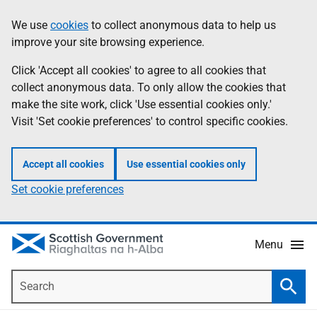
Skip
Accessibility
We use
cookies
to collect anonymous data to help us
Information
to
help
improve your site browsing experience.
main
content
Click 'Accept all cookies' to agree to all cookies that
collect anonymous data. To only allow the cookies that
make the site work, click 'Use essential cookies only.'
Visit 'Set cookie preferences' to control specific cookies.
Accept all cookies
Use essential cookies only
Set cookie preferences
Menu
Search
Searc