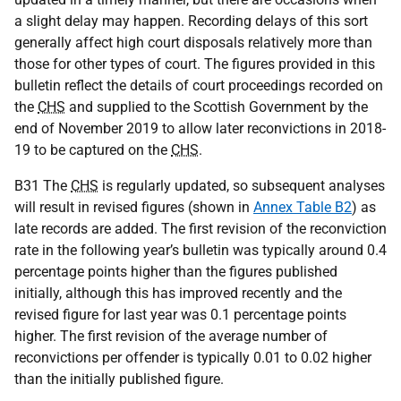
a slight delay may happen. Recording delays of this sort
generally affect high court disposals relatively more than
those for other types of court. The figures provided in this
bulletin reflect the details of court proceedings recorded on
the
CHS
and supplied to the Scottish Government by the
end of November 2019 to allow later reconvictions in 2018-
19 to be captured on the
CHS
.
B31 The
CHS
is regularly updated, so subsequent analyses
will result in revised figures (shown in
Annex Table B2
) as
late records are added. The first revision of the reconviction
rate in the following year’s bulletin was typically around 0.4
percentage points higher than the figures published
initially, although this has improved recently and the
revised figure for last year was 0.1 percentage points
higher. The first revision of the average number of
reconvictions per offender is typically 0.01 to 0.02 higher
than the initially published figure.