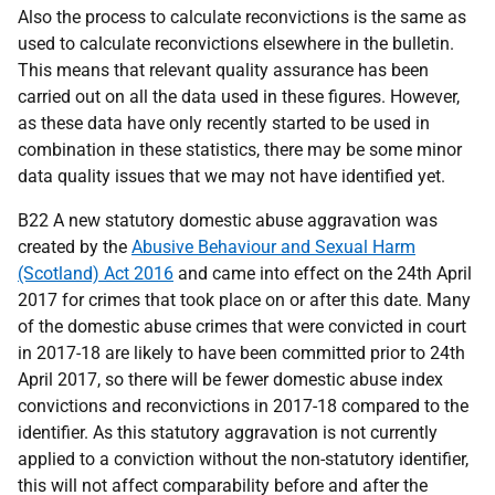
Also the process to calculate reconvictions is the same as
used to calculate reconvictions elsewhere in the bulletin.
This means that relevant quality assurance has been
carried out on all the data used in these figures. However,
as these data have only recently started to be used in
combination in these statistics, there may be some minor
data quality issues that we may not have identified yet.
B22 A new statutory domestic abuse aggravation was
created by the
Abusive Behaviour and Sexual Harm
(Scotland) Act 2016
and came into effect on the 24th April
2017 for crimes that took place on or after this date. Many
of the domestic abuse crimes that were convicted in court
in 2017-18 are likely to have been committed prior to 24th
April 2017, so there will be fewer domestic abuse index
convictions and reconvictions in 2017-18 compared to the
identifier. As this statutory aggravation is not currently
applied to a conviction without the non-statutory identifier,
this will not affect comparability before and after the