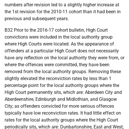
numbers after revision led to a slightly higher increase at
the 1st revision for the 2010-11 cohort than it had been in
previous and subsequent years.
B32 Prior to the 2016-17 cohort bulletin, High Court
convictions were included in the local authority group
where High Courts were located. As the appearance of
offenders at a particular High Court does not necessarily
have any reflection on the local authority they were from, or
where the offences were committed, they have been
removed from the local authority groups. Removing these
slightly elevated the reconviction rates by less than 1
percentage point for the local authority groups where the
High Court permanently sits, which are: Aberdeen City and
Aberdeenshire, Edinburgh and Midlothian, and Glasgow
City; as offenders convicted for more serious offences
typically have low reconviction rates. It had little effect on
rates for the local authority groups where the High Court
periodically sits, which are: Dunbartonshire, East and West;