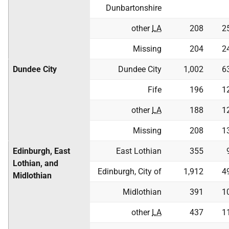
Dunbartonshire
other
LA
208
2
Missing
204
2
Dundee City
Dundee City
1,002
6
Fife
196
1
other
LA
188
1
Missing
208
1
Edinburgh, East
East Lothian
355
Lothian, and
Edinburgh, City of
1,912
4
Midlothian
Midlothian
391
1
other
LA
437
1