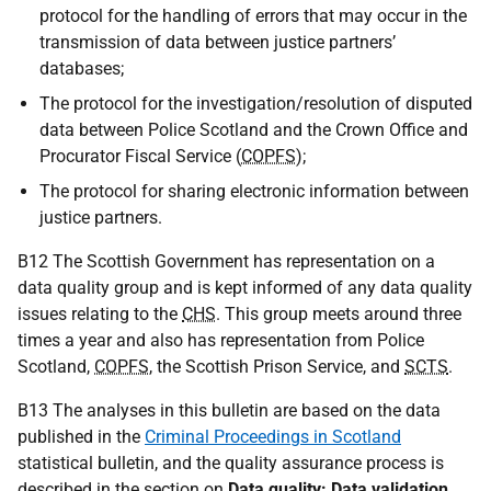
protocol for the handling of errors that may occur in the
transmission of data between justice partners’
databases;
The protocol for the investigation/resolution of disputed
data between Police Scotland and the Crown Office and
Procurator Fiscal Service (
COPFS
);
The protocol for sharing electronic information between
justice partners.
B12 The Scottish Government has representation on a
data quality group and is kept informed of any data quality
issues relating to the
CHS
. This group meets around three
times a year and also has representation from Police
Scotland,
COPFS
, the Scottish Prison Service, and
SCTS
.
B13 The analyses in this bulletin are based on the data
published in the
Criminal Proceedings in Scotland
statistical bulletin, and the quality assurance process is
described in the section on
Data quality: Data validation