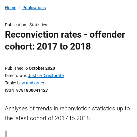
Home
Publications
Publication -
Statistics
Reconviction rates - offender
cohort: 2017 to 2018
Published
6 October 2020
Directorate
Justice Directorate
Topic
Law and order
ISBN
9781800041127
Analyses of trends in reconviction statistics up to
the latest cohort of 2017 to 2018.