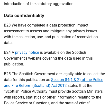
introduction of the statutory aggravation.
Data confidentiality
B23 We have completed a data protection impact
assessment to assess and mitigate any privacy issues
with the collection, use, and publication of reconviction
data.
B24 A
privacy notice
is available on the Scottish
Government’s website covering the data used in this
publication.
B25 The Scottish Government are legally able to collect the
data for this publication as
Section 84(1 & 2) of the Police
and Fire Reform (Scotland) Act 2012
states that the
“Scottish Police Authority must provide Scottish Ministers
with reports, statistics or other information relating to the
Police Service or functions, and the state of crime”.