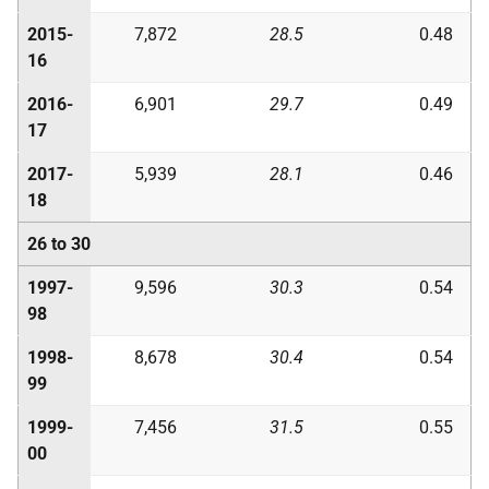
2015-
7,872
28.5
0.48
16
2016-
6,901
29.7
0.49
17
2017-
5,939
28.1
0.46
18
26 to 30
1997-
9,596
30.3
0.54
98
1998-
8,678
30.4
0.54
99
1999-
7,456
31.5
0.55
00