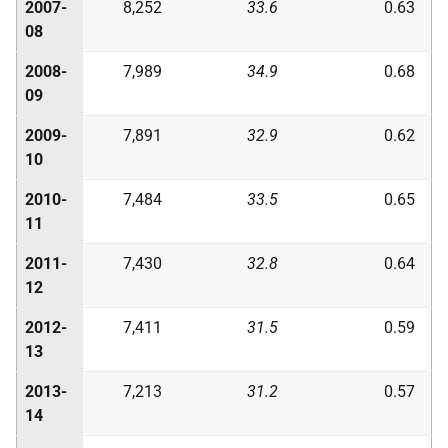
2007-
8,252
33.6
0.63
08
2008-
7,989
34.9
0.68
09
2009-
7,891
32.9
0.62
10
2010-
7,484
33.5
0.65
11
2011-
7,430
32.8
0.64
12
2012-
7,411
31.5
0.59
13
2013-
7,213
31.2
0.57
14