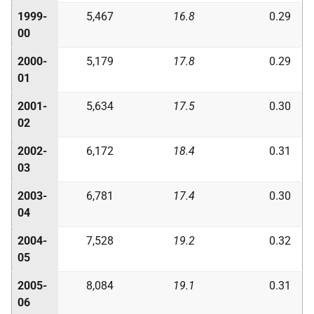
1999-
5,467
16.8
0.29
00
2000-
5,179
17.8
0.29
01
2001-
5,634
17.5
0.30
02
2002-
6,172
18.4
0.31
03
2003-
6,781
17.4
0.30
04
2004-
7,528
19.2
0.32
05
2005-
8,084
19.1
0.31
06