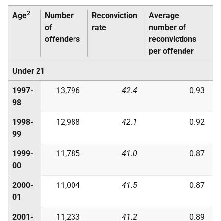
2
Age
Number
Reconviction
Average
of
rate
number of
offenders
reconvictions
per offender
Under 21
1997-
13,796
42.4
0.93
98
1998-
12,988
42.1
0.92
99
1999-
11,785
41.0
0.87
00
2000-
11,004
41.5
0.87
01
2001-
11,233
41.2
0.89