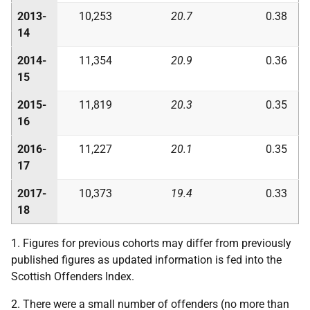
2013-
10,253
20.7
0.38
14
2014-
11,354
20.9
0.36
15
2015-
11,819
20.3
0.35
16
2016-
11,227
20.1
0.35
17
2017-
10,373
19.4
0.33
18
1. Figures for previous cohorts may differ from previously
published figures as updated information is fed into the
Scottish Offenders Index.
2. There were a small number of offenders (no more than