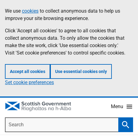
Skip
Accessibility
We use
cookies
to collect anonymous data to help us
Information
to
help
improve your site browsing experience.
main
content
Click 'Accept all cookies' to agree to all cookies that
collect anonymous data. To only allow the cookies that
make the site work, click 'Use essential cookies only.'
Visit 'Set cookie preferences' to control specific cookies.
Accept all cookies
Use essential cookies only
Set cookie preferences
Menu
Search
Searc