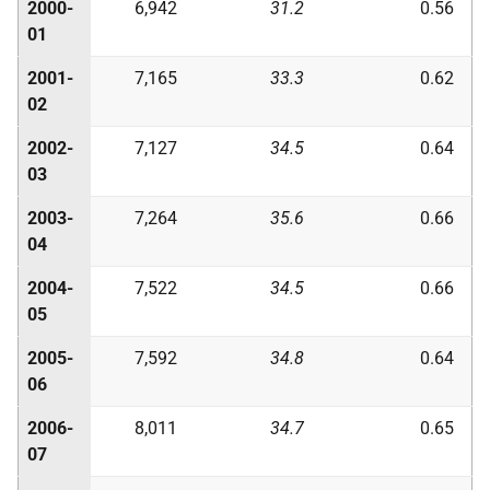
2000-
6,942
31.2
0.56
01
2001-
7,165
33.3
0.62
02
2002-
7,127
34.5
0.64
03
2003-
7,264
35.6
0.66
04
2004-
7,522
34.5
0.66
05
2005-
7,592
34.8
0.64
06
2006-
8,011
34.7
0.65
07