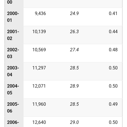
00
2000-
9,436
24.9
0.41
01
2001-
10,139
26.3
0.44
02
2002-
10,569
27.4
0.48
03
2003-
11,297
28.5
0.50
04
2004-
12,071
28.9
0.50
05
2005-
11,960
28.5
0.49
06
2006-
12,640
29.0
0.50