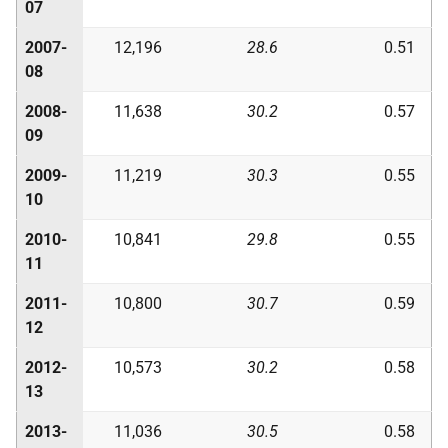
07
2007-
12,196
28.6
0.51
08
2008-
11,638
30.2
0.57
09
2009-
11,219
30.3
0.55
10
2010-
10,841
29.8
0.55
11
2011-
10,800
30.7
0.59
12
2012-
10,573
30.2
0.58
13
2013-
11,036
30.5
0.58