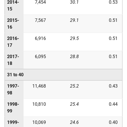
2014-
7,454
30.1
0.53
15
2015-
7,567
29.1
0.51
16
2016-
6,916
29.5
0.51
17
2017-
6,095
28.8
0.51
18
31 to 40
1997-
11,468
25.2
0.43
98
1998-
10,810
25.4
0.44
99
1999-
10,069
24.6
0.40