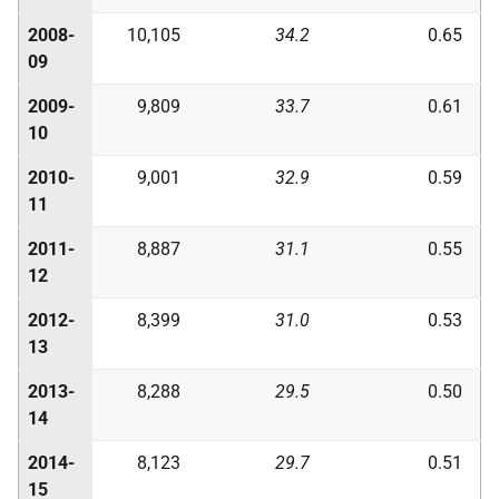
2008-
10,105
34.2
0.65
09
2009-
9,809
33.7
0.61
10
2010-
9,001
32.9
0.59
11
2011-
8,887
31.1
0.55
12
2012-
8,399
31.0
0.53
13
2013-
8,288
29.5
0.50
14
2014-
8,123
29.7
0.51
15