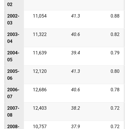
02
2002-
11,054
41.3
0.88
03
2003-
11,322
40.6
0.82
04
2004-
11,639
39.4
0.79
05
2005-
12,120
41.3
0.80
06
2006-
12,686
40.6
0.78
07
2007-
12,403
38.2
0.72
08
2008-
10,757
37.9
0.72