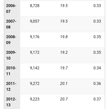
2006-
8,728
19.5
0.33
07
2007-
9,057
19.5
0.33
08
2008-
9,176
19.8
0.35
09
2009-
9,172
19.2
0.35
10
2010-
9,142
19.7
0.34
11
2011-
9,272
20.1
0.36
12
2012-
9,223
20.7
0.37
13