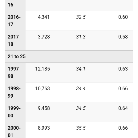
16
2016-
4,341
32.5
0.60
17
2017-
3,728
31.3
0.58
18
21 to 25
1997-
12,185
34.1
0.63
98
1998-
10,763
34.4
0.66
99
1999-
9,458
34.5
0.64
00
2000-
8,993
35.5
0.66
01