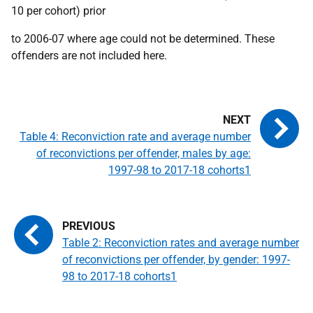
10 per cohort) prior
to 2006-07 where age could not be determined. These
offenders are not included here.
Table 4: Reconviction rate and average number
of reconvictions per offender, males by age:
1997-98 to 2017-18 cohorts1
Table 2: Reconviction rates and average number
of reconvictions per offender, by gender: 1997-
98 to 2017-18 cohorts1