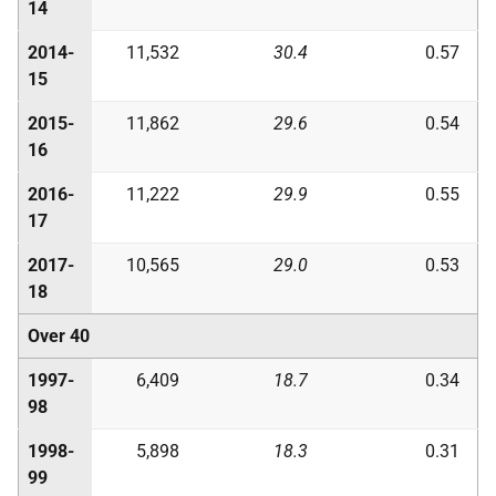
14
2014-
11,532
30.4
0.57
15
2015-
11,862
29.6
0.54
16
2016-
11,222
29.9
0.55
17
2017-
10,565
29.0
0.53
18
Over 40
1997-
6,409
18.7
0.34
98
1998-
5,898
18.3
0.31
99