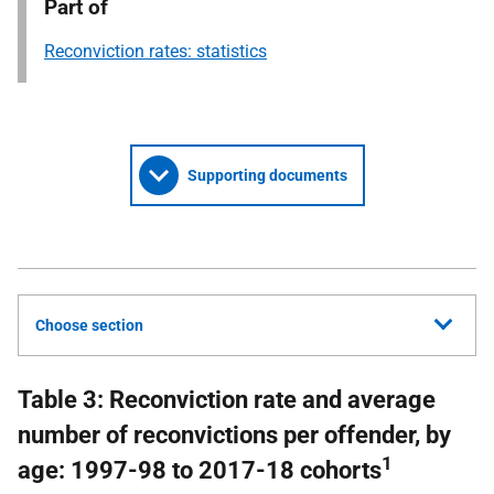
Part of
Reconviction rates: statistics
Supporting documents
Choose section
Table 3: Reconviction rate and average
number of reconvictions per offender, by
1
age: 1997-98 to 2017-18 cohorts