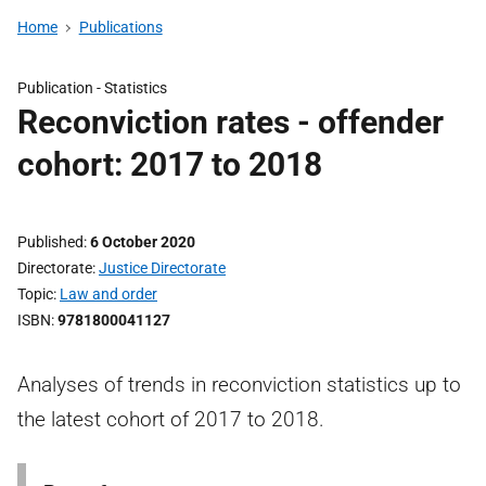
Home
Publications
Publication -
Statistics
Reconviction rates - offender
cohort: 2017 to 2018
Published
6 October 2020
Directorate
Justice Directorate
Topic
Law and order
ISBN
9781800041127
Analyses of trends in reconviction statistics up to
the latest cohort of 2017 to 2018.