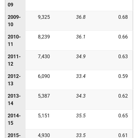
09
2009-
9,325
36.8
0.68
10
2010-
8,239
36.1
0.66
11
2011-
7,430
34.9
0.63
12
2012-
6,090
33.4
0.59
13
2013-
5,387
34.3
0.62
14
2014-
5,151
35.5
0.65
15
2015-
4,930
33.5
0.61