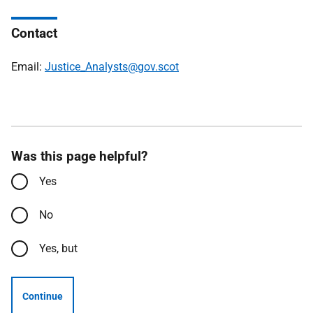
Contact
Email:
Justice_Analysts@gov.scot
Was this page helpful?
Yes
No
Yes, but
Continue