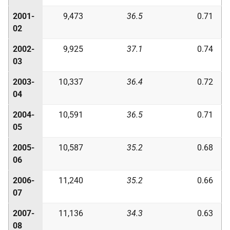
2001-
9,473
36.5
0.71
02
2002-
9,925
37.1
0.74
03
2003-
10,337
36.4
0.72
04
2004-
10,591
36.5
0.71
05
2005-
10,587
35.2
0.68
06
2006-
11,240
35.2
0.66
07
2007-
11,136
34.3
0.63
08