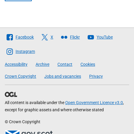
Follow
Facebook
X
Flickr
YouTube
The
Scottish
Instagram
Government
Accessibility
Archive
Contact
Cookies
Crown Copyright
Jobs and vacancies
Privacy
All content is available under the
Open Government Licence v3.0
,
except for graphic assets and where otherwise stated
© Crown Copyright