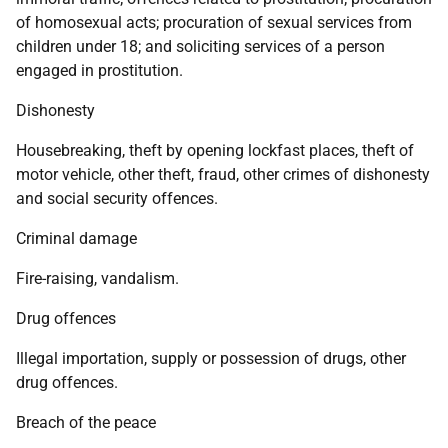
of homosexual acts; procuration of sexual services from
children under 18; and soliciting services of a person
engaged in prostitution.
Dishonesty
Housebreaking, theft by opening lockfast places, theft of
motor vehicle, other theft, fraud, other crimes of dishonesty
and social security offences.
Criminal damage
Fire-raising, vandalism.
Drug offences
Illegal importation, supply or possession of drugs, other
drug offences.
Breach of the peace