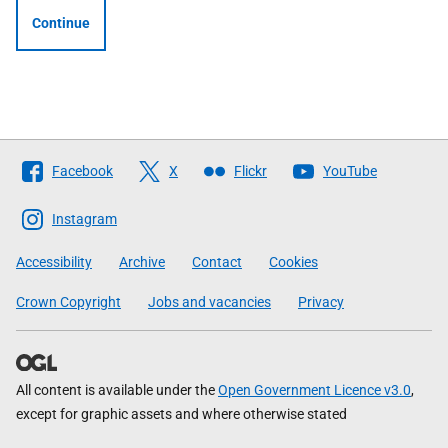
Continue
Follow
Facebook
X
Flickr
YouTube
The
Scottish
Instagram
Government
Accessibility
Archive
Contact
Cookies
Crown Copyright
Jobs and vacancies
Privacy
All content is available under the
Open Government Licence v3.0
,
except for graphic assets and where otherwise stated