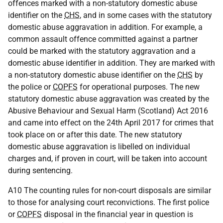
offences marked with a non-statutory domestic abuse
identifier on the
CHS
, and in some cases with the statutory
domestic abuse aggravation in addition. For example, a
common assault offence committed against a partner
could be marked with the statutory aggravation and a
domestic abuse identifier in addition. They are marked with
a non-statutory domestic abuse identifier on the
CHS
by
the police or
COPFS
for operational purposes. The new
statutory domestic abuse aggravation was created by the
Abusive Behaviour and Sexual Harm (Scotland) Act 2016
and came into effect on the 24th April 2017 for crimes that
took place on or after this date. The new statutory
domestic abuse aggravation is libelled on individual
charges and, if proven in court, will be taken into account
during sentencing.
A10 The counting rules for non-court disposals are similar
to those for analysing court reconvictions. The first police
or
COPFS
disposal in the financial year in question is