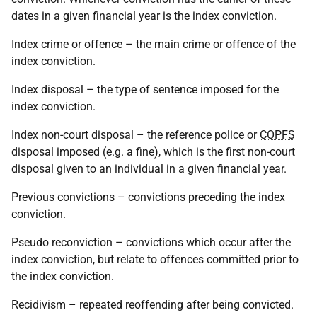
dates in a given financial year is the index conviction.
Index crime or offence – the main crime or offence of the
index conviction.
Index disposal – the type of sentence imposed for the
index conviction.
Index non-court disposal – the reference police or
COPFS
disposal imposed (e.g. a fine), which is the first non-court
disposal given to an individual in a given financial year.
Previous convictions – convictions preceding the index
conviction.
Pseudo reconviction – convictions which occur after the
index conviction, but relate to offences committed prior to
the index conviction.
Recidivism – repeated reoffending after being convicted.