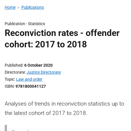
Home
Publications
Publication -
Statistics
Reconviction rates - offender
cohort: 2017 to 2018
Published
6 October 2020
Directorate
Justice Directorate
Topic
Law and order
ISBN
9781800041127
Analyses of trends in reconviction statistics up to
the latest cohort of 2017 to 2018.