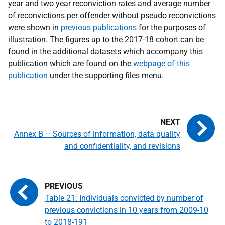
year and two year reconviction rates and average number
of reconvictions per offender without pseudo reconvictions
were shown in
previous publications
for the purposes of
illustration. The figures up to the 2017-18 cohort can be
found in the additional datasets which accompany this
publication which are found on the
webpage of this
publication
under the supporting files menu.
Annex B – Sources of information, data quality
and confidentiality, and revisions
Table 21: Individuals convicted by number of
previous convictions in 10 years from 2009-10
to 2018-191