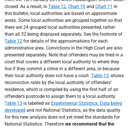
closed. As a result, in
Table 12
,
Chart 10
and
Chart 11
in
this bulletin, local authorities are based on approximate
areas. Some local authorities are grouped together so that
there are 24 grouped local authorities presented, rather
than all 32 being displayed separately. See the footnote of
Table 12
for details of the approximations for each
administrative area. Convictions in the High Court are also
presented separately. Note that offenders may be tried in a
court that covers a different local authority to where they
live if they commit a crime in a different area, or because
their local authority does not have a court.
Table 13
, shows
reconviction rates by the local authority of offenders’
residence, which is compiled by using the first half of an
offender’s postcode to assign them to a local authority.
Table 13
is labelled as
Experimental Statistics: Data being
developed
and not National Statistics, as the data quality
for this new analysis does not yet meet the standards for
National Statistics. Therefore
we recommend that the