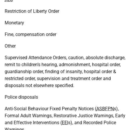
Restriction of Liberty Order
Monetary
Fine, compensation order
Other
Supervised Attendance Orders, caution, absolute discharge,
remit to children’s hearing, admonishment, hospital order,
guardianship order, finding of insanity, hospital order &
restricted order, supervision and treatment order and
disposals not elsewhere specified.
Police disposals
Anti-Social Behaviour Fixed Penalty Notices (
ASBFPN
s),
Formal Adult Warnings, Restorative Justice Warnings, Early
and Effective Interventions (
EEI
s), and Recorded Police
Warnings.