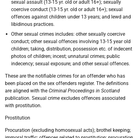
sexual assault (13-15 yr. old or adult 16+); sexually
coercive conduct (13-15 yr. old or adult 16+); sexual
offences against children under 13 years; and lewd and
libidinous practices.
Other sexual crimes includes: other sexually coercive
conduct; other sexual offences involving 13-15 year old
children; taking, distribution, possession etc. of indecent
photos of children; incest; unnatural crimes; public
indecency; sexual exposure; and other sexual offences.
These are the notifiable crimes for an offender who has
been placed on the sex offenders register. The definitions
are aligned with the
Criminal Proceedings in Scotland
publication. Sexual crime excludes offences associated
with prostitution.
Prostitution
Procuration (excluding homosexual acts); brothel keeping;
immoral traffic; offences related to prostitution; procuration