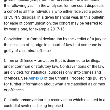
the following year. In the analyses for non-court disposals,
a cohort is all the individuals who either received a police
or
COPFS
disposal in a given financial year. In this bulletin,
for ease of communication, the cohort may be referred to
by year alone, for example 2017-18.
Conviction – a formal declaration by the verdict of a jury or
the decision of a judge in a court of law that someone is
guilty of a criminal offence.
Crime or Offence – an action that is deemed to be illegal
under common or statutory law. Contraventions of the law
are divided, for statistical purposes only, into crimes and
offences. See
Annex D
of the Criminal Proceedings Bulletin
for further information about what are classified as crimes
or offences.
Custodial
reconviction
– a reconviction which resulted in a
custodial sentence being imposed.