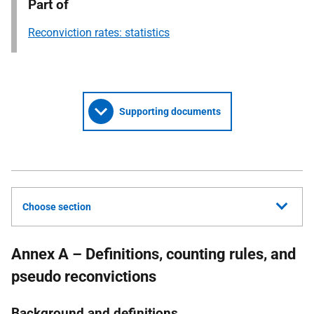
Part of
Reconviction rates: statistics
Supporting documents
Choose section
Annex A – Definitions, counting rules, and
pseudo reconvictions
Background and definitions