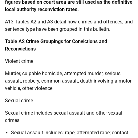
figures based on court area are still used as the definitive
local authority reconviction rates.
A13 Tables A2 and A3 detail how crimes and offences, and
sentence type have been grouped in this bulletin.
Table A2 Crime Groupings for Convictions and
Reconvictions
Violent crime
Murder, culpable homicide, attempted murder, serious
assault, robbery, common assault, death involving a motor
vehicle, other violence.
Sexual crime
Sexual crime includes sexual assault and other sexual
crimes.
Sexual assault includes: rape; attempted rape; contact