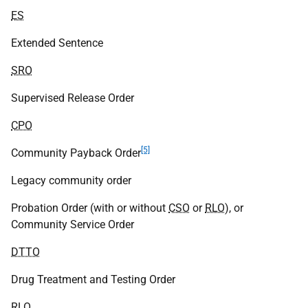
ES
Extended Sentence
SRO
Supervised Release Order
CPO
[5]
Community Payback Order
Legacy community order
Probation Order (with or without
CSO
or
RLO
), or
Community Service Order
DTTO
Drug Treatment and Testing Order
RLO