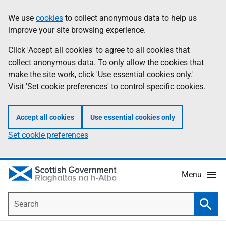
Skip
Accessibility
We use
cookies
to collect anonymous data to help us
Information
to
help
improve your site browsing experience.
main
content
Click 'Accept all cookies' to agree to all cookies that
collect anonymous data. To only allow the cookies that
make the site work, click 'Use essential cookies only.'
Visit 'Set cookie preferences' to control specific cookies.
Accept all cookies
Use essential cookies only
Set cookie preferences
Menu
Search
Searc