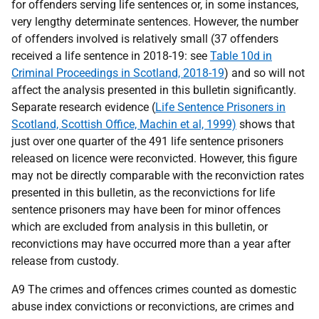
for offenders serving life sentences or, in some instances,
very lengthy determinate sentences. However, the number
of offenders involved is relatively small (37 offenders
received a life sentence in 2018-19: see
Table 10d in
Criminal Proceedings in Scotland, 2018-19
) and so will not
affect the analysis presented in this bulletin significantly.
Separate research evidence (
Life Sentence Prisoners in
Scotland, Scottish Office, Machin et al, 1999)
shows that
just over one quarter of the 491 life sentence prisoners
released on licence were reconvicted. However, this figure
may not be directly comparable with the reconviction rates
presented in this bulletin, as the reconvictions for life
sentence prisoners may have been for minor offences
which are excluded from analysis in this bulletin, or
reconvictions may have occurred more than a year after
release from custody.
A9 The crimes and offences crimes counted as domestic
abuse index convictions or reconvictions, are crimes and