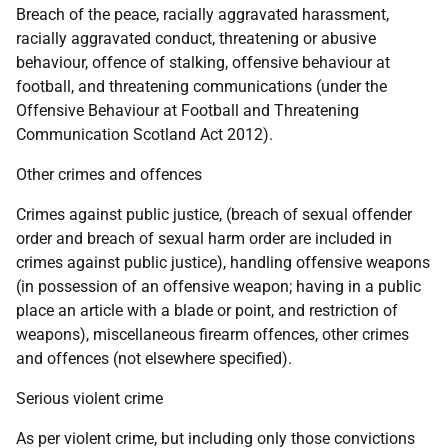
Breach of the peace, racially aggravated harassment,
racially aggravated conduct, threatening or abusive
behaviour, offence of stalking, offensive behaviour at
football, and threatening communications (under the
Offensive Behaviour at Football and Threatening
Communication Scotland Act 2012).
Other crimes and offences
Crimes against public justice, (breach of sexual offender
order and breach of sexual harm order are included in
crimes against public justice), handling offensive weapons
(in possession of an offensive weapon; having in a public
place an article with a blade or point, and restriction of
weapons), miscellaneous firearm offences, other crimes
and offences (not elsewhere specified).
Serious violent crime
As per violent crime, but including only those convictions