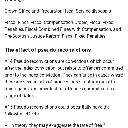
Crown Office and Procurator Fiscal Service disposals
Fiscal Fines, Fiscal Compensation Orders, Fiscal Fixed
Penalties, Fiscal Combined Fines with Compensation, and
Pre-Scottish Justice Reform Fiscal Fixed Penalties.
The effect of pseudo reconvictions
A14 Pseudo reconvictions are convictions which occur
after the index conviction, but relate to offences committed
prior to the index conviction. They can arise in cases where
there are several sets of proceedings simultaneously in
train against an individual for offences committed on a
range of dates.
A15 Pseudo reconvictions could potentially have the
following effects:
In theory, they
may
exaggerate the rate of “real”