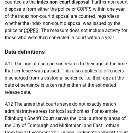
counted as the
index non-court disposal
. Further non-court
disposals from either the police or
COPFS
within one year
of the index non-court disposal are counted, regardless
whether the index non-court disposal was issued by the
police or
COPFS
. The measure does not include activity for
those who were then convicted in court within a year.
Data definitions
A11 The age of each person relates to their age at the time
that sentence was passed. This also applies to offenders
discharged from a custodial sentence, i.e. their age at the
date of sentence is taken rather than at the estimated
release date.
A12 The areas that courts serve do not exactly match
administrative areas for local authorities. For example,
Edinburgh Sheriff Court serves the local authority areas of
the City of Edinburgh and Midlothian, and East Lothian
from the 1st February 2015 when Haddington Sheriff Court