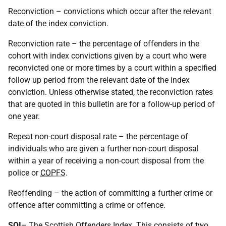
Reconviction – convictions which occur after the relevant
date of the index conviction.
Reconviction rate – the percentage of offenders in the
cohort with index convictions given by a court who were
reconvicted one or more times by a court within a specified
follow up period from the relevant date of the index
conviction. Unless otherwise stated, the reconviction rates
that are quoted in this bulletin are for a follow-up period of
one year.
Repeat non-court disposal rate – the percentage of
individuals who are given a further non-court disposal
within a year of receiving a non-court disposal from the
police or
COPFS
.
Reoffending – the action of committing a further crime or
offence after committing a crime or offence.
SOI
– The Scottish Offenders Index. This consists of two