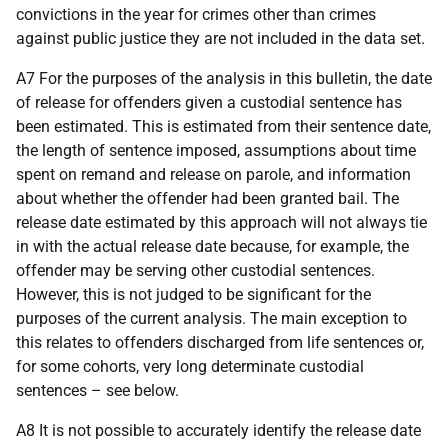
convictions in the year for crimes other than crimes
against public justice they are not included in the data set.
A7 For the purposes of the analysis in this bulletin, the date
of release for offenders given a custodial sentence has
been estimated. This is estimated from their sentence date,
the length of sentence imposed, assumptions about time
spent on remand and release on parole, and information
about whether the offender had been granted bail. The
release date estimated by this approach will not always tie
in with the actual release date because, for example, the
offender may be serving other custodial sentences.
However, this is not judged to be significant for the
purposes of the current analysis. The main exception to
this relates to offenders discharged from life sentences or,
for some cohorts, very long determinate custodial
sentences – see below.
A8 It is not possible to accurately identify the release date