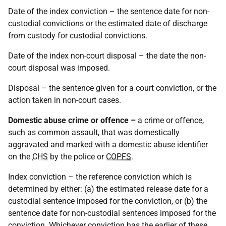
Date of the index conviction – the sentence date for non-
custodial convictions or the estimated date of discharge
from custody for custodial convictions.
Date of the index non-court disposal – the date the non-
court disposal was imposed.
Disposal – the sentence given for a court conviction, or the
action taken in non-court cases.
Domestic abuse crime or offence –
a crime or offence,
such as common assault, that was domestically
aggravated and marked with a domestic abuse identifier
on the
CHS
by the police or
COPFS
.
Index conviction – the reference conviction which is
determined by either: (a) the estimated release date for a
custodial sentence imposed for the conviction, or (b) the
sentence date for non-custodial sentences imposed for the
conviction. Whichever conviction has the earlier of these