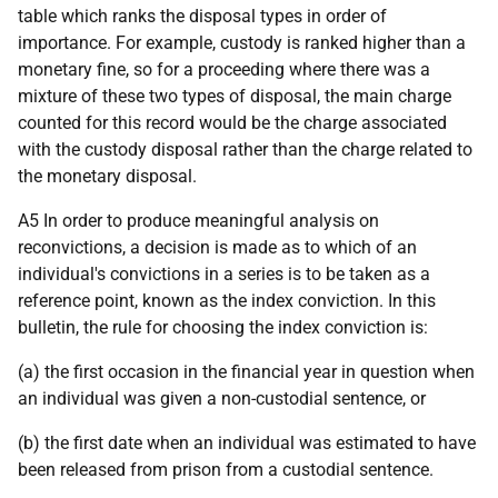
table which ranks the disposal types in order of
importance. For example, custody is ranked higher than a
monetary fine, so for a proceeding where there was a
mixture of these two types of disposal, the main charge
counted for this record would be the charge associated
with the custody disposal rather than the charge related to
the monetary disposal.
A5 In order to produce meaningful analysis on
reconvictions, a decision is made as to which of an
individual's convictions in a series is to be taken as a
reference point, known as the index conviction. In this
bulletin, the rule for choosing the index conviction is:
(a) the first occasion in the financial year in question when
an individual was given a non-custodial sentence, or
(b) the first date when an individual was estimated to have
been released from prison from a custodial sentence.