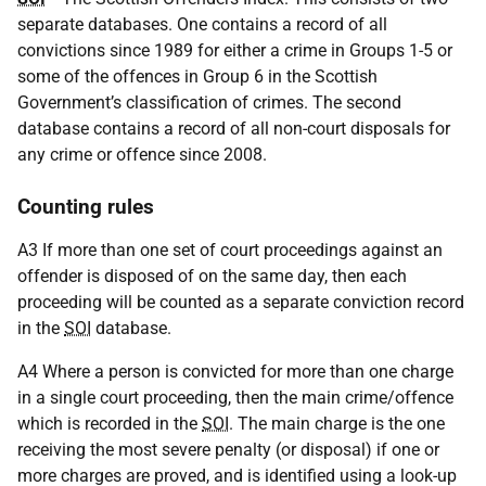
separate databases. One contains a record of all
convictions since 1989 for either a crime in Groups 1-5 or
some of the offences in Group 6 in the Scottish
Government’s classification of crimes. The second
database contains a record of all non-court disposals for
any crime or offence since 2008.
Counting rules
A3 If more than one set of court proceedings against an
offender is disposed of on the same day, then each
proceeding will be counted as a separate conviction record
in the
SOI
database.
A4 Where a person is convicted for more than one charge
in a single court proceeding, then the main crime/offence
which is recorded in the
SOI
. The main charge is the one
receiving the most severe penalty (or disposal) if one or
more charges are proved, and is identified using a look-up