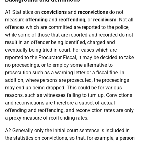
A1 Statistics on
convictions
and
reconvictions
do not
measure
offending
and
reoffending
, or
recidivism
. Not all
offences which are committed are reported to the police,
while some of those that are reported and recorded do not
result in an offender being identified, charged and
eventually being tried in court. For cases which are
reported to the Procurator Fiscal, it may be decided to take
no proceedings, or to employ some alternative to
prosecution such as a warning letter or a fiscal fine. In
addition, where persons are prosecuted, the proceedings
may end up being dropped. This could be for various
reasons, such as witnesses failing to turn up. Convictions
and reconvictions are therefore a subset of actual
offending and reoffending, and reconviction rates are only
a proxy measure of reoffending rates.
A2 Generally only the initial court sentence is included in
the statistics on convictions, so that, for example, a person