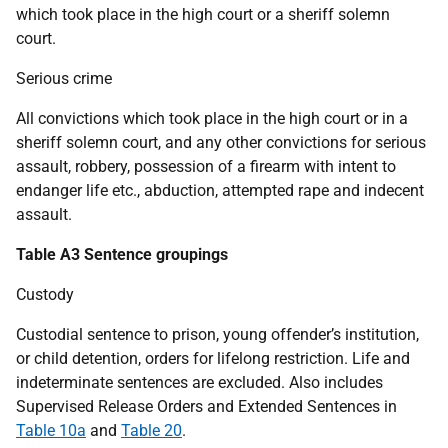
which took place in the high court or a sheriff solemn
court.
Serious crime
All convictions which took place in the high court or in a
sheriff solemn court, and any other convictions for serious
assault, robbery, possession of a firearm with intent to
endanger life etc., abduction, attempted rape and indecent
assault.
Table A3 Sentence groupings
Custody
Custodial sentence to prison, young offender’s institution,
or child detention, orders for lifelong restriction. Life and
indeterminate sentences are excluded. Also includes
Supervised Release Orders and Extended Sentences in
Table 10a
and
Table 20
.