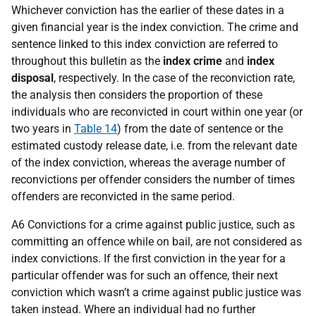
Whichever conviction has the earlier of these dates in a
given financial year is the index conviction. The crime and
sentence linked to this index conviction are referred to
throughout this bulletin as the
index crime
and
index
disposal
, respectively. In the case of the reconviction rate,
the analysis then considers the proportion of these
individuals who are reconvicted in court within one year (or
two years in
Table 14
) from the date of sentence or the
estimated custody release date, i.e. from the relevant date
of the index conviction, whereas the average number of
reconvictions per offender considers the number of times
offenders are reconvicted in the same period.
A6 Convictions for a crime against public justice, such as
committing an offence while on bail, are not considered as
index convictions. If the first conviction in the year for a
particular offender was for such an offence, their next
conviction which wasn’t a crime against public justice was
taken instead. Where an individual had no further