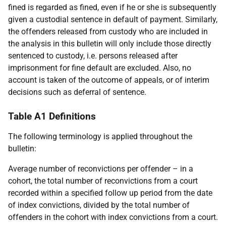
fined is regarded as fined, even if he or she is subsequently
given a custodial sentence in default of payment. Similarly,
the offenders released from custody who are included in
the analysis in this bulletin will only include those directly
sentenced to custody, i.e. persons released after
imprisonment for fine default are excluded. Also, no
account is taken of the outcome of appeals, or of interim
decisions such as deferral of sentence.
Table A1 Definitions
The following terminology is applied throughout the
bulletin:
Average number of reconvictions per offender – in a
cohort, the total number of reconvictions from a court
recorded within a specified follow up period from the date
of index convictions, divided by the total number of
offenders in the cohort with index convictions from a court.