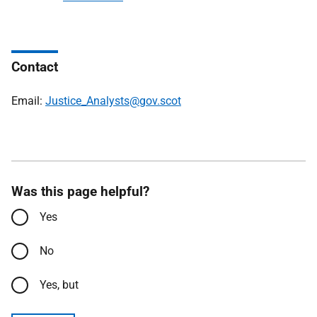
Contact
Email:
Justice_Analysts@gov.scot
Was this page helpful?
Yes
No
Yes, but