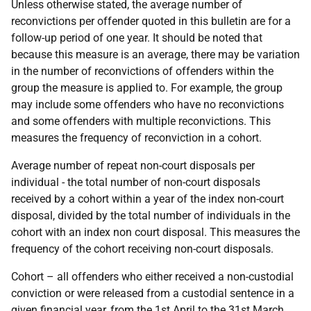
Unless otherwise stated, the average number of
reconvictions per offender quoted in this bulletin are for a
follow-up period of one year. It should be noted that
because this measure is an average, there may be variation
in the number of reconvictions of offenders within the
group the measure is applied to. For example, the group
may include some offenders who have no reconvictions
and some offenders with multiple reconvictions. This
measures the frequency of reconviction in a cohort.
Average number of repeat non-court disposals per
individual - the total number of non-court disposals
received by a cohort within a year of the index non-court
disposal, divided by the total number of individuals in the
cohort with an index non court disposal. This measures the
frequency of the cohort receiving non-court disposals.
Cohort – all offenders who either received a non-custodial
conviction or were released from a custodial sentence in a
given financial year, from the 1st April to the 31st March