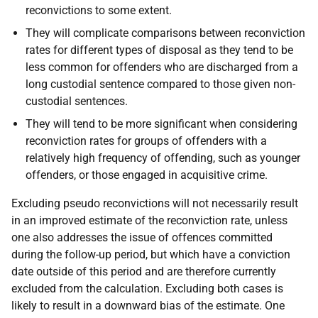
reconvictions to some extent.
They will complicate comparisons between reconviction
rates for different types of disposal as they tend to be
less common for offenders who are discharged from a
long custodial sentence compared to those given non-
custodial sentences.
They will tend to be more significant when considering
reconviction rates for groups of offenders with a
relatively high frequency of offending, such as younger
offenders, or those engaged in acquisitive crime.
Excluding pseudo reconvictions will not necessarily result
in an improved estimate of the reconviction rate, unless
one also addresses the issue of offences committed
during the follow-up period, but which have a conviction
date outside of this period and are therefore currently
excluded from the calculation. Excluding both cases is
likely to result in a downward bias of the estimate. One