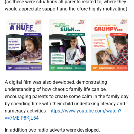
(as these were situations all parents related to, where they
would appreciate support and therefore highly motivating):
A digital film was also developed, demonstrating
understanding of how chaotic family life can be,
encouraging parents to create some calm in the family day
by spending time with their child undertaking literacy and
numeracy activities -
https://www.youtube.com/watch?
v=7MElP8KjL54
In addition two radio adverts were developed.