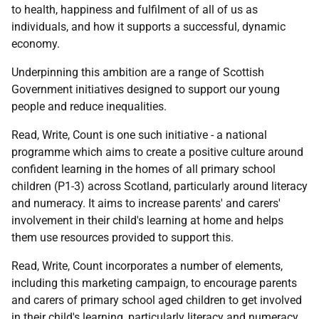
to health, happiness and fulfilment of all of us as
individuals, and how it supports a successful, dynamic
economy.
Underpinning this ambition are a range of Scottish
Government initiatives designed to support our young
people and reduce inequalities.
Read, Write, Count is one such initiative - a national
programme which aims to create a positive culture around
confident learning in the homes of all primary school
children (P1-3) across Scotland, particularly around literacy
and numeracy. It aims to increase parents' and carers'
involvement in their child's learning at home and helps
them use resources provided to support this.
Read, Write, Count incorporates a number of elements,
including this marketing campaign, to encourage parents
and carers of primary school aged children to get involved
in their child's learning, particularly literacy and numeracy.