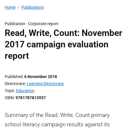
Home
Publications
Publication -
Corporate report
Read, Write, Count: November
2017 campaign evaluation
report
Published
6 November 2018
Directorate
Learning Directorate
Topic
Education
ISBN
9781787813557
Summary of the Read, Write, Count primary
school literacy campaign results against its