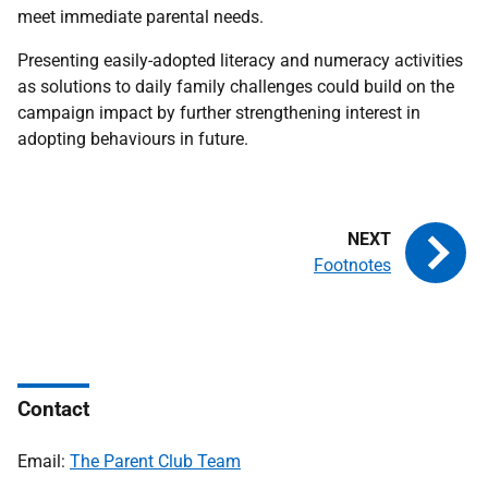
meet immediate parental needs.
Presenting easily-adopted literacy and numeracy activities
as solutions to daily family challenges could build on the
campaign impact by further strengthening interest in
adopting behaviours in future.
Footnotes
Contact
Email:
The Parent Club Team