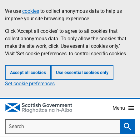
Skip
Accessibility
We use
cookies
to collect anonymous data to help us
Information
to
help
improve your site browsing experience.
main
content
Click 'Accept all cookies' to agree to all cookies that
collect anonymous data. To only allow the cookies that
make the site work, click 'Use essential cookies only.'
Visit 'Set cookie preferences' to control specific cookies.
Accept all cookies
Use essential cookies only
Set cookie preferences
Menu
Search
Searc