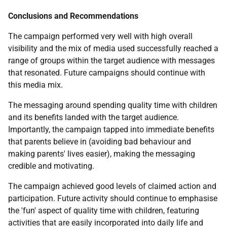
Conclusions and Recommendations
The campaign performed very well with high overall
visibility and the mix of media used successfully reached a
range of groups within the target audience with messages
that resonated. Future campaigns should continue with
this media mix.
The messaging around spending quality time with children
and its benefits landed with the target audience.
Importantly, the campaign tapped into immediate benefits
that parents believe in (avoiding bad behaviour and
making parents' lives easier), making the messaging
credible and motivating.
The campaign achieved good levels of claimed action and
participation. Future activity should continue to emphasise
the 'fun' aspect of quality time with children, featuring
activities that are easily incorporated into daily life and