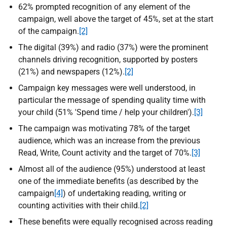
62% prompted recognition of any element of the
campaign, well above the target of 45%, set at the start
of the campaign.
[2]
The digital (39%) and radio (37%) were the prominent
channels driving recognition, supported by posters
(21%) and newspapers (12%).
[2]
Campaign key messages were well understood, in
particular the message of spending quality time with
your child (51% 'Spend time / help your children').
[3]
The campaign was motivating 78% of the target
audience, which was an increase from the previous
Read, Write, Count activity and the target of 70%.
[3]
Almost all of the audience (95%) understood at least
one of the immediate benefits (as described by the
campaign
[4]
) of undertaking reading, writing or
counting activities with their child.
[2]
These benefits were equally recognised across reading