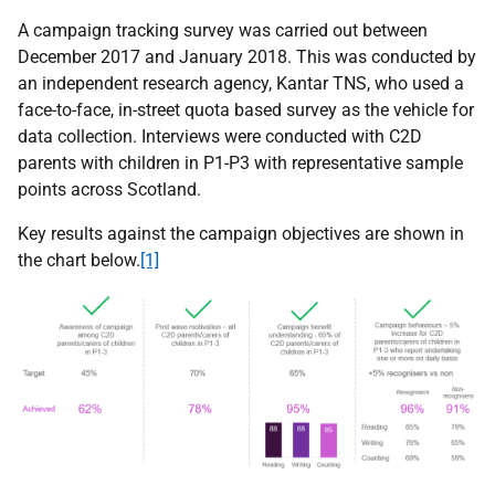
A campaign tracking survey was carried out between
December 2017 and January 2018. This was conducted by
an independent research agency, Kantar TNS, who used a
face-to-face, in-street quota based survey as the vehicle for
data collection. Interviews were conducted with C2D
parents with children in P1-P3 with representative sample
points across Scotland.
Key results against the campaign objectives are shown in
the chart below.
[1]