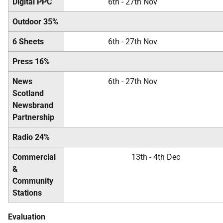
Digital PPC
6th - 27th Nov
Outdoor 35%
6 Sheets
6th - 27th Nov
Press 16%
News
6th - 27th Nov
Scotland
Newsbrand
Partnership
Radio 24%
Commercial
13th - 4th Dec
&
Community
Stations
Evaluation