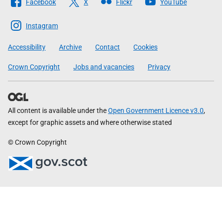
Facebook
X
Flickr
YouTube
The
Scottish
Instagram
Government
Accessibility
Archive
Contact
Cookies
Crown Copyright
Jobs and vacancies
Privacy
All content is available under the
Open Government Licence v3.0
,
except for graphic assets and where otherwise stated
© Crown Copyright