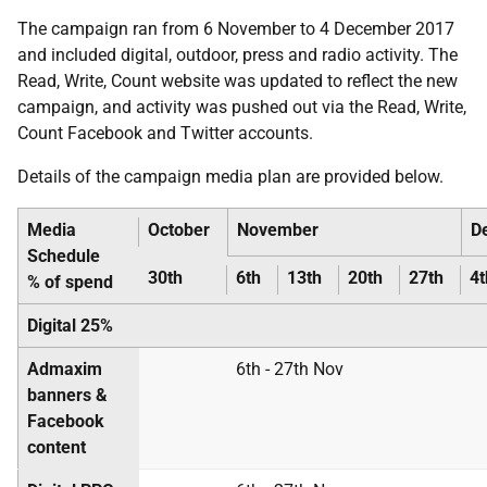
The campaign ran from 6 November to 4 December 2017
and included digital, outdoor, press and radio activity. The
Read, Write, Count website was updated to reflect the new
campaign, and activity was pushed out via the Read, Write,
Count Facebook and Twitter accounts.
Details of the campaign media plan are provided below.
Media
October
November
D
Schedule
30th
6th
13th
20th
27th
4t
% of spend
Digital 25%
Admaxim
6th - 27th Nov
banners &
Facebook
content