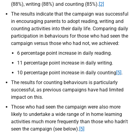
(88%), writing (88%) and counting (85%).
[2]
The results indicate that the campaign was successful
in encouraging parents to adopt reading, writing and
counting activities into their daily life. Comparing daily
participation in behaviours for those who had seen the
campaign versus those who had not, we achieved:
6 percentage point increase in daily reading.
11 percentage point increase in daily writing.
10 percentage point increase in daily counting
[5]
.
The results for counting behaviours is particularly
successful, as previous campaigns have had limited
impact on this.
Those who had seen the campaign were also more
likely to undertake a wide range of in home learning
activities much more frequently than those who hadn't
seen the campaign (see below).
[5]