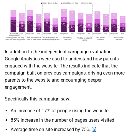
In addition to the independent campaign evaluation,
Google Analytics were used to understand how parents
engaged with the website. The results indicate that the
campaign built on previous campaigns, driving even more
parents to the website and encouraging deeper
engagement.
Specifically this campaign saw:
An increase of 17% of people using the website.
85% increase in the number of pages users visited.
Average time on site increased by 75%.
[6]