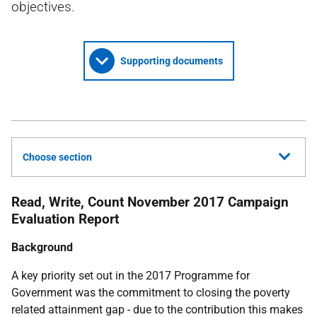
objectives.
Supporting documents
Choose section
Read, Write, Count November 2017 Campaign
Evaluation Report
Background
A key priority set out in the 2017 Programme for
Government was the commitment to closing the poverty
related attainment gap - due to the contribution this makes