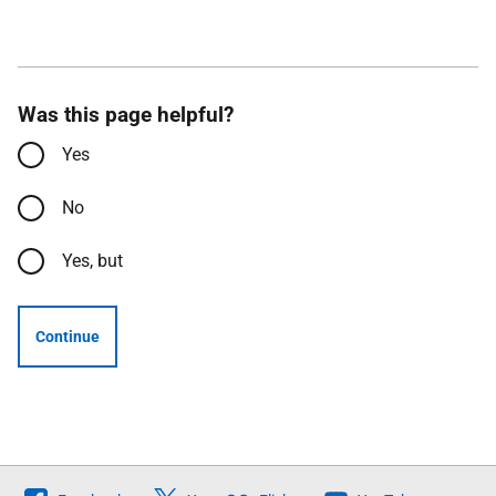
Was this page helpful?
Yes
No
Yes, but
Continue
Follow