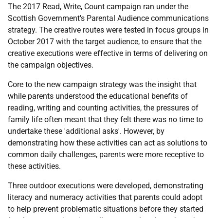
The 2017 Read, Write, Count campaign ran under the
Scottish Government's Parental Audience communications
strategy. The creative routes were tested in focus groups in
October 2017 with the target audience, to ensure that the
creative executions were effective in terms of delivering on
the campaign objectives.
Core to the new campaign strategy was the insight that
while parents understood the educational benefits of
reading, writing and counting activities, the pressures of
family life often meant that they felt there was no time to
undertake these 'additional asks'. However, by
demonstrating how these activities can act as solutions to
common daily challenges, parents were more receptive to
these activities.
Three outdoor executions were developed, demonstrating
literacy and numeracy activities that parents could adopt
to help prevent problematic situations before they started