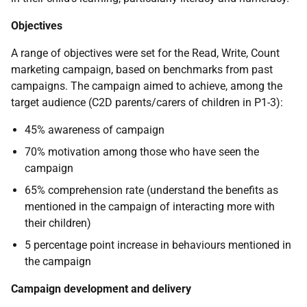
Objectives
A range of objectives were set for the Read, Write, Count
marketing campaign, based on benchmarks from past
campaigns. The campaign aimed to achieve, among the
target audience (C2D parents/carers of children in P1-3):
45% awareness of campaign
70% motivation among those who have seen the
campaign
65% comprehension rate (understand the benefits as
mentioned in the campaign of interacting more with
their children)
5 percentage point increase in behaviours mentioned in
the campaign
Campaign development and delivery