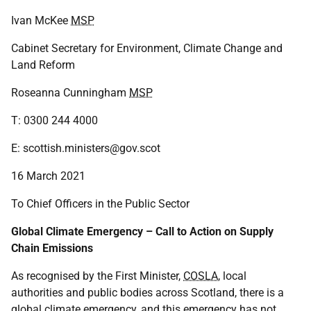
Ivan McKee
MSP
Cabinet Secretary for Environment, Climate Change and
Land Reform
Roseanna Cunningham
MSP
T: 0300 244 4000
E: scottish.ministers@gov.scot
16 March 2021
To Chief Officers in the Public Sector
Global Climate Emergency – Call to Action on Supply
Chain Emissions
As recognised by the First Minister,
COSLA
, local
authorities and public bodies across Scotland, there is a
global climate emergency, and this emergency has not