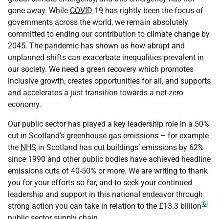
gone away. While
COVID-19
has rightly been the focus of
governments across the world, we remain absolutely
committed to ending our contribution to climate change by
2045. The pandemic has shown us how abrupt and
unplanned shifts can exacerbate inequalities prevalent in
our society. We need a green recovery which promotes
inclusive growth, creates opportunities for all, and supports
and accelerates a just transition towards a net-zero
economy.
Our public sector has played a key leadership role in a 50%
cut in Scotland’s greenhouse gas emissions – for example
the
NHS
in Scotland has cut buildings’ emissions by 62%
since 1990 and other public bodies have achieved headline
emissions cuts of 40-50% or more. We are writing to thank
you for your efforts so far, and to seek your continued
leadership and support in this national endeavor through
[6]
strong action you can take in relation to the £13.3 billion
public sector supply chain.