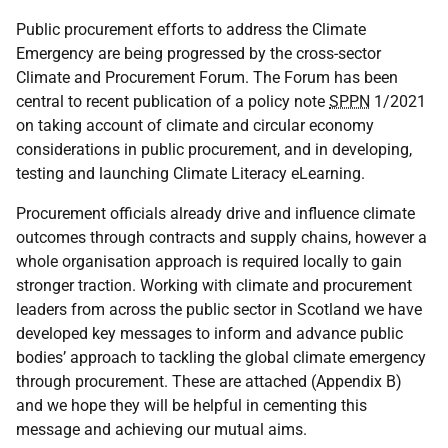
Public procurement efforts to address the Climate
Emergency are being progressed by the cross-sector
Climate and Procurement Forum. The Forum has been
central to recent publication of a policy note
SPPN
1/2021
on taking account of climate and circular economy
considerations in public procurement, and in developing,
testing and launching Climate Literacy eLearning.
Procurement officials already drive and influence climate
outcomes through contracts and supply chains, however a
whole organisation approach is required locally to gain
stronger traction. Working with climate and procurement
leaders from across the public sector in Scotland we have
developed key messages to inform and advance public
bodies’ approach to tackling the global climate emergency
through procurement. These are attached (Appendix B)
and we hope they will be helpful in cementing this
message and achieving our mutual aims.