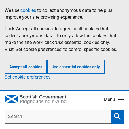
Skip
Accessibility
We use
cookies
to collect anonymous data to help us
Information
to
help
improve your site browsing experience.
main
content
Click 'Accept all cookies' to agree to all cookies that
collect anonymous data. To only allow the cookies that
make the site work, click 'Use essential cookies only.'
Visit 'Set cookie preferences' to control specific cookies.
Accept all cookies
Use essential cookies only
Set cookie preferences
Menu
Search
Searc