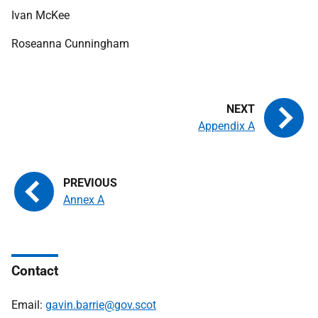
Ivan McKee
Roseanna Cunningham
Appendix A
Annex A
Contact
Email:
gavin.barrie@gov.scot