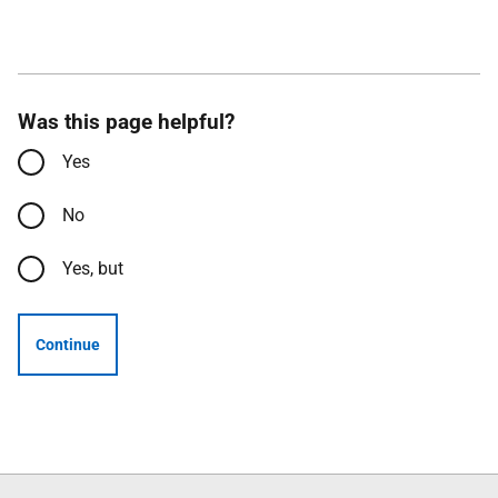
Was this page helpful?
Yes
No
Yes, but
Continue
Follow