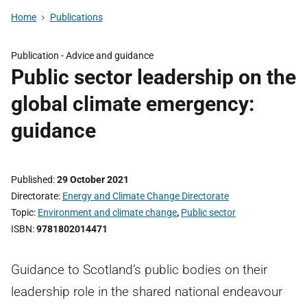
Home
Publications
Publication -
Advice and guidance
Public sector leadership on the
global climate emergency:
guidance
Published
29 October 2021
Directorate
Energy and Climate Change Directorate
Topic
Environment and climate change
,
Public sector
ISBN
9781802014471
Guidance to Scotland’s public bodies on their
leadership role in the shared national endeavour