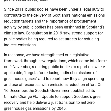
Since 2011, public bodies have been under a legal duty to
contribute to the delivery of Scotland’s national emissions
reduction targets and the importance of procurement
activity by public bodies has been enshrined in Scotland’s
climate law. Consultation in 2019 saw strong support for
public bodies being required to set targets for reducing
indirect emissions.
In response, we have strengthened our legislative
framework through new regulations, which came into force
on 9 November, requiring public bodies to report on, where
applicable, “targets for reducing indirect emissions of
greenhouse gases” and to report how they align spending
and use of resources with emissions reduction effort. On
16 December, the Scottish Government published its
Climate Change Plan Update to support Scotland’s green
recovery and help deliver a just transition to net zero
greenhouse gas emissions by 2045.