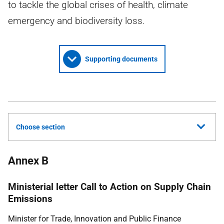
to tackle the global crises of health, climate
emergency and biodiversity loss.
Supporting documents
Choose section
Annex B
Ministerial letter Call to Action on Supply Chain
Emissions
Minister for Trade, Innovation and Public Finance