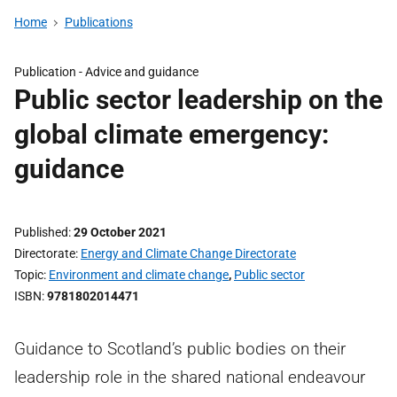
Home
Publications
Publication -
Advice and guidance
Public sector leadership on the
global climate emergency:
guidance
Published
29 October 2021
Directorate
Energy and Climate Change Directorate
Topic
Environment and climate change
,
Public sector
ISBN
9781802014471
Guidance to Scotland’s public bodies on their
leadership role in the shared national endeavour