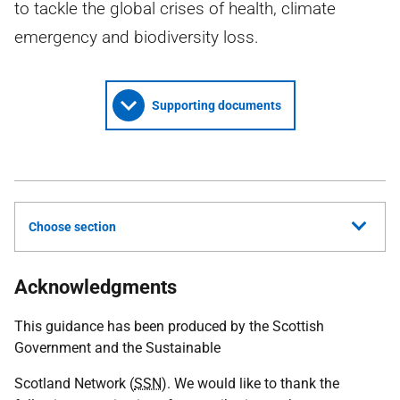
to tackle the global crises of health, climate
emergency and biodiversity loss.
Supporting documents
Choose section
Acknowledgments
This guidance has been produced by the Scottish
Government and the Sustainable
Scotland Network (
SSN
). We would like to thank the