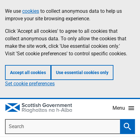
Skip
Accessibility
We use
cookies
to collect anonymous data to help us
Information
to
help
improve your site browsing experience.
main
content
Click 'Accept all cookies' to agree to all cookies that
collect anonymous data. To only allow the cookies that
make the site work, click 'Use essential cookies only.'
Visit 'Set cookie preferences' to control specific cookies.
Accept all cookies
Use essential cookies only
Set cookie preferences
Menu
Search
Searc