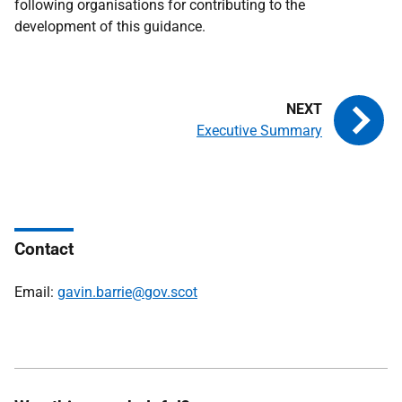
following organisations for contributing to the
development of this guidance.
Executive Summary
Contact
Email:
gavin.barrie@gov.scot