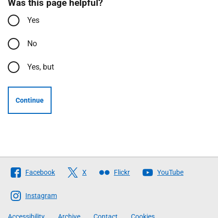
Was this page helpful?
Yes
No
Yes, but
Continue
Follow
Facebook
X
Flickr
YouTube
The
Scottish
Instagram
Government
Accessibility
Archive
Contact
Cookies