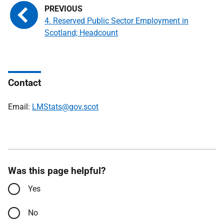
4. Reserved Public Sector Employment in
Scotland; Headcount
Contact
Email:
LMStats@gov.scot
Was this page helpful?
Yes
No