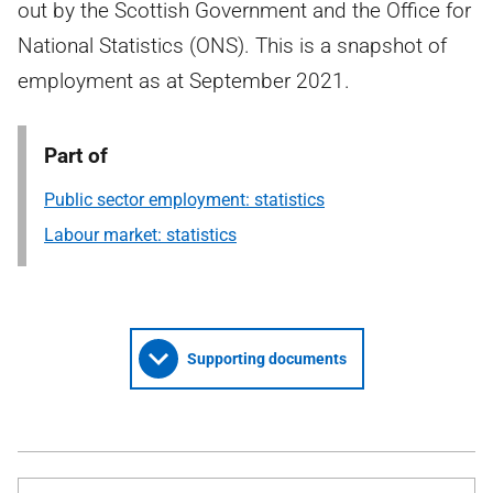
out by the Scottish Government and the Office for
National Statistics (ONS). This is a snapshot of
employment as at September 2021.
Part of
Public sector employment: statistics
Labour market: statistics
Supporting documents