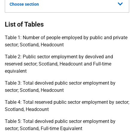
Choose section
List of Tables
Table 1: Number of people employed by public and private
sector; Scotland, Headcount
Table 2: Public sector employment by devolved and
reserved sector; Scotland, Headcount and Full-time
equivalent
Table 3: Total devolved public sector employment by
sector; Scotland, Headcount
Table 4: Total reserved public sector employment by sector;
Scotland, Headcount
Table 5: Total devolved public sector employment by
sector; Scotland, Full-time Equivalent