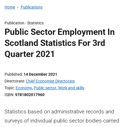
Home
Publications
Publication -
Statistics
Public Sector Employment In
Scotland Statistics For 3rd
Quarter 2021
Published
14 December 2021
Directorate
Chief Economist Directorate
Topic
Economy
,
Public sector
,
Work and skills
ISBN
9781802017960
Statistics based on administrative records and
surveys of individual public sector bodies carried