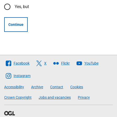
Yes, but
Continue
Follow
Facebook
X
Flickr
YouTube
The
Scottish
Instagram
Government
Accessibility
Archive
Contact
Cookies
Crown Copyright
Jobs and vacancies
Privacy