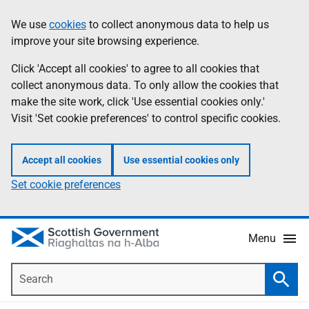
Skip
Accessibility
We use
cookies
to collect anonymous data to help us
Information
to
help
improve your site browsing experience.
main
content
Click 'Accept all cookies' to agree to all cookies that
collect anonymous data. To only allow the cookies that
make the site work, click 'Use essential cookies only.'
Visit 'Set cookie preferences' to control specific cookies.
Accept all cookies
Use essential cookies only
Set cookie preferences
Menu
Search
Searc