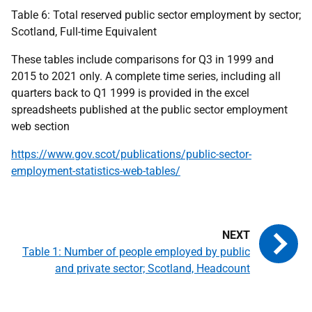
Table 6: Total reserved public sector employment by sector;
Scotland, Full-time Equivalent
These tables include comparisons for Q3 in 1999 and
2015 to 2021 only. A complete time series, including all
quarters back to Q1 1999 is provided in the excel
spreadsheets published at the public sector employment
web section
https://www.gov.scot/publications/public-sector-
employment-statistics-web-tables/
Table 1: Number of people employed by public
and private sector; Scotland, Headcount