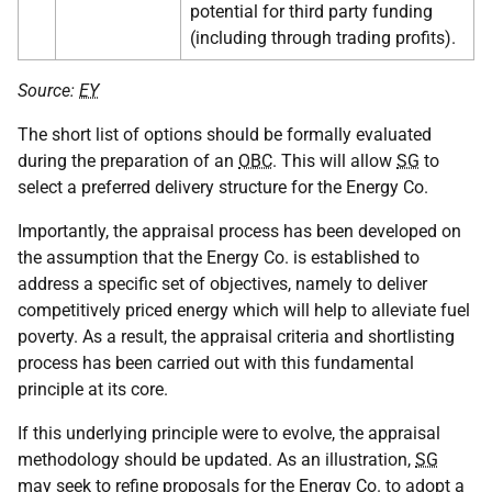
potential for third party funding
(including through trading profits).
Source:
EY
The short list of options should be formally evaluated
during the preparation of an
OBC
. This will allow
SG
to
select a preferred delivery structure for the Energy Co.
Importantly, the appraisal process has been developed on
the assumption that the Energy Co. is established to
address a specific set of objectives, namely to deliver
competitively priced energy which will help to alleviate fuel
poverty. As a result, the appraisal criteria and shortlisting
process has been carried out with this fundamental
principle at its core.
If this underlying principle were to evolve, the appraisal
methodology should be updated. As an illustration,
SG
may seek to refine proposals for the Energy Co. to adopt a