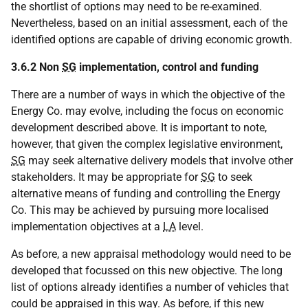
the shortlist of options may need to be re-examined.
Nevertheless, based on an initial assessment, each of the
identified options are capable of driving economic growth.
3.6.2 Non
SG
implementation, control and funding
There are a number of ways in which the objective of the
Energy Co. may evolve, including the focus on economic
development described above. It is important to note,
however, that given the complex legislative environment,
SG
may seek alternative delivery models that involve other
stakeholders. It may be appropriate for
SG
to seek
alternative means of funding and controlling the Energy
Co. This may be achieved by pursuing more localised
implementation objectives at a
LA
level.
As before, a new appraisal methodology would need to be
developed that focussed on this new objective. The long
list of options already identifies a number of vehicles that
could be appraised in this way. As before, if this new