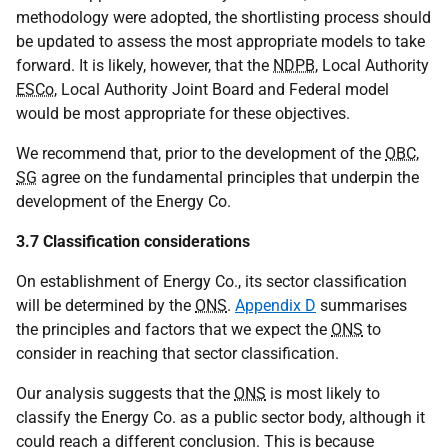
methodology were adopted, the shortlisting process should
be updated to assess the most appropriate models to take
forward. It is likely, however, that the
NDPB
, Local Authority
ESCo
, Local Authority Joint Board and Federal model
would be most appropriate for these objectives.
We recommend that, prior to the development of the
OBC
,
SG
agree on the fundamental principles that underpin the
development of the Energy Co.
3.7 Classification considerations
On establishment of Energy Co., its sector classification
will be determined by the
ONS
.
Appendix D
summarises
the principles and factors that we expect the
ONS
to
consider in reaching that sector classification.
Our analysis suggests that the
ONS
is most likely to
classify the Energy Co. as a public sector body, although it
could reach a different conclusion. This is because