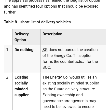
The appraisal process has refined the long list of option
and has identified four options that should be explored
further:
Table 8 - short list of delivery vehicles
Delivery
Description
Option
1
Do nothing
SG
does not pursue the creation
of the Energy Co. This option
forms the counterfactual for the
SOC
.
2
Existing
The Energy Co. would utilise an
socially
existing socially minded supplier
minded
as the future delivery structure.
supplier
Existing ownership and
governance arrangements may
need to be reviewed to ensure