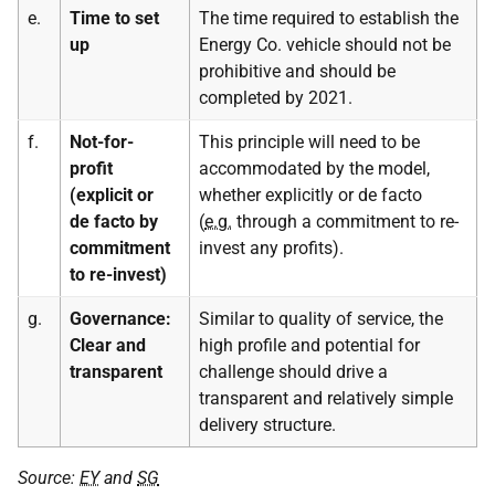
e.
Time to set
The time required to establish the
up
Energy Co. vehicle should not be
prohibitive and should be
completed by 2021.
f.
Not-for-
This principle will need to be
profit
accommodated by the model,
(explicit or
whether explicitly or de facto
de facto by
(
e.g.
through a commitment to re-
commitment
invest any profits).
to re-invest)
g.
Governance:
Similar to quality of service, the
Clear and
high profile and potential for
transparent
challenge should drive a
transparent and relatively simple
delivery structure.
Source:
EY
and
SG