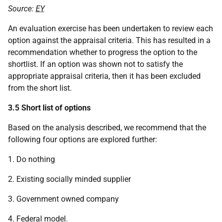
Source:
EY
An evaluation exercise has been undertaken to review each
option against the appraisal criteria. This has resulted in a
recommendation whether to progress the option to the
shortlist. If an option was shown not to satisfy the
appropriate appraisal criteria, then it has been excluded
from the short list.
3.5 Short list of options
Based on the analysis described, we recommend that the
following four options are explored further:
1. Do nothing
2. Existing socially minded supplier
3. Government owned company
4. Federal model.