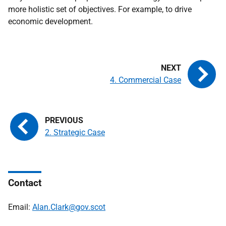
more holistic set of objectives. For example, to drive
economic development.
4. Commercial Case
2. Strategic Case
Contact
Email:
Alan.Clark@gov.scot