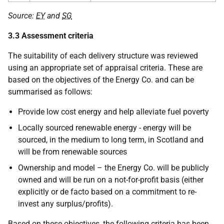
Source:
EY
and
SG
3.3 Assessment criteria
The suitability of each delivery structure was reviewed
using an appropriate set of appraisal criteria. These are
based on the objectives of the Energy Co. and can be
summarised as follows:
Provide low cost energy and help alleviate fuel poverty
Locally sourced renewable energy - energy will be
sourced, in the medium to long term, in Scotland and
will be from renewable sources
Ownership and model – the Energy Co. will be publicly
owned and will be run on a not-for-profit basis (either
explicitly or de facto based on a commitment to re-
invest any surplus/profits).
Based on these objectives, the following criteria has been