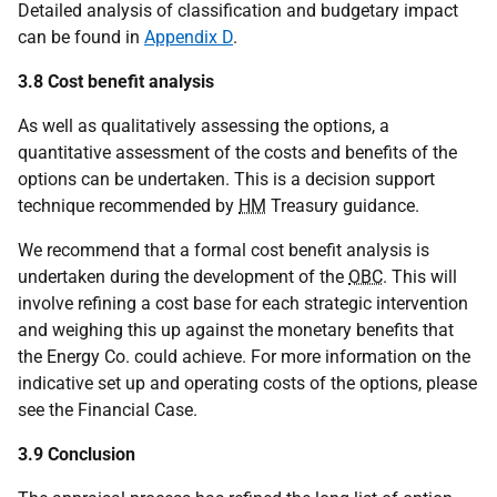
Detailed analysis of classification and budgetary impact
can be found in
Appendix D
.
3.8 Cost benefit analysis
As well as qualitatively assessing the options, a
quantitative assessment of the costs and benefits of the
options can be undertaken. This is a decision support
technique recommended by
HM
Treasury guidance.
We recommend that a formal cost benefit analysis is
undertaken during the development of the
OBC
. This will
involve refining a cost base for each strategic intervention
and weighing this up against the monetary benefits that
the Energy Co. could achieve. For more information on the
indicative set up and operating costs of the options, please
see the Financial Case.
3.9 Conclusion