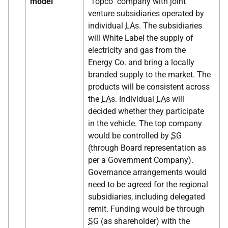
model
"Topco" company with joint
venture subsidiaries operated by
individual
LA
s. The subsidiaries
will White Label the supply of
electricity and gas from the
Energy Co. and bring a locally
branded supply to the market. The
products will be consistent across
the
LA
s. Individual
LA
s will
decided whether they participate
in the vehicle. The top company
would be controlled by
SG
(through Board representation as
per a Government Company).
Governance arrangements would
need to be agreed for the regional
subsidiaries, including delegated
remit. Funding would be through
SG
(as shareholder) with the