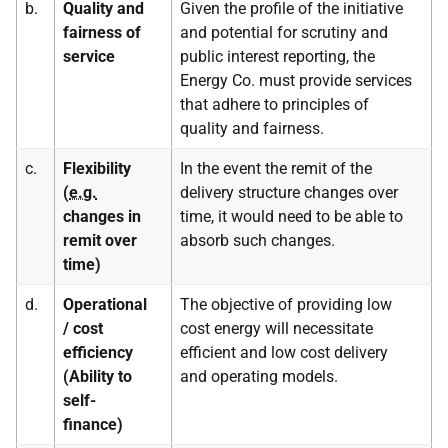
b.
Quality and
Given the profile of the initiative
fairness of
and potential for scrutiny and
service
public interest reporting, the
Energy Co. must provide services
that adhere to principles of
quality and fairness.
c.
Flexibility
In the event the remit of the
(
e.g.
delivery structure changes over
changes in
time, it would need to be able to
remit over
absorb such changes.
time)
d.
Operational
The objective of providing low
/ cost
cost energy will necessitate
efficiency
efficient and low cost delivery
(Ability to
and operating models.
self-
finance)