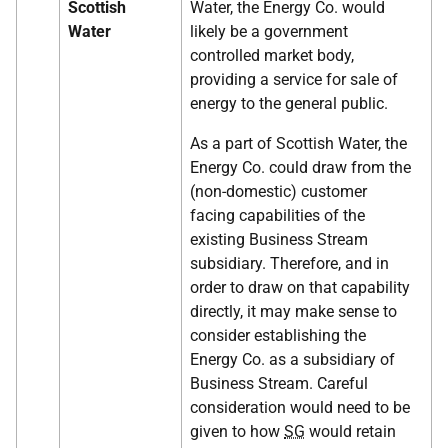
Scottish
Water, the Energy Co. would
Water
likely be a government
controlled market body,
providing a service for sale of
energy to the general public.
As a part of Scottish Water, the
Energy Co. could draw from the
(non-domestic) customer
facing capabilities of the
existing Business Stream
subsidiary. Therefore, and in
order to draw on that capability
directly, it may make sense to
consider establishing the
Energy Co. as a subsidiary of
Business Stream. Careful
consideration would need to be
given to how
SG
would retain