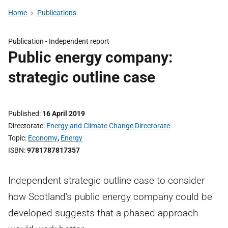
Home
Publications
Publication -
Independent report
Public energy company:
strategic outline case
Published
16 April 2019
Directorate
Energy and Climate Change Directorate
Topic
Economy
,
Energy
ISBN
9781787817357
Independent strategic outline case to consider
how Scotland's public energy company could be
developed suggests that a phased approach