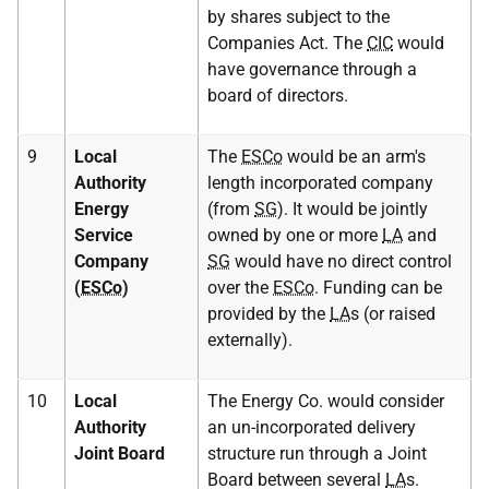
by shares subject to the
Companies Act. The
CIC
would
have governance through a
board of directors.
9
Local
The
ESCo
would be an arm's
Authority
length incorporated company
Energy
(from
SG
). It would be jointly
Service
owned by one or more
LA
and
Company
SG
would have no direct control
(
ESCo
)
over the
ESCo
. Funding can be
provided by the
LA
s (or raised
externally).
10
Local
The Energy Co. would consider
Authority
an un-incorporated delivery
Joint Board
structure run through a Joint
Board between several
LA
s.