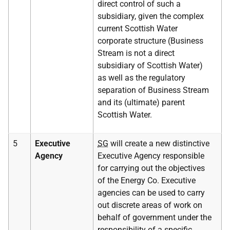
direct control of such a
subsidiary, given the complex
current Scottish Water
corporate structure (Business
Stream is not a direct
subsidiary of Scottish Water)
as well as the regulatory
separation of Business Stream
and its (ultimate) parent
Scottish Water.
5
Executive
SG
will create a new distinctive
Agency
Executive Agency responsible
for carrying out the objectives
of the Energy Co. Executive
agencies can be used to carry
out discrete areas of work on
behalf of government under the
responsibility of a specific