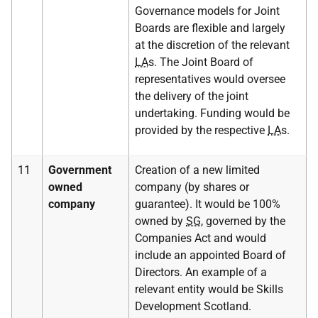
Governance models for Joint
Boards are flexible and largely
at the discretion of the relevant
LA
s. The Joint Board of
representatives would oversee
the delivery of the joint
undertaking. Funding would be
provided by the respective
LA
s.
11
Government
Creation of a new limited
owned
company (by shares or
company
guarantee). It would be 100%
owned by
SG
, governed by the
Companies Act and would
include an appointed Board of
Directors. An example of a
relevant entity would be Skills
Development Scotland.