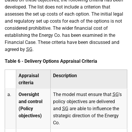
developed. The list does not include a criterion that
assesses the set up costs of each option. The initial legal
and regulatory set up costs for each of the options is not
considered prohibitive. The wider financial cost of
establishing the Energy Co. has been examined in the
Financial Case. These criteria have been discussed and
agreed by
SG
.
Table 6 - Delivery Options Appraisal Criteria
Appraisal
Description
criteria
a.
Oversight
The model must ensure that
SG
's
and control
policy objectives are delivered
(Policy
and
SG
are able to influence the
objectives)
strategic direction of the Energy
Co.