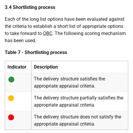
3.4 Shortlisting process
Each of the long list options have been evaluated against
the criteria to establish a short list of appropriate options
to take forward to
OBC
. The following scoring mechanism
has been used.
Table 7 - Shortlisting process
Indicator
Description
The delivery structure satisfies the
appropriate appraisal criteria.
The delivery structure partially satisfies the
appropriate appraisal criteria.
The delivery structure does not satisfy the
appropriate appraisal criteria.