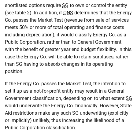
shortlisted options require
SG
to own or control the entity
(see table 2). In addition, if
ONS
determines that the Energy
Co. passes the Market Test (revenue from sale of services
meets 50% or more of total operating and finance costs
including depreciation), it would classify Energy Co. as a
Public Corporation, rather than to General Government,
with the benefit of greater year end budget flexibility. In this
case the Energy Co. will be able to retain surpluses, rather
than
SG
having to absorb changes in its operating
position.
If the Energy Co. passes the Market Test, the intention to
set it up as a not-for-profit entity may result in a General
Government classification, depending on to what extent
SG
would underwrite the Energy Co. financially. However, State
Aid restrictions make any such
SG
underwriting (explicitly
or implicitly) unlikely, thus increasing the likelihood of a
Public Corporation classification.