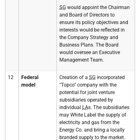
SG
would appoint the Chairman
and Board of Directors to
ensure its policy objectives and
interests would be reflected in
the Company Strategy and
Business Plans. The Board
would oversee an Executive
Management Team.
12
Federal
Creation of a
SG
incorporated
model
"Topco" company with the
potential for joint venture
subsidiaries operated by
individual
LA
s. The subsidiaries
may White Label the supply of
electricity and gas from the
Energy Co. and bring a locally
branded supply to the market.