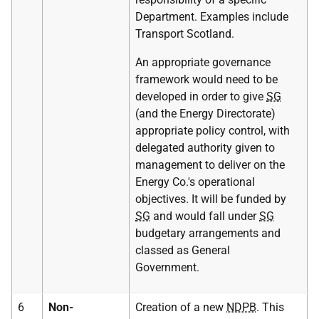
Department. Examples include
Transport Scotland.
An appropriate governance
framework would need to be
developed in order to give
SG
(and the Energy Directorate)
appropriate policy control, with
delegated authority given to
management to deliver on the
Energy Co.'s operational
objectives. It will be funded by
SG
and would fall under
SG
budgetary arrangements and
classed as General
Government.
6
Non-
Creation of a new
NDPB
. This