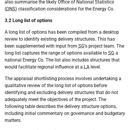
also summarise the likely Office of National Statistics
(
ONS
) classification considerations for the Energy Co.
3.2 Long list of options
A long list of options has been compiled from a desktop
review to identify existing delivery structures. This has
been supplemented with input from
SG
's project team. The
long list captures the range of options available to
SG
a
national Energy Co. The list also includes structures that
would facilitate regional influence at a
LA
level.
The appraisal shortlisting process involves undertaking a
qualitative review of the long list of options before
identifying and excluding delivery structures that do not
adequately meet the objectives of the project. The
following table describes the delivery structure options,
including initial commentary on governance and budgetary
matters.