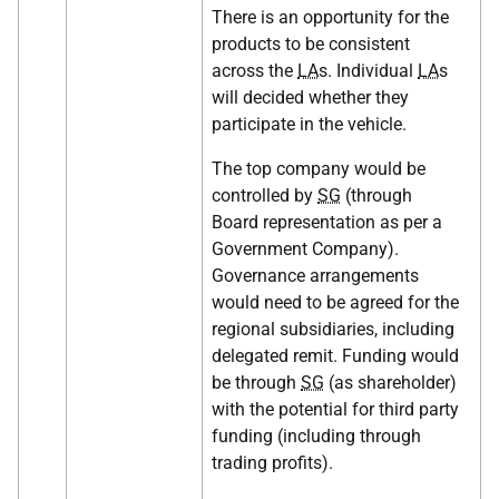
There is an opportunity for the
products to be consistent
across the
LA
s. Individual
LA
s
will decided whether they
participate in the vehicle.
The top company would be
controlled by
SG
(through
Board representation as per a
Government Company).
Governance arrangements
would need to be agreed for the
regional subsidiaries, including
delegated remit. Funding would
be through
SG
(as shareholder)
with the potential for third party
funding (including through
trading profits).