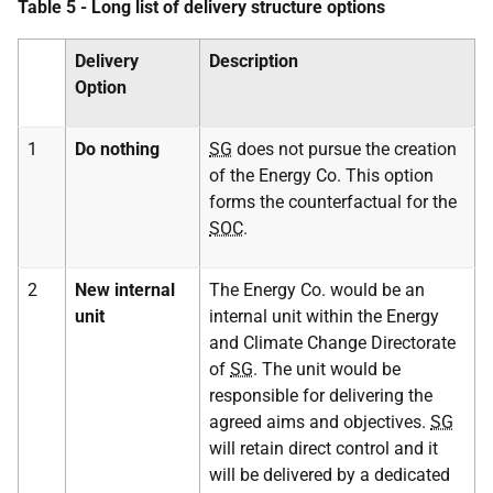
Table 5 - Long list of delivery structure options
Delivery
Description
Option
1
Do nothing
SG
does not pursue the creation
of the Energy Co. This option
forms the counterfactual for the
SOC
.
2
New internal
The Energy Co. would be an
unit
internal unit within the Energy
and Climate Change Directorate
of
SG
. The unit would be
responsible for delivering the
agreed aims and objectives.
SG
will retain direct control and it
will be delivered by a dedicated