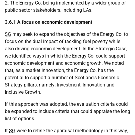
2. The Energy Co. being implemented by a wider group of
public sector stakeholders, including
LA
s.
3.6.1 A focus on economic development
SG
may seek to expand the objectives of the Energy Co. to
focus on the dual impact of tackling fuel poverty while
also driving economic development. In the Strategic Case,
we identified ways in which the Energy Co. could support
economic development and economic growth. We noted
that, as a market innovation, the Energy Co. has the
potential to support a number of Scotland's Economic
Strategy pillars, namely: Investment, Innovation and
Inclusive Growth.
If this approach was adopted, the evaluation criteria could
be expanded to include criteria that could appraise the long
list of options.
If
SG
were to refine the appraisal methodology in this way,