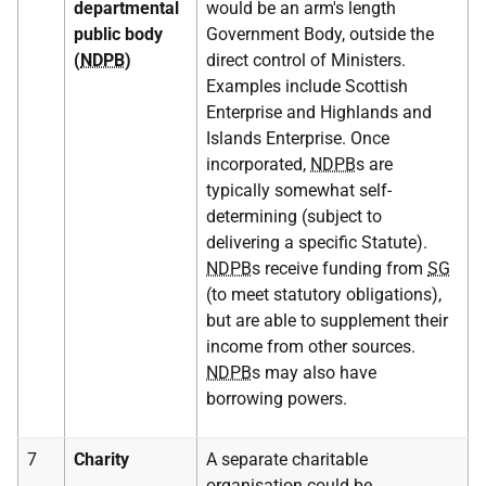
departmental
would be an arm's length
public body
Government Body, outside the
(
NDPB
)
direct control of Ministers.
Examples include Scottish
Enterprise and Highlands and
Islands Enterprise. Once
incorporated,
NDPB
s are
typically somewhat self-
determining (subject to
delivering a specific Statute).
NDPB
s receive funding from
SG
(to meet statutory obligations),
but are able to supplement their
income from other sources.
NDPB
s may also have
borrowing powers.
7
Charity
A separate charitable
organisation could be