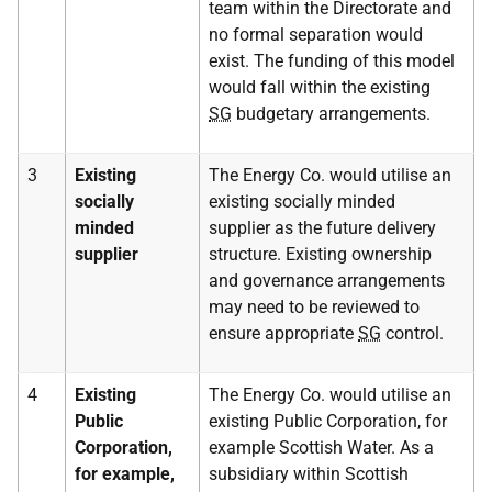
team within the Directorate and
no formal separation would
exist. The funding of this model
would fall within the existing
SG
budgetary arrangements.
3
Existing
The Energy Co. would utilise an
socially
existing socially minded
minded
supplier as the future delivery
supplier
structure. Existing ownership
and governance arrangements
may need to be reviewed to
ensure appropriate
SG
control.
4
Existing
The Energy Co. would utilise an
Public
existing Public Corporation, for
Corporation,
example Scottish Water. As a
for example,
subsidiary within Scottish