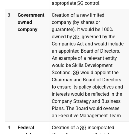
appropriate
SG
control.
3
Government
Creation of a new limited
owned
company (by shares or
company
guarantee). It would be 100%
owned by
SG
, governed by the
Companies Act and would include
an appointed Board of Directors.
An example of a relevant entity
would be Skills Development
Scotland.
SG
would appoint the
Chairman and Board of Directors
to ensure its policy objectives and
interests would be reflected in the
Company Strategy and Business
Plans. The Board would oversee
an Executive Management Team.
4
Federal
Creation of a
SG
incorporated