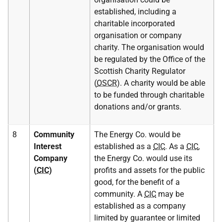
established, including a
charitable incorporated
organisation or company
charity. The organisation would
be regulated by the Office of the
Scottish Charity Regulator
(
OSCR
). A charity would be able
to be funded through charitable
donations and/or grants.
8
Community
The Energy Co. would be
Interest
established as a
CIC
. As a
CIC
,
Company
the Energy Co. would use its
(
CIC
)
profits and assets for the public
good, for the benefit of a
community. A
CIC
may be
established as a company
limited by guarantee or limited