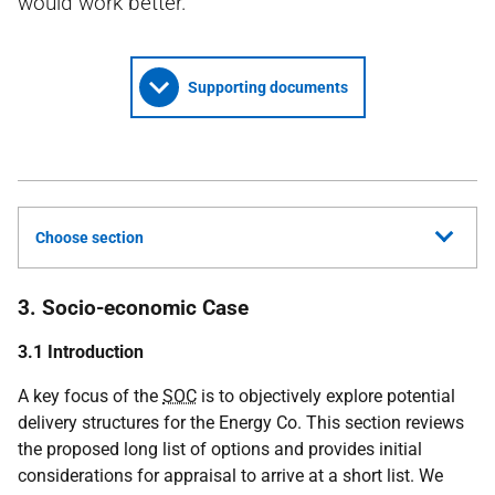
would work better.
Supporting documents
Choose section
3. Socio-economic Case
3.1 Introduction
A key focus of the
SOC
is to objectively explore potential
delivery structures for the Energy Co. This section reviews
the proposed long list of options and provides initial
considerations for appraisal to arrive at a short list. We