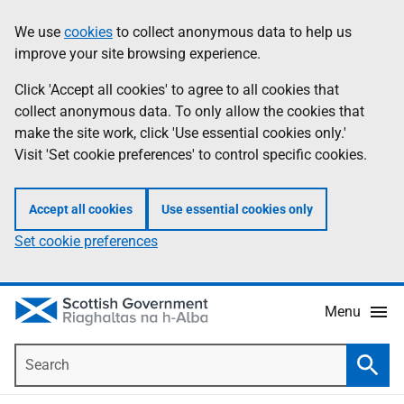
Skip
Accessibility
We use
cookies
to collect anonymous data to help us
Information
to
help
improve your site browsing experience.
main
content
Click 'Accept all cookies' to agree to all cookies that
collect anonymous data. To only allow the cookies that
make the site work, click 'Use essential cookies only.'
Visit 'Set cookie preferences' to control specific cookies.
Accept all cookies
Use essential cookies only
Set cookie preferences
Menu
Search
Searc