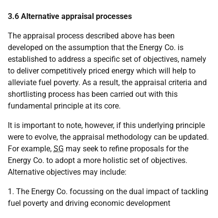
3.6 Alternative appraisal processes
The appraisal process described above has been
developed on the assumption that the Energy Co. is
established to address a specific set of objectives, namely
to deliver competitively priced energy which will help to
alleviate fuel poverty. As a result, the appraisal criteria and
shortlisting process has been carried out with this
fundamental principle at its core.
It is important to note, however, if this underlying principle
were to evolve, the appraisal methodology can be updated.
For example,
SG
may seek to refine proposals for the
Energy Co. to adopt a more holistic set of objectives.
Alternative objectives may include:
1. The Energy Co. focussing on the dual impact of tackling
fuel poverty and driving economic development