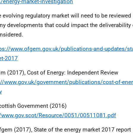
/energy-market-investigation
e evolving regulatory market will need to be reviewed
ny developments that could impact the deliverability 
nsidered.
ps://www.ofgem.gov.uk/publications-and-updates/sta
et-2017
lm (2017), Cost of Energy: Independent Review
://www.gov.uk/government/publications/cost-of-ene
w
cottish Government (2016)
//www.gov.scot/Resource/0051/00511081.pdf
fgem (2017), State of the energy market 2017 report