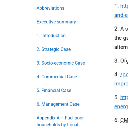
1.
htt
Abbreviations
and-e
Executive summary
2. A 
1. Introduction
the g
alter
2. Strategic Case
3. Of
3. Socio-economic Case
4.
/po
4. Commercial Case
impr
5. Financial Case
5.
htt
6. Management Case
energ
Appendix A – Fuel poor
6.
C
households by Local