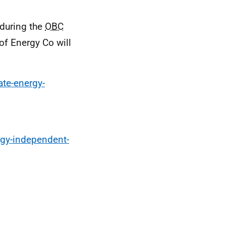
 during the
OBC
of Energy Co will
te-energy-
rgy-independent-