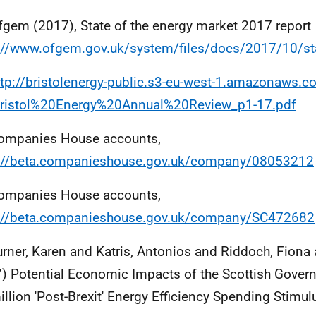
fgem (2017), State of the energy market 2017 report
://www.ofgem.gov.uk/system/files/docs/2017/10/st
ttp://bristolenergy-public.s3-eu-west-1.amazonaws
ristol%20Energy%20Annual%20Review_p1-17.pdf
ompanies House accounts,
s://beta.companieshouse.gov.uk/company/08053212
ompanies House accounts,
s://beta.companieshouse.gov.uk/company/SC472682
urner, Karen and Katris, Antonios and Riddoch, Fiona 
) Potential Economic Impacts of the Scottish Gover
llion 'Post-Brexit' Energy Efficiency Spending Stimul