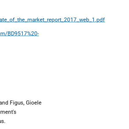
ate_of_the_market_report_2017_web_1.pdf
.com/BD9517%20-
and Figus, Gioele
nment's
us.