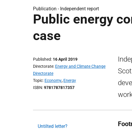
Publication -
Independent report
Public energy co
case
Inde
Published
16 April 2019
Directorate
Energy and Climate Change
Scot
Directorate
Topic
Economy
,
Energy
deve
ISBN
9781787817357
work
Foot
Untilted letter?