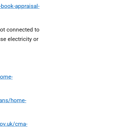
book-appraisal-
not connected to
e electricity or
home-
oans/home-
gov.uk/cma-