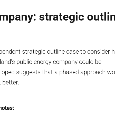
mpany: strategic outli
pendent strategic outline case to consider 
land's public energy company could be
loped suggests that a phased approach wo
 better.
notes: