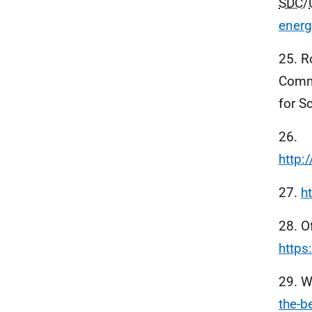
SDC
/
energ
25. R
Commu
for S
26.
http:
27.
h
28. O
https
29. W
the-b