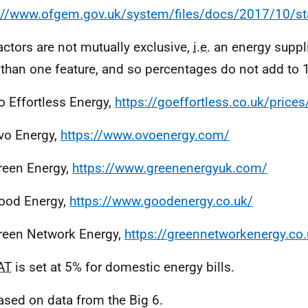
://www.ofgem.gov.uk/system/files/docs/2017/10/st
actors are not mutually exclusive,
i.e.
an energy suppli
than one feature, and so percentages do not add to
o Effortless Energy,
https://goeffortless.co.uk/prices
vo Energy,
https://www.ovoenergy.com/
reen Energy,
https://www.greenenergyuk.com/
ood Energy,
https://www.goodenergy.co.uk/
reen Network Energy,
https://greennetworkenergy.co.
AT
is set at 5% for domestic energy bills.
ased on data from the Big 6.