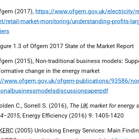
fgem (2017),
https://www.ofgem.gov.uk/electricity/re
t/retail-market-monitoring/understanding-profits-lar
iers
igure 1.3 of Ofgem 2017 State of the Market Report
fgem (2015), Non-traditional business models: Supp
formative change in the energy market
://www.ofgem.gov.uk/ofgem-publications/93586/no
tionalbusinessmodelsdiscussionpaperpdf
olden C., Sorrell S. (2016),
The
UK
market for energy s
14–2015
, Energy Efficiency (2016) 9: 1405-1420
KERC
(2005) Unlocking Energy Services: Main Findin