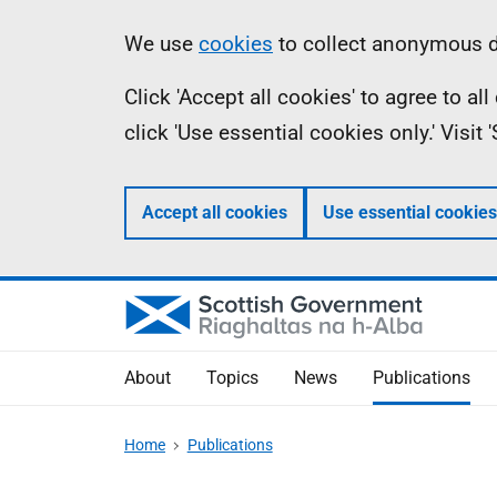
Skip
Accessibility
Information
We use
cookies
to collect anonymous da
to
help
Click 'Accept all cookies' to agree to a
main
click 'Use essential cookies only.' Visit
content
Accept all cookies
Use essential cookies
About
Topics
News
Publications
Home
Publications