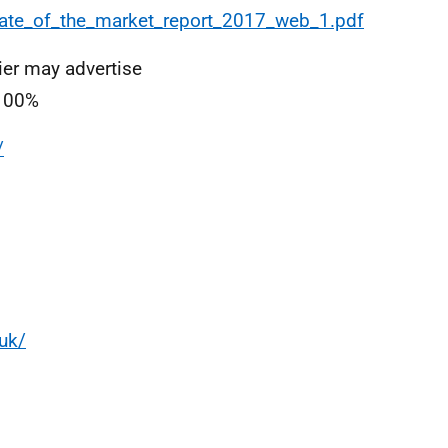
ate_of_the_market_report_2017_web_1.pdf
er may advertise
 100%
/
uk/