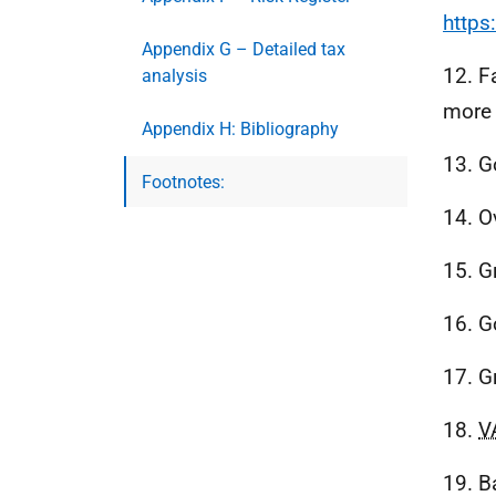
https
Appendix G – Detailed tax
12. F
analysis
more 
Appendix H: Bibliography
13. G
Footnotes:
14. O
15. G
16. G
17. G
18.
V
19. B