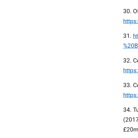
30. O
https
31.
h
%20B
32. C
http
33. C
http
34. T
(2017
£20mi