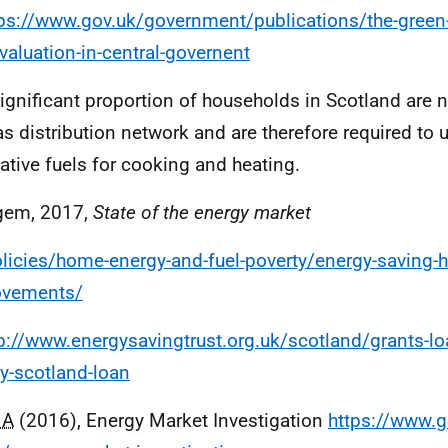
ps://www.gov.uk/government/publications/the-green-
valuation-in-central-governent
significant proportion of households in Scotland are 
as distribution network and are therefore required to us
native fuels for cooking and heating.
gem, 2017,
State of the energy market
licies/home-energy-and-fuel-poverty/energy-saving-
ovements/
p://www.energysavingtrust.org.uk/scotland/grants-l
y-scotland-loan
MA
(2016), Energy Market Investigation
https://www.