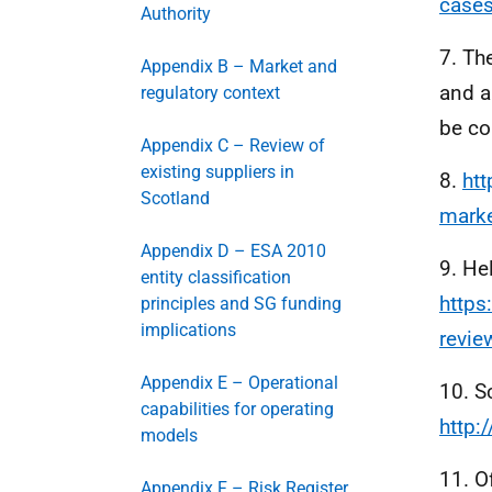
cases
Authority
7. Th
Appendix B – Market and
and a
regulatory context
be co
Appendix C – Review of
existing suppliers in
8.
htt
Scotland
mark
Appendix D – ESA 2010
9. He
entity classification
https
principles and SG funding
implications
revie
Appendix E – Operational
10. S
capabilities for operating
http:
models
11. O
Appendix F – Risk Register