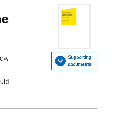
ne
how
Supporting
documents
uld