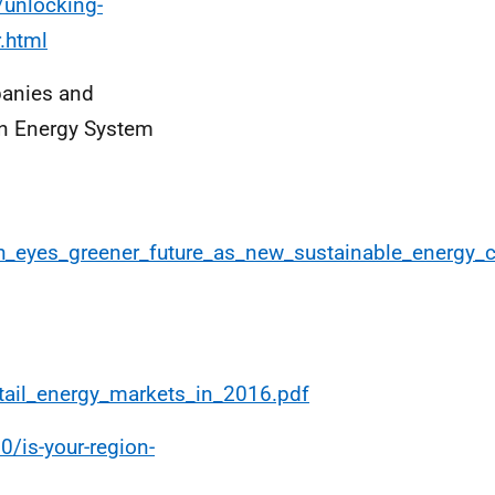
/unlocking-
r.html
panies and
on Energy System
gh_eyes_greener_future_as_new_sustainable_energy
tail_energy_markets_in_2016.pdf
/is-your-region-