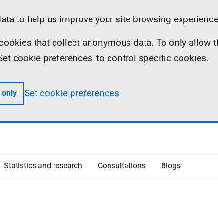
ta to help us improve your site browsing experience
ll cookies that collect anonymous data. To only allow 
 'Set cookie preferences' to control specific cookies.
Set cookie preferences
 only
Statistics and research
Consultations
Blogs