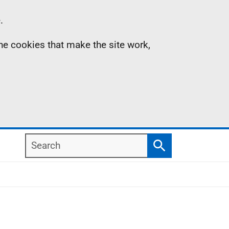
.
the cookies that make the site work,
Search
Search