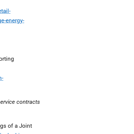
tail-
ge-energy-
orting
n-
ervice contracts
gs of a Joint