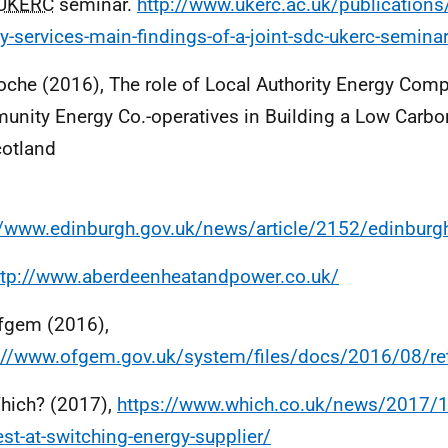
UKERC
seminar.
http://www.ukerc.ac.uk/publications
y-services-main-findings-of-a-joint-sdc-ukerc-semina
oche (2016), The role of Local Authority Energy Com
nity Energy Co.-operatives in Building a Low Carb
cotland
//www.edinburgh.gov.uk/news/article/2152/edinbur
ttp://www.aberdeenheatandpower.co.uk/
fgem (2016),
://www.ofgem.gov.uk/system/files/docs/2016/08/re
hich? (2017),
https://www.which.co.uk/news/2017/10
est-at-switching-energy-supplier/