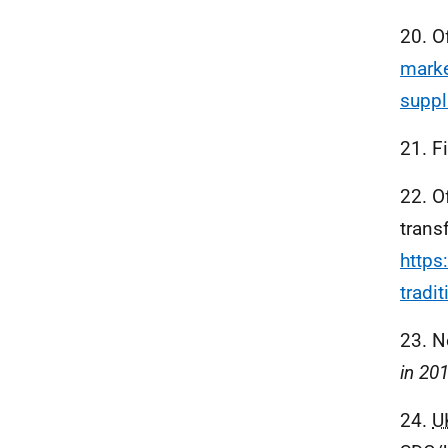
20. O
marke
suppl
21. F
22. O
trans
https
tradi
23. N
in 20
24.
U