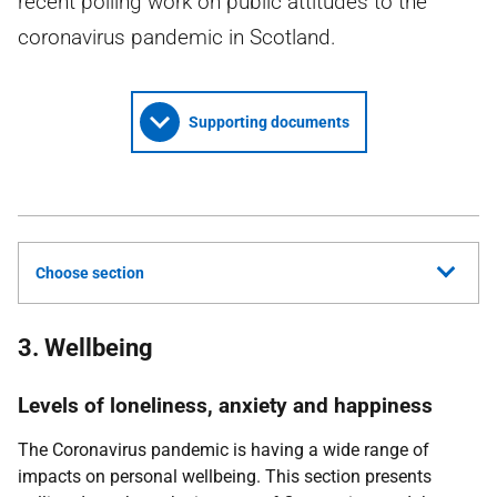
recent polling work on public attitudes to the
coronavirus pandemic in Scotland.
Supporting documents
Choose section
3. Wellbeing
Levels of loneliness, anxiety and happiness
The Coronavirus pandemic is having a wide range of
impacts on personal wellbeing. This section presents