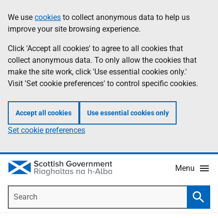
Skip
Accessibility
We use
cookies
to collect anonymous data to help us
Information
to
help
improve your site browsing experience.
main
content
Click 'Accept all cookies' to agree to all cookies that
collect anonymous data. To only allow the cookies that
make the site work, click 'Use essential cookies only.'
Visit 'Set cookie preferences' to control specific cookies.
Accept all cookies
Use essential cookies only
Set cookie preferences
Menu
Search
Searc