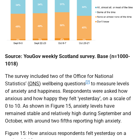
Source: YouGov weekly Scotland survey. Base (n=1000-
1018)
The survey included two of the Office for National
[7]
Statistics’ (
ONS
) wellbeing questions
to measure levels
of anxiety and happiness. Respondents were asked how
anxious and how happy they felt ‘yesterday’, on a scale of
0 to 10. As shown in Figure 15, anxiety levels have
remained stable and relatively high during September and
October, with around two fifths reporting high anxiety.
Figure 15: How anxious respondents felt yesterday on a