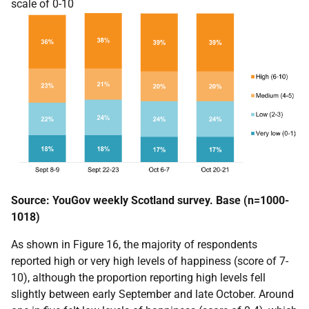
scale of 0-10
Source: YouGov weekly Scotland survey. Base (n=1000-
1018)
As shown in Figure 16, the majority of respondents
reported high or very high levels of happiness (score of 7-
10), although the proportion reporting high levels fell
slightly between early September and late October. Around