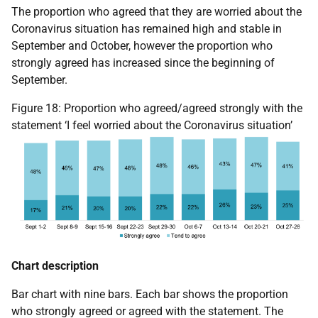
The proportion who agreed that they are worried about the
Coronavirus situation has remained high and stable in
September and October, however the proportion who
strongly agreed has increased since the beginning of
September.
Figure 18: Proportion who agreed/agreed strongly with the
statement ‘I feel worried about the Coronavirus situation’
Chart description
Bar chart with nine bars. Each bar shows the proportion
who strongly agreed or agreed with the statement. The