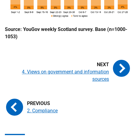
Source: YouGov weekly Scotland survey. Base (n=1000-
1053)
4. Views on government and information
sources
2. Compliance