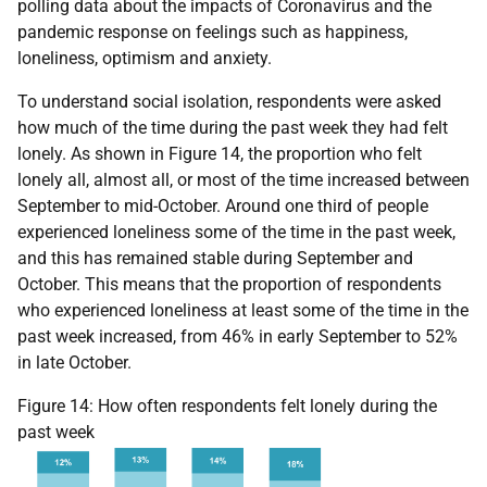
polling data about the impacts of Coronavirus and the
pandemic response on feelings such as happiness,
loneliness, optimism and anxiety.
To understand social isolation, respondents were asked
how much of the time during the past week they had felt
lonely. As shown in Figure 14, the proportion who felt
lonely all, almost all, or most of the time increased between
September to mid-October. Around one third of people
experienced loneliness some of the time in the past week,
and this has remained stable during September and
October. This means that the proportion of respondents
who experienced loneliness at least some of the time in the
past week increased, from 46% in early September to 52%
in late October.
Figure 14: How often respondents felt lonely during the
past week