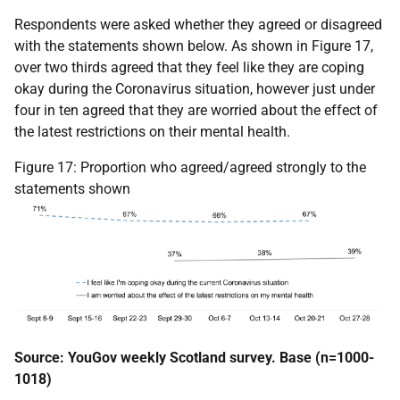
Respondents were asked whether they agreed or disagreed
with the statements shown below. As shown in Figure 17,
over two thirds agreed that they feel like they are coping
okay during the Coronavirus situation, however just under
four in ten agreed that they are worried about the effect of
the latest restrictions on their mental health.
Figure 17: Proportion who agreed/agreed strongly to the
statements shown
Source: YouGov weekly Scotland survey. Base (n=1000-
1018)