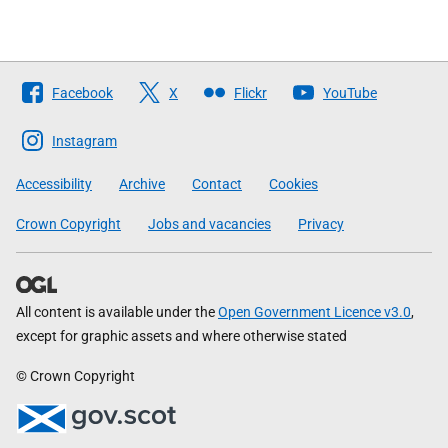
Follow
Facebook
X
Flickr
YouTube
The
Scottish
Instagram
Government
Accessibility
Archive
Contact
Cookies
Crown Copyright
Jobs and vacancies
Privacy
All content is available under the
Open Government Licence v3.0
,
except for graphic assets and where otherwise stated
© Crown Copyright