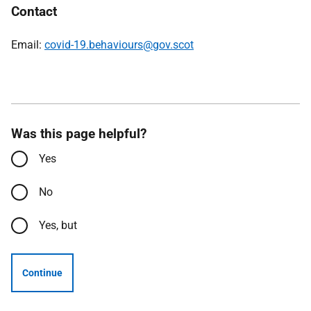
Contact
Email:
covid-19.behaviours@gov.scot
Was this page helpful?
Yes
No
Yes, but
Continue