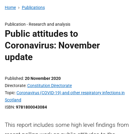
Home
Publications
Publication -
Research and analysis
Public attitudes to
Coronavirus: November
update
Published
20 November 2020
Directorate
Constitution Directorate
Topic
Coronavirus (COVID-19) and other respiratory infections in
Scotland
ISBN
9781800043084
This report includes some high level findings from