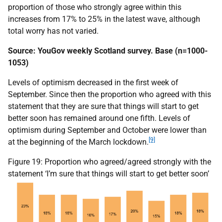
proportion of those who strongly agree within this
increases from 17% to 25% in the latest wave, although
total worry has not varied.
Source: YouGov weekly Scotland survey. Base (n=1000-
1053)
Levels of optimism decreased in the first week of
September. Since then the proportion who agreed with this
statement that they are sure that things will start to get
better soon has remained around one fifth. Levels of
optimism during September and October were lower than
[9]
at the beginning of the March lockdown.
Figure 19: Proportion who agreed/agreed strongly with the
statement ‘I’m sure that things will start to get better soon’