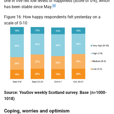
one in five felt low levels of happiness (score of 0-4), which
[8]
has been stable since May.
Figure 16: How happy respondents felt yesterday on a
scale of 0-10
Source: YouGov weekly Scotland survey. Base (n=1000-
1018)
Coping, worries and optimism