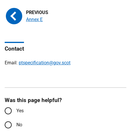
Annex E
Contact
Email:
ptspecification@gov.scot
Was this page helpful?
Yes
No