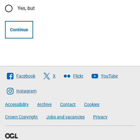
Yes, but
Continue
Follow
Facebook
X
Flickr
YouTube
The
Scottish
Instagram
Government
Accessibility
Archive
Contact
Cookies
Crown Copyright
Jobs and vacancies
Privacy