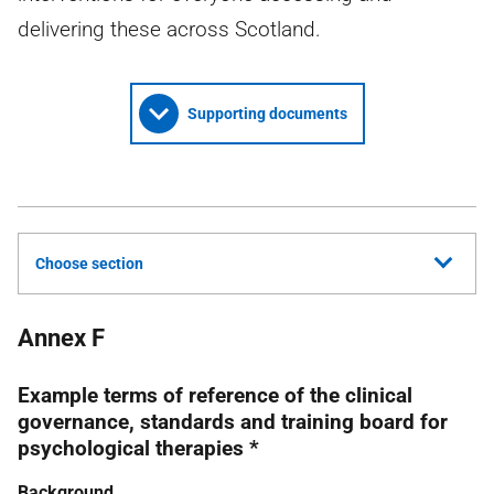
delivering these across Scotland.
Supporting documents
Choose section
Annex F
Example terms of reference of the clinical
governance, standards and training board for
psychological therapies *
Background