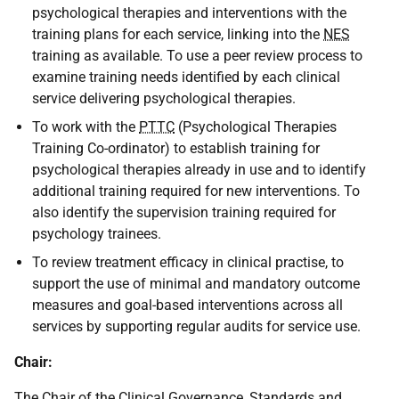
psychological therapies and interventions with the
training plans for each service, linking into the
NES
training as available. To use a peer review process to
examine training needs identified by each clinical
service delivering psychological therapies.
To work with the
PTTC
(Psychological Therapies
Training Co-ordinator) to establish training for
psychological therapies already in use and to identify
additional training required for new interventions. To
also identify the supervision training required for
psychology trainees.
To review treatment efficacy in clinical practise, to
support the use of minimal and mandatory outcome
measures and goal-based interventions across all
services by supporting regular audits for service use.
Chair:
The Chair of the Clinical Governance, Standards and