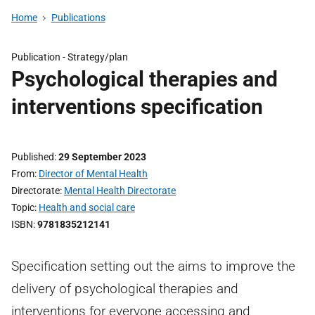
Home
Publications
Publication -
Strategy/plan
Psychological therapies and
interventions specification
Published
29 September 2023
From
Director of Mental Health
Directorate
Mental Health Directorate
Topic
Health and social care
ISBN
9781835212141
Specification setting out the aims to improve the
delivery of psychological therapies and
interventions for everyone accessing and