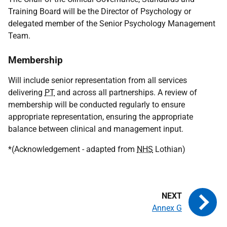
Training Board will be the Director of Psychology or
delegated member of the Senior Psychology Management
Team.
Membership
Will include senior representation from all services
delivering
PT
and across all partnerships. A review of
membership will be conducted regularly to ensure
appropriate representation, ensuring the appropriate
balance between clinical and management input.
*(Acknowledgement - adapted from
NHS
Lothian)
Annex G