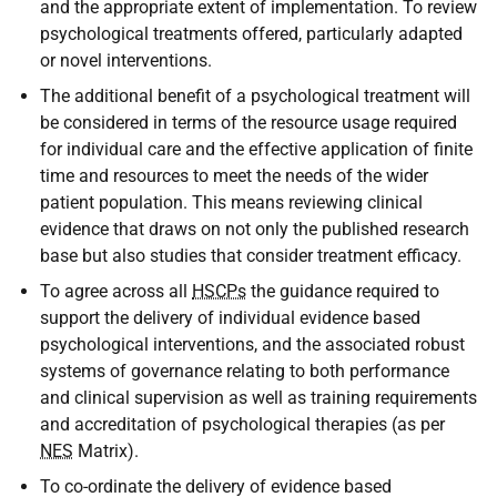
and the appropriate extent of implementation. To review
psychological treatments offered, particularly adapted
or novel interventions.
The additional benefit of a psychological treatment will
be considered in terms of the resource usage required
for individual care and the effective application of finite
time and resources to meet the needs of the wider
patient population. This means reviewing clinical
evidence that draws on not only the published research
base but also studies that consider treatment efficacy.
To agree across all
HSCPs
the guidance required to
support the delivery of individual evidence based
psychological interventions, and the associated robust
systems of governance relating to both performance
and clinical supervision as well as training requirements
and accreditation of psychological therapies (as per
NES
Matrix).
To co-ordinate the delivery of evidence based