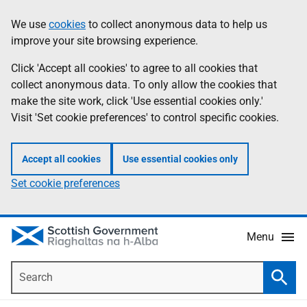
Skip
Accessibility
We use
cookies
to collect anonymous data to help us
Information
to
help
improve your site browsing experience.
main
content
Click 'Accept all cookies' to agree to all cookies that
collect anonymous data. To only allow the cookies that
make the site work, click 'Use essential cookies only.'
Visit 'Set cookie preferences' to control specific cookies.
Accept all cookies
Use essential cookies only
Set cookie preferences
Menu
Search
Searc