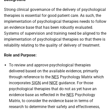
Strong clinical governance of the delivery of psychological
therapies is essential for good patient care. As such, the
implementation of psychological therapies needs to follow
an evidence base that has been robustly evaluated.
Systems of supervision and training need be aligned to the
implementation of psychological therapies so that there is
reliability relating to the quality of delivery of treatment.
Role and Purpose:
To review and approve psychological therapies
delivered based on the available evidence, primarily
through reference to the
NES
Psychology Matrix which
incorporates
SIGN
and
NICE
guidance. For those
psychological therapies that do not as yet have an
evidence base as reflected in the
NES
Psychology
Matrix, to consider the evidence base in terms of
research to determine their safety and effectiveness,