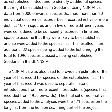
as established in Scotland to identify additional species
that might be established in Scotland. Using
NBN
Atlas
data from 2000 onwards, species that had more than 20
individual occurrence records, been recorded in five or more
distinct 10-km squares and in five or more different years
were considered to be sufficiently recorded in time and
space to assume that they were likely to be established
and so were added to the species list. This resulted in an
additional 32 species being added to the list bringing the
total to 1096 species classed as being established in
Scotland in the
GBNNSIP
.
The
NBN
Atlas was also used to provide an estimate of the
year of first record for species on the established list. The
year of first record was used to separate historic
introductions from more recent introductions (species first
recorded from 1950 onwards). The final set of non-native
species added to the analyses were the 171 species on the
long list from the horizon scanning part of the project.