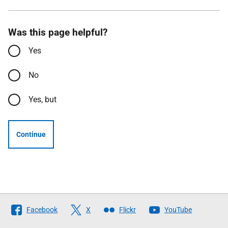
Was this page helpful?
Yes
No
Yes, but
Continue
Follow
Facebook
X
Flickr
YouTube
The