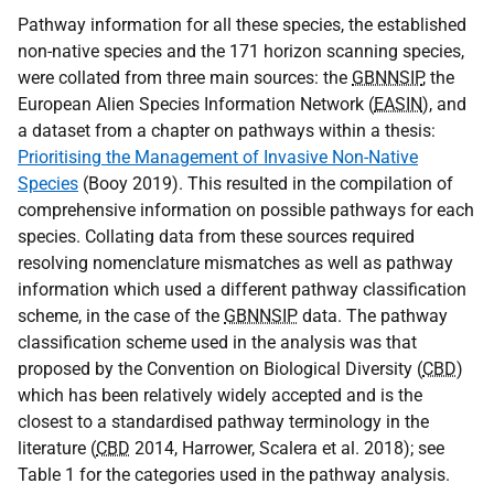
Pathway information for all these species, the established
non-native species and the 171 horizon scanning species,
were collated from three main sources: the
GBNNSIP
, the
European Alien Species Information Network (
EASIN
), and
a dataset from a chapter on pathways within a thesis:
Prioritising the Management of Invasive Non-Native
Species
(Booy 2019). This resulted in the compilation of
comprehensive information on possible pathways for each
species. Collating data from these sources required
resolving nomenclature mismatches as well as pathway
information which used a different pathway classification
scheme, in the case of the
GBNNSIP
data. The pathway
classification scheme used in the analysis was that
proposed by the Convention on Biological Diversity (
CBD
)
which has been relatively widely accepted and is the
closest to a standardised pathway terminology in the
literature (
CBD
2014, Harrower, Scalera et al. 2018); see
Table 1 for the categories used in the pathway analysis.