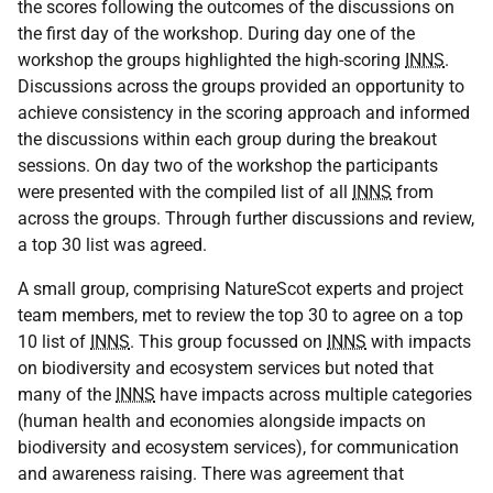
the scores following the outcomes of the discussions on
the first day of the workshop. During day one of the
workshop the groups highlighted the high-scoring
INNS
.
Discussions across the groups provided an opportunity to
achieve consistency in the scoring approach and informed
the discussions within each group during the breakout
sessions. On day two of the workshop the participants
were presented with the compiled list of all
INNS
from
across the groups. Through further discussions and review,
a top 30 list was agreed.
A small group, comprising NatureScot experts and project
team members, met to review the top 30 to agree on a top
10 list of
INNS
. This group focussed on
INNS
with impacts
on biodiversity and ecosystem services but noted that
many of the
INNS
have impacts across multiple categories
(human health and economies alongside impacts on
biodiversity and ecosystem services), for communication
and awareness raising. There was agreement that