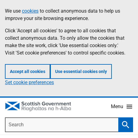
Skip
Accessibility
We use
cookies
to collect anonymous data to help us
Information
to
help
improve your site browsing experience.
main
content
Click 'Accept all cookies' to agree to all cookies that
collect anonymous data. To only allow the cookies that
make the site work, click 'Use essential cookies only.'
Visit 'Set cookie preferences' to control specific cookies.
Accept all cookies
Use essential cookies only
Set cookie preferences
Menu
Search
Searc