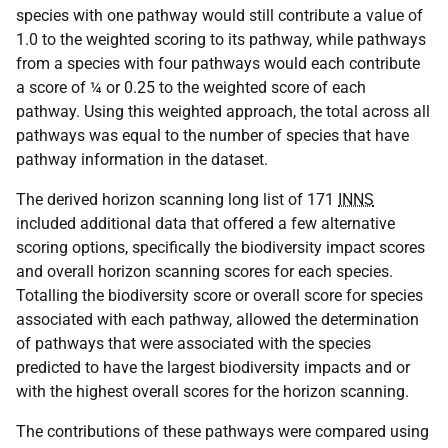
species with one pathway would still contribute a value of
1.0 to the weighted scoring to its pathway, while pathways
from a species with four pathways would each contribute
a score of ¼ or 0.25 to the weighted score of each
pathway. Using this weighted approach, the total across all
pathways was equal to the number of species that have
pathway information in the dataset.
The derived horizon scanning long list of 171
INNS
included additional data that offered a few alternative
scoring options, specifically the biodiversity impact scores
and overall horizon scanning scores for each species.
Totalling the biodiversity score or overall score for species
associated with each pathway, allowed the determination
of pathways that were associated with the species
predicted to have the largest biodiversity impacts and or
with the highest overall scores for the horizon scanning.
The contributions of these pathways were compared using