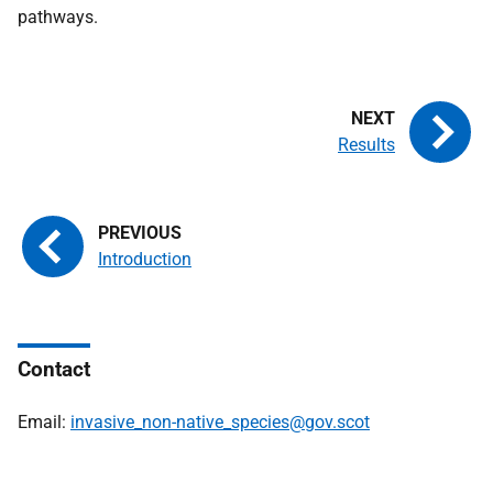
pathways.
Results
Introduction
Contact
Email:
invasive_non-native_species@gov.scot