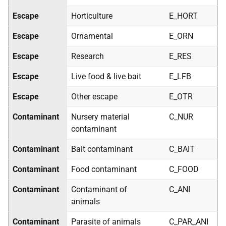
Escape
Horticulture
E_HORT
Escape
Ornamental
E_ORN
Escape
Research
E_RES
Escape
Live food & live bait
E_LFB
Escape
Other escape
E_OTR
Contaminant
Nursery material
C_NUR
contaminant
Contaminant
Bait contaminant
C_BAIT
Contaminant
Food contaminant
C_FOOD
Contaminant
Contaminant of
C_ANI
animals
Contaminant
Parasite of animals
C_PAR_ANI