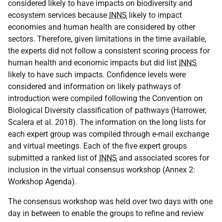
considered likely to have impacts on biodiversity and
ecosystem services because
INNS
likely to impact
economies and human health are considered by other
sectors. Therefore, given limitations in the time available,
the experts did not follow a consistent scoring process for
human health and economic impacts but did list
INNS
likely to have such impacts. Confidence levels were
considered and information on likely pathways of
introduction were compiled following the Convention on
Biological Diversity classification of pathways (Harrower,
Scalera et al. 2018). The information on the long lists for
each expert group was compiled through e-mail exchange
and virtual meetings. Each of the five expert groups
submitted a ranked list of
INNS
and associated scores for
inclusion in the virtual consensus workshop (Annex 2:
Workshop Agenda).
The consensus workshop was held over two days with one
day in between to enable the groups to refine and review