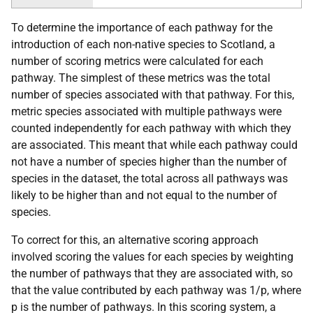
To determine the importance of each pathway for the
introduction of each non-native species to Scotland, a
number of scoring metrics were calculated for each
pathway. The simplest of these metrics was the total
number of species associated with that pathway. For this,
metric species associated with multiple pathways were
counted independently for each pathway with which they
are associated. This meant that while each pathway could
not have a number of species higher than the number of
species in the dataset, the total across all pathways was
likely to be higher than and not equal to the number of
species.
To correct for this, an alternative scoring approach
involved scoring the values for each species by weighting
the number of pathways that they are associated with, so
that the value contributed by each pathway was 1/p, where
p is the number of pathways. In this scoring system, a