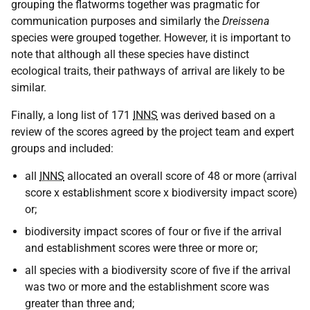
grouping the flatworms together was pragmatic for
communication purposes and similarly the
Dreissena
species were grouped together. However, it is important to
note that although all these species have distinct
ecological traits, their pathways of arrival are likely to be
similar.
Finally, a long list of 171
INNS
was derived based on a
review of the scores agreed by the project team and expert
groups and included:
all
INNS
allocated an overall score of 48 or more (arrival
score x establishment score x biodiversity impact score)
or;
biodiversity impact scores of four or five if the arrival
and establishment scores were three or more or;
all species with a biodiversity score of five if the arrival
was two or more and the establishment score was
greater than three and;