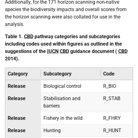
Additionally, for the 171 horizon scanning non-native
species the biodiversity impacts and overall scores from
the horizon scanning were also collated for use in the
analysis.
Table 1.
CBD
pathway categories and subcategories
including codes used within figures as outlined in the
suggestions of the
IUCN
CBD
guidance document (
CBD
2014).
Category
Subcategory
Code
Release
Biological control
R_BIO
Release
Stabilisation and
R_STAB
barriers
Release
Fishery in the wild
R_FHRY
Release
Hunting
R_HUNT