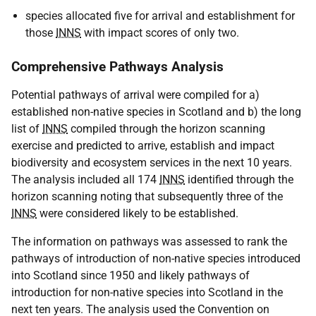
species allocated five for arrival and establishment for
those
INNS
with impact scores of only two.
Comprehensive Pathways Analysis
Potential pathways of arrival were compiled for a)
established non-native species in Scotland and b) the long
list of
INNS
compiled through the horizon scanning
exercise and predicted to arrive, establish and impact
biodiversity and ecosystem services in the next 10 years.
The analysis included all 174
INNS
identified through the
horizon scanning noting that subsequently three of the
INNS
were considered likely to be established.
The information on pathways was assessed to rank the
pathways of introduction of non-native species introduced
into Scotland since 1950 and likely pathways of
introduction for non-native species into Scotland in the
next ten years. The analysis used the Convention on