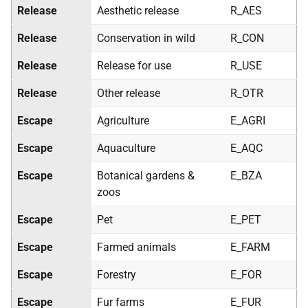
Release
Aesthetic release
R_AES
Release
Conservation in wild
R_CON
Release
Release for use
R_USE
Release
Other release
R_OTR
Escape
Agriculture
E_AGRI
Escape
Aquaculture
E_AQC
Escape
Botanical gardens &
E_BZA
zoos
Escape
Pet
E_PET
Escape
Farmed animals
E_FARM
Escape
Forestry
E_FOR
Escape
Fur farms
E_FUR