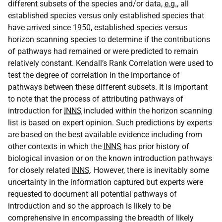
different subsets of the species and/or data,
e.g.
, all
established species versus only established species that
have arrived since 1950, established species versus
horizon scanning species to determine if the contributions
of pathways had remained or were predicted to remain
relatively constant. Kendall’s Rank Correlation were used to
test the degree of correlation in the importance of
pathways between these different subsets. It is important
to note that the process of attributing pathways of
introduction for
INNS
included within the horizon scanning
list is based on expert opinion. Such predictions by experts
are based on the best available evidence including from
other contexts in which the
INNS
has prior history of
biological invasion or on the known introduction pathways
for closely related
INNS
. However, there is inevitably some
uncertainty in the information captured but experts were
requested to document all potential pathways of
introduction and so the approach is likely to be
comprehensive in encompassing the breadth of likely