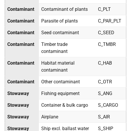
Contaminant
Contaminant of plants
C_PLT
Contaminant
Parasite of plants
C_PAR_PLT
Contaminant
Seed contaminant
C_SEED
Contaminant
Timber trade
C_TMBR
contaminant
Contaminant
Habitat material
C_HAB
contaminant
Contaminant
Other contaminant
C_OTR
Stowaway
Fishing equipment
S_ANG
Stowaway
Container & bulk cargo
S_CARGO
Stowaway
Airplane
S_AIR
Stowaway
Ship excl. ballast water
S_SHIP