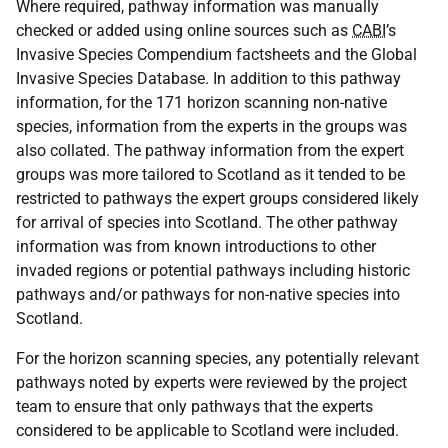
Where required, pathway information was manually
checked or added using online sources such as
CABI
’s
Invasive Species Compendium factsheets and the Global
Invasive Species Database. In addition to this pathway
information, for the 171 horizon scanning non-native
species, information from the experts in the groups was
also collated. The pathway information from the expert
groups was more tailored to Scotland as it tended to be
restricted to pathways the expert groups considered likely
for arrival of species into Scotland. The other pathway
information was from known introductions to other
invaded regions or potential pathways including historic
pathways and/or pathways for non-native species into
Scotland.
For the horizon scanning species, any potentially relevant
pathways noted by experts were reviewed by the project
team to ensure that only pathways that the experts
considered to be applicable to Scotland were included.