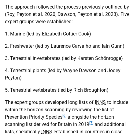
The approach followed the process previously outlined by
(Roy, Peyton et al. 2020, Dawson, Peyton et al. 2023). Five
expert groups were established:
1. Marine (led by Elizabeth Cottier-Cook)
2. Freshwater (led by Laurence Carvalho and Iain Gunn)
3. Terrestrial invertebrates (led by Karsten Schönrogge)
4. Terrestrial plants (led by Wayne Dawson and Jodey
Peyton)
5. Terrestrial vertebrates (led by Rich Broughton)
The expert groups developed long lists of
INNS
to include
within the horizon scanning by reviewing the list of
[6]
Prevention Priority Species
alongside the horizon
[7]
scanning list derived for Britain in 2019
and additional
lists, specifically
INNS
established in countries in close