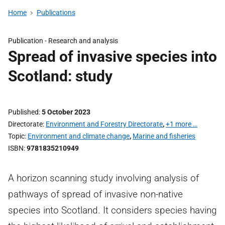
Home
Publications
Publication -
Research and analysis
Spread of invasive species into
Scotland: study
Published
5 October 2023
Directorate
Environment and Forestry Directorate
,
+1 more …
Topic
Environment and climate change
,
Marine and fisheries
ISBN
9781835210949
A horizon scanning study involving analysis of
pathways of spread of invasive non-native
species into Scotland. It considers species having