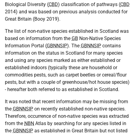
Biological Diversity (
CBD
) classification of pathways (
CBD
2014) and was based on previous analysis conducted for
Great Britain (Booy 2019).
The list of non-native species established in Scotland was
based on information from the
GB
Non-Native Species
Information Portal (
GBNNSIP
). The
GBNNSIP
contains
information on the status in Scotland for many species
and using any species marked as either established or
established indoors (typically these are household or
commodities pests, such as carpet beetles or cereal/flour
pests, but with a couple of greenhouse/hot house species)
- hereafter both referred to as established in Scotland.
It was noted that recent information may be missing from
the
GBNNSIP
on recently established non-native species.
Therefore, occurrence of non-native species was extracted
from the
NBN
Atlas by searching for any species listed in
the
GBNNSIP
as established in Great Britain but not listed