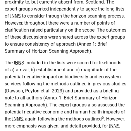
proximity to, but currently absent from, Scotland. The
expert groups worked independently to agree the long lists
of
INNS
to consider through the horizon scanning process.
However, throughout there were a number of points of
clarification raised particularly on the scope. The outcomes
of these discussions were shared across the expert groups
to ensure consistency of approach (Annex 1: Brief
Summary of Horizon Scanning Approach).
The
INNS
included in the lists were scored for likelihoods
of a) arrival, b) establishment and c) magnitude of the
potential negative impact on biodiversity and ecosystem
services following the methods outlined in previous studies
(Dawson, Peyton et al. 2023) and provided as a briefing
note to all authors (Annex 1: Brief Summary of Horizon
Scanning Approach). The expert groups also assessed the
potential negative economic and human health impacts of
5
the
INNS
, again following the methods outlined
. However,
more emphasis was given, and detail provided, for
INNS