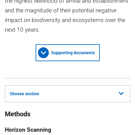
the highest likelihood of arrival and establishment
and the magnitude of their potential negative
impact on biodiversity and ecosystems over the
next 10 years.
Supporting documents
Choose section
Methods
Horizon Scanning