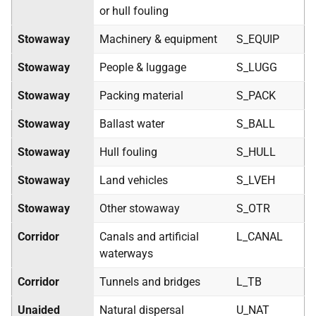
or hull fouling
Stowaway
Machinery & equipment
S_EQUIP
Stowaway
People & luggage
S_LUGG
Stowaway
Packing material
S_PACK
Stowaway
Ballast water
S_BALL
Stowaway
Hull fouling
S_HULL
Stowaway
Land vehicles
S_LVEH
Stowaway
Other stowaway
S_OTR
Corridor
Canals and artificial
L_CANAL
waterways
Corridor
Tunnels and bridges
L_TB
Unaided
Natural dispersal
U_NAT