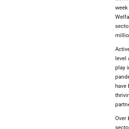
week 
Welfa
secto
milli
Activ
level
play 
pande
have 
thrivi
partn
Over 
secto