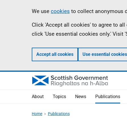
Skip
Accessibility
Information
We use
cookies
to collect anonymous da
to
help
Click 'Accept all cookies' to agree to a
main
click 'Use essential cookies only.' Visit
content
Accept all cookies
Use essential cookies
About
Topics
News
Publications
Home
Publications