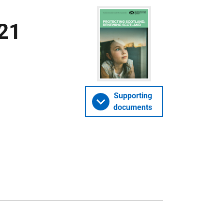
21
Supporting
documents