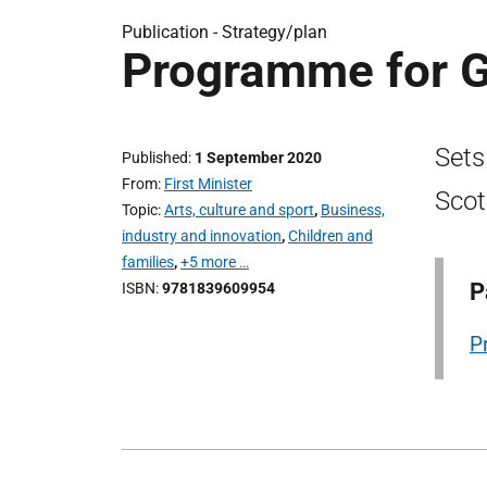
Publication -
Strategy/plan
Programme for G
Sets
Published
1 September 2020
From
First Minister
Scot
Topic
Arts, culture and sport
,
Business,
industry and innovation
,
Children and
families
,
+5 more …
P
ISBN
9781839609954
P