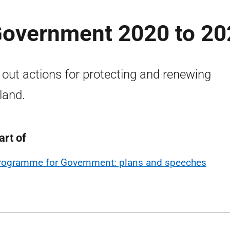
overnment 2020 to 20
 out actions for protecting and renewing
land.
art of
rogramme for Government: plans and speeches