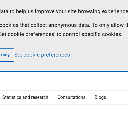
ta to help us improve your site browsing experience
ll cookies that collect anonymous data. To only allow 
 'Set cookie preferences' to control specific cookies.
Set cookie preferences
 only
Statistics and research
Consultations
Blogs