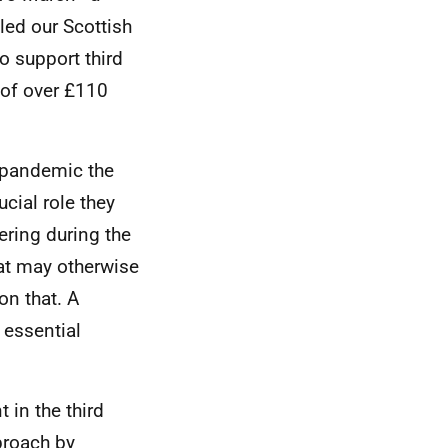
ed our Scottish
o support third
 of over £110
e pandemic the
ucial role they
ering during the
at may otherwise
on that. A
n essential
 in the third
proach by