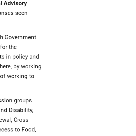
l Advisory
ponses seen
ish Government
for the
ts in policy and
ere, by working
 of working to
ussion groups
nd Disability,
ewal, Cross
Access to Food,