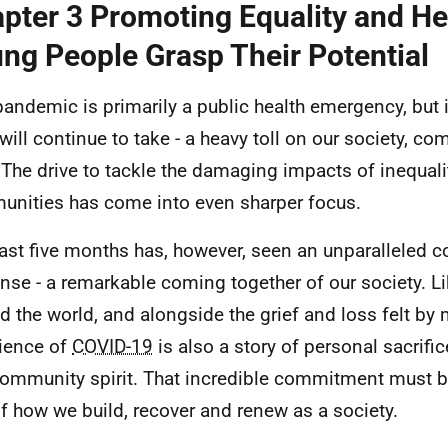
pter 3 Promoting Equality and He
ng People Grasp Their Potential
pandemic is primarily a public health emergency, but 
 will continue to take - a heavy toll on our society, c
. The drive to tackle the damaging impacts of inequali
nities has come into even sharper focus.
last five months has, however, seen an unparalleled co
nse - a remarkable coming together of our society. Li
d the world, and alongside the grief and loss felt by 
ience of
COVID-19
is also a story of personal sacrific
ommunity spirit. That incredible commitment must b
of how we build, recover and renew as a society.