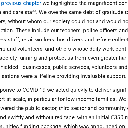
e
previous chapter
we highlighted the magnificent cont
h and care staff. We owe the same debt of gratitude t
rs, without whom our society could not and would n
nction. These include our teachers, police officers a
ces staff, retail workers, bus drivers and refuse coll
rs and volunteers, and others whose daily work conti
society running and protect us from even greater har
hielded - businesses, public services, volunteers and 
isations were a lifeline providing invaluable support.
sponse to
COVID-19
we acted quickly to deliver signif
rt at scale, in particular for low income families. W
ered the public sector, third sector and community 
nd swiftly and without red tape, with an initial £350 m
nities funding package, which was announced on 1