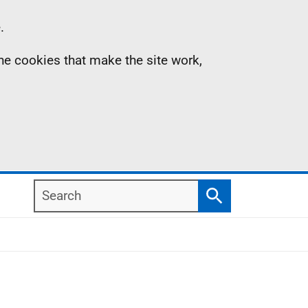
.
the cookies that make the site work,
Search
Search