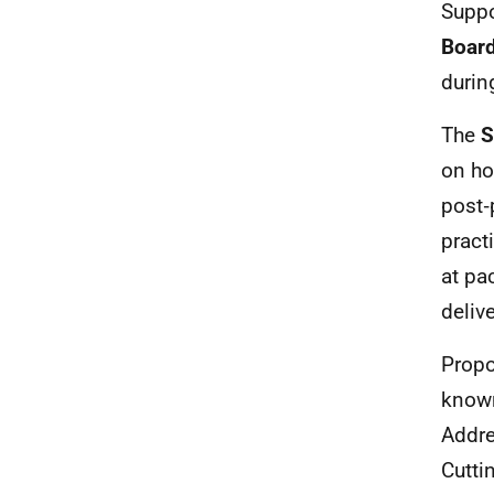
Suppo
Board
durin
The
S
on ho
post‑
pract
at pa
deliv
Propo
known
Addre
Cutti