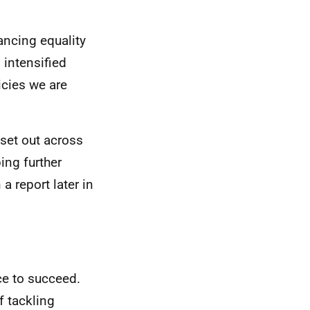
ancing equality
 intensified
licies we are
set out across
ng further
a report later in
ce to succeed.
f tackling