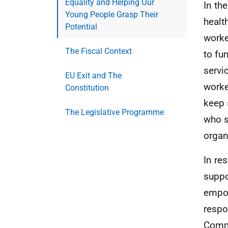
Equality and Helping Our
In th
Young People Grasp Their
healt
Potential
worke
The Fiscal Context
to fu
servi
EU Exit and The
worke
Constitution
keep 
The Legislative Programme
who s
organ
In re
suppo
empow
respo
Commu