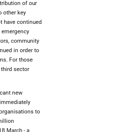
ribution of our
o other key
ot have continued
nd emergency
ectors, community
nued in order to
ms. For those
third sector
icant new
e immediately
organisations to
illion
8 March - a