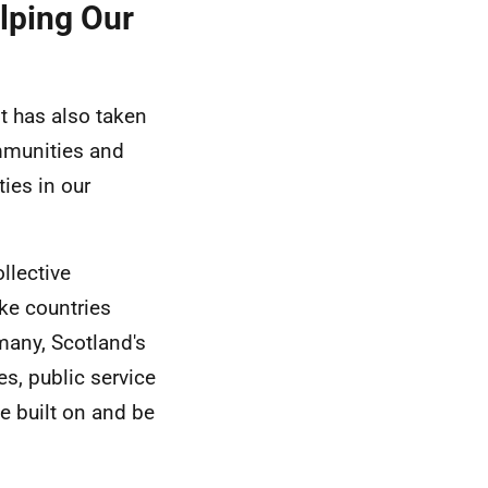
lping Our
it has also taken
ommunities and
ties in our
llective
ke countries
many, Scotland's
es, public service
e built on and be