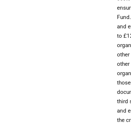
ensur
Fund.
and e
to £1
organ
other
other
organ
those
docum
third
and e
the c