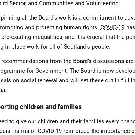
hird Sector, and Communities and Volunteering.
pinning all the Board's work is a commitment to adv
romoting and protecting human rights.
COVID-19
has
pre‑existing inequalities, and it is crucial that the po
ng in place work for all of Scotland's people.
al recommendations from the Board's discussions are 
rogramme for Government. The Board is now developi
als on social renewal and will set these out in full in 
ar.
orting children and families
ed to give our children and their families every chan
ocial harms of
COVID-19
reinforced the importance o