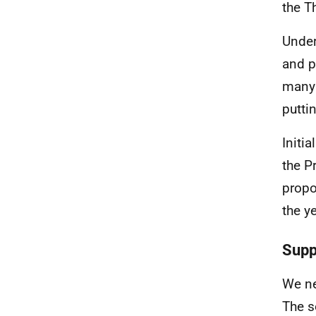
the T
Under
and p
many 
putti
Initi
the P
propos
the ye
Supp
We ne
The s