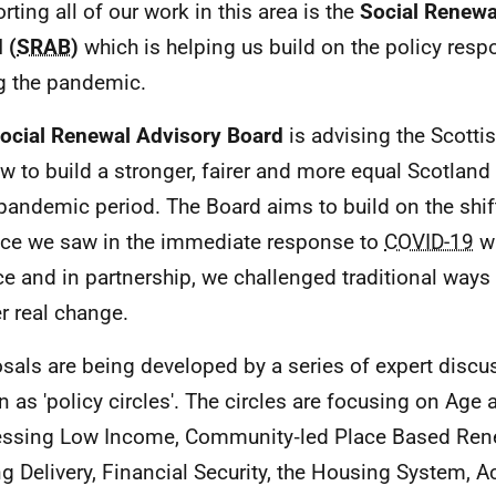
rting all of our work in this area is the
Social Renewa
 (
SRAB
)
which is helping us build on the policy res
g the pandemic.
ocial Renewal Advisory Board
is advising the Scott
w to build a stronger, fairer and more equal Scotland 
pandemic period. The Board aims to build on the shif
ice we saw in the immediate response to
COVID-19
wh
ce and in partnership, we challenged traditional ways
er real change.
sals are being developed by a series of expert disc
 as 'policy circles'. The circles are focusing on Age a
ssing Low Income, Community‑led Place Based Ren
ng Delivery, Financial Security, the Housing System, 