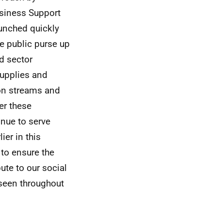
usiness Support
aunched quickly
he public purse up
rd sector
supplies and
ion streams and
er these
inue to serve
er in this
to ensure the
ute to our social
 seen throughout