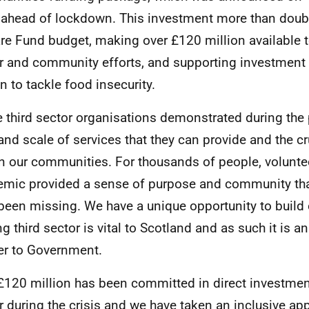
ahead of lockdown. This investment more than doubl
re Fund budget, making over £120 million available t
r and community efforts, and supporting investment
on to tackle food insecurity.
e third sector organisations demonstrated during th
 and scale of services that they can provide and the cr
in our communities. For thousands of people, volunte
mic provided a sense of purpose and community th
been missing. We have a unique opportunity to build 
ng third sector is vital to Scotland and as such it is a
er to Government.
£120 million has been committed in direct investment
r during the crisis and we have taken an inclusive ap