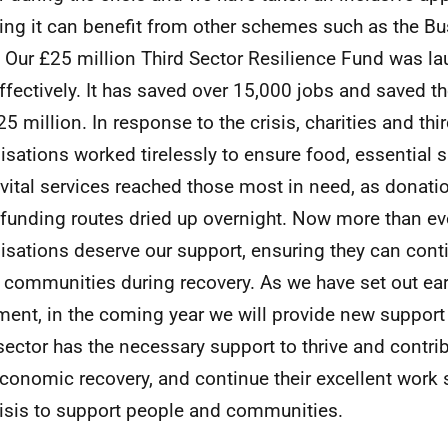
ing it can benefit from other schemes such as the B
 Our £25 million Third Sector Resilience Fund was l
ffectively. It has saved over 15,000 jobs and saved t
25 million. In response to the crisis, charities and thi
isations worked tirelessly to ensure food, essential 
 vital services reached those most in need, as donat
 funding routes dried up overnight. Now more than ev
isations deserve our support, ensuring they can cont
 communities during recovery. As we have set out earli
ent, in the coming year we will provide new support 
 sector has the necessary support to thrive and contrib
conomic recovery, and continue their excellent work
risis to support people and communities.