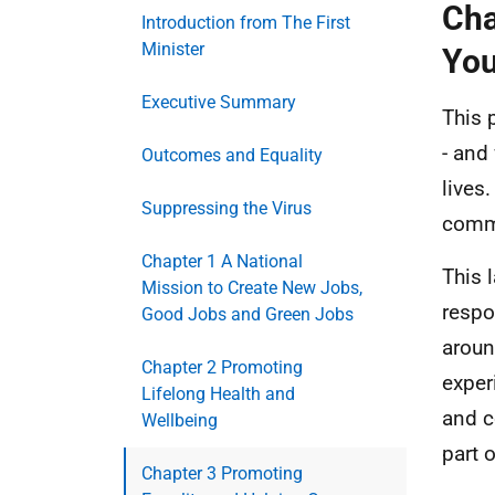
Cha
Introduction from The First
Minister
You
Executive Summary
This 
- and
Outcomes and Equality
lives
Suppressing the Virus
commu
Chapter 1 A National
This 
Mission to Create New Jobs,
respo
Good Jobs and Green Jobs
aroun
Chapter 2 Promoting
exper
Lifelong Health and
and c
Wellbeing
part 
Chapter 3 Promoting