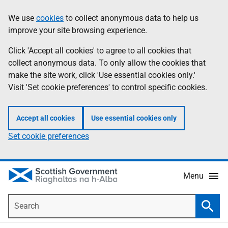
Skip
Accessibility
We use
cookies
to collect anonymous data to help us
Information
to
help
improve your site browsing experience.
main
content
Click 'Accept all cookies' to agree to all cookies that
collect anonymous data. To only allow the cookies that
make the site work, click 'Use essential cookies only.'
Visit 'Set cookie preferences' to control specific cookies.
Accept all cookies
Use essential cookies only
Set cookie preferences
Menu
Search
Searc