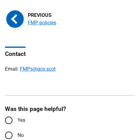
FMP policies
Contact
Email:
FMPs@gov.scot
Was this page helpful?
Yes
No