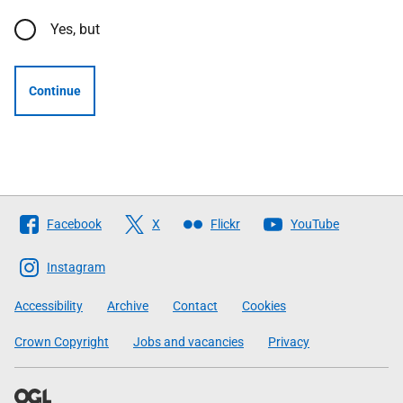
Yes, but
Continue
Follow
Facebook
X
Flickr
YouTube
The
Scottish
Instagram
Government
Accessibility
Archive
Contact
Cookies
Crown Copyright
Jobs and vacancies
Privacy