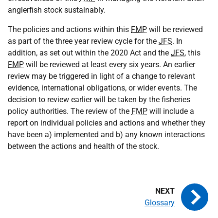
anglerfish stock sustainably.
The policies and actions within this
FMP
will be reviewed
as part of the three year review cycle for the
JFS
. In
addition, as set out within the 2020 Act and the
JFS
, this
FMP
will be reviewed at least every six years. An earlier
review may be triggered in light of a change to relevant
evidence, international obligations, or wider events. The
decision to review earlier will be taken by the fisheries
policy authorities. The review of the
FMP
will include a
report on individual policies and actions and whether they
have been a) implemented and b) any known interactions
between the actions and health of the stock.
Glossary