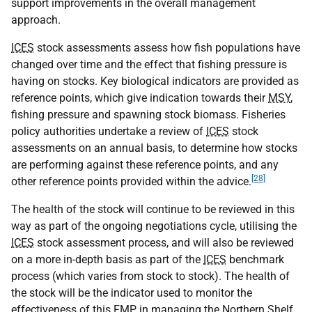
support improvements in the overall management
approach.
ICES
stock assessments assess how fish populations have
changed over time and the effect that fishing pressure is
having on stocks. Key biological indicators are provided as
reference points, which give indication towards their
MSY
,
fishing pressure and spawning stock biomass. Fisheries
policy authorities undertake a review of
ICES
stock
assessments on an annual basis, to determine how stocks
are performing against these reference points, and any
[28]
other reference points provided within the advice.
The health of the stock will continue to be reviewed in this
way as part of the ongoing negotiations cycle, utilising the
ICES
stock assessment process, and will also be reviewed
on a more in-depth basis as part of the
ICES
benchmark
process (which varies from stock to stock). The health of
the stock will be the indicator used to monitor the
effectiveness of this
FMP
in managing the Northern Shelf