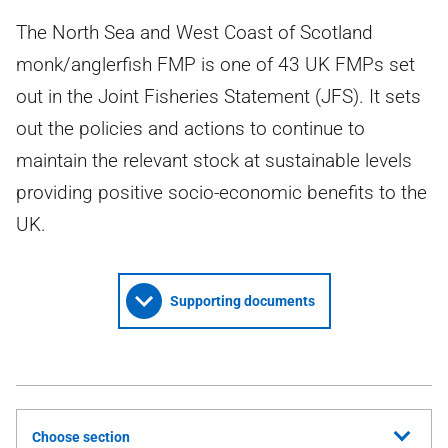
The North Sea and West Coast of Scotland
monk/anglerfish FMP is one of 43 UK FMPs set
out in the Joint Fisheries Statement (JFS). It sets
out the policies and actions to continue to
maintain the relevant stock at sustainable levels
providing positive socio-economic benefits to the
UK.
Supporting documents
Choose section