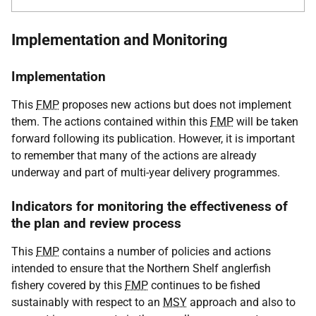
Implementation and Monitoring
Implementation
This
FMP
proposes new actions but does not implement
them. The actions contained within this
FMP
will be taken
forward following its publication. However, it is important
to remember that many of the actions are already
underway and part of multi-year delivery programmes.
Indicators for monitoring the effectiveness of
the plan and review process
This
FMP
contains a number of policies and actions
intended to ensure that the Northern Shelf anglerfish
fishery covered by this
FMP
continues to be fished
sustainably with respect to an
MSY
approach and also to