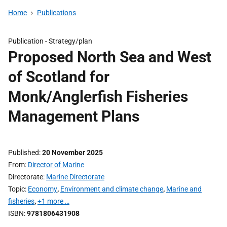
Home
Publications
Publication -
Strategy/plan
Proposed North Sea and West
of Scotland for
Monk/Anglerfish Fisheries
Management Plans
Published
20 November 2025
From
Director of Marine
Directorate
Marine Directorate
Topic
Economy
,
Environment and climate change
,
Marine and
fisheries
,
+1 more …
ISBN
9781806431908