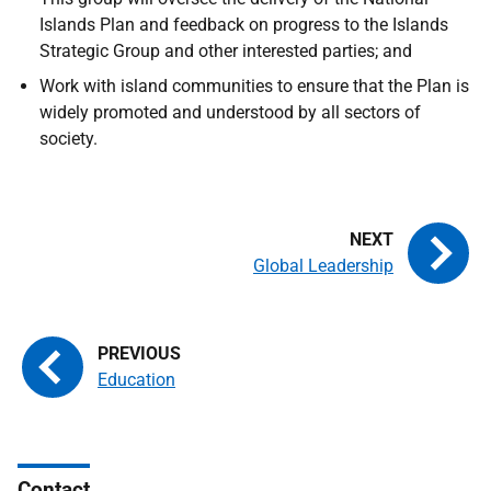
Islands Plan and feedback on progress to the Islands
Strategic Group and other interested parties; and
Work with island communities to ensure that the Plan is
widely promoted and understood by all sectors of
society.
Global Leadership
Education
Contact