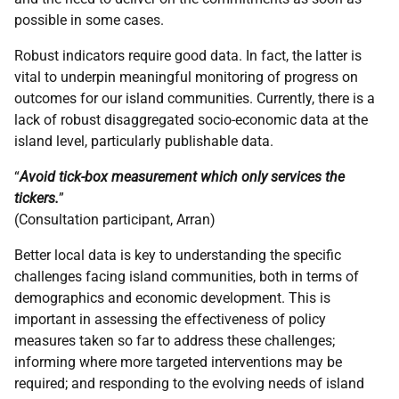
possible in some cases.
Robust indicators require good data. In fact, the latter is
vital to underpin meaningful monitoring of progress on
outcomes for our island communities. Currently, there is a
lack of robust disaggregated socio-economic data at the
island level, particularly publishable data.
“
Avoid tick-box measurement which only services the
tickers.
”
(Consultation participant, Arran)
Better local data is key to understanding the specific
challenges facing island communities, both in terms of
demographics and economic development. This is
important in assessing the effectiveness of policy
measures taken so far to address these challenges;
informing where more targeted interventions may be
required; and responding to the evolving needs of island