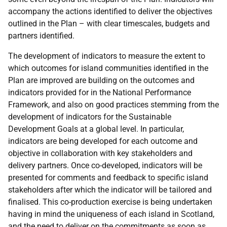
accompany the actions identified to deliver the objectives
outlined in the Plan – with clear timescales, budgets and
partners identified.
The development of indicators to measure the extent to
which outcomes for island communities identified in the
Plan are improved are building on the outcomes and
indicators provided for in the National Performance
Framework, and also on good practices stemming from the
development of indicators for the Sustainable
Development Goals at a global level. In particular,
indicators are being developed for each outcome and
objective in collaboration with key stakeholders and
delivery partners. Once co-developed, indicators will be
presented for comments and feedback to specific island
stakeholders after which the indicator will be tailored and
finalised. This co-production exercise is being undertaken
having in mind the uniqueness of each island in Scotland,
and the need to deliver on the commitments as soon as