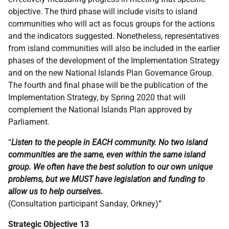
objective. The third phase will include visits to island
communities who will act as focus groups for the actions
and the indicators suggested. Nonetheless, representatives
from island communities will also be included in the earlier
phases of the development of the Implementation Strategy
and on the new National Islands Plan Governance Group.
The fourth and final phase will be the publication of the
Implementation Strategy, by Spring 2020 that will
complement the National Islands Plan approved by
Parliament.
“
Listen to the people in EACH community. No two island
communities are the same, even within the same island
group. We often have the best solution to our own unique
problems, but we MUST have legislation and funding to
allow us to help ourselves.
(Consultation participant Sanday, Orkney)”
Strategic Objective 13