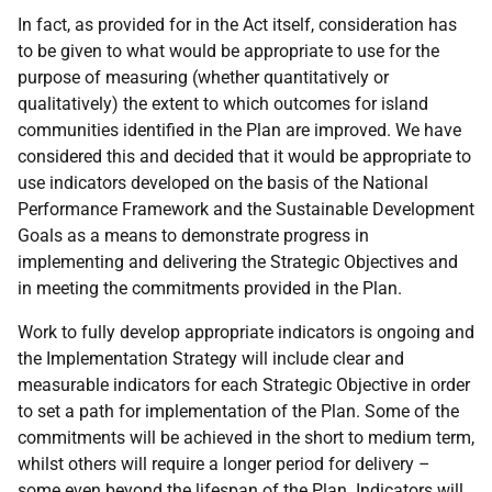
In fact, as provided for in the Act itself, consideration has
to be given to what would be appropriate to use for the
purpose of measuring (whether quantitatively or
qualitatively) the extent to which outcomes for island
communities identified in the Plan are improved. We have
considered this and decided that it would be appropriate to
use indicators developed on the basis of the National
Performance Framework and the Sustainable Development
Goals as a means to demonstrate progress in
implementing and delivering the Strategic Objectives and
in meeting the commitments provided in the Plan.
Work to fully develop appropriate indicators is ongoing and
the Implementation Strategy will include clear and
measurable indicators for each Strategic Objective in order
to set a path for implementation of the Plan. Some of the
commitments will be achieved in the short to medium term,
whilst others will require a longer period for delivery –
some even beyond the lifespan of the Plan. Indicators will