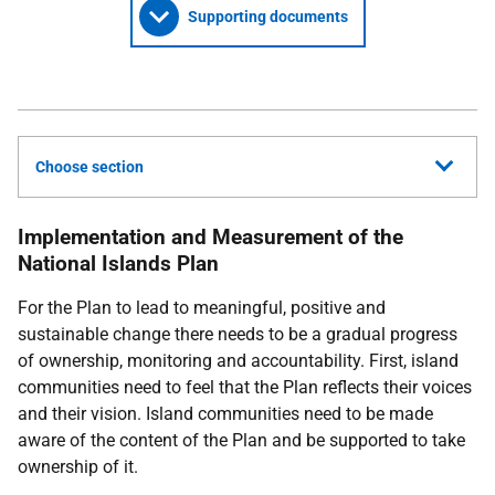
Supporting documents
Choose section
Implementation and Measurement of the
National Islands Plan
For the Plan to lead to meaningful, positive and
sustainable change there needs to be a gradual progress
of ownership, monitoring and accountability. First, island
communities need to feel that the Plan reflects their voices
and their vision. Island communities need to be made
aware of the content of the Plan and be supported to take
ownership of it.