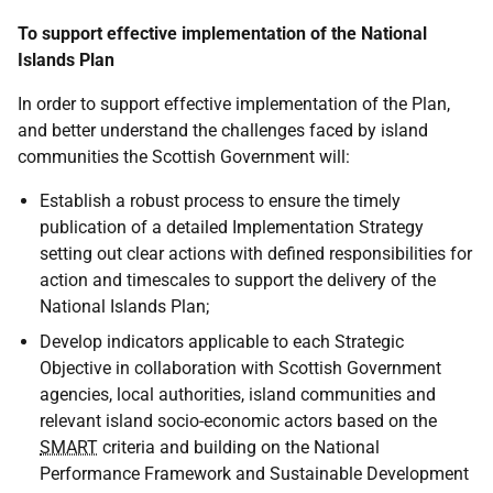
To support effective implementation of the National
Islands Plan
In order to support effective implementation of the Plan,
and better understand the challenges faced by island
communities the Scottish Government will:
Establish a robust process to ensure the timely
publication of a detailed Implementation Strategy
setting out clear actions with defined responsibilities for
action and timescales to support the delivery of the
National Islands Plan;
Develop indicators applicable to each Strategic
Objective in collaboration with Scottish Government
agencies, local authorities, island communities and
relevant island socio-economic actors based on the
SMART
criteria and building on the National
Performance Framework and Sustainable Development