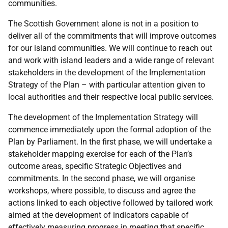
communities.
The Scottish Government alone is not in a position to
deliver all of the commitments that will improve outcomes
for our island communities. We will continue to reach out
and work with island leaders and a wide range of relevant
stakeholders in the development of the Implementation
Strategy of the Plan – with particular attention given to
local authorities and their respective local public services.
The development of the Implementation Strategy will
commence immediately upon the formal adoption of the
Plan by Parliament. In the first phase, we will undertake a
stakeholder mapping exercise for each of the Plan’s
outcome areas, specific Strategic Objectives and
commitments. In the second phase, we will organise
workshops, where possible, to discuss and agree the
actions linked to each objective followed by tailored work
aimed at the development of indicators capable of
effectively measuring progress in meeting that specific