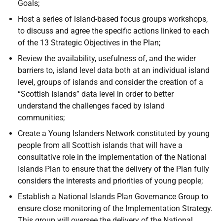
Goals;
Host a series of island-based focus groups workshops,
to discuss and agree the specific actions linked to each
of the 13 Strategic Objectives in the Plan;
Review the availability, usefulness of, and the wider
barriers to, island level data both at an individual island
level, groups of islands and consider the creation of a
“Scottish Islands” data level in order to better
understand the challenges faced by island
communities;
Create a Young Islanders Network constituted by young
people from all Scottish islands that will have a
consultative role in the implementation of the National
Islands Plan to ensure that the delivery of the Plan fully
considers the interests and priorities of young people;
Establish a National Islands Plan Governance Group to
ensure close monitoring of the Implementation Strategy.
This group will oversee the delivery of the National