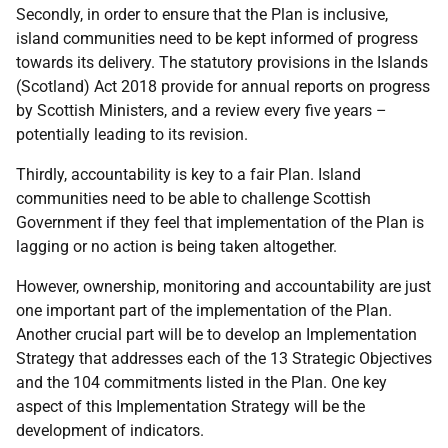
Secondly, in order to ensure that the Plan is inclusive,
island communities need to be kept informed of progress
towards its delivery. The statutory provisions in the Islands
(Scotland) Act 2018 provide for annual reports on progress
by Scottish Ministers, and a review every five years –
potentially leading to its revision.
Thirdly, accountability is key to a fair Plan. Island
communities need to be able to challenge Scottish
Government if they feel that implementation of the Plan is
lagging or no action is being taken altogether.
However, ownership, monitoring and accountability are just
one important part of the implementation of the Plan.
Another crucial part will be to develop an Implementation
Strategy that addresses each of the 13 Strategic Objectives
and the 104 commitments listed in the Plan. One key
aspect of this Implementation Strategy will be the
development of indicators.