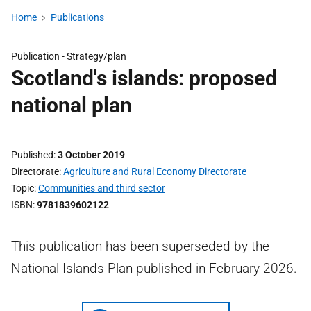
Home
Publications
Publication -
Strategy/plan
Scotland's islands: proposed
national plan
Published
3 October 2019
Directorate
Agriculture and Rural Economy Directorate
Topic
Communities and third sector
ISBN
9781839602122
This publication has been superseded by the
National Islands Plan published in February 2026.