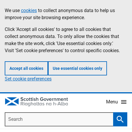
Skip
Accessibility
We use
cookies
to collect anonymous data to help us
Information
to
help
improve your site browsing experience.
main
content
Click 'Accept all cookies' to agree to all cookies that
collect anonymous data. To only allow the cookies that
make the site work, click 'Use essential cookies only.'
Visit 'Set cookie preferences' to control specific cookies.
Accept all cookies
Use essential cookies only
Set cookie preferences
Menu
Search
Searc