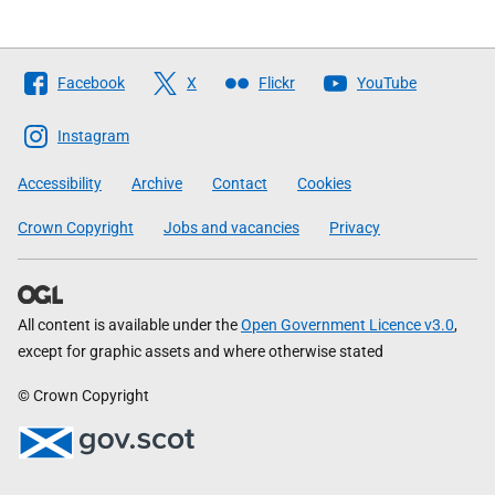
Follow
Facebook
X
Flickr
YouTube
The
Scottish
Instagram
Government
Accessibility
Archive
Contact
Cookies
Crown Copyright
Jobs and vacancies
Privacy
All content is available under the
Open Government Licence v3.0
,
except for graphic assets and where otherwise stated
© Crown Copyright