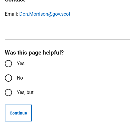
Email:
Don.Morrison@gov.scot
Was this page helpful?
Yes
No
Yes, but
Continue