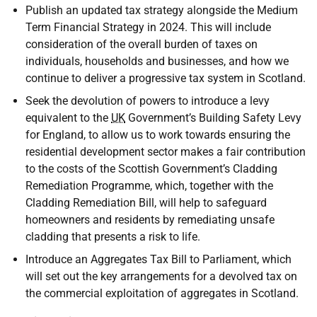
Publish an updated tax strategy alongside the Medium
Term Financial Strategy in 2024. This will include
consideration of the overall burden of taxes on
individuals, households and businesses, and how we
continue to deliver a progressive tax system in Scotland.
Seek the devolution of powers to introduce a levy
equivalent to the
UK
Government’s Building Safety Levy
for England, to allow us to work towards ensuring the
residential development sector makes a fair contribution
to the costs of the Scottish Government’s Cladding
Remediation Programme, which, together with the
Cladding Remediation Bill, will help to safeguard
homeowners and residents by remediating unsafe
cladding that presents a risk to life.
Introduce an Aggregates Tax Bill to Parliament, which
will set out the key arrangements for a devolved tax on
the commercial exploitation of aggregates in Scotland.