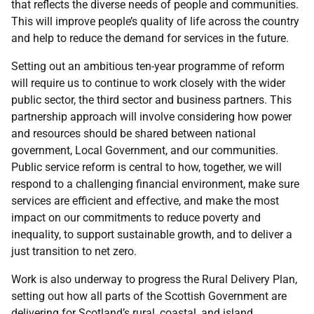
that reflects the diverse needs of people and communities.
This will improve people’s quality of life across the country
and help to reduce the demand for services in the future.
Setting out an ambitious ten-year programme of reform
will require us to continue to work closely with the wider
public sector, the third sector and business partners. This
partnership approach will involve considering how power
and resources should be shared between national
government, Local Government, and our communities.
Public service reform is central to how, together, we will
respond to a challenging financial environment, make sure
services are efficient and effective, and make the most
impact on our commitments to reduce poverty and
inequality, to support sustainable growth, and to deliver a
just transition to net zero.
Work is also underway to progress the Rural Delivery Plan,
setting out how all parts of the Scottish Government are
delivering for Scotland’s rural, coastal, and island