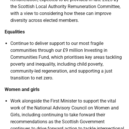
the Scottish Local Authority Remuneration Committee,
with a view to considering how these can improve
diversity across elected members.
Equalities
Continue to deliver support to our most fragile
communities through our £9 million Investing in
Communities Fund, which prioritises key areas tackling
poverty and inequality, including child poverty,
community-led regeneration, and supporting a just
transition to net zero.
Women and girls
Work alongside the First Minister to support the vital
work of the National Advisory Council on Women and
Girls, including continuing to take forward their
recommendations as the Scottish Government
continues to drive forward action to tackle intersectional