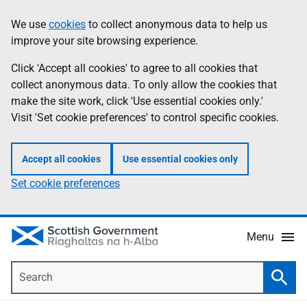
Skip
Accessibility
We use
cookies
to collect anonymous data to help us
Information
to
help
improve your site browsing experience.
main
content
Click 'Accept all cookies' to agree to all cookies that
collect anonymous data. To only allow the cookies that
make the site work, click 'Use essential cookies only.'
Visit 'Set cookie preferences' to control specific cookies.
Accept all cookies
Use essential cookies only
Set cookie preferences
Menu
Search
Searc