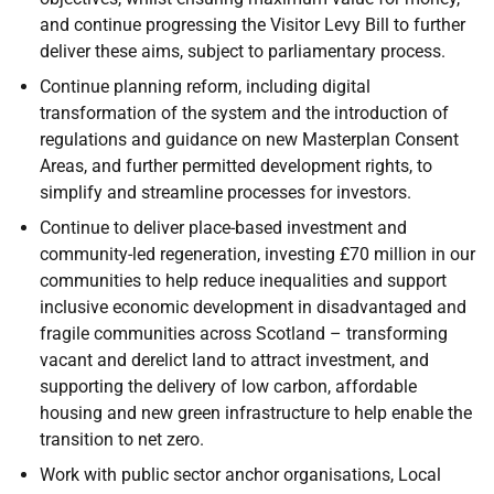
and continue progressing the Visitor Levy Bill to further
deliver these aims, subject to parliamentary process.
Continue planning reform, including digital
transformation of the system and the introduction of
regulations and guidance on new Masterplan Consent
Areas, and further permitted development rights, to
simplify and streamline processes for investors.
Continue to deliver place-based investment and
community-led regeneration, investing £70 million in our
communities to help reduce inequalities and support
inclusive economic development in disadvantaged and
fragile communities across Scotland – transforming
vacant and derelict land to attract investment, and
supporting the delivery of low carbon, affordable
housing and new green infrastructure to help enable the
transition to net zero.
Work with public sector anchor organisations, Local