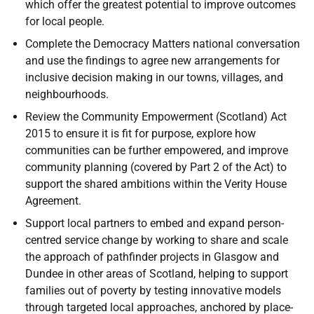
which offer the greatest potential to improve outcomes
for local people.
Complete the Democracy Matters national conversation
and use the findings to agree new arrangements for
inclusive decision making in our towns, villages, and
neighbourhoods.
Review the Community Empowerment (Scotland) Act
2015 to ensure it is fit for purpose, explore how
communities can be further empowered, and improve
community planning (covered by Part 2 of the Act) to
support the shared ambitions within the Verity House
Agreement.
Support local partners to embed and expand person-
centred service change by working to share and scale
the approach of pathfinder projects in Glasgow and
Dundee in other areas of Scotland, helping to support
families out of poverty by testing innovative models
through targeted local approaches, anchored by place-