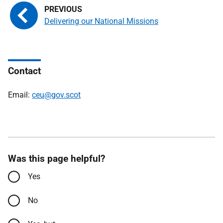
Delivering our National Missions
Contact
Email:
ceu@gov.scot
Was this page helpful?
Yes
No