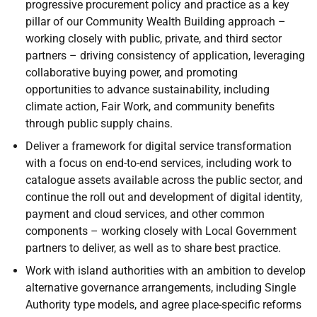
progressive procurement policy and practice as a key
pillar of our Community Wealth Building approach –
working closely with public, private, and third sector
partners – driving consistency of application, leveraging
collaborative buying power, and promoting
opportunities to advance sustainability, including
climate action, Fair Work, and community benefits
through public supply chains.
Deliver a framework for digital service transformation
with a focus on end-to-end services, including work to
catalogue assets available across the public sector, and
continue the roll out and development of digital identity,
payment and cloud services, and other common
components – working closely with Local Government
partners to deliver, as well as to share best practice.
Work with island authorities with an ambition to develop
alternative governance arrangements, including Single
Authority type models, and agree place-specific reforms