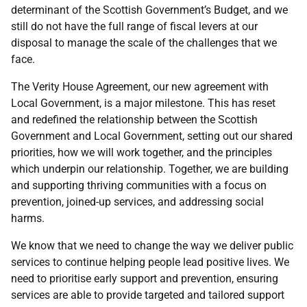
determinant of the Scottish Government’s Budget, and we
still do not have the full range of fiscal levers at our
disposal to manage the scale of the challenges that we
face.
The Verity House Agreement, our new agreement with
Local Government, is a major milestone. This has reset
and redefined the relationship between the Scottish
Government and Local Government, setting out our shared
priorities, how we will work together, and the principles
which underpin our relationship. Together, we are building
and supporting thriving communities with a focus on
prevention, joined-up services, and addressing social
harms.
We know that we need to change the way we deliver public
services to continue helping people lead positive lives. We
need to prioritise early support and prevention, ensuring
services are able to provide targeted and tailored support