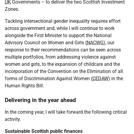
UK
Governments – to deliver the two Scottish Investment
Zones.
Tackling intersectional gender inequality requires effort
across government and, while I will continue to work
alongside the First Minister to support the National
Advisory Council on Women and Girls (
NACWG
), our
response to their recommendations can be seen across
multiple portfolios, from addressing violence against
women and girls, to the expansion of childcare and the
incorporation of the Convention on the Elimination of all
forms of Discrimination Against Women (
CEDAW
) in the
Human Rights Bill.
Delivering in the year ahead
In the coming year, I will take forward the following critical
activity.
Sustainable Scottish public finances