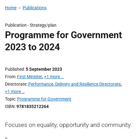
Home
Publications
Publication -
Strategy/plan
Programme for Government
2023 to 2024
Published
5 September 2023
From
First Minister
,
+1 more …
Directorate
Performance, Delivery and Resilience Directorate
,
+1 more …
Topic
Programme for Government
ISBN
9781835212264
Focuses on equality, opportunity and community.