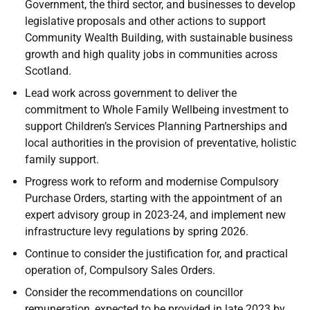
Government, the third sector, and businesses to develop
legislative proposals and other actions to support
Community Wealth Building, with sustainable business
growth and high quality jobs in communities across
Scotland.
Lead work across government to deliver the
commitment to Whole Family Wellbeing investment to
support Children’s Services Planning Partnerships and
local authorities in the provision of preventative, holistic
family support.
Progress work to reform and modernise Compulsory
Purchase Orders, starting with the appointment of an
expert advisory group in 2023-24, and implement new
infrastructure levy regulations by spring 2026.
Continue to consider the justification for, and practical
operation of, Compulsory Sales Orders.
Consider the recommendations on councillor
remuneration, expected to be provided in late 2023 by