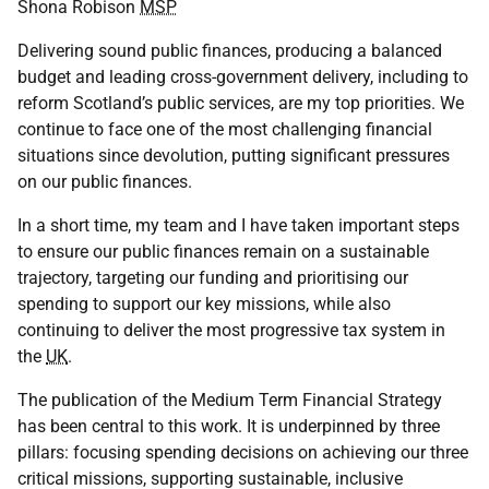
Shona Robison
MSP
Delivering sound public finances, producing a balanced
budget and leading cross-government delivery, including to
reform Scotland’s public services, are my top priorities. We
continue to face one of the most challenging financial
situations since devolution, putting significant pressures
on our public finances.
In a short time, my team and I have taken important steps
to ensure our public finances remain on a sustainable
trajectory, targeting our funding and prioritising our
spending to support our key missions, while also
continuing to deliver the most progressive tax system in
the
UK
.
The publication of the Medium Term Financial Strategy
has been central to this work. It is underpinned by three
pillars: focusing spending decisions on achieving our three
critical missions, supporting sustainable, inclusive