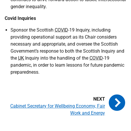
gender inequality.
Covid Inquiries
Sponsor the Scottish
COVID
-19 Inquiry, including
providing operational support as its Chair considers
necessary and appropriate, and oversee the Scottish
Government’s response to both the Scottish Inquiry and
the
UK
Inquiry into the handling of the
COVID
-19
pandemic, in order to learn lessons for future pandemic
preparedness.
Cabinet Secretary for Wellbeing Economy, Fair
Work and Energy