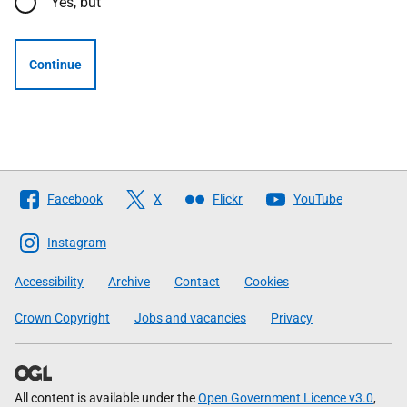
Yes, but
Continue
Follow
Facebook
X
Flickr
YouTube
The
Scottish
Instagram
Government
Accessibility
Archive
Contact
Cookies
Crown Copyright
Jobs and vacancies
Privacy
All content is available under the
Open Government Licence v3.0
,