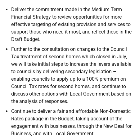
Deliver the commitment made in the Medium Term
Financial Strategy to review opportunities for more
effective targeting of existing provision and services to
support those who need it most, and reflect these in the
Draft Budget.
Further to the consultation on changes to the Council
Tax treatment of second homes which closed in July,
we will take initial steps to increase the levers available
to councils by delivering secondary legislation –
enabling councils to apply up to a 100% premium on
Council Tax rates for second homes, and continue to
discuss other options with Local Government based on
the analysis of responses.
Continue to deliver a fair and affordable Non-Domestic
Rates package in the Budget, taking account of the
engagement with businesses, through the New Deal for
Business, and with Local Government.