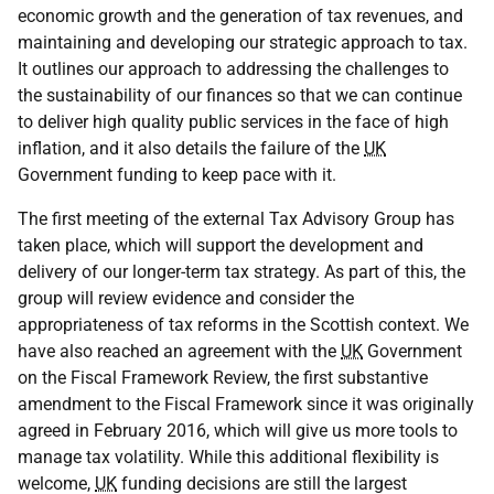
economic growth and the generation of tax revenues, and
maintaining and developing our strategic approach to tax.
It outlines our approach to addressing the challenges to
the sustainability of our finances so that we can continue
to deliver high quality public services in the face of high
inflation, and it also details the failure of the
UK
Government funding to keep pace with it.
The first meeting of the external Tax Advisory Group has
taken place, which will support the development and
delivery of our longer-term tax strategy. As part of this, the
group will review evidence and consider the
appropriateness of tax reforms in the Scottish context. We
have also reached an agreement with the
UK
Government
on the Fiscal Framework Review, the first substantive
amendment to the Fiscal Framework since it was originally
agreed in February 2016, which will give us more tools to
manage tax volatility. While this additional flexibility is
welcome,
UK
funding decisions are still the largest