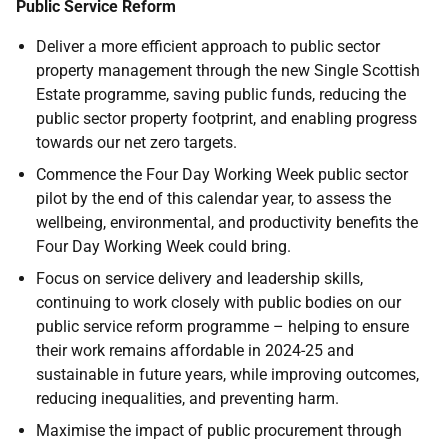
Public Service Reform
Deliver a more efficient approach to public sector
property management through the new Single Scottish
Estate programme, saving public funds, reducing the
public sector property footprint, and enabling progress
towards our net zero targets.
Commence the Four Day Working Week public sector
pilot by the end of this calendar year, to assess the
wellbeing, environmental, and productivity benefits the
Four Day Working Week could bring.
Focus on service delivery and leadership skills,
continuing to work closely with public bodies on our
public service reform programme – helping to ensure
their work remains affordable in 2024-25 and
sustainable in future years, while improving outcomes,
reducing inequalities, and preventing harm.
Maximise the impact of public procurement through