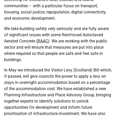
communities – with a particular focus on transport,
housing, social justice, repopulation, digital connectivity,
and economic development.
We take building safety very seriously and are fully aware
of significant issues with some Reinforced Autoclaved
Aerated Concrete (
RAAC
). We are working with the public
sector and will ensure that measures are put into place
where required so that people are safe and feel safe in
buildings.
In May we introduced the Visitor Levy (Scotland) Bill which,
if passed, will give councils the power to apply a levy on
stays in overnight accommodation based on a percentage
of the accommodation cost. We have established a new
Planning Infrastructure and Place Advisory Group, bringing
together experts to identify solutions to unlock
opportunities for development and inform future
prioritisation of infrastructure investment. We have also