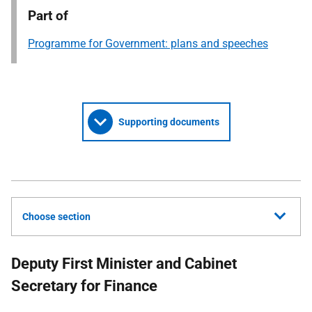
Part of
Programme for Government: plans and speeches
Supporting documents
Choose section
Deputy First Minister and Cabinet
Secretary for Finance