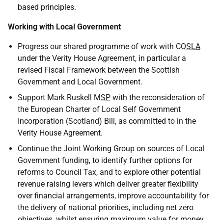
based principles.
Working with Local Government
Progress our shared programme of work with
COSLA
under the Verity House Agreement, in particular a
revised Fiscal Framework between the Scottish
Government and Local Government.
Support Mark Ruskell
MSP
with the reconsideration of
the European Charter of Local Self Government
Incorporation (Scotland) Bill, as committed to in the
Verity House Agreement.
Continue the Joint Working Group on sources of Local
Government funding, to identify further options for
reforms to Council Tax, and to explore other potential
revenue raising levers which deliver greater flexibility
over financial arrangements, improve accountability for
the delivery of national priorities, including net zero
objectives, whilst ensuring maximum value for money,