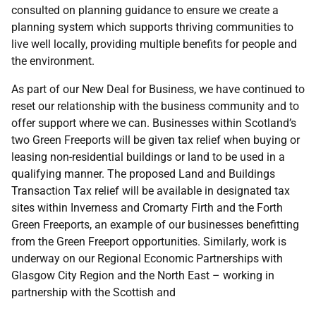
consulted on planning guidance to ensure we create a
planning system which supports thriving communities to
live well locally, providing multiple benefits for people and
the environment.
As part of our New Deal for Business, we have continued to
reset our relationship with the business community and to
offer support where we can. Businesses within Scotland’s
two Green Freeports will be given tax relief when buying or
leasing non-residential buildings or land to be used in a
qualifying manner. The proposed Land and Buildings
Transaction Tax relief will be available in designated tax
sites within Inverness and Cromarty Firth and the Forth
Green Freeports, an example of our businesses benefitting
from the Green Freeport opportunities. Similarly, work is
underway on our Regional Economic Partnerships with
Glasgow City Region and the North East – working in
partnership with the Scottish and