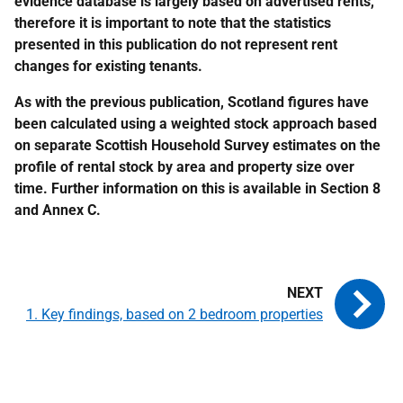
evidence database is largely based on advertised rents,
therefore it is important to note that the statistics
presented in this publication do not represent rent
changes for existing tenants.
As with the previous publication, Scotland figures have
been calculated using a weighted stock approach based
on separate Scottish Household Survey estimates on the
profile of rental stock by area and property size over
time. Further information on this is available in Section 8
and Annex C.
1. Key findings, based on 2 bedroom properties