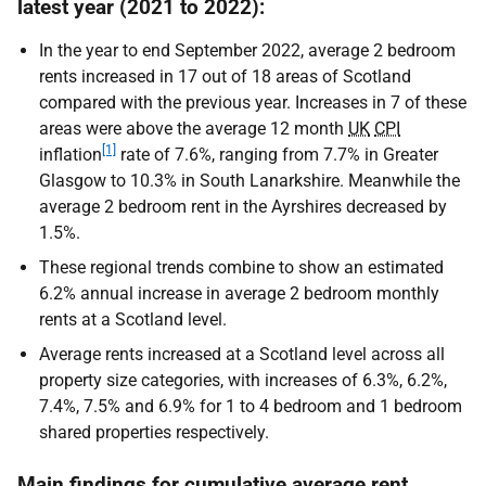
latest year (2021 to 2022):
In the year to end September 2022, average 2 bedroom
rents increased in 17 out of 18 areas of Scotland
compared with the previous year. Increases in 7 of these
areas were above the average 12 month
UK
CPI
[1]
inflation
rate of 7.6%, ranging from 7.7% in Greater
Glasgow to 10.3% in South Lanarkshire. Meanwhile the
average 2 bedroom rent in the Ayrshires decreased by
1.5%.
These regional trends combine to show an estimated
6.2% annual increase in average 2 bedroom monthly
rents at a Scotland level.
Average rents increased at a Scotland level across all
property size categories, with increases of 6.3%, 6.2%,
7.4%, 7.5% and 6.9% for 1 to 4 bedroom and 1 bedroom
shared properties respectively.
Main findings for cumulative average rent