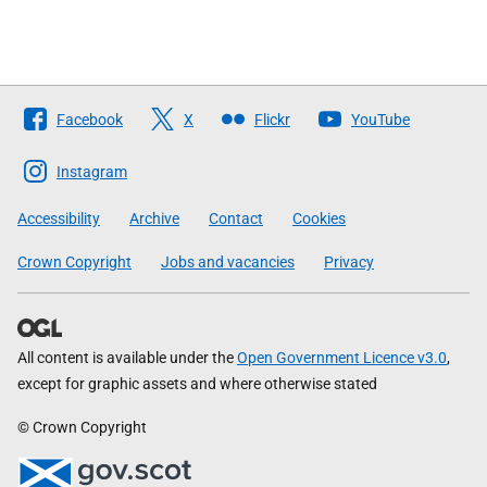
Follow
Facebook
X
Flickr
YouTube
The
Scottish
Instagram
Government
Accessibility
Archive
Contact
Cookies
Crown Copyright
Jobs and vacancies
Privacy
All content is available under the
Open Government Licence v3.0
,
except for graphic assets and where otherwise stated
© Crown Copyright