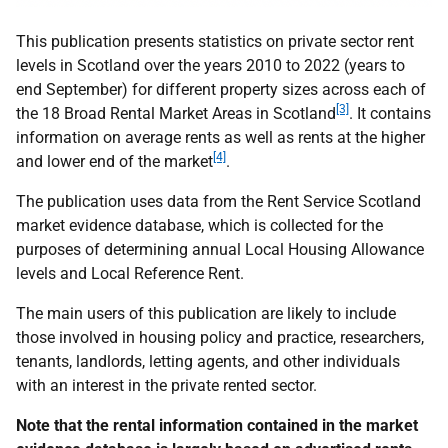
This publication presents statistics on private sector rent
levels in Scotland over the years 2010 to 2022 (years to
end September) for different property sizes across each of
[3]
the 18 Broad Rental Market Areas in Scotland
. It contains
information on average rents as well as rents at the higher
[4]
and lower end of the market
.
The publication uses data from the Rent Service Scotland
market evidence database, which is collected for the
purposes of determining annual Local Housing Allowance
levels and Local Reference Rent.
The main users of this publication are likely to include
those involved in housing policy and practice, researchers,
tenants, landlords, letting agents, and other individuals
with an interest in the private rented sector.
Note that the rental information contained in the market