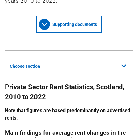
years 2010 to 2022.
Supporting documents
Choose section
Private Sector Rent Statistics, Scotland,
2010 to 2022
Note that figures are based predominantly on advertised
rents.
Main findings for average rent changes in the