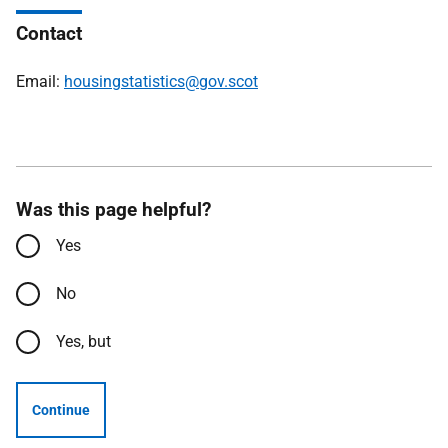
Contact
Email:
housingstatistics@gov.scot
Was this page helpful?
Yes
No
Yes, but
Continue