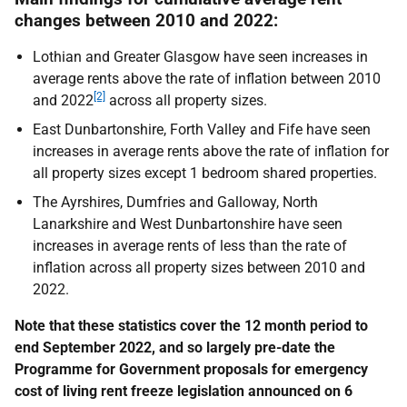
changes between 2010 and 2022:
Lothian and Greater Glasgow have seen increases in
average rents above the rate of inflation between 2010
[2]
and 2022
across all property sizes.
East Dunbartonshire, Forth Valley and Fife have seen
increases in average rents above the rate of inflation for
all property sizes except 1 bedroom shared properties.
The Ayrshires, Dumfries and Galloway, North
Lanarkshire and West Dunbartonshire have seen
increases in average rents of less than the rate of
inflation across all property sizes between 2010 and
2022.
Note that these statistics cover the 12 month period to
end September 2022, and so largely pre-date the
Programme for Government proposals for emergency
cost of living rent freeze legislation announced on 6