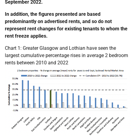
September 2022.
In addition, the figures presented are based
predominantly on advertised rents, and so do not
represent rent changes for existing tenants to whom the
rent freeze applies.
Chart 1: Greater Glasgow and Lothian have seen the
largest cumulative percentage rises in average 2 bedroom
rents between 2010 and 2022