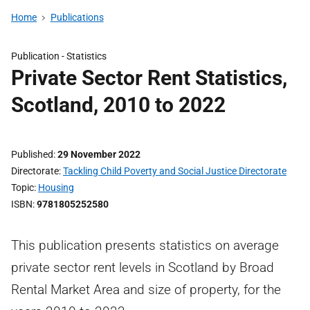
Home
Publications
Publication -
Statistics
Private Sector Rent Statistics,
Scotland, 2010 to 2022
Published
29 November 2022
Directorate
Tackling Child Poverty and Social Justice Directorate
Topic
Housing
ISBN
9781805252580
This publication presents statistics on average
private sector rent levels in Scotland by Broad
Rental Market Area and size of property, for the