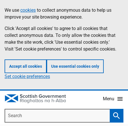
Skip
Accessibility
We use
cookies
to collect anonymous data to help us
Information
to
help
improve your site browsing experience.
main
content
Click 'Accept all cookies' to agree to all cookies that
collect anonymous data. To only allow the cookies that
make the site work, click 'Use essential cookies only.'
Visit 'Set cookie preferences' to control specific cookies.
Accept all cookies
Use essential cookies only
Set cookie preferences
Menu
Search
Searc