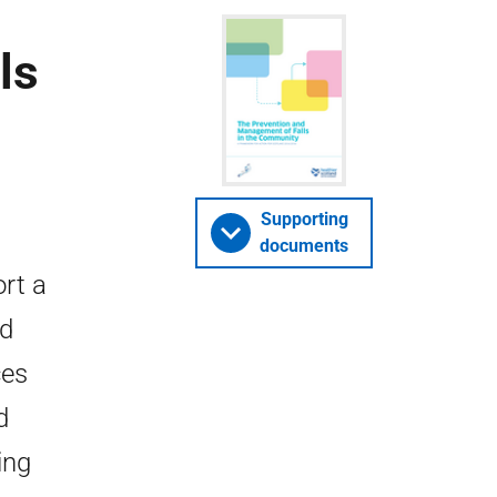
ls
Supporting
documents
rt a
nd
ces
d
ing