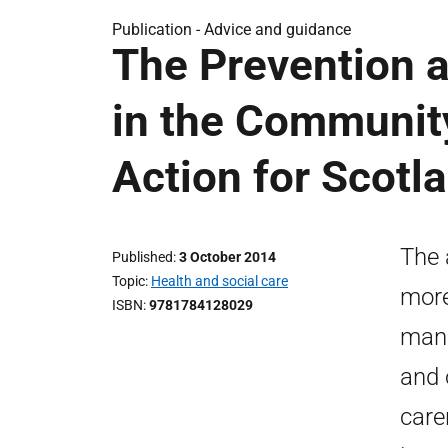
Publication -
Advice and guidance
The Prevention 
in the Communit
Action for Scotl
The 
Published
3 October 2014
Topic
Health and social care
more
ISBN
9781784128029
mana
and 
care