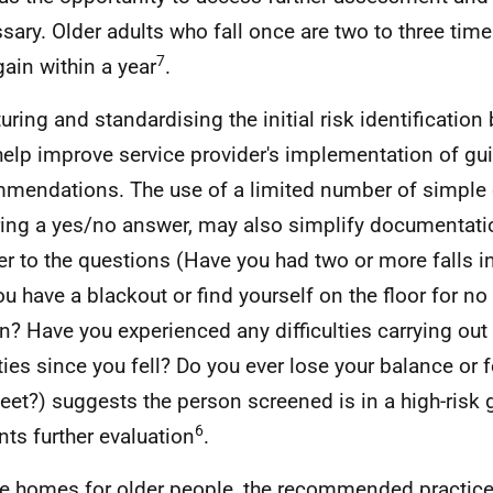
sary. Older adults who fall once are two to three time
7
gain within a year
.
turing and standardising the initial risk identificatio
elp improve service provider's implementation of gui
mendations. The use of a limited number of simple 
ring a yes/no answer, may also simplify documentati
r to the questions (Have you had two or more falls in
ou have a blackout or find yourself on the floor for n
n? Have you experienced any difficulties carrying out
ities since you fell? Do you ever lose your balance or 
feet?) suggests the person screened is in a high-risk 
6
nts further evaluation
.
re homes for older people, the recommended practice