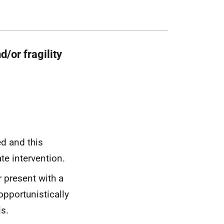
d/or fragility
ied and this
ate intervention.
r present with a
opportunistically
s.