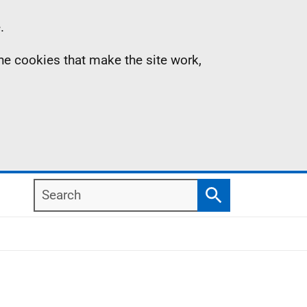
.
the cookies that make the site work,
Search
Search