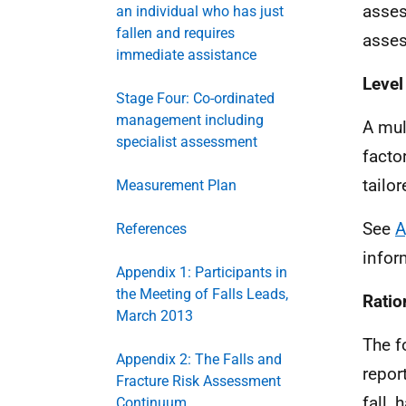
asses
an individual who has just
fallen and requires
asses
immediate assistance
Level
Stage Four: Co-ordinated
management including
A mul
specialist assessment
factor
tailor
Measurement Plan
See
A
References
infor
Appendix 1: Participants in
the Meeting of Falls Leads,
Ratio
March 2013
The f
Appendix 2: The Falls and
repor
Fracture Risk Assessment
fall,
Continuum