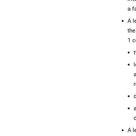
a fa
A l
the
1 c
a
d
A l