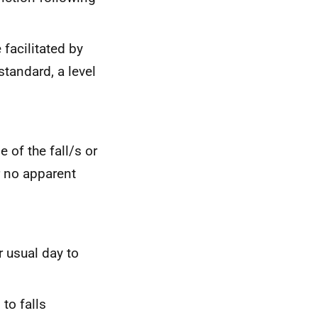
 facilitated by
tandard, a level
 of the fall/s or
r no apparent
r usual day to
 to falls