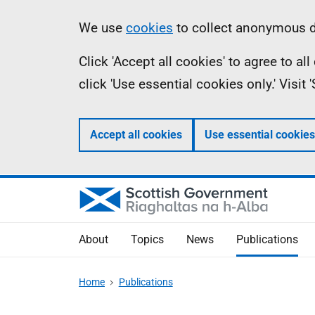
Skip
Accessibility
Information
We use
cookies
to collect anonymous da
to
help
Click 'Accept all cookies' to agree to a
main
click 'Use essential cookies only.' Visit
content
Accept all cookies
Use essential cookies
About
Topics
News
Publications
Home
Publications