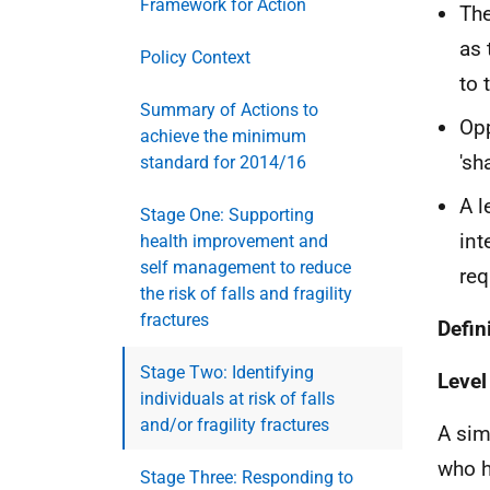
Framework for Action
The
as 
Policy Context
to 
Summary of Actions to
Opp
achieve the minimum
'sh
standard for 2014/16
A l
Stage One: Supporting
int
health improvement and
self management to reduce
req
the risk of falls and fragility
fractures
Defin
Stage Two: Identifying
Level
individuals at risk of falls
and/or fragility fractures
A sim
who h
Stage Three: Responding to