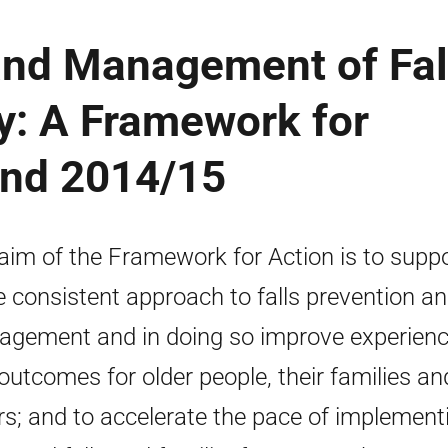
and Management of Fal
y: A Framework for
and 2014/15
aim of the Framework for Action is to suppo
 consistent approach to falls prevention a
gement and in doing so improve experien
outcomes for older people, their families an
rs; and to accelerate the pace of implement