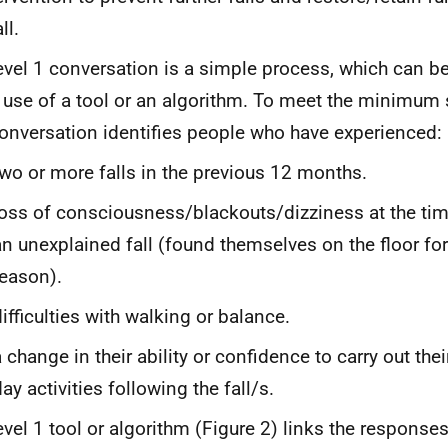
ll.
evel 1 conversation is a simple process, which can be
 use of a tool or an algorithm. To meet the minimum s
onversation identifies people who have experienced:
two or more falls in the previous 12 months.
loss of consciousness/blackouts/dizziness at the time
an unexplained fall (found themselves on the floor fo
reason).
difficulties with walking or balance.
 change in their ability or confidence to carry out thei
ay activities following the fall/s.
evel 1 tool or algorithm (Figure 2) links the responses