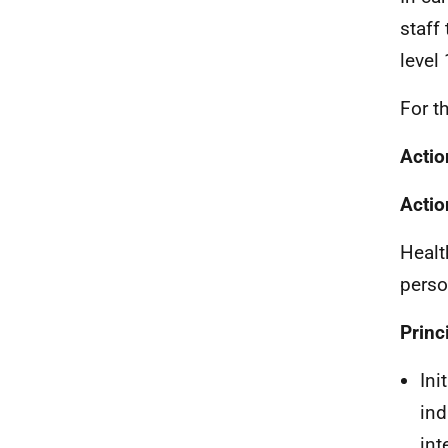
staff 
level
For t
Actio
Actio
Healt
perso
Princ
Ini
ind
int