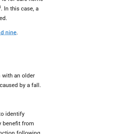
8
. In this case, a
ed.
nd nine
.
 with an older
caused by a fall.
to identify
y benefit from
unction following