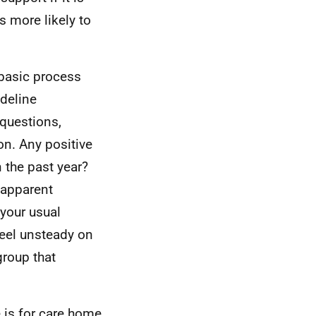
s more likely to
n basic process
deline
questions,
on. Any positive
 the past year?
o apparent
 your usual
feel unsteady on
group that
 is for care home