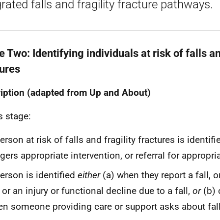
grated falls and fragility fracture pathways.
 Two: Identifying individuals at risk of falls an
tures
iption (adapted from Up and About)
s stage:
erson at risk of falls and fragility fractures is identif
ggers appropriate intervention, or referral for appropri
erson is identified
either
(a) when they report a fall, o
l or an injury or functional decline due to a fall,
or
(b) 
n someone providing care or support asks about fall