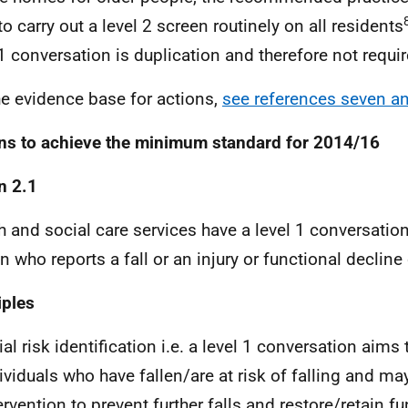
to carry out a level 2 screen routinely on all residents
 1 conversation is duplication and therefore not requir
he evidence base for actions,
see references seven a
ns to achieve the minimum standard for 2014/16
n 2.1
h and social care services have a level 1 conversation
n who reports a fall or an injury or functional decline 
iples
tial risk identification i.e. a level 1 conversation aims 
ividuals who have fallen/are at risk of falling and ma
ervention to prevent further falls and restore/retain f