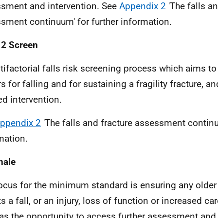
sment and intervention. See
Appendix 2
'The falls an
sment continuum' for further information.
 2 Screen
tifactorial falls risk screening process which aims to 
s for falling and for sustaining a fragility fracture, a
ed intervention.
ppendix 2
'The falls and fracture assessment continu
mation.
nale
ocus for the minimum standard is ensuring any olde
ts a fall, or an injury, loss of function or increased c
 has the opportunity to access further assessment and s