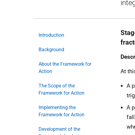
inte
Stage
Introduction
frac
Background
Descr
About the Framework for
At thi
Action
A p
The Scope of the
Framework for Action
tri
A p
Implementing the
Framework for Action
fal
whe
Development of the