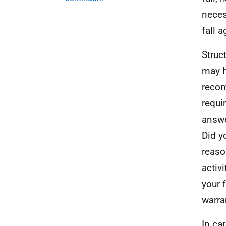
neces
fall a
Struc
may h
recom
requi
answe
Did y
reaso
activ
your 
warra
In ca