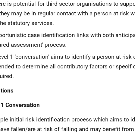
re is potential for third sector organisations to supp
they may be in regular contact with a person at risk 
the statutory services.
ortunistic case identification links with both anticip
ared assessment' process.
evel 1 'conversation' aims to identify a person at risk of
ended to determine all contributory factors or specifi
uired.
itions
 1 Conversation
ple initial risk identification process which aims to i
ave fallen/are at risk of falling and may benefit from 