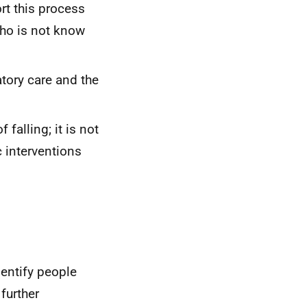
ort this process
who is not know
atory care and the
 falling; it is not
c interventions
dentify people
further