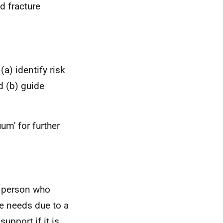
d fracture
(a) identify risk
nd (b) guide
um' for further
r person who
are needs due to a
upport if it is