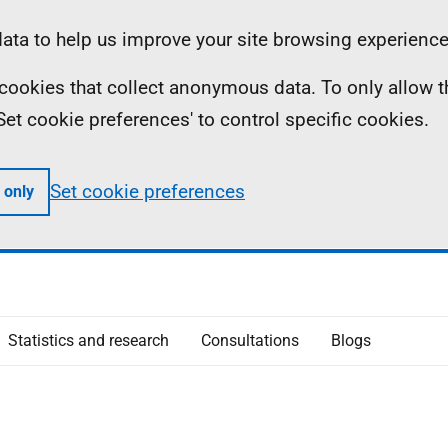
ta to help us improve your site browsing experience
ll cookies that collect anonymous data. To only allow 
 'Set cookie preferences' to control specific cookies.
Set cookie preferences
 only
Statistics and research
Consultations
Blogs