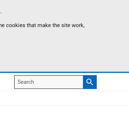
.
the cookies that make the site work,
Search
Search