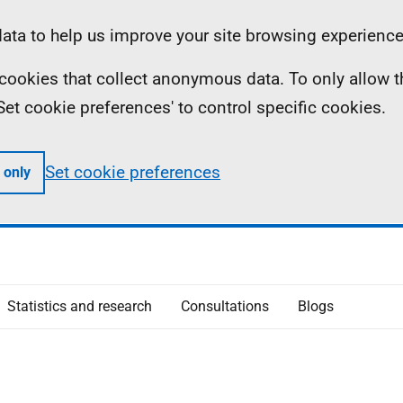
ta to help us improve your site browsing experience
ll cookies that collect anonymous data. To only allow 
 'Set cookie preferences' to control specific cookies.
Set cookie preferences
 only
Statistics and research
Consultations
Blogs