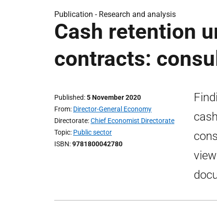
Publication -
Research and analysis
Cash retention u
contracts: consu
Find
Published
5 November 2020
From
Director-General Economy
cash
Directorate
Chief Economist Directorate
Topic
Public sector
cons
ISBN
9781800042780
view
docu