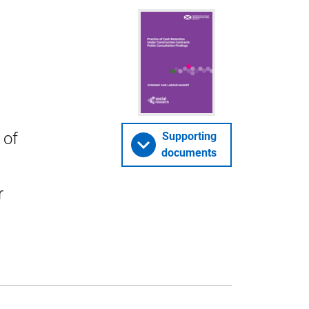
 of
Supporting
documents
r