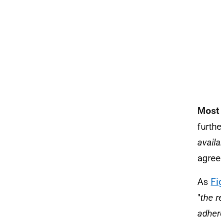
Most
furthe
availa
agree
As
Fi
"
the r
adhere