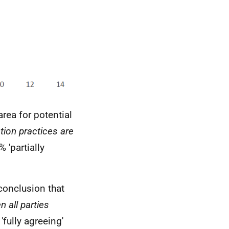
area for potential
tion practices are
 'partially
conclusion that
 all parties
fully agreeing'