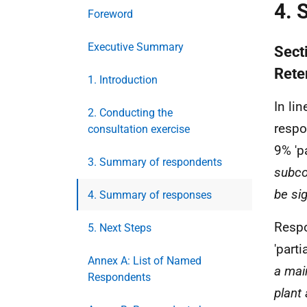
4. 
Foreword
Executive Summary
Sect
Rete
1. Introduction
In lin
2. Conducting the
respo
consultation exercise
9% 'pa
3. Summary of respondents
subcon
be sig
4. Summary of responses
Resp
5. Next Steps
'parti
Annex A: List of Named
a mai
Respondents
plant