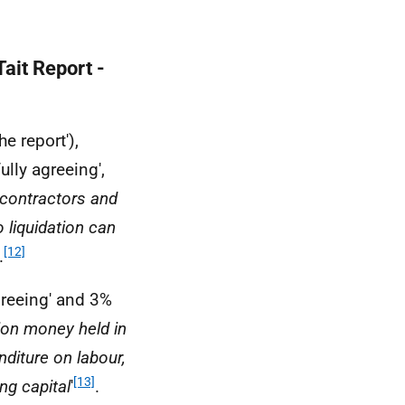
ait Report -
he report'),
ully agreeing',
 contractors and
o liquidation can
[12]
.
greeing' and 3%
ion money held in
diture on labour,
[13]
ng capital
'
.