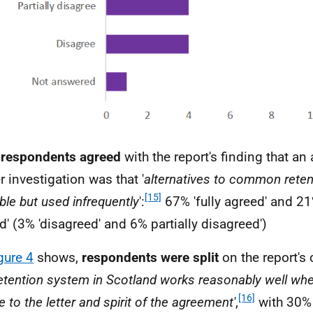
 respondents agreed
with the report's finding that an 
r investigation was that '
alternatives to common reten
[15]
ble but used infrequently
':
67% 'fully agreed' and 21%
d' (3% 'disagreed' and 6% partially disagreed')
gure 4
shows,
respondents were split
on the report's 
etention system in Scotland works reasonably well when
[16]
 to the letter and spirit of the agreement'
,
with 30% '