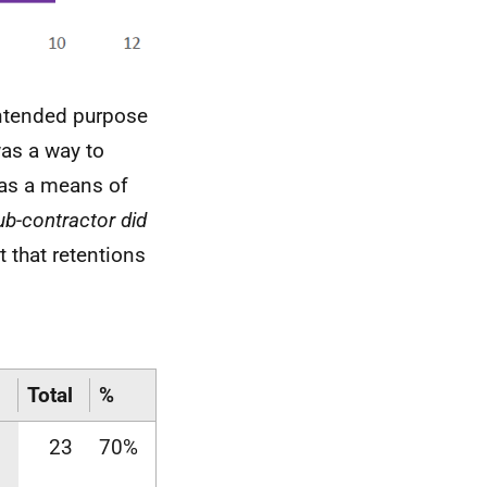
intended purpose
as a way to
 as a means of
ub-contractor did
 that retentions
Total
%
23
70%