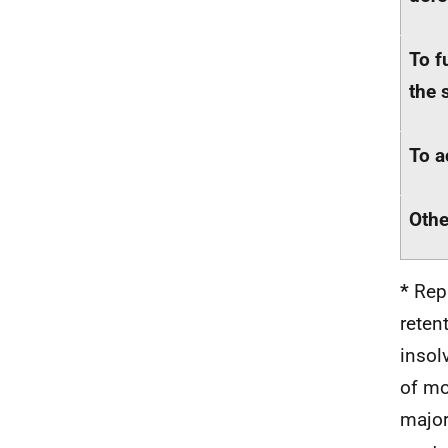
To f
the 
To a
Othe
*
Repu
reten
insol
of mo
major