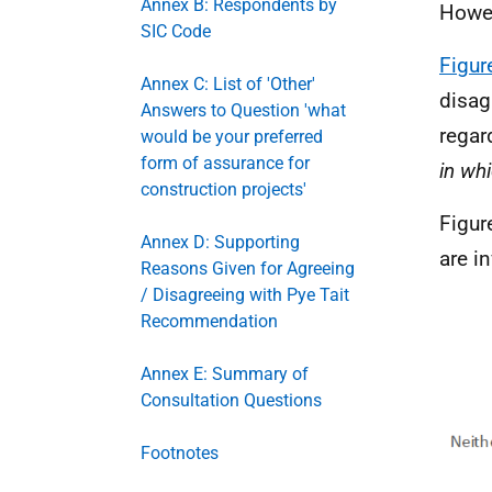
Annex B: Respondents by
Howev
SIC Code
Figur
Annex C: List of 'Other'
disag
Answers to Question 'what
regar
would be your preferred
form of assurance for
in wh
construction projects'
Figur
Annex D: Supporting
are i
Reasons Given for Agreeing
/ Disagreeing with Pye Tait
Recommendation
Annex E: Summary of
Consultation Questions
Footnotes