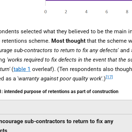
ndents selected what they believed to be the main 
e retentions scheme.
Most thought
that the scheme w
rage sub-contractors to return to fix any defects
' and
ng
'works required to fix defects in the event that the s
turn'
(
table 1
overleaf). (Ten respondents also thought
[17]
d as a '
warranty against poor quality work
'.)
1: intended purpose of retentions as part of construction
ncourage sub-contractors to return to fix any
cts