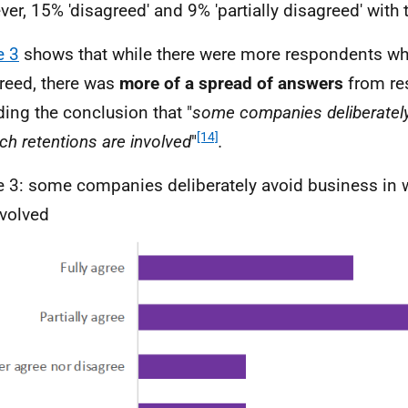
er, 15% 'disagreed' and 9% 'partially disagreed' with 
e 3
shows that while there were more respondents wh
reed, there was
more of a spread of answers
from re
ding the conclusion that "
some companies deliberatel
[14]
ich retentions are involved
"
.
e 3: some companies deliberately avoid business in 
nvolved