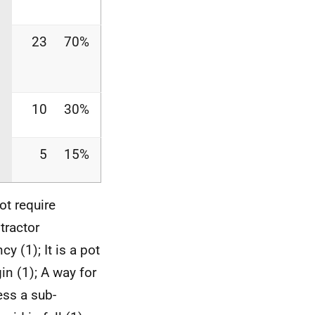
23
70%
10
30%
5
15%
ot require
tractor
y (1); It is a pot
in (1); A way for
ess a sub-