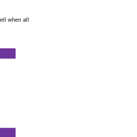
ell when all