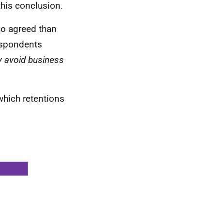
this conclusion.
o agreed than
spondents
y avoid business
which retentions