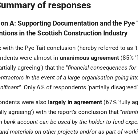
Summary of responses
ion A: Supporting Documentation and the Pye T
ntions in the Scottish Construction Industry
e with the Pye Tait conclusion (hereby referred to as 't
ndents were almost in
unanimous agreement
(85% 'f
rtially agreeing') that the "
financial consequences for
tractors in the event of a large organisation going int
nificant"
. Only 6% of respondents 'partially disagreed'
ondents were also
largely in agreement
(67% 'fully a
ally agreeing') with the report's conclusion that "
retent
n bank account can be used by the holder to fund expen
 and materials on other projects and/or as part of worki