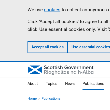
Skip
Accessibility
Information
We use
cookies
to collect anonymous da
to
help
Click 'Accept all cookies' to agree to a
main
click 'Use essential cookies only.' Visit
content
Accept all cookies
Use essential cookies
About
Topics
News
Publications
Home
Publications