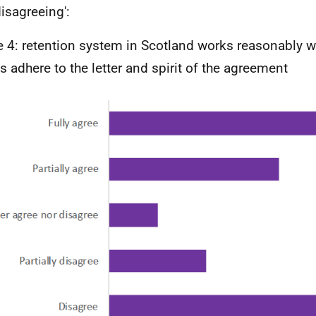
disagreeing':
e 4: retention system in Scotland works reasonably w
es adhere to the letter and spirit of the agreement