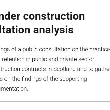
nder construction
ltation analysis
ings of a public consultation on the practice
 retention in public and private sector
truction contracts in Scotland and to gathe
s on the findings of the supporting
mentation.