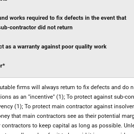
und works required to fix defects in the event that
sub-contractor did not return
ct as a warranty against poor quality work
r*
table firms will always return to fix defects and do n
tions as an "incentive" (1); To protect against sub-con
vency (1); To protect main contractor against insolvenc
ney that main contractors see as their potential marg
 contractors to keep capital as long as possible. Unl