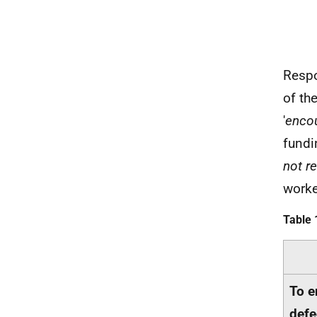
Respo
of th
'
encou
fundi
not re
worke
Table 
To e
defe