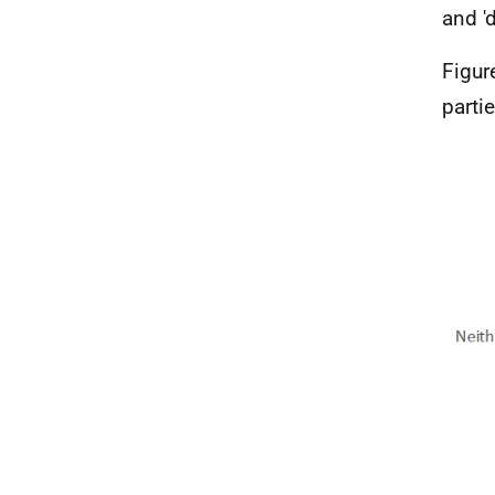
and '
Figur
parti