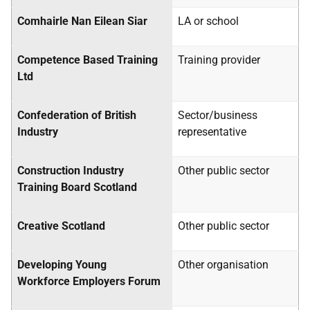
Comhairle Nan Eilean Siar
LA
or school
Competence Based Training
Training provider
Ltd
Confederation of British
Sector/business
Industry
representative
Construction Industry
Other public sector
Training Board Scotland
Creative Scotland
Other public sector
Developing Young
Other organisation
Workforce Employers Forum