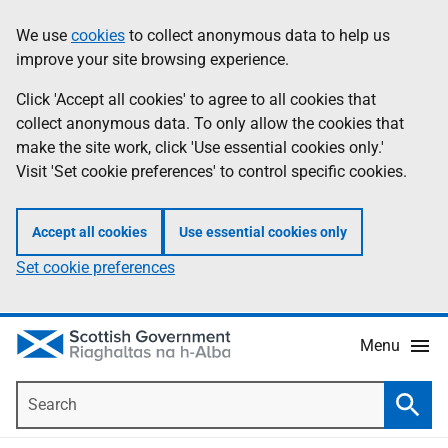
Skip
Accessibility
We use
cookies
to collect anonymous data to help us
Information
to
help
improve your site browsing experience.
main
content
Click 'Accept all cookies' to agree to all cookies that
collect anonymous data. To only allow the cookies that
make the site work, click 'Use essential cookies only.'
Visit 'Set cookie preferences' to control specific cookies.
Accept all cookies
Use essential cookies only
Set cookie preferences
Menu
Search
Searc