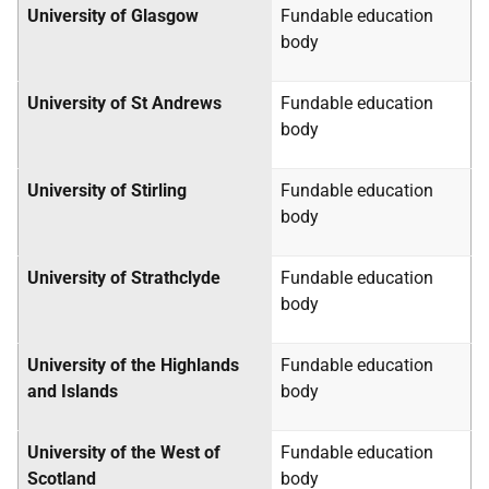
University of Glasgow
Fundable education
body
University of St Andrews
Fundable education
body
University of Stirling
Fundable education
body
University of Strathclyde
Fundable education
body
University of the Highlands
Fundable education
and Islands
body
University of the West of
Fundable education
Scotland
body