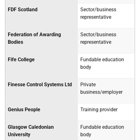
FDF Scotland
Sector/business
representative
Federation of Awarding
Sector/business
Bodies
representative
Fife College
Fundable education
body
Finesse Control Systems Ltd
Private
business/employer
Genius People
Training provider
Glasgow Caledonian
Fundable education
University
body