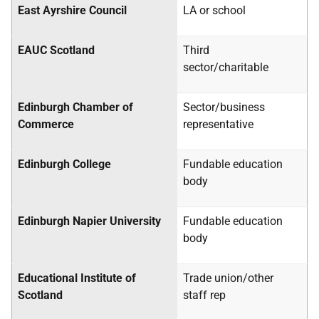
East Ayrshire Council
LA
or school
EAUC Scotland
Third
sector/charitable
Edinburgh Chamber of
Sector/business
Commerce
representative
Edinburgh College
Fundable education
body
Edinburgh Napier University
Fundable education
body
Educational Institute of
Trade union/other
Scotland
staff rep