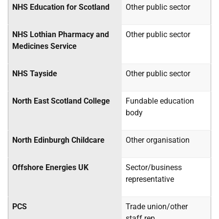
NHS
Education for Scotland
Other public sector
NHS
Lothian Pharmacy and
Other public sector
Medicines Service
NHS
Tayside
Other public sector
North East Scotland College
Fundable education
body
North Edinburgh Childcare
Other organisation
Offshore Energies
UK
Sector/business
representative
PCS
Trade union/other
staff rep