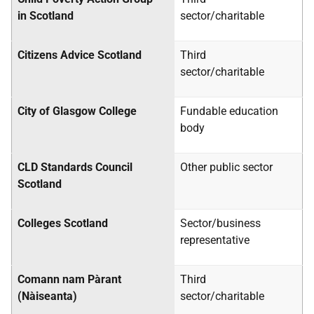
in Scotland
sector/charitable
Citizens Advice Scotland
Third
sector/charitable
City of Glasgow College
Fundable education
body
CLD
Standards Council
Other public sector
Scotland
Colleges Scotland
Sector/business
representative
Comann nam Pàrant
Third
(Nàiseanta)
sector/charitable