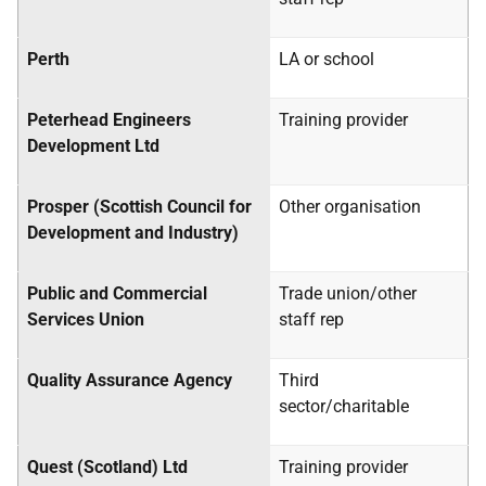
Perth
LA
or school
Peterhead Engineers
Training provider
Development Ltd
Prosper (Scottish Council for
Other organisation
Development and Industry)
Public and Commercial
Trade union/other
Services Union
staff rep
Quality Assurance Agency
Third
sector/charitable
Quest (Scotland) Ltd
Training provider