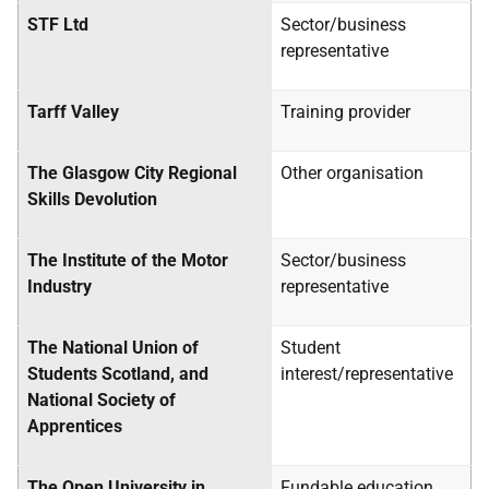
STF Ltd
Sector/business
representative
Tarff Valley
Training provider
The Glasgow City Regional
Other organisation
Skills Devolution
The Institute of the Motor
Sector/business
Industry
representative
The National Union of
Student
Students Scotland, and
interest/representative
National Society of
Apprentices
The Open University in
Fundable education