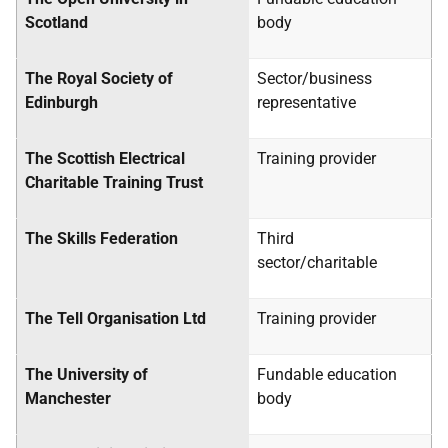
Scotland
body
The Royal Society of
Sector/business
Edinburgh
representative
The Scottish Electrical
Training provider
Charitable Training Trust
The Skills Federation
Third
sector/charitable
The Tell Organisation Ltd
Training provider
The University of
Fundable education
Manchester
body