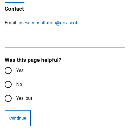
Contact
Email:
psesr.consultation@gov.scot
Was this page helpful?
Yes
No
Yes, but
Continue