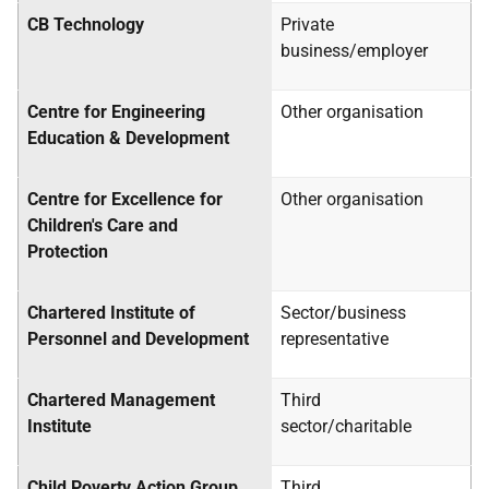
CB Technology
Private
business/employer
Centre for Engineering
Other organisation
Education & Development
Centre for Excellence for
Other organisation
Children's Care and
Protection
Chartered Institute of
Sector/business
Personnel and Development
representative
Chartered Management
Third
Institute
sector/charitable
Child Poverty Action Group
Third