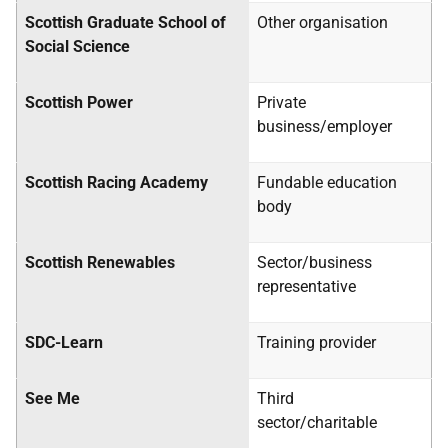
Scottish Graduate School of
Other organisation
Social Science
Scottish Power
Private
business/employer
Scottish Racing Academy
Fundable education
body
Scottish Renewables
Sector/business
representative
SDC-Learn
Training provider
See Me
Third
sector/charitable