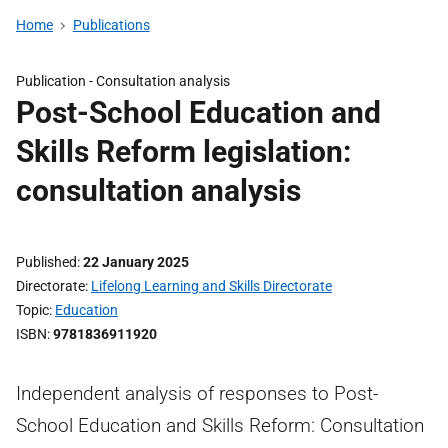
Home
Publications
Publication -
Consultation analysis
Post-School Education and
Skills Reform legislation:
consultation analysis
Published
22 January 2025
Directorate
Lifelong Learning and Skills Directorate
Topic
Education
ISBN
9781836911920
Independent analysis of responses to Post-
School Education and Skills Reform: Consultation