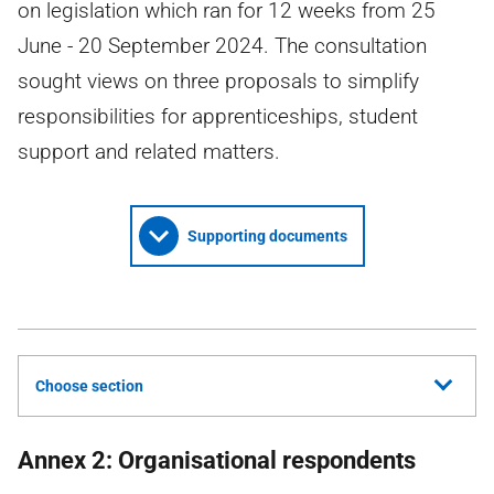
on legislation which ran for 12 weeks from 25
June - 20 September 2024. The consultation
sought views on three proposals to simplify
responsibilities for apprenticeships, student
support and related matters.
Supporting documents
Choose section
Annex 2: Organisational respondents