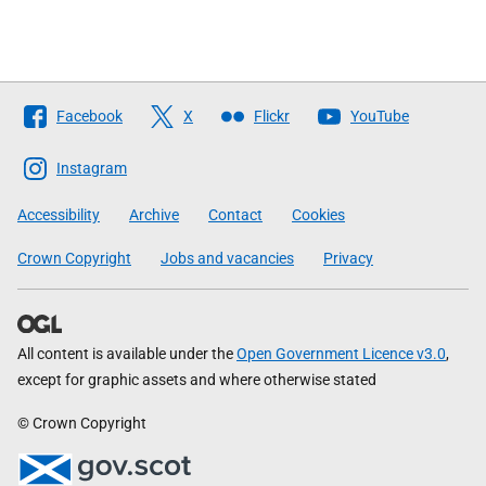
Follow
Facebook
X
Flickr
YouTube
The
Scottish
Instagram
Government
Accessibility
Archive
Contact
Cookies
Crown Copyright
Jobs and vacancies
Privacy
All content is available under the
Open Government Licence v3.0
,
except for graphic assets and where otherwise stated
© Crown Copyright