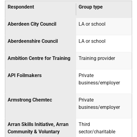
Respondent
Group type
Aberdeen City Council
LA
or school
Aberdeenshire Council
LA
or school
Ambition Centre for Training
Training provider
API Foilmakers
Private
business/employer
Armstrong Chemtec
Private
business/employer
Arran Skills Initiative, Arran
Third
Community & Voluntary
sector/charitable