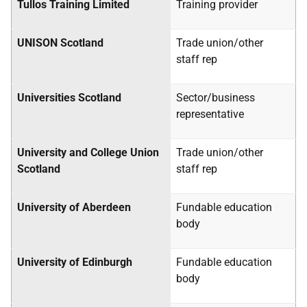
Tullos Training Limited
Training provider
UNISON Scotland
Trade union/other
staff rep
Universities Scotland
Sector/business
representative
University and College Union
Trade union/other
Scotland
staff rep
University of Aberdeen
Fundable education
body
University of Edinburgh
Fundable education
body