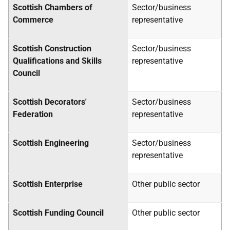
Scottish Chambers of
Sector/business
Commerce
representative
Scottish Construction
Sector/business
Qualifications and Skills
representative
Council
Scottish Decorators'
Sector/business
Federation
representative
Scottish Engineering
Sector/business
representative
Scottish Enterprise
Other public sector
Scottish Funding Council
Other public sector