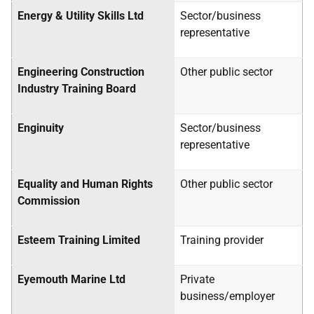
Energy & Utility Skills Ltd
Sector/business
representative
Engineering Construction
Other public sector
Industry Training Board
Enginuity
Sector/business
representative
Equality and Human Rights
Other public sector
Commission
Esteem Training Limited
Training provider
Eyemouth Marine Ltd
Private
business/employer