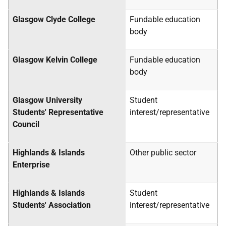
Glasgow Clyde College
Fundable education
body
Glasgow Kelvin College
Fundable education
body
Glasgow University
Student
Students' Representative
interest/representative
Council
Highlands & Islands
Other public sector
Enterprise
Highlands & Islands
Student
Students' Association
interest/representative