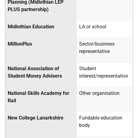
Planning (Midlothian LEP
PLUS partnership)
Midlothian Education
LA
or school
MillionPlus
Sector/business
representative
National Association of
Student
Student Money Advisers
interest/representative
National Skills Academy for
Other organisation
Rail
New College Lanarkshire
Fundable education
body