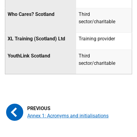
Who Cares? Scotland
Third
sector/charitable
XL Training (Scotland) Ltd
Training provider
YouthLink Scotland
Third
sector/charitable
Annex 1: Acronyms and initialisations