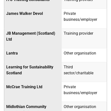
James Walker Devol
Private
business/employer
JB Management (Scotland)
Training provider
Ltd
Lantra
Other organisation
Learning for Sustainability
Third
Scotland
sector/charitable
McCrae Training Ltd
Private
business/employer
Midlothian Community
Other organisation