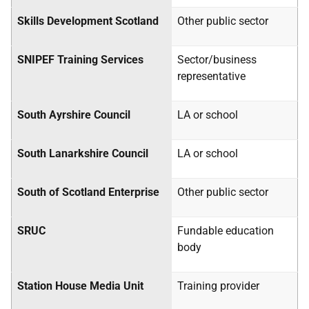
Skills Development Scotland
Other public sector
SNIPEF
Training Services
Sector/business
representative
South Ayrshire Council
LA
or school
South Lanarkshire Council
LA
or school
South of Scotland Enterprise
Other public sector
SRUC
Fundable education
body
Station House Media Unit
Training provider