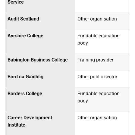
Service
Audit Scotland
Other organisation
Ayrshire College
Fundable education
body
Babington Business College
Training provider
Bòrd na Gàidhlig
Other public sector
Borders College
Fundable education
body
Career Development
Other organisation
Institute