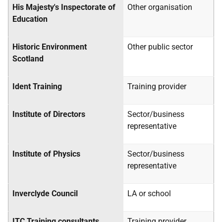
His Majesty's Inspectorate of
Other organisation
Education
Historic Environment
Other public sector
Scotland
Ident Training
Training provider
Institute of Directors
Sector/business
representative
Institute of Physics
Sector/business
representative
Inverclyde Council
LA
or school
ITC Training consultants
Training provider