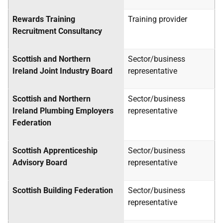
Rewards Training
Training provider
Recruitment Consultancy
Scottish and Northern
Sector/business
Ireland Joint Industry Board
representative
Scottish and Northern
Sector/business
Ireland Plumbing Employers
representative
Federation
Scottish Apprenticeship
Sector/business
Advisory Board
representative
Scottish Building Federation
Sector/business
representative