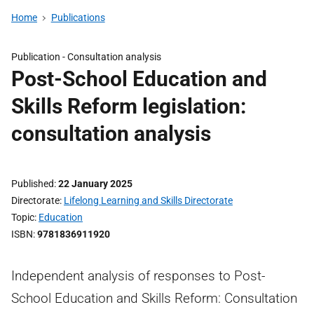
Home
Publications
Publication -
Consultation analysis
Post-School Education and
Skills Reform legislation:
consultation analysis
Published
22 January 2025
Directorate
Lifelong Learning and Skills Directorate
Topic
Education
ISBN
9781836911920
Independent analysis of responses to Post-
School Education and Skills Reform: Consultation