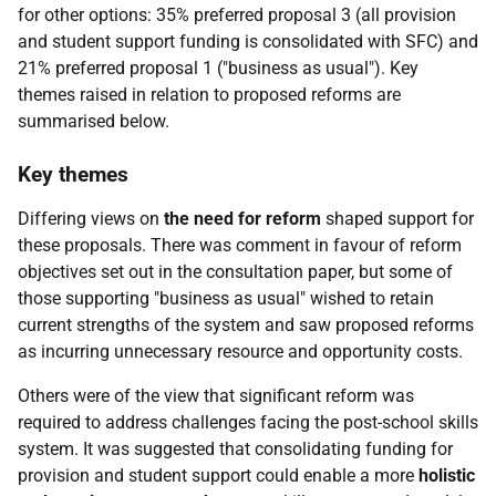
for other options: 35% preferred proposal 3 (all provision
and student support funding is consolidated with
SFC
) and
21% preferred proposal 1 ("business as usual"). Key
themes raised in relation to proposed reforms are
summarised below.
Key themes
Differing views on
the need for reform
shaped support for
these proposals. There was comment in favour of reform
objectives set out in the consultation paper, but some of
those supporting "business as usual" wished to retain
current strengths of the system and saw proposed reforms
as incurring unnecessary resource and opportunity costs.
Others were of the view that significant reform was
required to address challenges facing the post-school skills
system. It was suggested that consolidating funding for
provision and student support could enable a more
holistic