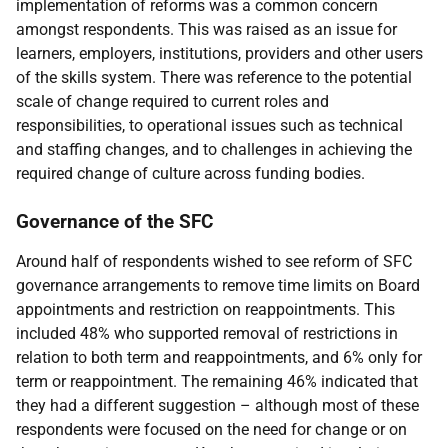
implementation of reforms was a common concern
amongst respondents. This was raised as an issue for
learners, employers, institutions, providers and other users
of the skills system. There was reference to the potential
scale of change required to current roles and
responsibilities, to operational issues such as technical
and staffing changes, and to challenges in achieving the
required change of culture across funding bodies.
Governance of the
SFC
Around half of respondents wished to see reform of
SFC
governance arrangements to remove time limits on Board
appointments and restriction on reappointments. This
included 48% who supported removal of restrictions in
relation to both term and reappointments, and 6% only for
term or reappointment. The remaining 46% indicated that
they had a different suggestion – although most of these
respondents were focused on the need for change or on