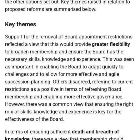
the other options set out. Key themes raised in relation to
proposed reforms are summarised below.
Key themes
Support for the removal of Board appointment restrictions
reflected a view that this would provide
greater flexibility
to broaden membership and ensure the Board has the
necessary skills, knowledge and experience. This was seen
as important in enabling the Board to adapt quickly to
challenges and to allow for more effective and agile
succession planning. Others disagreed, referring to current
restrictions as a positive in terms of refreshing Board
membership and enabling more effective governance.
However, there was a common view that ensuring the right
mix of skills, knowledge and experience is key for the
effectiveness of the Board.
In terms of ensuring sufficient
depth and breadth of
knowledge
, there was
a view that membership should