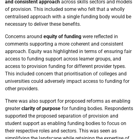
and consistent approach
across skills sectors and models
of provision. This included some who felt that a wholly
centralised approach with a single funding body would be
necessary to deliver these benefits.
Concerns around
equity of funding
were reflected in
comments supporting a more coherent and consistent
approach. Equity was highlighted in terms of ensuring fair
access to funding support across learner groups, and
access to provision funding for different provider types.
This included concern that prioritisation of colleges and
universities could adversely impact access to funding for
other providers.
There was also support for proposed reforms as enabling
greater
clarity of purpose
for funding bodies. Respondents
supported the proposed separation of provision and
student support as enabling funding bodies to focus on
their respective roles and sectors. This was seen as
simplifying the landscape while retaining the expertise of