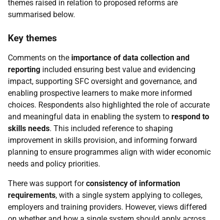
themes raised in relation to proposed reforms are
summarised below.
Key themes
Comments on the
importance of data collection and
reporting
included ensuring best value and evidencing
impact, supporting
SFC
oversight and governance, and
enabling prospective learners to make more informed
choices. Respondents also highlighted the role of accurate
and meaningful data in enabling the system to
respond to
skills needs
. This included reference to shaping
improvement in skills provision, and informing forward
planning to ensure programmes align with wider economic
needs and policy priorities.
There was support for
consistency of information
requirements
, with a single system applying to colleges,
employers and training providers. However, views differed
on whether and how a single system should apply across