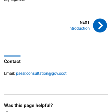
Introduction
Contact
Email:
psesr.consultation@gov.scot
Was this page helpful?