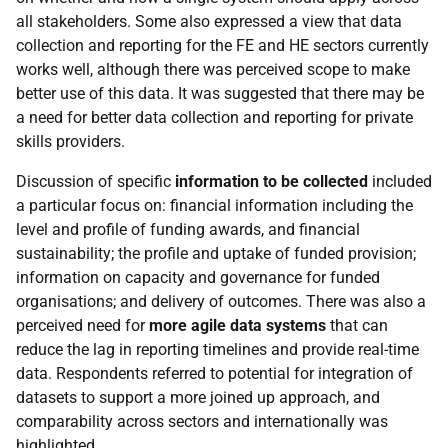
all stakeholders. Some also expressed a view that data
collection and reporting for the
FE
and
HE
sectors currently
works well, although there was perceived scope to make
better use of this data. It was suggested that there may be
a need for better data collection and reporting for private
skills providers.
Discussion of specific
information to be collected
included
a particular focus on: financial information including the
level and profile of funding awards, and financial
sustainability; the profile and uptake of funded provision;
information on capacity and governance for funded
organisations; and delivery of outcomes. There was also a
perceived need for
more agile data systems
that can
reduce the lag in reporting timelines and provide real-time
data. Respondents referred to potential for integration of
datasets to support a more joined up approach, and
comparability across sectors and internationally was
highlighted.