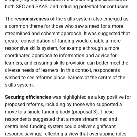
both
SFC
and
SAAS
, and reducing potential for confusion.
The
responsiveness
of the skills system also emerged as
a common theme for those who saw a need for a more
streamlined and coherent approach. It was suggested that
greater consolidation of funding would enable a more
responsive skills system, for example through a more
coordinated approach to information and advice for
learners, and ensuring skills provision can better meet the
diverse needs of learners. In this context, respondents
wished to see reforms place learners at the centre of the
skills system.
Securing efficiencies
was highlighted as a key positive for
proposed reforms, including by those who supported a
move to a single funding body (proposal 3). These
respondents suggested that a more streamlined and
centralised funding system could deliver significant
resource savings, reflecting a view that overlapping roles