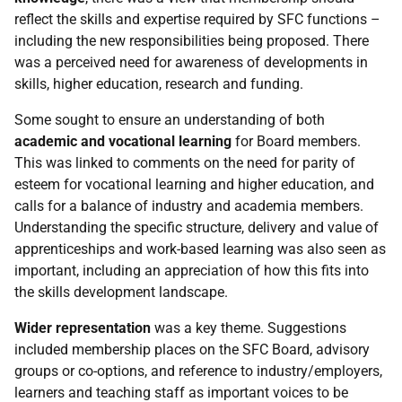
reflect the skills and expertise required by
SFC
functions –
including the new responsibilities being proposed. There
was a perceived need for awareness of developments in
skills, higher education, research and funding.
Some sought to ensure an understanding of both
academic and vocational learning
for Board members.
This was linked to comments on the need for parity of
esteem for vocational learning and higher education, and
calls for a balance of industry and academia members.
Understanding the specific structure, delivery and value of
apprenticeships and work-based learning was also seen as
important, including an appreciation of how this fits into
the skills development landscape.
Wider representation
was a key theme. Suggestions
included membership places on the
SFC
Board, advisory
groups or co-options, and reference to industry/employers,
learners and teaching staff as important voices to be