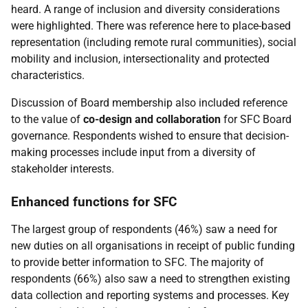
heard. A range of inclusion and diversity considerations
were highlighted. There was reference here to place-based
representation (including remote rural communities), social
mobility and inclusion, intersectionality and protected
characteristics.
Discussion of Board membership also included reference
to the value of
co-design and collaboration
for
SFC
Board
governance. Respondents wished to ensure that decision-
making processes include input from a diversity of
stakeholder interests.
Enhanced functions for
SFC
The largest group of respondents (46%) saw a need for
new duties on all organisations in receipt of public funding
to provide better information to
SFC
. The majority of
respondents (66%) also saw a need to strengthen existing
data collection and reporting systems and processes. Key