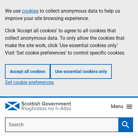
Skip
Accessibility
We use
cookies
to collect anonymous data to help us
Information
to
help
improve your site browsing experience.
main
content
Click 'Accept all cookies' to agree to all cookies that
collect anonymous data. To only allow the cookies that
make the site work, click 'Use essential cookies only.'
Visit 'Set cookie preferences' to control specific cookies.
Accept all cookies
Use essential cookies only
Set cookie preferences
Menu
Search
Searc