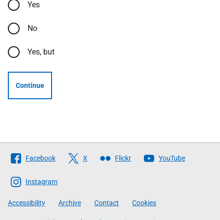
Yes
No
Yes, but
Continue
Follow
Facebook
X
Flickr
YouTube
The
Scottish
Instagram
Government
Accessibility
Archive
Contact
Cookies