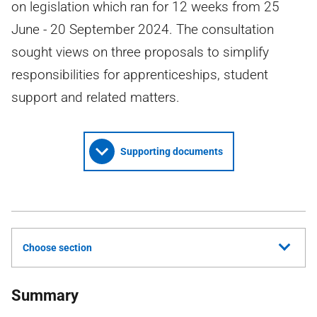
on legislation which ran for 12 weeks from 25
June - 20 September 2024. The consultation
sought views on three proposals to simplify
responsibilities for apprenticeships, student
support and related matters.
Supporting documents
Choose section
Summary