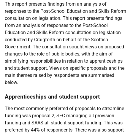
This report presents findings from an analysis of
responses to the Post-School Education and Skills Reform
consultation on legislation. This report presents findings
from an analysis of responses to the Post-School
Education and Skills Reform consultation on legislation
conducted by Craigforth on behalf of the Scottish
Government. The consultation sought views on proposed
changes to the role of public bodies, with the aim of
simplifying responsibilities in relation to apprenticeships
and student support. Views on specific proposals and the
main themes raised by respondents are summarised
below.
Apprenticeships and student support
The most commonly preferred of proposals to streamline
funding was proposal 2;
SFC
managing all provision
funding and
SAAS
all student support funding. This was
preferred by 44% of respondents. There was also support