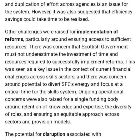
and duplication of effort across agencies is an issue for
the system. However, it was also suggested that efficiency
savings could take time to be realised.
Other challenges were raised for
implementation of
reforms
, particularly around ensuring access to sufficient
resources. There was concern that Scottish Government
must not underestimate the investment of time and
resources required to successfully implement reforms. This
was seen as a key issue in the context of current financial
challenges across skills sectors, and there was concern
around potential to divert
SFC
's energy and focus at a
critical time for the skills system. Ongoing operational
concerns were also raised for a single funding body
around retention of knowledge and expertise, the diversity
of roles, and ensuring an equitable approach across
sectors and provision models.
The potential for
disruption
associated with