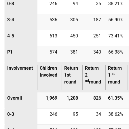
0-3
246
94
35
38.21%
3-4
536
305
187
56.90%
4-5
613
450
251
73.41%
P1
574
381
340
66.38%
Involvement
Children
Return
Return
Return
st
Involved
1st
2
1
nd
round
round
round
Overall
1,969
1,208
826
61.35%
0-3
246
95
34
38.62%