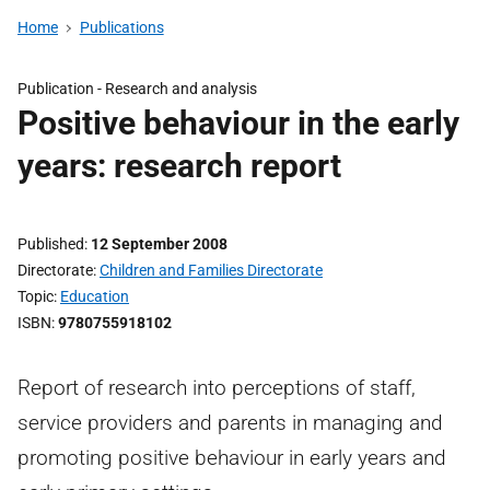
Home
Publications
Publication -
Research and analysis
Positive behaviour in the early
years: research report
Published
12 September 2008
Directorate
Children and Families Directorate
Topic
Education
ISBN
9780755918102
Report of research into perceptions of staff,
service providers and parents in managing and
promoting positive behaviour in early years and