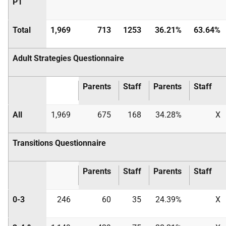
P1
Total
1,969
713
1253
36.21%
63.64%
Adult Strategies Questionnaire
Parents
Staff
Parents
Staff
All
1,969
675
168
34.28%
X
Transitions Questionnaire
Parents
Staff
Parents
Staff
0-3
246
60
35
24.39%
X