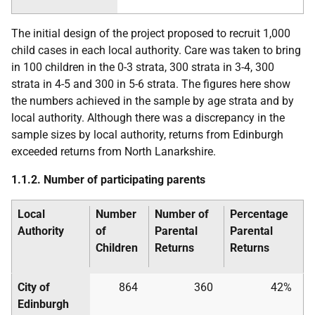
The initial design of the project proposed to recruit 1,000
child cases in each local authority. Care was taken to bring
in 100 children in the 0-3 strata, 300 strata in 3-4, 300
strata in 4-5 and 300 in 5-6 strata. The figures here show
the numbers achieved in the sample by age strata and by
local authority. Although there was a discrepancy in the
sample sizes by local authority, returns from Edinburgh
exceeded returns from North Lanarkshire.
1.1.2. Number of participating parents
Local
Number
Number of
Percentage
Authority
of
Parental
Parental
Children
Returns
Returns
City of
864
360
42%
Edinburgh