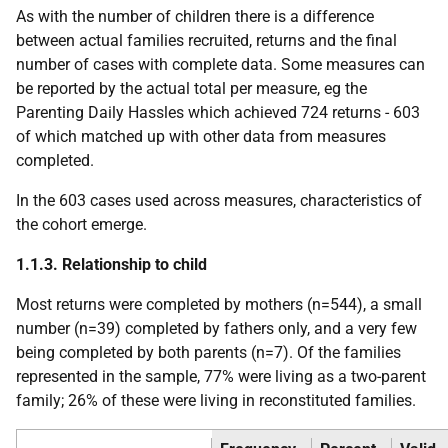
As with the number of children there is a difference
between actual families recruited, returns and the final
number of cases with complete data. Some measures can
be reported by the actual total per measure, eg the
Parenting Daily Hassles which achieved 724 returns - 603
of which matched up with other data from measures
completed.
In the 603 cases used across measures, characteristics of
the cohort emerge.
1.1.3. Relationship to child
Most returns were completed by mothers (n=544), a small
number (n=39) completed by fathers only, and a very few
being completed by both parents (n=7). Of the families
represented in the sample, 77% were living as a two-parent
family; 26% of these were living in reconstituted families.