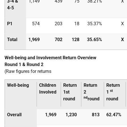
3-4 &
1,149
439
75
38.21%
X
4-5
P1
574
203
18
35.37%
X
Total
1,969
702
128
35.65%
X
Well-being and Involvement Return Overview
Round 1 & Round 2
(Raw figures for returns
Well-being
Children
Return
Return
Return
st
Involved
1st
2
1
nd
round
round
round
Overall
1,969
1,230
813
62.47%