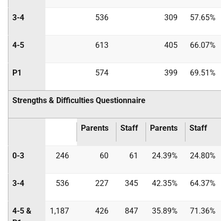
3-4
536
309
57.65%
4-5
613
405
66.07%
P1
574
399
69.51%
Strengths & Difficulties Questionnaire
Parents
Staff
Parents
Staff
0-3
246
60
61
24.39%
24.80%
3-4
536
227
345
42.35%
64.37%
4-5 &
1,187
426
847
35.89%
71.36%