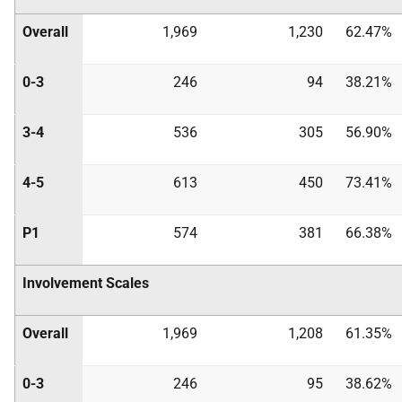
Overall
1,969
1,230
62.47%
0-3
246
94
38.21%
3-4
536
305
56.90%
4-5
613
450
73.41%
P1
574
381
66.38%
Involvement Scales
Overall
1,969
1,208
61.35%
0-3
246
95
38.62%