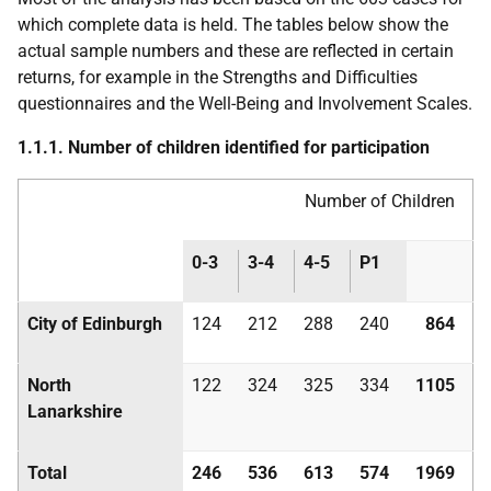
which complete data is held. The tables below show the
actual sample numbers and these are reflected in certain
returns, for example in the Strengths and Difficulties
questionnaires and the Well-Being and Involvement Scales.
1.1.1. Number of children identified for participation
Number of Children
0-3
3-4
4-5
P1
City of Edinburgh
124
212
288
240
864
North
122
324
325
334
1105
Lanarkshire
Total
246
536
613
574
1969