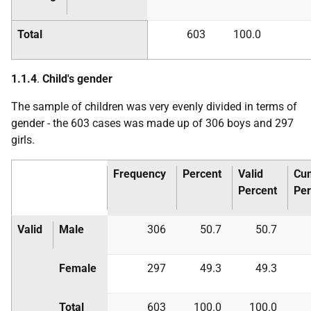
Total
603
100.0
1.1.4
.
Child's gender
The sample of children was very evenly divided in terms of
gender - the 603 cases was made up of 306 boys and 297
girls.
Frequency
Percent
Valid
Cum
Percent
Per
Valid
Male
306
50.7
50.7
Female
297
49.3
49.3
Total
603
100.0
100.0