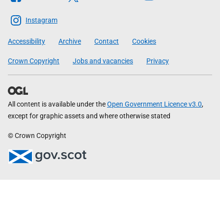
The
Scottish
Instagram
Government
Accessibility
Archive
Contact
Cookies
Crown Copyright
Jobs and vacancies
Privacy
All content is available under the
Open Government Licence v3.0
,
except for graphic assets and where otherwise stated
© Crown Copyright