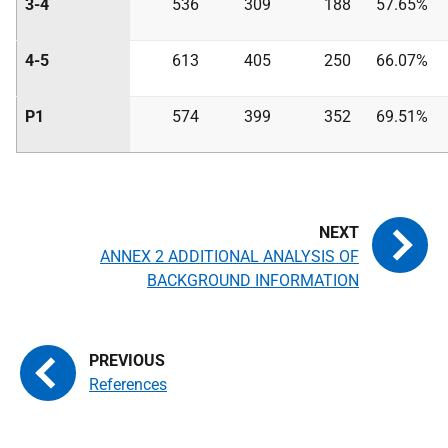
3-4
536
309
188
57.65%
4-5
613
405
250
66.07%
P1
574
399
352
69.51%
ANNEX 2 ADDITIONAL ANALYSIS OF
BACKGROUND INFORMATION
References