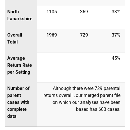
North
1105
369
33%
Lanarkshire
Overall
1969
729
37%
Total
Average
45%
Return Rate
per Setting
Number of
Although there were 729 parental
parent
returns overall , our merged parent file
cases with
on which our analyses have been
complete
based has 603 cases.
data