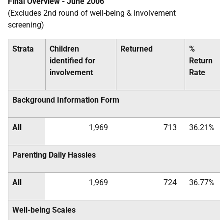
Final Overview - June 2006
(Excludes 2nd round of well-being & involvement
screening)
Strata
Children
Returned
%
identified for
Return
involvement
Rate
Background Information Form
All
1,969
713
36.21%
Parenting Daily Hassles
All
1,969
724
36.77%
Well-being Scales