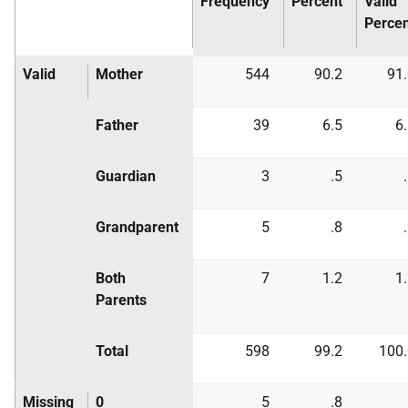
Frequency
Percent
Valid
Percen
Valid
Mother
544
90.2
91
Father
39
6.5
6
Guardian
3
.5
Grandparent
5
.8
Both
7
1.2
1
Parents
Total
598
99.2
100.
Missing
0
5
.8