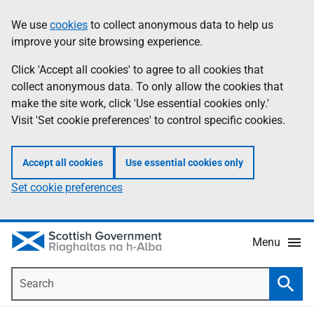
Skip
Accessibility
We use
cookies
to collect anonymous data to help us
Information
to
help
improve your site browsing experience.
main
content
Click 'Accept all cookies' to agree to all cookies that
collect anonymous data. To only allow the cookies that
make the site work, click 'Use essential cookies only.'
Visit 'Set cookie preferences' to control specific cookies.
Accept all cookies
Use essential cookies only
Set cookie preferences
Menu
Search
Searc