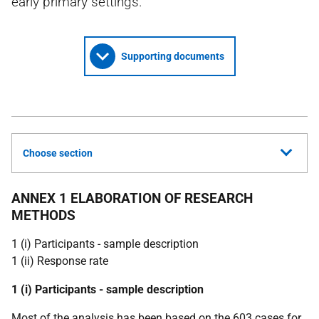
early primary settings.
Supporting documents
Choose section
ANNEX 1 ELABORATION OF RESEARCH
METHODS
1 (i) Participants - sample description
1 (ii) Response rate
1 (i) Participants - sample description
Most of the analysis has been based on the 603 cases for