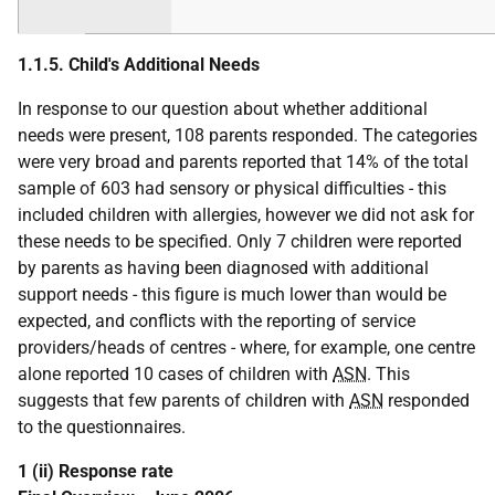
1.1.5. Child's Additional Needs
In response to our question about whether additional
needs were present, 108 parents responded. The categories
were very broad and parents reported that 14% of the total
sample of 603 had sensory or physical difficulties - this
included children with allergies, however we did not ask for
these needs to be specified. Only 7 children were reported
by parents as having been diagnosed with additional
support needs - this figure is much lower than would be
expected, and conflicts with the reporting of service
providers/heads of centres - where, for example, one centre
alone reported 10 cases of children with
ASN
. This
suggests that few parents of children with
ASN
responded
to the questionnaires.
1 (ii) Response rate