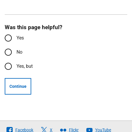
Was this page helpful?
Yes
No
Yes, but
Continue
Follow
Facebook
X
Flickr
YouTube