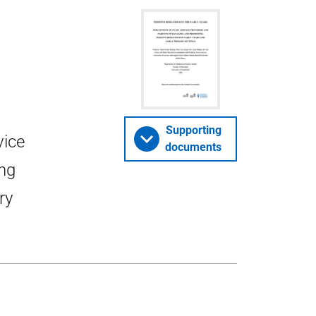
Supporting
vice
documents
ng
ry