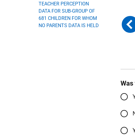
TEACHER PERCEPTION
DATA FOR SUB-GROUP OF
681 CHILDREN FOR WHOM
NO PARENTS DATA IS HELD
Was 