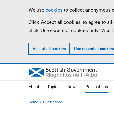
Skip
Accessibility
Information
We use
cookies
to collect anonymous da
to
help
Click 'Accept all cookies' to agree to a
main
click 'Use essential cookies only.' Visit
content
Accept all cookies
Use essential cookies
About
Topics
News
Publications
Home
Publications