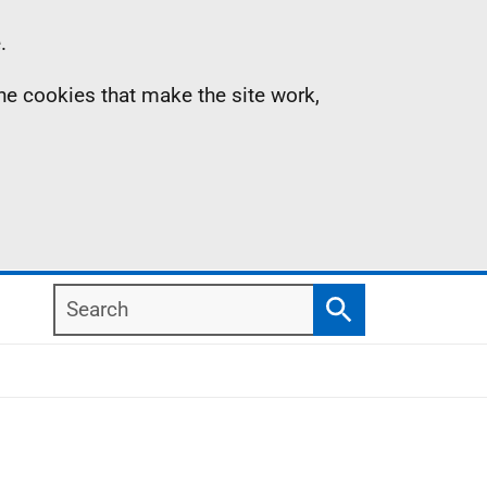
.
the cookies that make the site work,
Search
Search