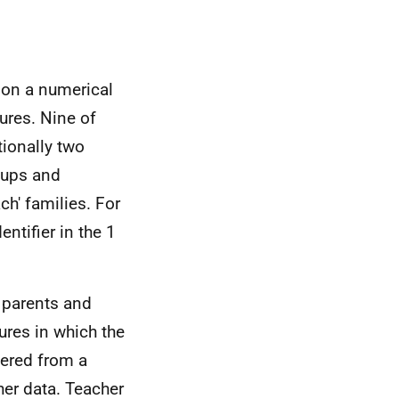
s on a numerical
ures. Nine of
tionally two
oups and
ch' families. For
ntifier in the 1
 parents and
ures in which the
hered from a
her data. Teacher