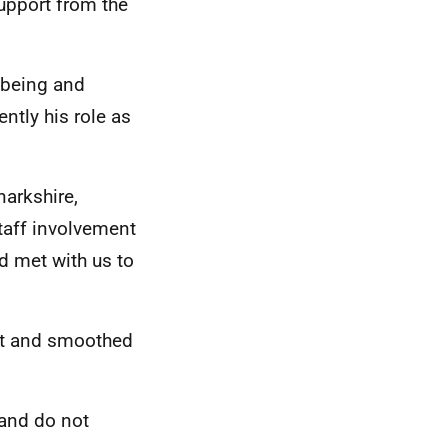
support from the
l-being and
ntly his role as
narkshire,
staff involvement
d met with us to
ect and smoothed
 and do not