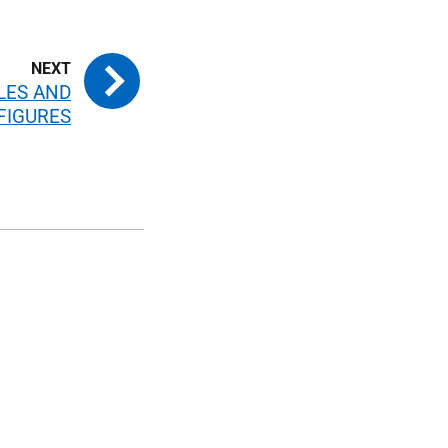
BLES AND
FIGURES