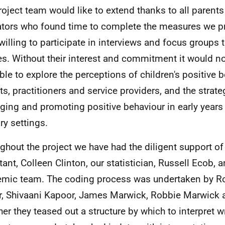
roject team would like to extend thanks to all parents
tors who found time to complete the measures we p
willing to participate in interviews and focus groups
es. Without their interest and commitment it would n
ble to explore the perceptions of children's positive 
ts, practitioners and service providers, and the strate
ing and promoting positive behaviour in early years 
ry settings.
ghout the project we have had the diligent support o
tant, Colleen Clinton, our statistician, Russell Ecob, a
mic team. The coding process was undertaken by Ros
r, Shivaani Kapoor, James Marwick, Robbie Marwick 
her they teased out a structure by which to interpret