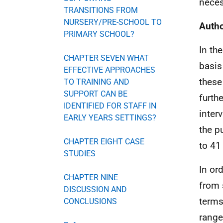
neces
TRANSITIONS FROM
NURSERY/PRE-SCHOOL TO
Autho
PRIMARY SCHOOL?
In th
CHAPTER SEVEN WHAT
basis
EFFECTIVE APPROACHES
these
TO TRAINING AND
SUPPORT CAN BE
furth
IDENTIFIED FOR STAFF IN
inter
EARLY YEARS SETTINGS?
the p
CHAPTER EIGHT CASE
to 41
STUDIES
In or
CHAPTER NINE
from 
DISCUSSION AND
terms
CONCLUSIONS
range