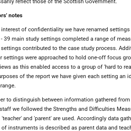
sarily reflect those of the Scottish Government.
rs' notes
e interest of confidentiality we have renamed setting
 - 39 main study settings completed a range of meas
 settings contributed to the case study process. Addi
er settings were approached to hold one-off focus gr
views as this enabled access to a group of 'hard to rea
urposes of the report we have given each setting an ide
 range.
der to distinguish between information gathered from
staff we followed the Strengths and Difficulties Meas
 'teacher' and 'parent' are used. Accordingly data gat
 of instruments is described as parent data and teac