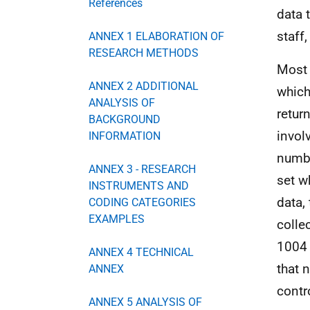
References
data 
staff
ANNEX 1 ELABORATION OF
RESEARCH METHODS
Most 
ANNEX 2 ADDITIONAL
which
ANALYSIS OF
retur
BACKGROUND
invol
INFORMATION
numbe
ANNEX 3 - RESEARCH
set w
INSTRUMENTS AND
data,
CODING CATEGORIES
EXAMPLES
colle
1004 
ANNEX 4 TECHNICAL
that 
ANNEX
contr
ANNEX 5 ANALYSIS OF