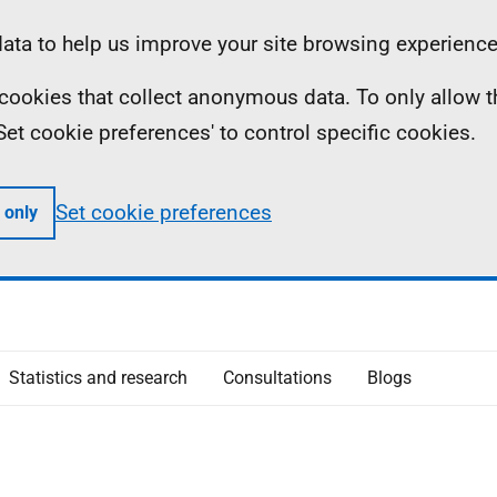
ta to help us improve your site browsing experience
ll cookies that collect anonymous data. To only allow 
 'Set cookie preferences' to control specific cookies.
Set cookie preferences
 only
Statistics and research
Consultations
Blogs