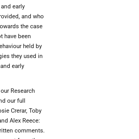
 and early
rovided, and who
 towards the case
ot have been
behaviour held by
gies they used in
and early
f our Research
nd our full
ie Crerar, Toby
and Alex Reece:
 written comments.