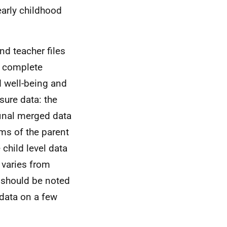
early childhood
nd teacher files
e complete
d well-being and
sure data: the
final merged data
ms of the parent
child level data
varies from
 should be noted
data on a few