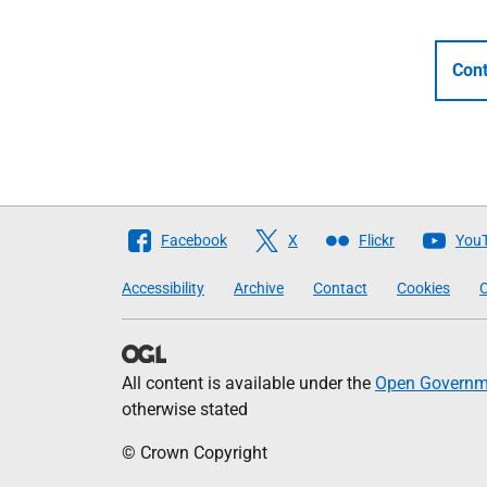
Cont
Follow
Facebook
X
Flickr
You
The
Accessibility
Archive
Contact
Cookies
C
Scottish
Government
All content is available under the
Open Governme
otherwise stated
© Crown Copyright