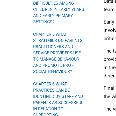
Data 
DIFFICULTIES AMONG
team.
CHILDREN IN EARLY YEARS
AND EARLY PRIMARY
Early
SETTINGS?
invol
CHAPTER 5 WHAT
criti
STRATEGIES DO PARENTS,
PRACTITIONERS AND
The t
SERVICE PROVIDERS USE
provi
TO MANAGE BEHAVIOUR
AND PROMOTE PRO -
in th
SOCIAL BEHAVIOUR?
discu
CHAPTER 6 WHAT
Final
PRACTICES CAN BE
the w
IDENTIFIED BY STAFF AND
PARENTS AS SUCCESSFUL
The v
IN RELATION TO
SUPPORTING