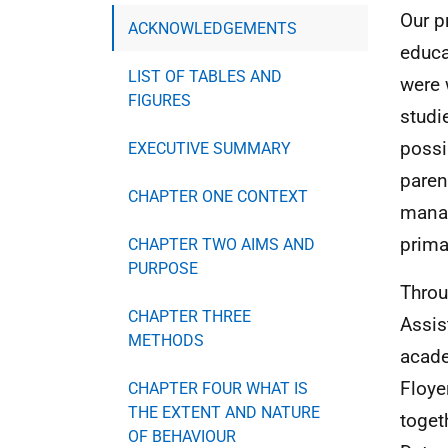
Our p
ACKNOWLEDGEMENTS
educa
LIST OF TABLES AND
were 
FIGURES
studi
possi
EXECUTIVE SUMMARY
paren
CHAPTER ONE CONTEXT
manag
prima
CHAPTER TWO AIMS AND
PURPOSE
Throu
CHAPTER THREE
Assis
METHODS
acade
Floye
CHAPTER FOUR WHAT IS
THE EXTENT AND NATURE
toget
OF BEHAVIOUR