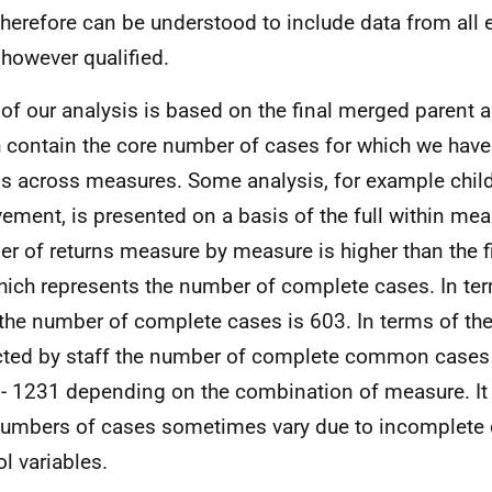
therefore can be understood to include data from all 
, however qualified.
of our analysis is based on the final merged parent a
 contain the core number of cases for which we hav
ns across measures. Some analysis, for example chil
vement, is presented on a basis of the full within mea
r of returns measure by measure is higher than the 
hich represents the number of complete cases. In ter
 the number of complete cases is 603. In terms of the 
cted by staff the number of complete common cases 
- 1231 depending on the combination of measure. It
numbers of cases sometimes vary due to incomplete 
ol variables.