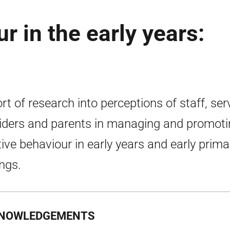
r in the early years:
rt of research into perceptions of staff, ser
iders and parents in managing and promoti
tive behaviour in early years and early prima
ings.
NOWLEDGEMENTS