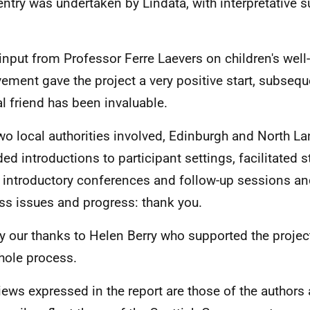
entry was undertaken by Lindata, with interpretative 
 input from Professor Ferre Laevers on children's wel
vement gave the project a very positive start, subseque
cal friend has been invaluable.
wo local authorities involved, Edinburgh and North La
ded introductions to participant settings, facilitated 
e introductory conferences and follow-up sessions an
ss issues and progress: thank you.
ly our thanks to Helen Berry who supported the proj
hole process.
iews expressed in the report are those of the authors