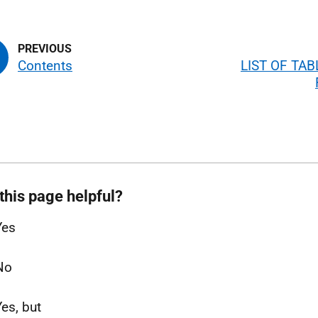
Contents
LIST OF TA
this page helpful?
Yes
No
Yes, but