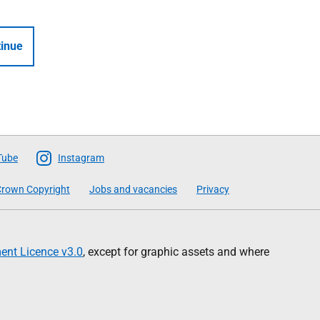
inue
Tube
Instagram
rown Copyright
Jobs and vacancies
Privacy
nt Licence v3.0
, except for graphic assets and where