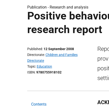
Publication -
Research and analysis
Positive behaviou
research report
Repo
Published
12 September 2008
Directorate
Children and Families
prov
Directorate
Topic
Education
posi
ISBN
9780755918102
sett
ACK
Contents